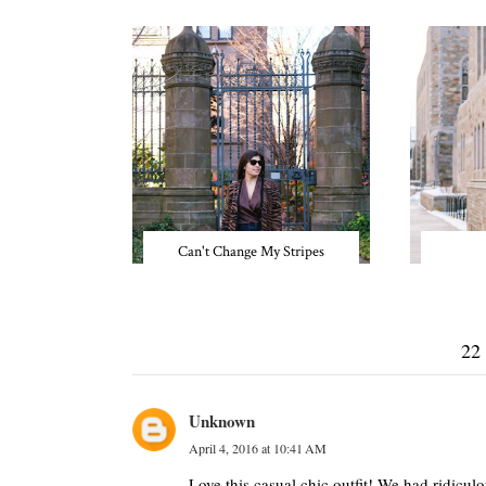
Can't Change My Stripes
22
Unknown
April 4, 2016 at 10:41 AM
Love this casual chic outfit! We had ridicu