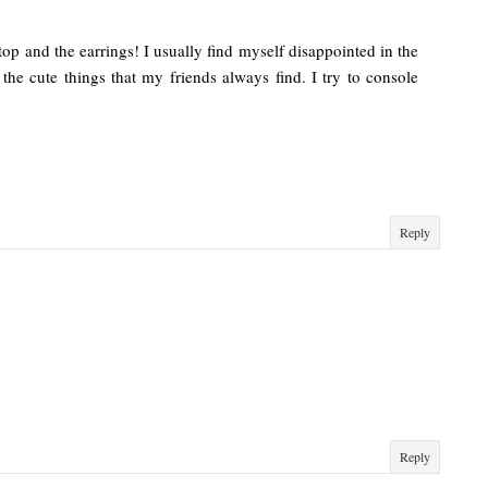
d top and the earrings! I usually find myself disappointed in the
the cute things that my friends always find. I try to console
Reply
Reply