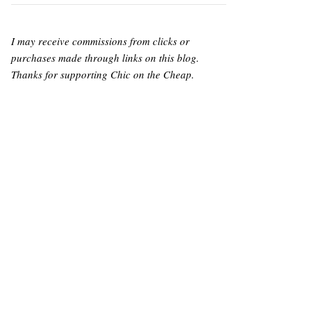
I may receive commissions from clicks or
purchases made through links on this blog.
Thanks for supporting Chic on the Cheap.