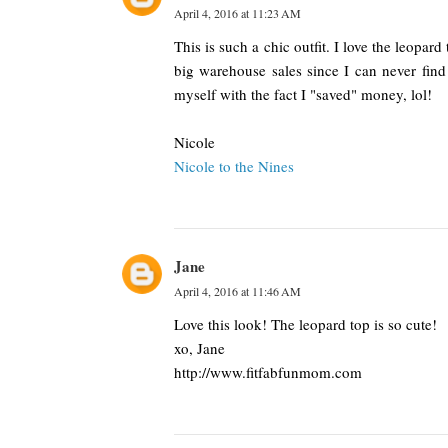
April 4, 2016 at 11:23 AM
This is such a chic outfit. I love the leopar
big warehouse sales since I can never find 
myself with the fact I "saved" money, lol!
Nicole
Nicole to the Nines
Jane
April 4, 2016 at 11:46 AM
Love this look! The leopard top is so cute!
xo, Jane
http://www.fitfabfunmom.com