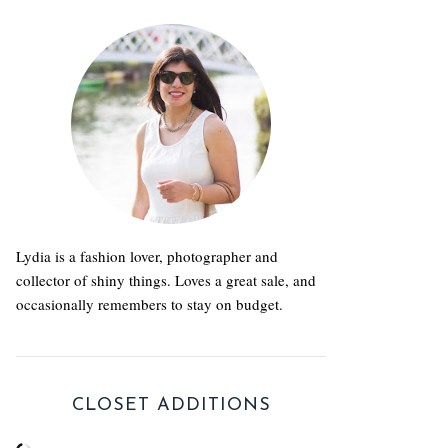
Lydia is a fashion lover, photographer and
collector of shiny things. Loves a great sale, and
occasionally remembers to stay on budget.
CLOSET ADDITIONS