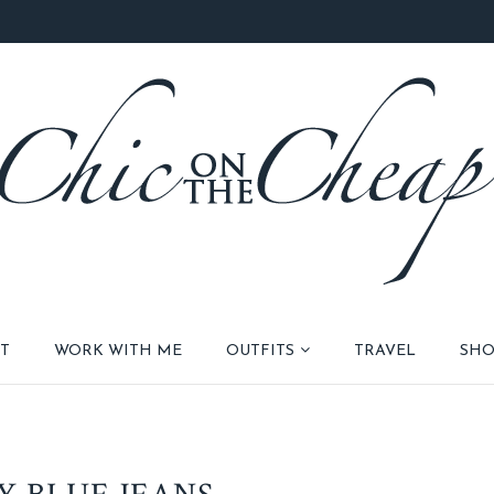
T
WORK WITH ME
OUTFITS
TRAVEL
SHO