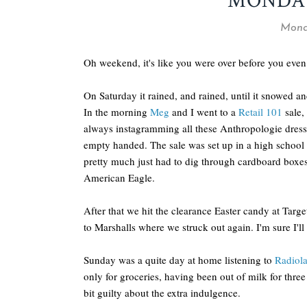
MONDAY
Monda
Oh weekend, it's like you were over before you eve
On Saturday it rained, and rained, until it snowed and
In the morning
Meg
and I went to a
Retail 101
sale,
always instagramming all these Anthropologie dresse
empty handed. The sale was set up in a high school
pretty much just had to dig through cardboard boxes 
American Eagle.
After that we hit the clearance Easter candy at Tar
to Marshalls where we struck out again. I'm sure I'll 
Sunday was a quite day at home listening to
Radiol
only for groceries, having been out of milk for three
bit guilty about the extra indulgence.