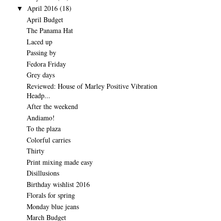
April 2016
(18)
▼
April Budget
The Panama Hat
Laced up
Passing by
Fedora Friday
Grey days
Reviewed: House of Marley Positive Vibration
Headp...
After the weekend
Andiamo!
To the plaza
Colorful carries
Thirty
Print mixing made easy
Disillusions
Birthday wishlist 2016
Florals for spring
Monday blue jeans
March Budget