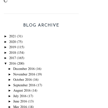
BLOG ARCHIVE
2021
(31)
►
2020
(75)
►
2019
(115)
►
2018
(154)
►
2017
(165)
►
2016
(200)
▼
December 2016
(16)
►
November 2016
(19)
►
October 2016
(16)
►
September 2016
(17)
►
August 2016
(14)
►
July 2016
(17)
►
June 2016
(13)
►
May 2016
(18)
►