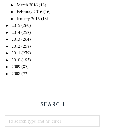
March 2016
(18)
►
February 2016
(16)
►
January 2016
(18)
►
2015
(260)
►
2014
(258)
►
2013
(264)
►
2012
(258)
►
2011
(279)
►
2010
(195)
►
2009
(85)
►
2008
(22)
►
SEARCH