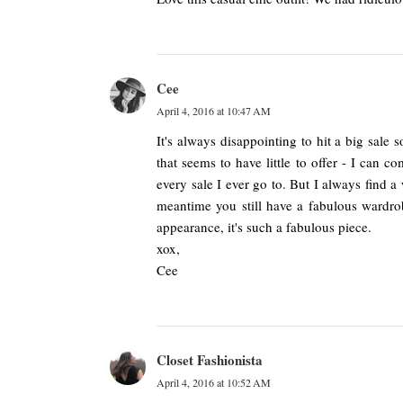
Cee
April 4, 2016 at 10:47 AM
It's always disappointing to hit a big sale
that seems to have little to offer - I can 
every sale I ever go to. But I always find a
meantime you still have a fabulous wardro
appearance, it's such a fabulous piece.
xox,
Cee
Closet Fashionista
April 4, 2016 at 10:52 AM