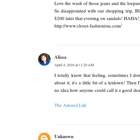
Love the wash of those jeans and the loepar
So disappointed with our shopping trip, B
$200 later that evening on sandals! HAHA!
http://www.closet-fashionista.com/
Alissa
April 4, 2016 at 11:20 AM
I totally know that feeling, sometimes I do
about it, it's a little bit of a letdown! The
no idea how anyone could call it a good dea
The Adored Life
Unknown