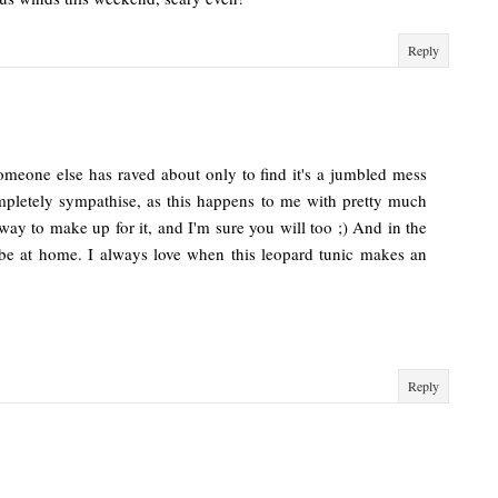
Reply
 someone else has raved about only to find it's a jumbled mess
completely sympathise, as this happens to me with pretty much
 way to make up for it, and I'm sure you will too ;) And in the
be at home. I always love when this leopard tunic makes an
Reply