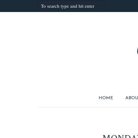
HOME
ABOU