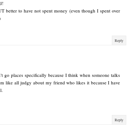
d!
UT better to have not spent money (even though I spent over
)
Reply
n't go places specifically because I think when someone talks
n I'm like all judgy about my friend who likes it because I have
l.
Reply