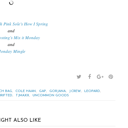
th Pink Sole's How I Spring
and
osting's Mix it Monday
and
onday Mingle
,
,
,
,
,
,
CH BAG
COLE HAAN
GAP
GORJANA
J.CREW
LEOPARD
,
,
RIFTED
TJMAXX
UNCOMMON GOODS
IGHT ALSO LIKE