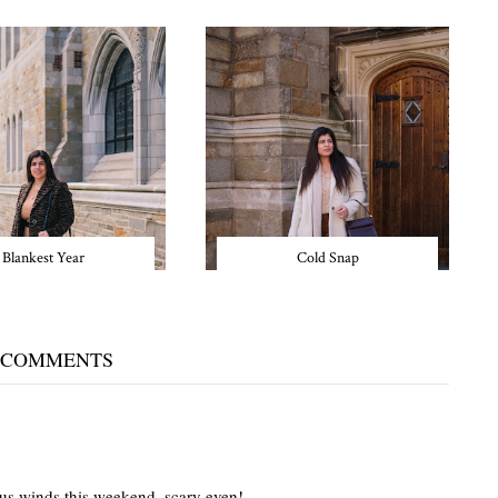
Blankest Year
Cold Snap
 COMMENTS
lous winds this weekend, scary even!