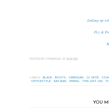
Linking up wi
Fizz & Fr
M
POSTED BY
LYDDIEGAL
AT
10:00 AM
LABELS:
,
,
,
,
BLACK
BOOTS
CARDIGAN
CC SKYE
COA
,
,
,
,
OFFICESTYLE
RAY-BAN
SPRING
THIS JUST ON
TH
YOU M