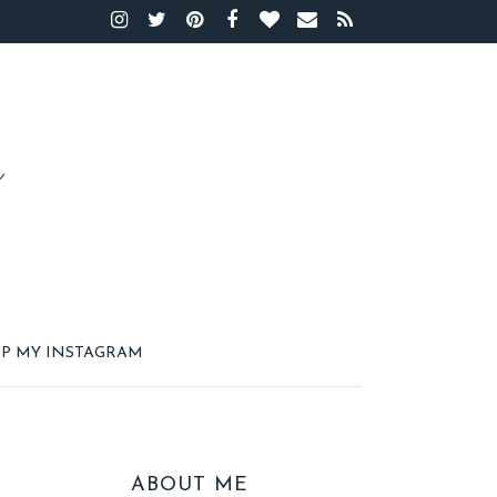
P MY INSTAGRAM
ABOUT ME