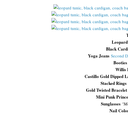
Leopard
Black Card
Yoga Jeans
Second 
Booties
Willis
Castillo Gold Dipped L
Stacked Rings
Gold Twisted Bracelet
Mini Punk Prince
Sunglasses
"
Me
Nail Colo