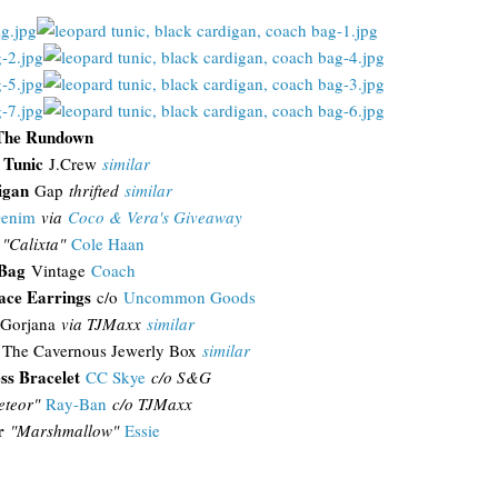
The Rundown
 Tunic
J.Crew
similar
igan
Gap
thrifted
similar
Denim
via
Coco & Vera's Giveaway
"Calixta"
Cole Haan
 Bag
Vintage
Coach
ace Earrings
c/o
Uncommon Goods
Gorjana
via TJMaxx
similar
The Cavernous Jewerly Box
similar
ss Bracelet
CC Skye
c/o S&G
teor"
Ray-Ban
c/o TJMaxx
r
"Marshmallow"
Essie