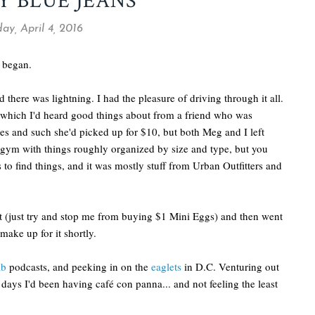
 BLUE JEANS
y, April 4, 2016
n began.
 there was lightning. I had the pleasure of driving through it all.
 which I'd heard good things about from a friend who was
s and such she'd picked up for $10, but both Meg and I left
 gym with things roughly organized by size and type, but you
to find things, and it was mostly stuff from Urban Outfitters and
get (just try and stop me from buying $1 Mini Eggs) and then went
make up for it shortly.
ab
podcasts, and peeking in on the
eaglets
in D.C. Venturing out
 days I'd been having café con panna... and not feeling the least