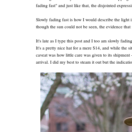
fading fast" and just like that, the disjointed expres
Slowly fading fast is how I would describe the light 
though the sun could not be seen, the evidence that 
It's late as I type this post and I too am slowly fadi
It's a pretty nice hat for a mere $14, and while the sit
caveat was how little care was given to its shipment 
arrival. I did my best to steam it out but the indicati