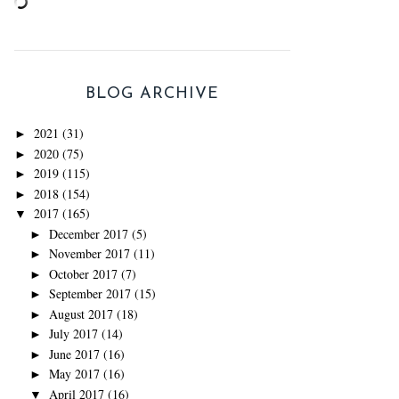
BLOG ARCHIVE
2021
(31)
►
2020
(75)
►
2019
(115)
►
2018
(154)
►
2017
(165)
▼
December 2017
(5)
►
November 2017
(11)
►
October 2017
(7)
►
September 2017
(15)
►
August 2017
(18)
►
July 2017
(14)
►
June 2017
(16)
►
May 2017
(16)
►
April 2017
(16)
▼