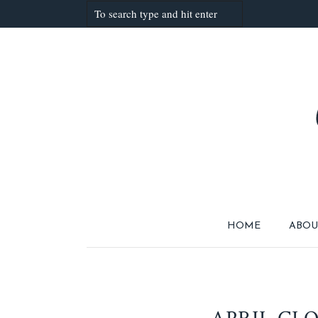
HOME
ABOU