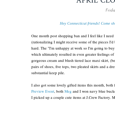
APRIL CL
Frida
Hey Connecticut friends! Come sh
One month post shopping ban and I feel like I need 
(rationalizing I might receive some of the pieces I'd 
hard. The "I'm unhappy at work so I'm going to buy
which ultimately resulted in even greater feelings of
gorgeous cream and blush tiered lace maxi skirt, (be
pairs of shoes, five tops, two pleated skirts and a dres
substantial keep pile.
I also got some lovely gifted items this month, both 
Preview Event
, both
Meg
and I won navy blue bucke
I picked up a couple cute items at J.Crew Factory. 