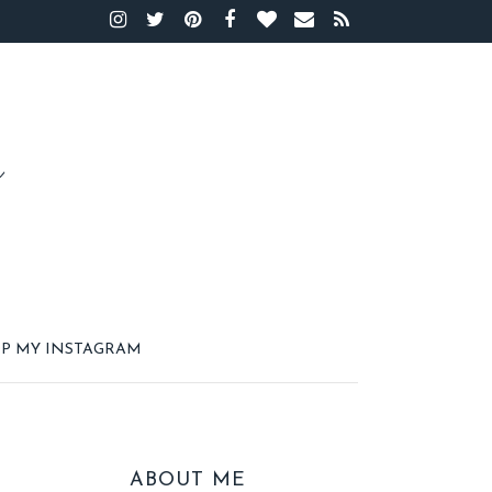
P MY INSTAGRAM
ABOUT ME