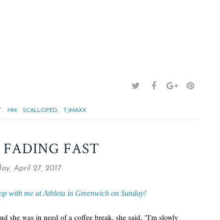
,
,
,
T
HM
SCALLOPED
TJMAXX
 FADING FAST
ay, April 27, 2017
op with me at Athleta in Greenwich on Sunday!
 she was in need of a coffee break, she said, "I'm slowly