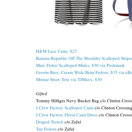
H&M Lace Cami, $23
Banana Republic Off The Shoulder Scalloped Stripe
Marc Fisher Scalloped Mules, $50 via Poshmark
Goorin Bros. Cream Wide Brim Fedora, $35 via eB
Memar Straw Tote via TJMaxx, $30
Gifted
Tommy Hilfiger Navy Bucket Bag c/o Clinton Cross
J.Crew Factory Scalloped Cami
c/o Clinton Crossin
J.Crew Factory Floral Cami Dress
c/o Clinton Cross
Draped Trench
c/o Zaful
Tan Fedora
c/o Zaful