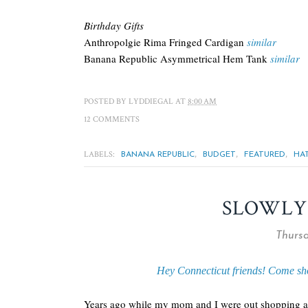
Birthday Gifts
Anthropolgie Rima Fringed Cardigan
similar
Banana Republic Asymmetrical Hem Tank
similar
POSTED BY
LYDDIEGAL
AT
8:00 AM
12 COMMENTS
LABELS:
,
,
,
BANANA REPUBLIC
BUDGET
FEATURED
HA
SLOWLY
Thursd
Hey Connecticut friends! Come sh
Years ago while my mom and I were out shopping and