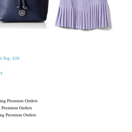
d Top, $20
ay
ing Premium Outlets
g Premium Outlets
ing Premium Outlets