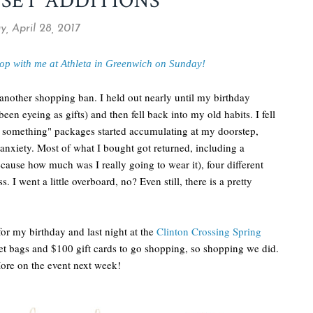
OSET ADDITIONS
y, April 28, 2017
op with me at Athleta in Greenwich on Sunday!
another shopping ban. I held out nearly until my birthday
been eyeing as gifts) and then fell back into my old habits. I fell
 something" packages started accumulating at my doorstep,
 anxiety. Most of what I bought got returned, including a
cause how much was I really going to wear it), four different
s. I went a little overboard, no? Even still, there is a pretty
for my birthday and last night at the
Clinton Crossing Spring
t bags and $100 gift cards to go shopping, so shopping we did.
More on the event next week!