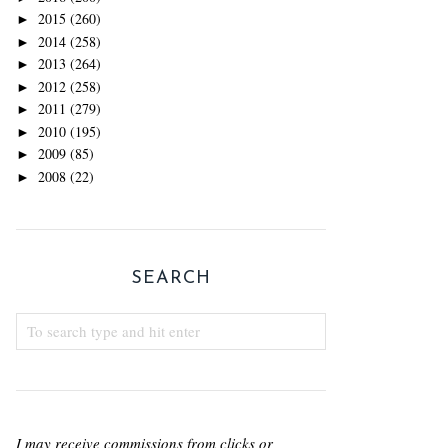
2015
(260)
►
2014
(258)
►
2013
(264)
►
2012
(258)
►
2011
(279)
►
2010
(195)
►
2009
(85)
►
2008
(22)
►
SEARCH
I may receive commissions from clicks or