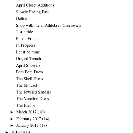
April Closet Additions
Slowly Fading Fast
Daffodil
Shop with me at Athleta in Greenwich
Just a ride
Fickle Friend
In Progress
Let it be mine
Draped Trench
April Showers
Pom Pom Dress
The Shell Dress
The Mindset
The Jeweled Sandals
The Vacation Dress
The Escape
March 2017
(16)
►
February 2017
(14)
►
January 2017
(17)
►
2016
(200)
►