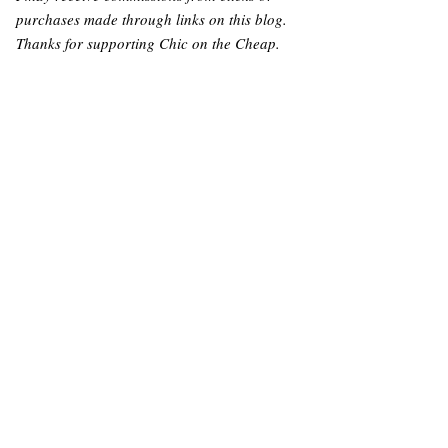
purchases made through links on this blog.
Thanks for supporting Chic on the Cheap.