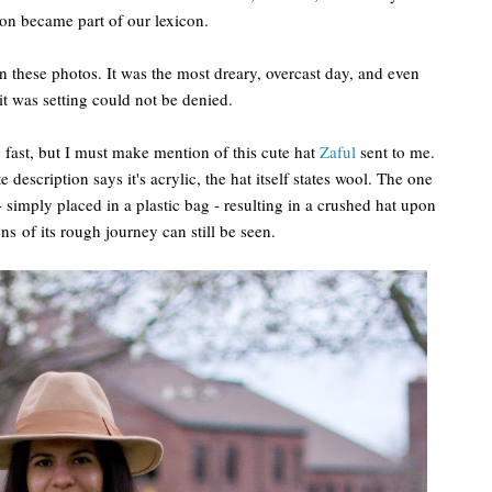
sion became part of our lexicon.
in these photos. It was the most dreary, overcast day, and even
it was setting could not be denied.
ng fast, but I must make mention of this cute hat
Zaful
sent to me.
e description says it's acrylic, the hat itself states wool. The one
- simply placed in a plastic bag - resulting in a crushed hat upon
ons of its rough journey can still be seen.