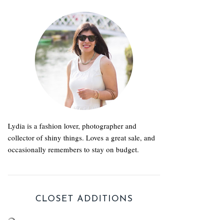
Lydia is a fashion lover, photographer and
collector of shiny things. Loves a great sale, and
occasionally remembers to stay on budget.
CLOSET ADDITIONS