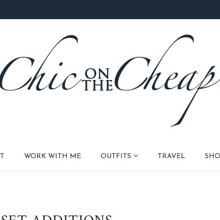
T
WORK WITH ME
OUTFITS
TRAVEL
SHO