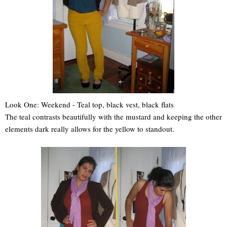
Look One: Weekend - Teal top, black vest, black flats
The teal contrasts beautifully with the mustard and keeping the other
elements dark really allows for the yellow to standout.