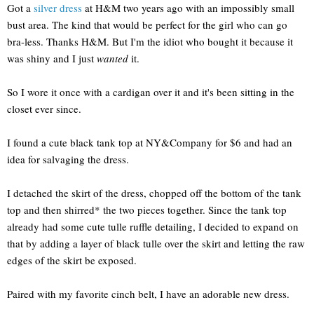
Got a
silver dress
at H&M two years ago with an impossibly small
bust area. The kind that would be perfect for the girl who can go
bra-less. Thanks H&M. But I'm the idiot who bought it because it
was shiny and I just
wanted
it.
So I wore it once with a cardigan over it and it's been sitting in the
closet ever since.
I found a cute black tank top at NY&Company for $6 and had an
idea for salvaging the dress.
I detached the skirt of the dress, chopped off the bottom of the tank
top and then shirred* the two pieces together. Since the tank top
already had some cute tulle ruffle detailing, I decided to expand on
that by adding a layer of black tulle over the skirt and letting the raw
edges of the skirt be exposed.
Paired with my favorite cinch belt, I have an adorable new dress.