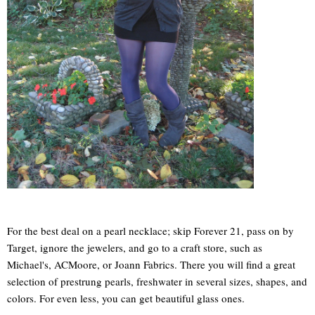
For the best deal on a pearl necklace; skip Forever 21, pass on by
Target, ignore the jewelers, and go to a craft store, such as
Michael's, ACMoore, or Joann Fabrics. There you will find a great
selection of prestrung pearls, freshwater in several sizes, shapes, and
colors. For even less, you can get beautiful glass ones.