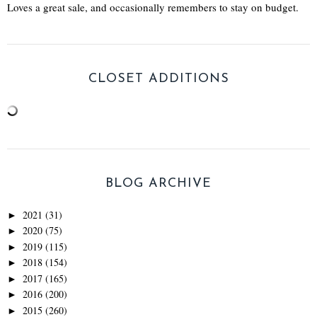
Loves a great sale, and occasionally remembers to stay on budget.
CLOSET ADDITIONS
BLOG ARCHIVE
2021
(31)
►
2020
(75)
►
2019
(115)
►
2018
(154)
►
2017
(165)
►
2016
(200)
►
2015
(260)
►