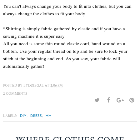
You can't always change your body to fit into clothes, but you can
always change the clothes to fit your body.
*Shirring is simply fabric gathered by elastic and if you have a
sewing machine it is super easy.
All you need is some thin round elastic cord, hand wound on a
bobbin. Use your regular thread on top and be sure to lock your
stitch at the beginning and end. As you sew, your fabric will
automatically gather!
POSTED BY
LYDDIEGAL
AT
2:06 PM
2 COMMENTS
LABELS:
,
,
DIY
DRESS
HM