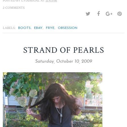
POSTED BY
LYDDIEGAL
AT
11:41 PM
2 COMMENTS
LABELS:
,
,
,
BOOTS
EBAY
FRYE
OBSESSION
STRAND OF PEARLS
Saturday, October 10, 2009