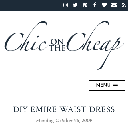
MENU
DIY EMIRE WAIST DRESS
Monday, October 26, 2009