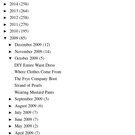
2014
(258)
►
2013
(264)
►
2012
(258)
►
2011
(279)
►
2010
(195)
►
2009
(85)
▼
December 2009
(12)
►
November 2009
(14)
►
October 2009
(5)
▼
DIY Emire Waist Dress
Where Clothes Come From
The Frye Company Boot
Strand of Pearls
Wearing Mustard Pants
September 2009
(3)
►
August 2009
(6)
►
July 2009
(7)
►
June 2009
(7)
►
May 2009
(2)
►
April 2009
(7)
►