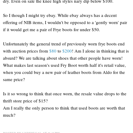
dry. Even on sale the knee high styles nary dip below $100.
So I though I might try ebay. While ebay always has a decent
offering of NIB items, I wouldn't be opposed to a 'gently worn' pair
if it would get me a pair of Frye boots for under $50.
Unfortunately the general trend of previously worn frye boots end
with auction prices from
$80
to
$200
! Am I alone in thinking that is
absurd? We are talking about shoes that other people have worn!
What makes last season's used Fry Boot worth half it's retail value,
when you could buy a new pair of leather boots from Aldo for the
same price?
Is it so wrong to think that once worn, the resale value drops to the
thrift store price of $15?
Am I really the only person to think that used boots are worth that
much?