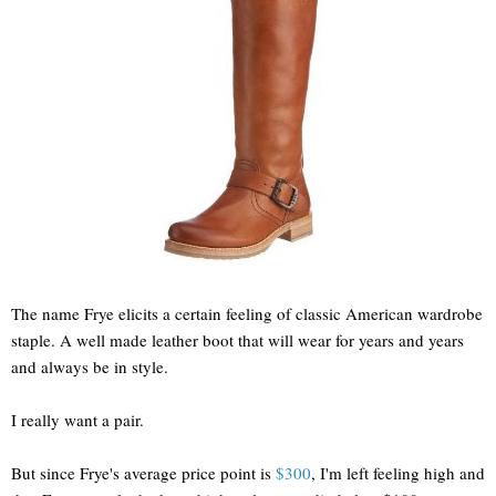
The name Frye elicits a certain feeling of classic American wardrobe
staple. A well made leather boot that will wear for years and years
and always be in style.
I really want a pair.
But since Frye's average price point is
$300
, I'm left feeling high and