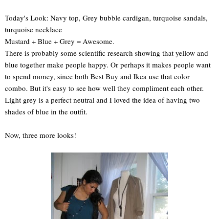
Today's Look: Navy top, Grey bubble cardigan, turquoise sandals,
turquoise necklace
Mustard + Blue + Grey = Awesome.
There is probably some scientific research showing that yellow and
blue together make people happy. Or perhaps it makes people want
to spend money, since both Best Buy and Ikea use that color
combo. But it's easy to see how well they compliment each other.
Light grey is a perfect neutral and I loved the idea of having two
shades of blue in the outfit.
Now, three more looks!