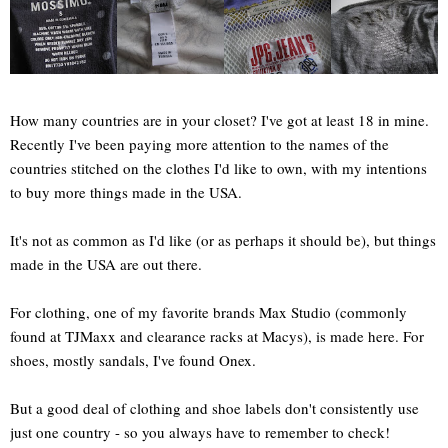
How many countries are in your closet? I've got at least 18 in mine.
Recently I've been paying more attention to the names of the
countries stitched on the clothes I'd like to own, with my intentions
to buy more things made in the USA.
It's not as common as I'd like (or as perhaps it should be), but things
made in the USA are out there.
For clothing, one of my favorite brands Max Studio (commonly
found at TJMaxx and clearance racks at Macys), is made here. For
shoes, mostly sandals, I've found Onex.
But a good deal of clothing and shoe labels don't consistently use
just one country - so you always have to remember to check!