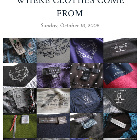
WHERE CLOTHES COME
FROM
Sunday, October 18, 2009