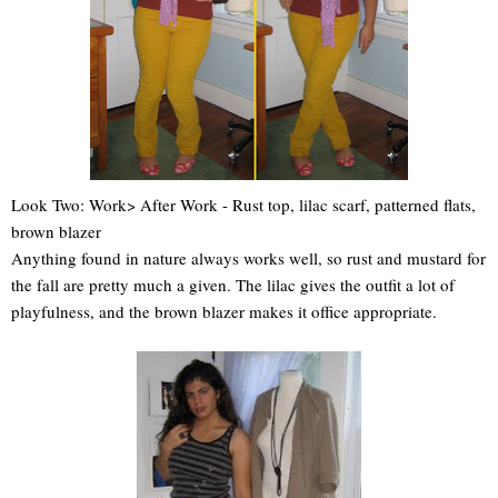
Look Two: Work> After Work - Rust top, lilac scarf, patterned flats,
brown blazer
Anything found in nature always works well, so rust and mustard for
the fall are pretty much a given. The lilac gives the outfit a lot of
playfulness, and the brown blazer makes it office appropriate.