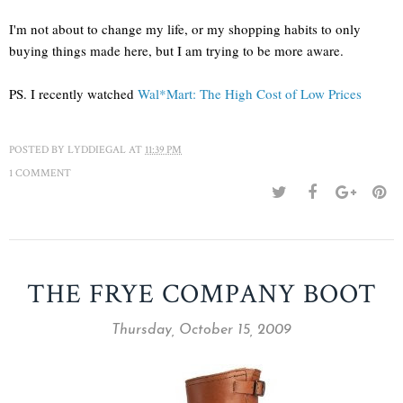
I'm not about to change my life, or my shopping habits to only
buying things made here, but I am trying to be more aware.
PS. I recently watched
Wal*Mart: The High Cost of Low Prices
POSTED BY
LYDDIEGAL
AT
11:39 PM
1 COMMENT
THE FRYE COMPANY BOOT
Thursday, October 15, 2009