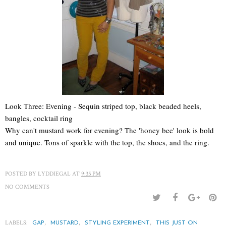
Look Three: Evening - Sequin striped top, black beaded heels,
bangles, cocktail ring
Why can't mustard work for evening? The 'honey bee' look is bold
and unique. Tons of sparkle with the top, the shoes, and the ring.
POSTED BY
LYDDIEGAL
AT
9:35 PM
NO COMMENTS
LABELS:
,
,
,
GAP
MUSTARD
STYLING EXPERIMENT
THIS JUST ON