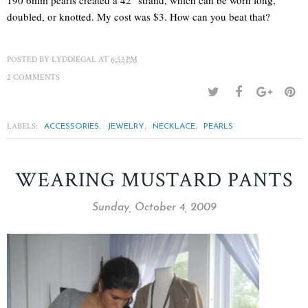
doubled, or knotted. My cost was $3. How can you beat that?
POSTED BY
LYDDIEGAL
AT
6:53 PM
2 COMMENTS
LABELS:
,
,
,
ACCESSORIES
JEWELRY
NECKLACE
PEARLS
WEARING MUSTARD PANTS
Sunday, October 4, 2009