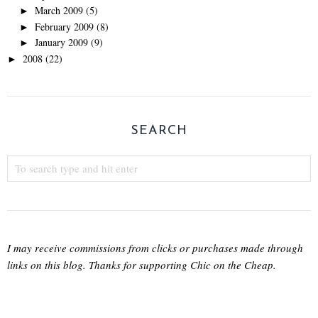
March 2009
(5)
►
February 2009
(8)
►
January 2009
(9)
►
2008
(22)
►
SEARCH
I may receive commissions from clicks or purchases made through
links on this blog. Thanks for supporting Chic on the Cheap.