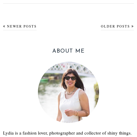
NEWER POSTS
OLDER POSTS
ABOUT ME
Lydia is a fashion lover, photographer and collector of shiny things.