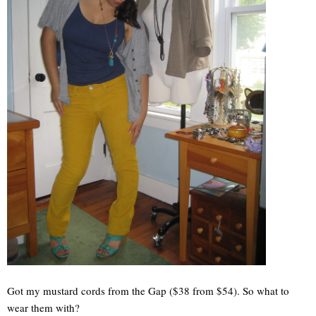
Got my mustard cords from the Gap ($38 from $54). So what to
wear them with?