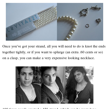
Once you've got your strand, all you will need to do is knot the ends
together tightly, or if you want to splurge (an extra .60 cents or so)
on a clasp, you can make a very expensive looking necklace.
190 6mm pearls created a 42" strand, which can be worn long,