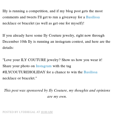
Illy is running a competition, and if my blog post gets the most
comments and tweets I'll get to run a giveaway for a
Basilissa
necklace or bracelet (as well as get one for myself)!
If you already have some Ily Couture jewelry, right now through
December 10th Ily is running an instagram contest, and here are the
details:
"Love your ILY COUTURE jewelry? Show us how you wear it!
Share your photo on
Instagram
with the tag
#ILYCOUTUREHOLIDAY for a chance to win the
Basilissa
necklace or bracelet."
This post was sponsored by Ily Couture, my thoughts and opinions
are my own.
POSTED BY
LYDDIEGAL
AT
10:00 AM