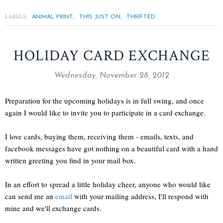
LABELS:
,
,
ANIMAL PRINT
THIS JUST ON
THRIFTED
HOLIDAY CARD EXCHANGE
Wednesday, November 28, 2012
Preparation for the upcoming holidays is in full swing, and once
again I would like to invite you to participate in a card exchange.
I love cards, buying them, receiving them - emails, texts, and
facebook messages have got nothing on a beautiful card with a hand
written greeting you find in your mail box.
In an effort to spread a little holiday cheer, anyone who would like
can send me an
email
with your mailing address, I'll respond with
mine and we'll exchange cards.