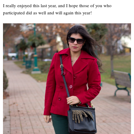
I really enjoyed this last year, and I hope those of you who
participated did as well and will again this year!