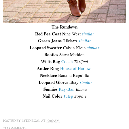
The Rundown
Red Pea Coat
Nine West
similar
Green Jeans
TJMaxx
similar
Leopard Sweater
Calvin Klein
similar
Booties
Steve Madden
Willis Bag
Coach
Thrifted
Antler Ring
House of Harlow
Necklace
Banana Republic
Leopard Gloves
Ebay
similar
Sunnies
Ray-Ban
Emma
Nail Color
Julep
Sophie
POSTED BY
LYDDIEGAL
AT
10:00 AM
39 COMMENTS