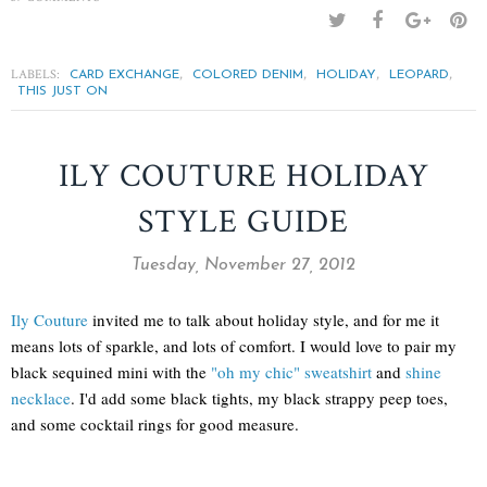
LABELS:
,
,
,
,
CARD EXCHANGE
COLORED DENIM
HOLIDAY
LEOPARD
THIS JUST ON
ILY COUTURE HOLIDAY
STYLE GUIDE
Tuesday, November 27, 2012
Ily Couture
invited me to talk about holiday style, and for me it
means lots of sparkle, and lots of comfort. I would love to pair my
black sequined mini with the
"oh my chic" sweatshirt
and
shine
necklace
. I'd add some black tights, my black strappy peep toes,
and some cocktail rings for good measure.