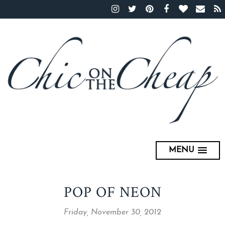
MENU
POP OF NEON
Friday, November 30, 2012