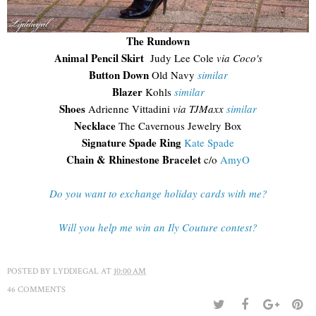
The Rundown
Animal Pencil Skirt
Judy Lee Cole
via Coco's
Button Down
Old Navy
similar
Blazer
Kohls
similar
Shoes
Adrienne Vittadini
via TJMaxx
similar
Necklace
The Cavernous Jewelry Box
Signature Spade Ring
Kate Spade
Chain & Rhinestone Bracelet
c/o
AmyO
Do you want to exchange holiday cards with me?
Will you help me win an Ily Couture contest?
POSTED BY
LYDDIEGAL
AT
10:00 AM
46 COMMENTS