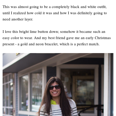
This was almost going to be a completely black and white outfit,
until I realized how cold it was and how I was definitely going to
need another layer.
I love this bright lime button down; somehow it became such an
easy color to wear. And my best friend gave me an early Christmas
present - a gold and neon bracelet, which is a perfect match.