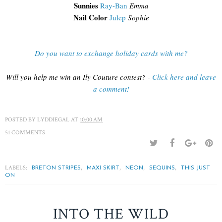
Sunnies
Ray-Ban
Emma
Nail Color
Julep
Sophie
Do you want to exchange holiday cards with me?
Will you help me win an Ily Couture contest? -
Click here and leave
a comment!
POSTED BY
LYDDIEGAL
AT
10:00 AM
51 COMMENTS
LABELS:
,
,
,
,
BRETON STRIPES
MAXI SKIRT
NEON
SEQUINS
THIS JUST
ON
INTO THE WILD