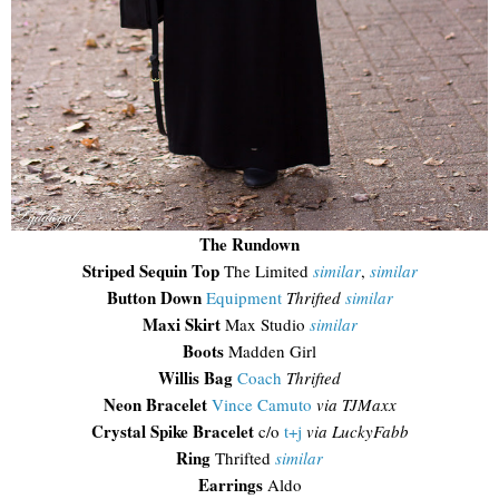
The Rundown
Striped Sequin Top
The Limited
similar
,
similar
Button Down
Equipment
Thrifted
similar
Maxi Skirt
Max Studio
similar
Boots
Madden Girl
Willis Bag
Coach
Thrifted
Neon Bracelet
Vince Camuto
via TJMaxx
Crystal Spike Bracelet
c/o
t+j
via LuckyFabb
Ring
Thrifted
similar
Earrings
Aldo