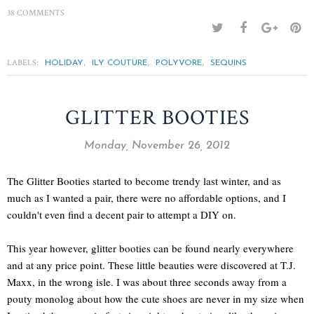
38 COMMENTS
LABELS:
,
,
,
HOLIDAY
ILY COUTURE
POLYVORE
SEQUINS
GLITTER BOOTIES
Monday, November 26, 2012
The Glitter Booties started to become trendy last winter, and as
much as I wanted a pair, there were no affordable options, and I
couldn't even find a decent pair to attempt a DIY on.
This year however, glitter booties can be found nearly everywhere
and at any price point. These little beauties were discovered at T.J.
Maxx, in the wrong isle. I was about three seconds away from a
pouty monolog about how the cute shoes are never in my size when