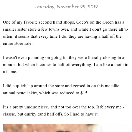
Thursday, November 29, 2012
One of my favorite second hand shops, Coco's on the Green has a
smaller sister store a few towns over, and while I don't go there all to
often, it seems that every time I do, they are having a half off the
entire store sale.
I wasn't even planning on going in, they were literally closing in a
minute, but when it comes to half off everything, I am like a moth to
a flame.
I did a quick lap around the store and zeroed in on this metallic
animal pencil skirt, which was reduced to $15.
It's a pretty unique piece, and not too over the top. It felt very me -
classic, but quirky (and half off). So I had to have it.