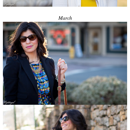
March