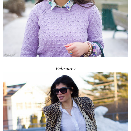
February