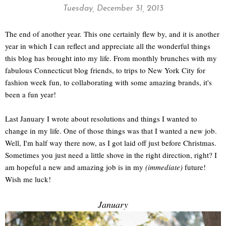
Tuesday, December 31, 2013
The end of another year. This one certainly flew by, and it is another
year in which I can reflect and appreciate all the wonderful things
this blog has brought into my life. From monthly brunches with my
fabulous Connecticut blog friends, to trips to New York City for
fashion week fun, to collaborating with some amazing brands, it's
been a fun year!
Last January I wrote about resolutions and things I wanted to
change in my life. One of those things was that I wanted a new job.
Well, I'm half way there now, as I got laid off just before Christmas.
Sometimes you just need a little shove in the right direction, right? I
am hopeful a new and amazing job is in my
(immediate)
future!
Wish me luck!
January