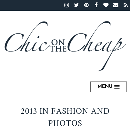
MENU
2013 IN FASHION AND
PHOTOS