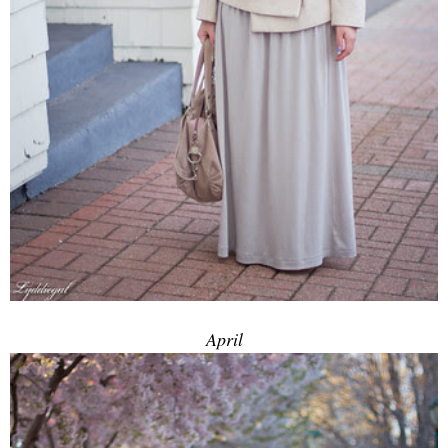
April