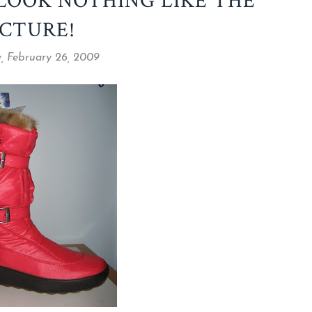
 LOOK NOTHING LIKE THE
ICTURE!
, February 26, 2009