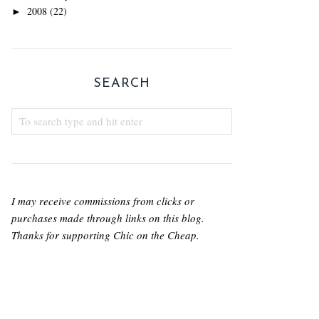
2008
(22)
►
SEARCH
I may receive commissions from clicks or
purchases made through links on this blog.
Thanks for supporting Chic on the Cheap.