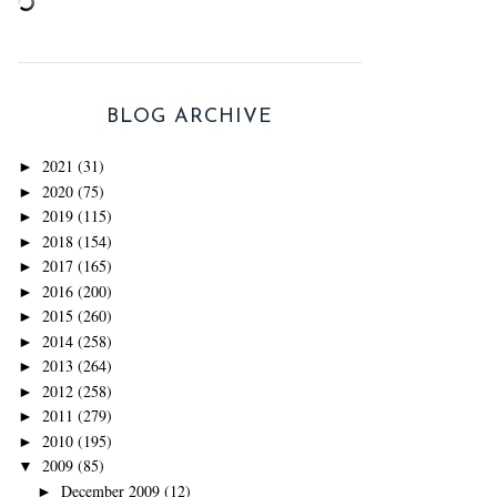
BLOG ARCHIVE
2021
(31)
►
2020
(75)
►
2019
(115)
►
2018
(154)
►
2017
(165)
►
2016
(200)
►
2015
(260)
►
2014
(258)
►
2013
(264)
►
2012
(258)
►
2011
(279)
►
2010
(195)
►
2009
(85)
▼
December 2009
(12)
►