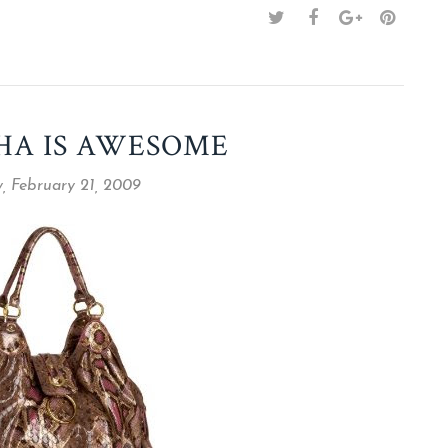
HA IS AWESOME
, February 21, 2009