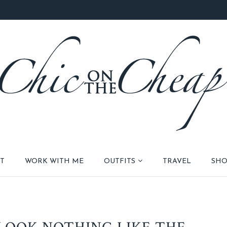
T
WORK WITH ME
OUTFITS
TRAVEL
SHO