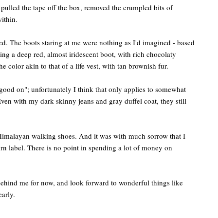
pulled the tape off the box, removed the crumpled bits of
ithin.
ed. The boots staring at me were nothing as I'd imagined - based
ng a deep red, almost iridescent boot, with rich chocolaty
e color akin to that of a life vest, with tan brownish fur.
y good on"; unfortunately I think that only applies to somewhat
Even with my dark skinny jeans and gray duffel coat, they still
imalayan walking shoes. And it was with much sorrow that I
rn label. There is no point in spending a lot of money on
 behind me for now, and look forward to wonderful things like
early.