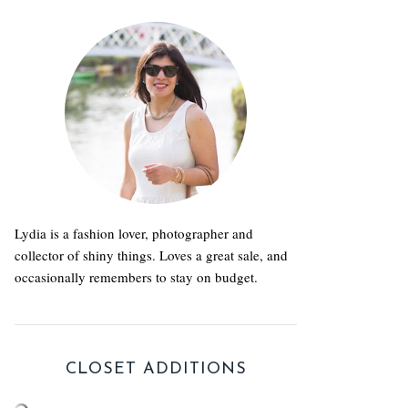
Lydia is a fashion lover, photographer and
collector of shiny things. Loves a great sale, and
occasionally remembers to stay on budget.
CLOSET ADDITIONS