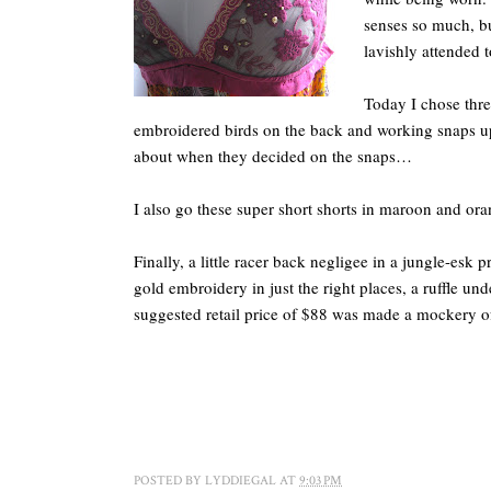
senses so much, bu
lavishly attended to
Today I chose thre
embroidered birds on the back and working snaps up
about when they decided on the snaps…
I also go these super short shorts in maroon and or
Finally, a little racer back negligee in a jungle-esk 
gold embroidery in just the right places, a ruffle unde
suggested retail price of $88 was made a mockery o
POSTED BY
LYDDIEGAL
AT
9:03 PM