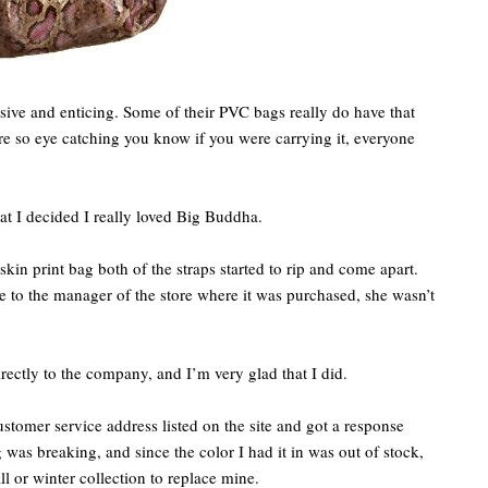
ive and enticing. Some of their PVC bags really do have that
are so eye catching you know if you were carrying it, everyone
hat I decided I really loved Big Buddha.
skin print bag both of the straps started to rip and come apart.
 to the manager of the store where it was purchased, she wasn’t
rectly to the company, and I’m very glad that I did.
customer service address listed on the site and got a response
was breaking, and since the color I had it in was out of stock,
l or winter collection to replace mine.