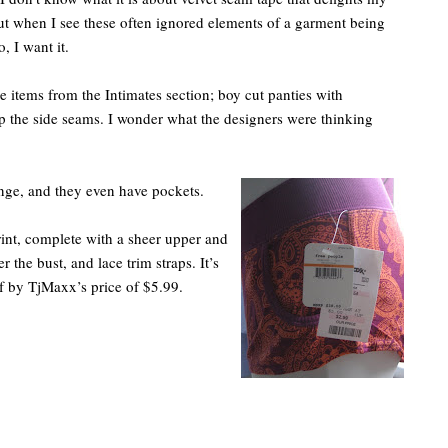
t when I see these often ignored elements of a garment being
, I want it.
e items from the Intimates section; boy cut panties with
 the side seams. I wonder what the designers were thinking
ange, and they even have pockets.
print, complete with a sheer upper and
r the bust, and lace trim straps. It’s
f by TjMaxx’s price of $5.99.