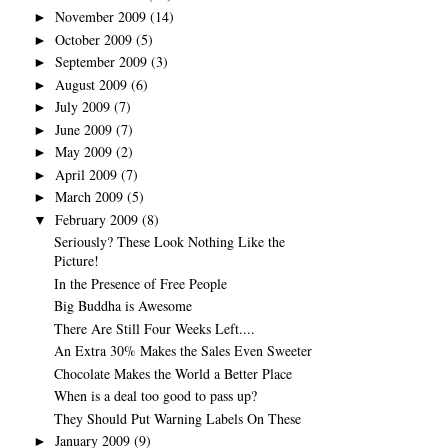
November 2009
(14)
►
October 2009
(5)
►
September 2009
(3)
►
August 2009
(6)
►
July 2009
(7)
►
June 2009
(7)
►
May 2009
(2)
►
April 2009
(7)
►
March 2009
(5)
►
February 2009
(8)
▼
Seriously? These Look Nothing Like the
Picture!
In the Presence of Free People
Big Buddha is Awesome
There Are Still Four Weeks Left....
An Extra 30% Makes the Sales Even Sweeter
Chocolate Makes the World a Better Place
When is a deal too good to pass up?
They Should Put Warning Labels On These
January 2009
(9)
►