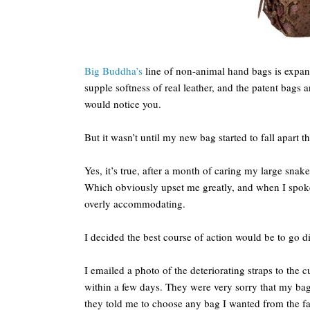
Big Buddha’s
line of non-animal hand bags is expans
supple softness of real leather, and the patent bags 
would notice you.
But it wasn’t until my new bag started to fall apart t
Yes, it’s true, after a month of caring my large snake
Which obviously upset me greatly, and when I spoke
overly accommodating.
I decided the best course of action would be to go di
I emailed a photo of the deteriorating straps to the 
within a few days. They were very sorry that my bag 
they told me to choose any bag I wanted from the fal