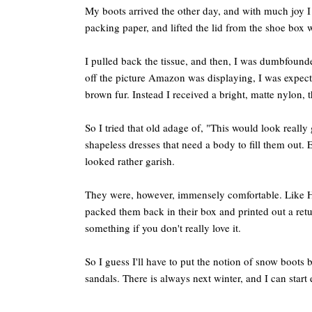
My boots arrived the other day, and with much joy I 
packing paper, and lifted the lid from the shoe box w
I pulled back the tissue, and then, I was dumbfound
off the picture Amazon was displaying, I was expecti
brown fur. Instead I received a bright, matte nylon, th
So I tried that old adage of, "This would look reall
shapeless dresses that need a body to fill them out. 
looked rather garish.
They were, however, immensely comfortable. Like H
packed them back in their box and printed out a retu
something if you don't really love it.
So I guess I'll have to put the notion of snow boots
sandals. There is always next winter, and I can start 