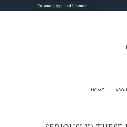
HOME
ABOU