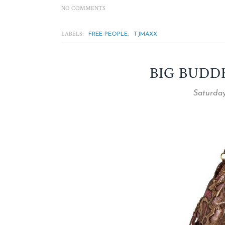
NO COMMENTS
LABELS:
,
FREE PEOPLE
TJMAXX
BIG BUDD
Saturday