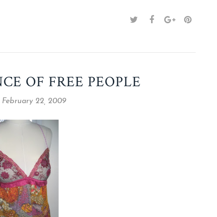
NCE OF FREE PEOPLE
 February 22, 2009