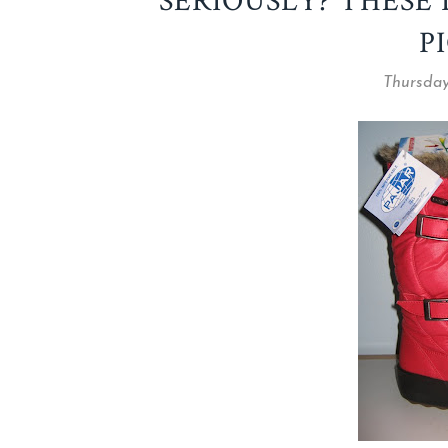
SERIOUSLY? THESE
P
Thursday