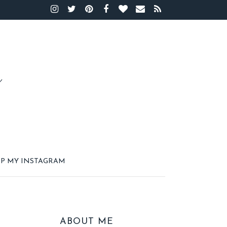
P MY INSTAGRAM
ABOUT ME