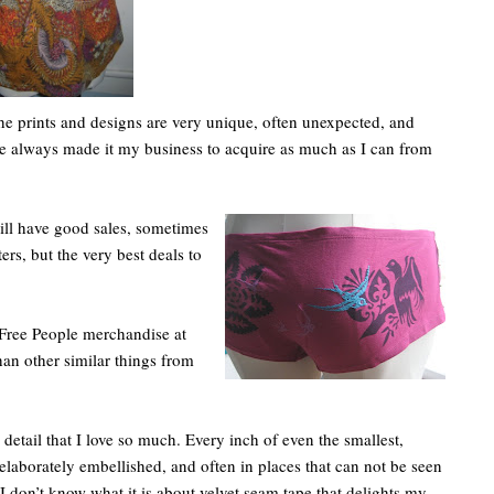
he prints and designs are very unique, often unexpected, and
ve always made it my business to acquire as much as I can from
ll have good sales, sometimes
ers, but the very best deals to
 Free People merchandise at
han other similar things from
to detail that I love so much. Every inch of even the smallest,
 elaborately embellished, and often in places that can not be seen
I don’t know what it is about velvet seam tape that delights my