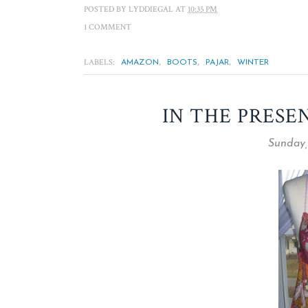
POSTED BY
LYDDIEGAL
AT
10:35 PM
1 COMMENT
LABELS:
,
,
,
AMAZON
BOOTS
PAJAR
WINTER
IN THE PRESE
Sunday,