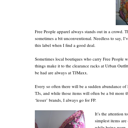
Free People apparel always stands out in a crowd. T
sometimes a bit unconventional. Needless to say, I’
this label when I find a good deal.
Sometimes local boutiques who carry Free People wi
things make it to the clearance racks at Urban Outfitt
be had are always at TJMaxx.
Every so often there will be a sudden abundance of
TJs, and while those items will often be a bit more t
‘lesser’ brands, I always go for FP.
It’s the attention 
simplest items are
while being worn. 