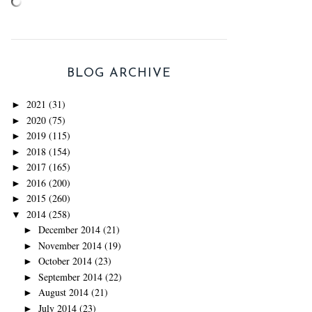
BLOG ARCHIVE
2021
(31)
►
2020
(75)
►
2019
(115)
►
2018
(154)
►
2017
(165)
►
2016
(200)
►
2015
(260)
►
2014
(258)
▼
December 2014
(21)
►
November 2014
(19)
►
October 2014
(23)
►
September 2014
(22)
►
August 2014
(21)
►
July 2014
(23)
►