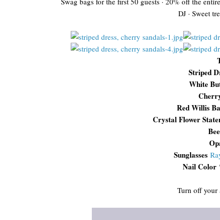
Swag bags for the first 50 guests · 20% off the entir
DJ · Sweet tre
Striped D
White Bu
Cherr
Red Willis B
Crystal Flower Stat
Bee
Opa
Sunglasses
Ra
Nail Color
Turn off your