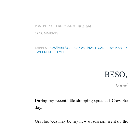
POSTED BY
LYDDIEGAL
AT
10:00 AM
35 COMMENTS
LABELS:
,
,
,
,
CHAMBRAY
J.CREW
NAUTICAL
RAY-BAN
WEEKEND STYLE
BESO,
Monda
During my recent little shopping spree at J.Crew Fac
day.
Graphic tees may be my new obsession, right up ther