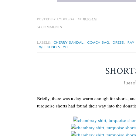
POSTED BY
LYDDIEGAL
AT
10:00 AM
34 COMMENTS
LABELS:
,
,
,
CHERRY SANDAL
COACH BAG
DRESS
RAY
WEEKEND STYLE
SHORT
Tuesda
Briefly, there was a day warm enough for shorts, a
turquoise shorts had found their way into the donati