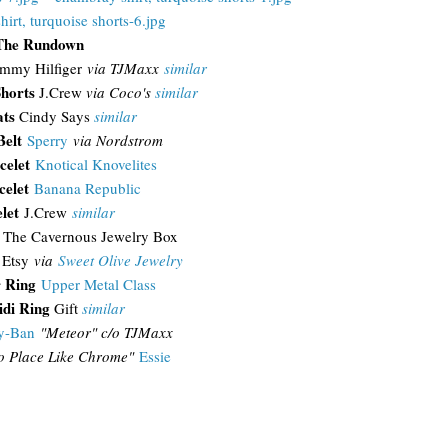
The Rundown
mmy Hilfiger
via TJMaxx
similar
horts
J.Crew
via Coco's
similar
ats
Cindy Says
similar
Belt
Sperry
via Nordstrom
celet
Knotical Knovelites
celet
Banana Republic
let
J.Crew
similar
s
The Cavernous Jewelry Box
Etsy
via
Sweet Olive Jewelry
r Ring
Upper Metal Class
di Ring
Gift
similar
y-Ban
"
Meteor" c/o TJMaxx
o Place Like Chrome"
Essie