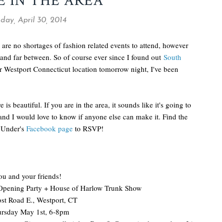
E IN THE AREA
ay, April 30, 2014
 are no shortages of fashion related events to attend, however
and far between. So of course ever since I found out
South
ir Westport Connecticut location tomorrow night, I've been
 is beautiful. If you are in the area, it sounds like it's going to
 and I would love to know if anyone else can make it. Find the
n Under's
Facebook page
to RSVP!
u and your friends!
pening Party + House of Harlow Trunk Show
st Road E., Westport, CT
rsday May 1st, 6-8pm