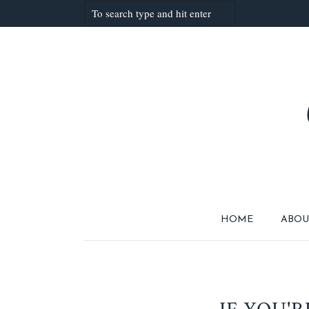
HOME
ABOU