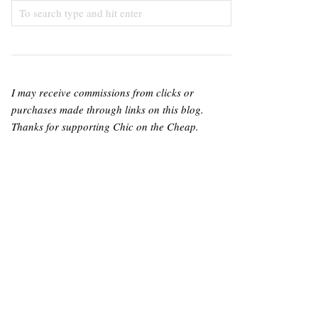
I may receive commissions from clicks or
purchases made through links on this blog.
Thanks for supporting Chic on the Cheap.