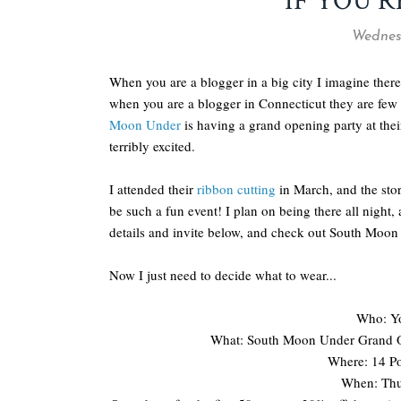
IF YOU'R
Wednesd
When you are a blogger in a big city I imagine there
when you are a blogger in Connecticut they are few 
Moon Under
is having a grand opening party at the
terribly excited.
I attended their
ribbon cutting
in March, and the store
be such a fun event! I plan on being there all night,
details and invite below, and check out South Moo
Now I just need to decide what to wear...
Who: Yo
What: South Moon Under Grand O
Where: 14 Po
When: Thu