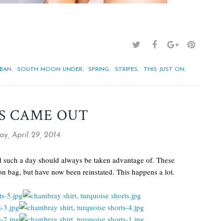
,
,
,
,
,
-BAN
SOUTH MOON UNDER
SPRING
STRIPES
THIS JUST ON
S CAME OUT
y, April 29, 2014
nd such a day should always be taken advantage of. These
on bag, but have now been reinstated. This happens a lot.