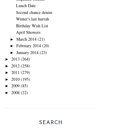
Lunch Date
Second chance denim
Winter's last hurrah
Birthday Wish List
April Showers
March 2014
(21)
►
February 2014
(20)
►
January 2014
(23)
►
2013
(264)
►
2012
(258)
►
2011
(279)
►
2010
(195)
►
2009
(85)
►
2008
(22)
►
SEARCH