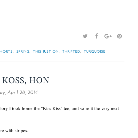
,
,
,
,
,
SHORTS
SPRING
THIS JUST ON
THRIFTED
TURQUOISE
 KOSS, HON
y, April 28, 2014
tory I took home the "Kiss Kiss" tee, and wore it the very next
e with stripes.