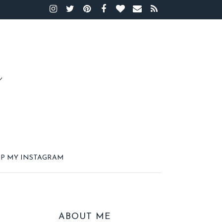
P MY INSTAGRAM
ABOUT ME