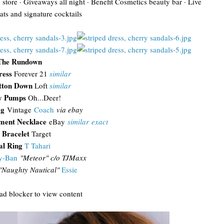
e store · Giveaways all night · Benefit Cosmetics beauty bar · Live
ats and signature cocktails
The Rundown
ress
Forever 21
similar
tton Down
Loft
similar
y Pumps
Oh...Deer!
ag
Vintage
Coach
via ebay
ement Necklace
eBay
similar
exact
 Bracelet
Target
l Ring
T Tahari
y-Ban
"
Meteor" c/o TJMaxx
"Naughty Nautical"
Essie
 ad blocker to view content