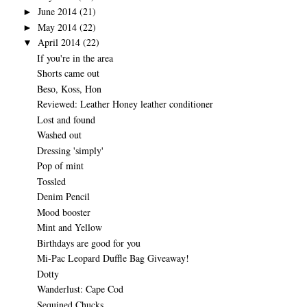
June 2014
(21)
►
May 2014
(22)
►
April 2014
(22)
▼
If you're in the area
Shorts came out
Beso, Koss, Hon
Reviewed: Leather Honey leather conditioner
Lost and found
Washed out
Dressing 'simply'
Pop of mint
Tossled
Denim Pencil
Mood booster
Mint and Yellow
Birthdays are good for you
Mi-Pac Leopard Duffle Bag Giveaway!
Dotty
Wanderlust: Cape Cod
Sequined Chucks