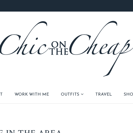
T
WORK WITH ME
OUTFITS
TRAVEL
SHO