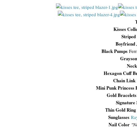
Kisses Coll
Striped
Boyfriend 
Black Pumps
Fer
Grayson
Neck
Hexagon Cuff Br
Chain Link 
Mini Punk Princess 
Gold Bracelets
Signature
Thin Gold Ring
Sunglasses
Ra
Nail Color
"N