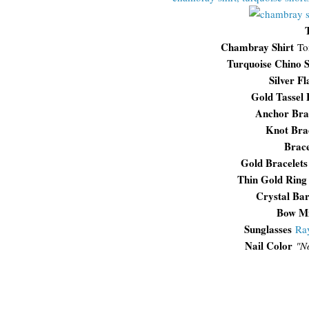
Chambray Shirt
To
Turquoise Chino S
Silver Fl
Gold Tassel 
Anchor Bra
Knot Bra
Brace
Gold Bracelet
Thin Gold Ring
Crystal Ba
Bow Mi
Sunglasses
Ra
Nail Color
"N