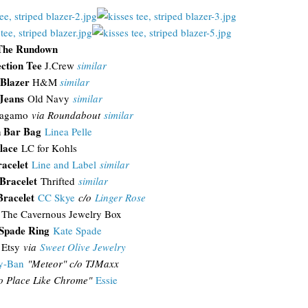
The Rundown
ection Tee
J.Crew
similar
 Blazer
H&M
similar
Jeans
Old Navy
similar
ragamo
via Roundabout
similar
 Bar Bag
Linea Pelle
lace
LC for Kohls
acelet
Line and Label
similar
Bracelet
Thrifted
similar
Bracelet
CC Skye
c/o
Linger Rose
The Cavernous Jewelry Box
 Spade Ring
Kate Spade
Etsy
via
Sweet Olive Jewelry
y-Ban
"
Meteor" c/o TJMaxx
o Place Like Chrome"
Essie