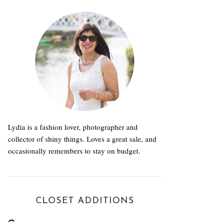
Lydia is a fashion lover, photographer and
collector of shiny things. Loves a great sale, and
occasionally remembers to stay on budget.
CLOSET ADDITIONS