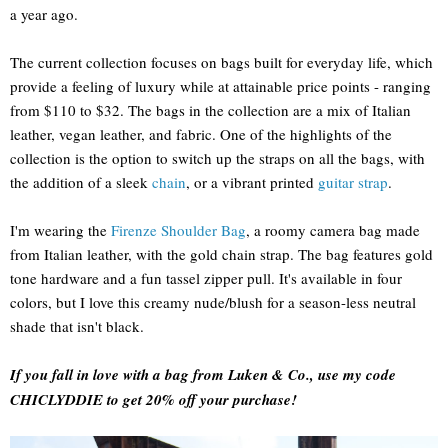
a year ago.
The current collection focuses on bags built for everyday life, which
provide a feeling of luxury while at attainable price points - ranging
from $110 to $32. The bags in the collection are a mix of Italian
leather, vegan leather, and fabric. One of the highlights of the
collection is the option to switch up the straps on all the bags, with
the addition of a sleek
chain
, or a vibrant printed
guitar strap
.
I'm wearing the
Firenze Shoulder Bag
, a roomy camera bag made
from Italian leather, with the gold chain strap. The bag features gold
tone hardware and a fun tassel zipper pull. It's available in four
colors, but I love this creamy nude/blush for a season-less neutral
shade that isn't black.
If you fall in love with a bag from Luken & Co., use my code
CHICLYDDIE to get 20% off your purchase!