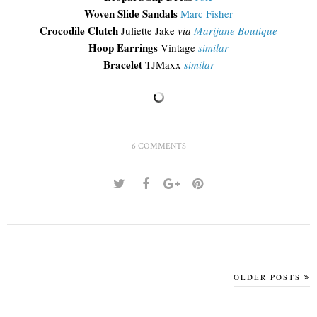
Woven Slide Sandals
Marc Fisher
Crocodile Clutch
Juliette Jake
via
Marijane Boutique
Hoop Earrings
Vintage
similar
Bracelet
TJMaxx
similar
6 COMMENTS
OLDER POSTS