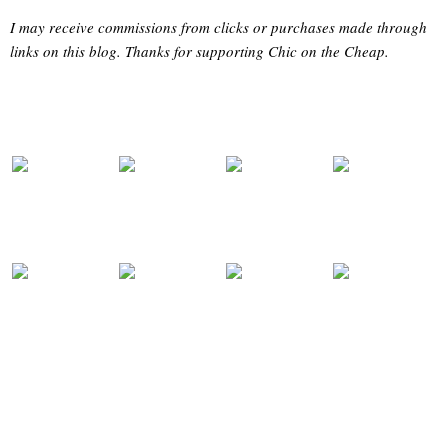
I may receive commissions from clicks or purchases made through
links on this blog. Thanks for supporting Chic on the Cheap.