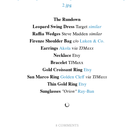
The Rundown
Leopard Swing Dress
Target
similar
Raffia Wedges
Steve Madden
similar
Firenze Shoulder Bag
c/o
Luken & Co.
Earrings
Akola
v
ia TJMaxx
Necklace
Etsy
Bracelet
TJMaxx
Gold Croissant Ring
Etsy
San Marco Ring
Golden Cleff
via TJMaxx
Thin Gold Ring
Etsy
Sunglasses
"Orion"
Ray-Ban
8 COMMENTS