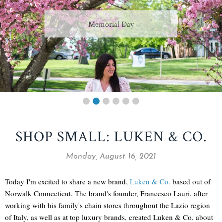
Memorial Day
SHOP SMALL: LUKEN & CO.
Monday, August 16, 2021
Today I'm excited to share a new brand,
Luken & Co.
based out of
Norwalk Connecticut. The brand's founder, Francesco Lauri, after
working with his family's chain stores throughout the Lazio region
of Italy, as well as at top luxury brands, created Luken & Co. about