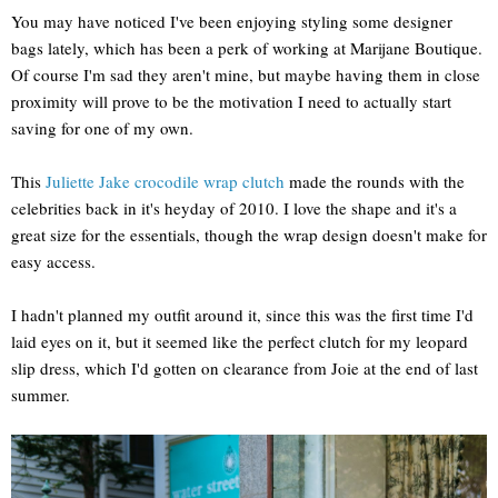
You may have noticed I've been enjoying styling some designer
bags lately, which has been a perk of working at Marijane Boutique.
Of course I'm sad they aren't mine, but maybe having them in close
proximity will prove to be the motivation I need to actually start
saving for one of my own.
This
Juliette Jake crocodile wrap clutch
made the rounds with the
celebrities back in it's heyday of 2010. I love the shape and it's a
great size for the essentials, though the wrap design doesn't make for
easy access.
I hadn't planned my outfit around it, since this was the first time I'd
laid eyes on it, but it seemed like the perfect clutch for my leopard
slip dress, which I'd gotten on clearance from Joie at the end of last
summer.