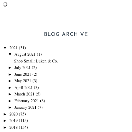
BLOG ARCHIVE
2021
(31)
▼
August 2021
(1)
▼
Shop Small: Luken & Co.
July 2021
(2)
►
June 2021
(2)
►
May 2021
(3)
►
April 2021
(3)
►
March 2021
(5)
►
February 2021
(8)
►
January 2021
(7)
►
2020
(75)
►
2019
(115)
►
2018
(154)
►