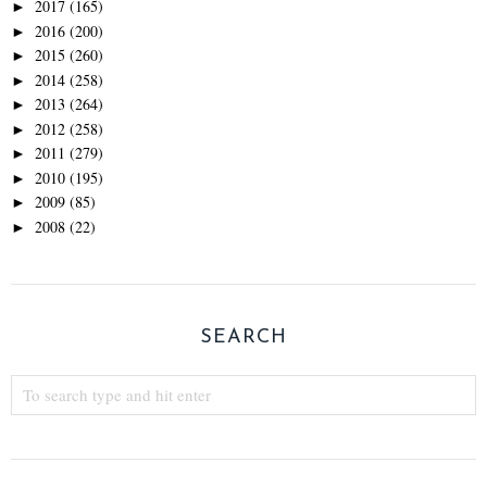
2017
(165)
►
2016
(200)
►
2015
(260)
►
2014
(258)
►
2013
(264)
►
2012
(258)
►
2011
(279)
►
2010
(195)
►
2009
(85)
►
2008
(22)
►
SEARCH