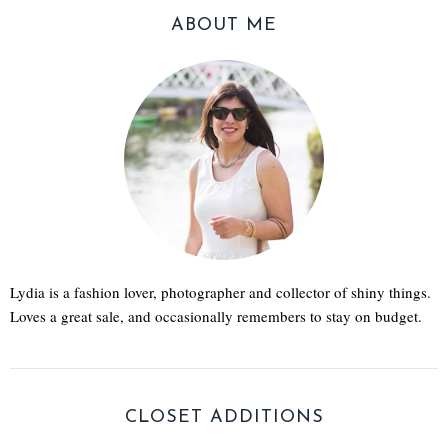
ABOUT ME
Lydia is a fashion lover, photographer and collector of shiny things.
Loves a great sale, and occasionally remembers to stay on budget.
CLOSET ADDITIONS