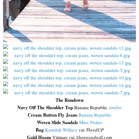
The Rundown
Navy Off The Shoulder Top
Banana Republic
similar
Cream Button Fly Jeans
Banana Republic
Woven Slide Sandals
Marc Fisher
Bag
Kamilah Willacy
via ThredUP
Gold Hoops
Vintage
via Shopgoodwill.com