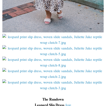
The Rundown
Leopard Slip Dress
Joie