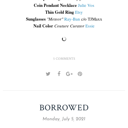
Coin Pendant Necklace
Julie Vos
Thin Gold Ring
Etsy
Sunglasses
"Meteor"
Ray-Ban
c/o TJMaxx
Nail Color
Couture Curator
Essie
5 COMMENTS
BORROWED
Monday, July 5, 2021