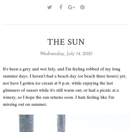
THE SUN
Wednesday, July 14, 2021
It's been a grey and wet July, and I'm feeling robbed of my long
summer days. I haven't had a beach day (or beach three hours) yet,
nor have I gotten ice cream at 9 p.m. while enjoying the last
glimmers of sunset while it's still warm out, or had a picnic at a
winery, so I hope the sun returns soon. I hate feeling like I'm
missing out on summer.