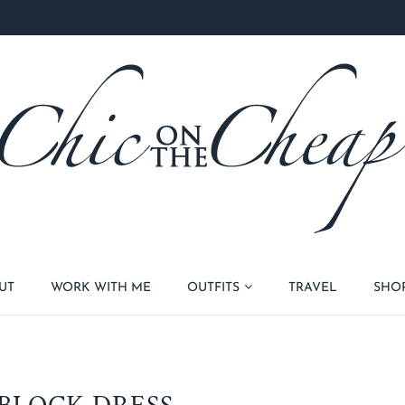
UT
WORK WITH ME
OUTFITS
TRAVEL
SHO