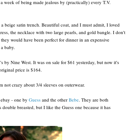
er a week of being made jealous by (practically) every T.V.
a beige satin trench. Beautiful coat, and I must admit, I loved
dress, the necklace with two large pearls, and gold bangle. I don't
they would have been perfect for dinner in an expensive
 a baby.
s by Nine West. It was on sale for $61 yesterday, but now it's
original price is $164.
I'm not crazy about 3/4 sleeves on outerwear.
n ebay - one by
Guess
and the other
Bebe
. They are both
s double breasted, but I like the Guess one because it has