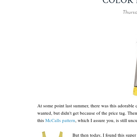
COLOR 
Thursd
At some point last summer, there was this adorable 
wanted, but didn't get because of the price tag. The
this
McCalls pattern
, which I assure you, is still unc
But then today, I found this supe