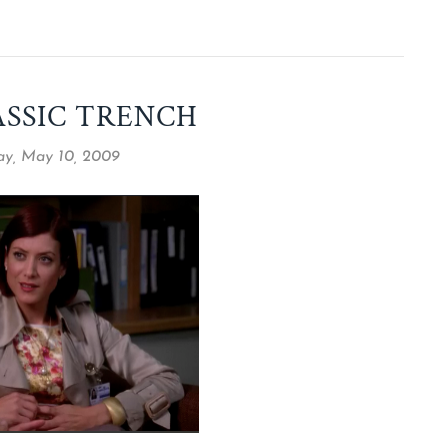
ASSIC TRENCH
y, May 10, 2009