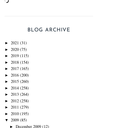
BLOG ARCHIVE
2021
(31)
►
2020
(75)
►
2019
(115)
►
2018
(154)
►
2017
(165)
►
2016
(200)
►
2015
(260)
►
2014
(258)
►
2013
(264)
►
2012
(258)
►
2011
(279)
►
2010
(195)
►
2009
(85)
▼
December 2009
(12)
►