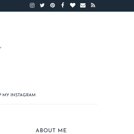
P MY INSTAGRAM
ABOUT ME