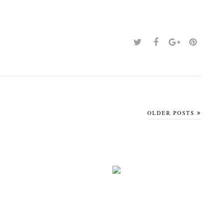
OLDER POSTS