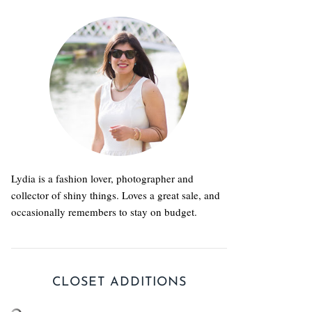
Lydia is a fashion lover, photographer and
collector of shiny things. Loves a great sale, and
occasionally remembers to stay on budget.
CLOSET ADDITIONS