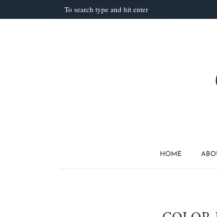
HOME
ABO