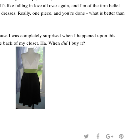
t's like falling in love all over again, and I'm of the firm belief
resses. Really, one piece, and you're done - what is better than
because I was completely surprised when I happened upon this
he back of my closet. Ha. When
did
I buy it?