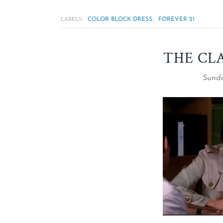
LABELS:
,
COLOR BLOCK DRESS
FOREVER 21
THE CL
Sunda