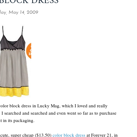
BLOCK DRESS
ay, May 14, 2009
color block dress in Lucky Mag, which I loved and really
n I searched and searched and even went so far as to purchase
ut in its packaging.
r cute, super cheap ($13.50)
color block dress
at Forever 21, in