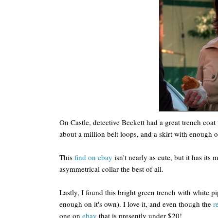
On Castle, detective Beckett had a great trench coat 
about a million belt loops, and a skirt with enough of
This
find on ebay
isn't nearly as cute, but it has its 
asymmetrical collar the best of all.
Lastly, I found this bright green trench with white p
enough on it's own). I love it, and even though the
r
one on
ebay
that is presently under $20!