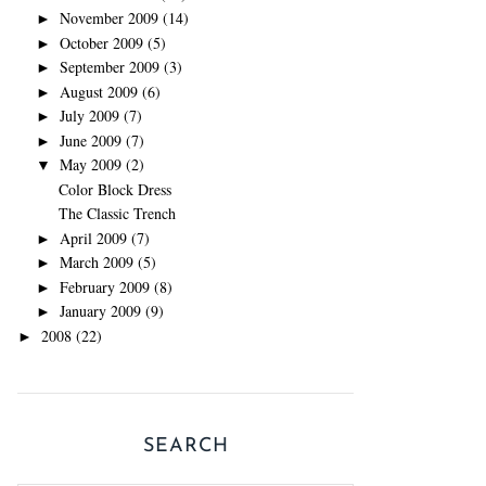
November 2009
(14)
►
October 2009
(5)
►
September 2009
(3)
►
August 2009
(6)
►
July 2009
(7)
►
June 2009
(7)
►
May 2009
(2)
▼
Color Block Dress
The Classic Trench
April 2009
(7)
►
March 2009
(5)
►
February 2009
(8)
►
January 2009
(9)
►
2008
(22)
►
SEARCH