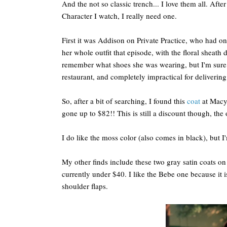
And the not so classic trench... I love them all. Aft
Character I watch, I really need one.
First it was Addison on Private Practice, who had on 
her whole outfit that episode, with the floral sheath 
remember what shoes she was wearing, but I'm sure 
restaurant, and completely impractical for delivering
So, after a bit of searching, I found this
coat
at Macy'
gone up to $82!! This is still a discount though, the 
I do like the moss color (also comes in black), but 
My other finds include these two gray satin coats o
currently under $40. I like the Bebe one because it i
shoulder flaps.