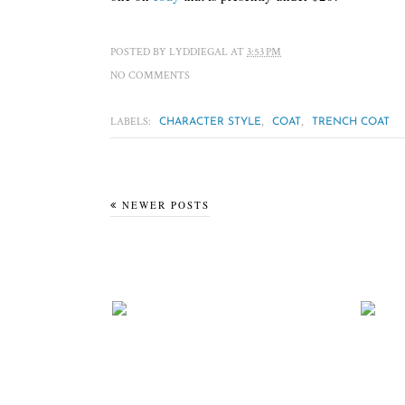
POSTED BY
LYDDIEGAL
AT
3:53 PM
NO COMMENTS
LABELS:
,
,
CHARACTER STYLE
COAT
TRENCH COAT
NEWER POSTS