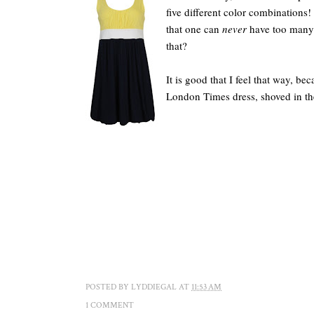
five different color combinations! I
that one can
never
have too many d
that?
It is good that I feel that way, 
London Times dress, shoved in t
POSTED BY
LYDDIEGAL
AT
11:53 AM
1 COMMENT