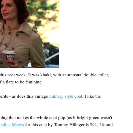
this past week. It was khaki, with an unusual double collar,
 a flare to be feminine.
merits - as does this vintage
military style coat
. I like the
iping that makes the whole coat pop (as if bright green wasn't
etail at Macys
for this coat by Tommy Hillfiger is $91, I found