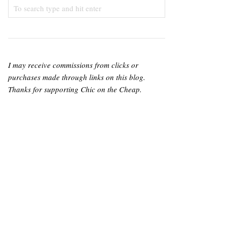
I may receive commissions from clicks or
purchases made through links on this blog.
Thanks for supporting Chic on the Cheap.