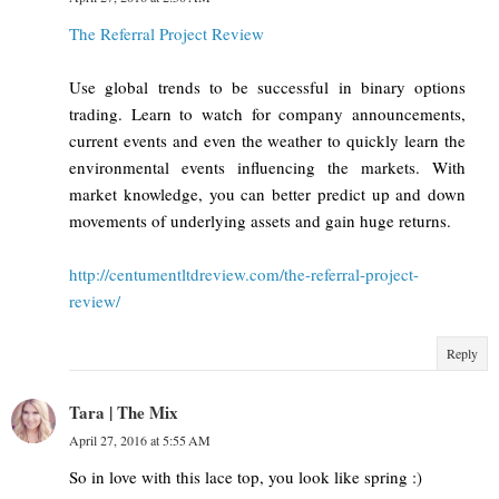
The Referral Project Review
Use global trends to be successful in binary options
trading. Learn to watch for company announcements,
current events and even the weather to quickly learn the
environmental events influencing the markets. With
market knowledge, you can better predict up and down
movements of underlying assets and gain huge returns.
http://centumentltdreview.com/the-referral-project-
review/
Reply
Tara | The Mix
April 27, 2016 at 5:55 AM
So in love with this lace top, you look like spring :)