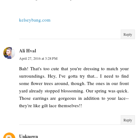
kelseybang.com
Reply
Ali Hval
April 27, 2016 at 3:28 PM
Bah! That's too cute that you're dressing to match your
surroundings. Hey, I've gotta try that... I need to find
some flower trees around, though. The ones in our front
yard already stopped blossoming. Our spring was quick.
Those earrings are gorgeous in addition to your lace--
they're like gilt lace themselves!!
Reply
Unknown