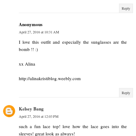
Reply
Anonymous
April 27, 2016 at 10:31 AM
I love this outfit and especially the sunglasses are the
bomb !! :)
xx Alina
http://alinakristiblog.weebly.com
Reply
Kelsey Bang
April 27, 2016 at 12:03 PM
such a fun lace top! love how the lace goes into the
sleeves! great look as always!