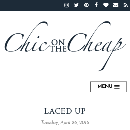
MENU
LACED UP
Tuesday, April 26, 2016