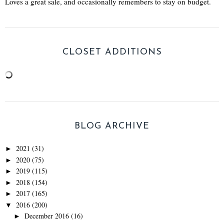
Loves a great sale, and occasionally remembers to stay on budget.
CLOSET ADDITIONS
BLOG ARCHIVE
2021
(31)
►
2020
(75)
►
2019
(115)
►
2018
(154)
►
2017
(165)
►
2016
(200)
▼
December 2016
(16)
►