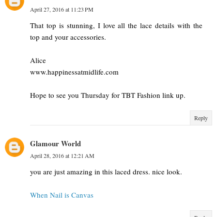
April 27, 2016 at 11:23 PM
That top is stunning, I love all the lace details with the
top and your accessories.
Alice
www.happinessatmidlife.com
Hope to see you Thursday for TBT Fashion link up.
Reply
Glamour World
April 28, 2016 at 12:21 AM
you are just amazing in this laced dress. nice look.
When Nail is Canvas