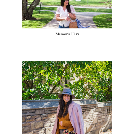
Memorial Day