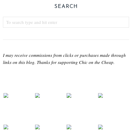
SEARCH
I may receive commissions from clicks or purchases made through
links on this blog. Thanks for supporting Chic on the Cheap.