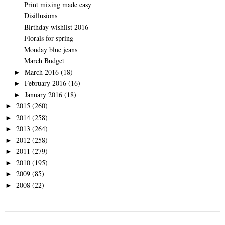
Print mixing made easy
Disillusions
Birthday wishlist 2016
Florals for spring
Monday blue jeans
March Budget
March 2016
(18)
►
February 2016
(16)
►
January 2016
(18)
►
2015
(260)
►
2014
(258)
►
2013
(264)
►
2012
(258)
►
2011
(279)
►
2010
(195)
►
2009
(85)
►
2008
(22)
►