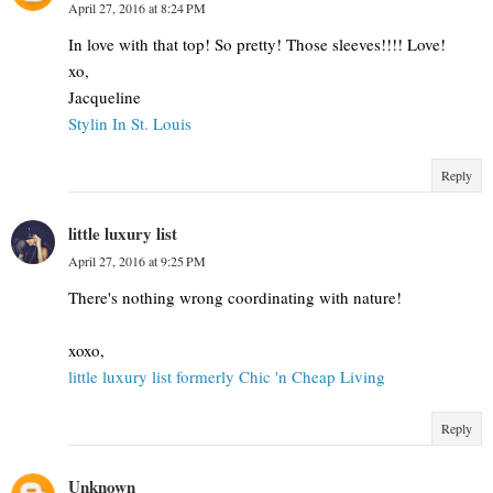
April 27, 2016 at 8:24 PM
In love with that top! So pretty! Those sleeves!!!! Love!
xo,
Jacqueline
Stylin In St. Louis
Reply
little luxury list
April 27, 2016 at 9:25 PM
There's nothing wrong coordinating with nature!
xoxo,
little luxury list formerly Chic 'n Cheap Living
Reply
Unknown