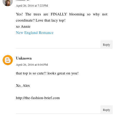
April 26, 2016 at 7:22 PM
Yes! The trees are FINALLY blooming so why not
coordinate? Love that lacy top!
xo Annie
New England Romance
Reply
Unknown
April 26, 2016 at 8:04 PM
that top is so cute!! looks great on you!
Xo, Alex
http://the-fashion-brief.com
Reply