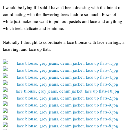
I would be lying if I said I haven't been dressing with the intent of
coordinating with the flowering trees I adore so much. Rows of
white just make me want to pull out pastels and lace and anything
which feels delicate and feminine.
Naturally I thought to coordinate a lace blouse with lace earrings, a
lace ring, and lace up flats.