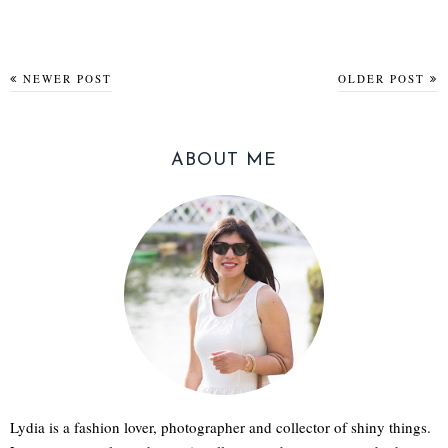
NEWER POST
OLDER POST
ABOUT ME
Lydia is a fashion lover, photographer and collector of shiny things.