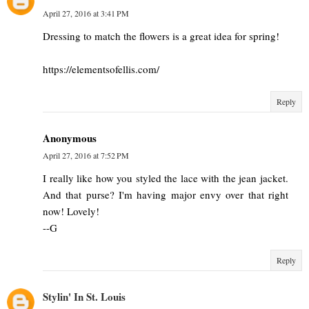
April 27, 2016 at 3:41 PM
Dressing to match the flowers is a great idea for spring!
https://elementsofellis.com/
Reply
Anonymous
April 27, 2016 at 7:52 PM
I really like how you styled the lace with the jean jacket.
And that purse? I'm having major envy over that right
now! Lovely!
--G
Reply
Stylin' In St. Louis