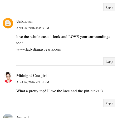
Reply
Unknown
April 26, 2016 at 4:35 PM
love the whole casual look and LOVE your surroundings
too!
www.ladydianaspearls.com
Reply
Midnight Cowgirl
April 26, 2016 at 7:01 PM
What a pretty top! I love the lace and the pin-tucks :)
Reply
Annie L