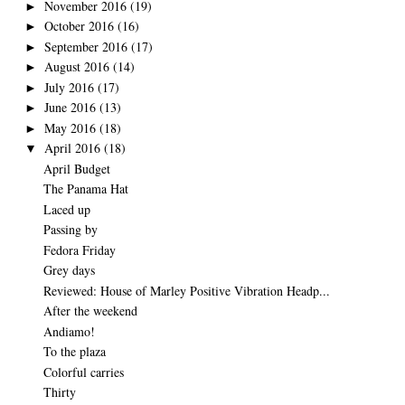
November 2016
(19)
►
October 2016
(16)
►
September 2016
(17)
►
August 2016
(14)
►
July 2016
(17)
►
June 2016
(13)
►
May 2016
(18)
►
April 2016
(18)
▼
April Budget
The Panama Hat
Laced up
Passing by
Fedora Friday
Grey days
Reviewed: House of Marley Positive Vibration Headp...
After the weekend
Andiamo!
To the plaza
Colorful carries
Thirty