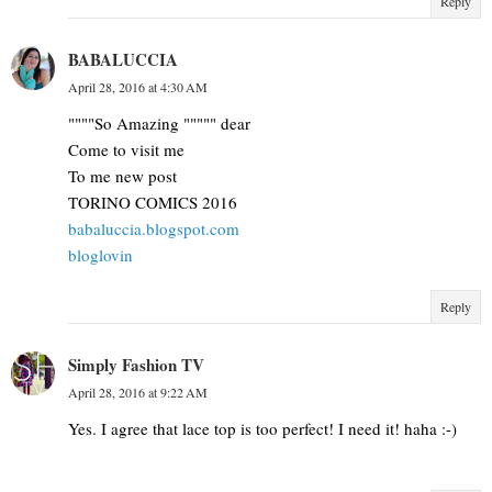
Reply
BABALUCCIA
April 28, 2016 at 4:30 AM
""""So Amazing """"" dear
Come to visit me
To me new post
TORINO COMICS 2016
babaluccia.blogspot.com
bloglovin
Reply
Simply Fashion TV
April 28, 2016 at 9:22 AM
Yes. I agree that lace top is too perfect! I need it! haha :-)