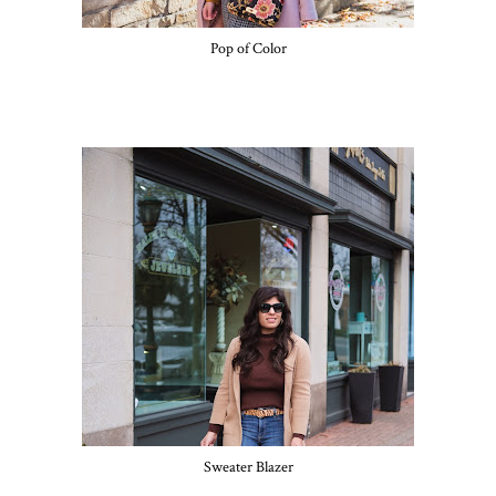
Pop of Color
Sweater Blazer