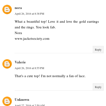
nora
April 26, 2016 at 8:38 PM
What a beautiful top! Love it and love the gold earrings
and the rings. You look fab.
Nora
www.jacketsociety.com
Reply
Valerie
April 26, 2016 at 8:55 PM
That's a cute top! I'm not normally a fan of lace.
Reply
Unknown
April 27, 2016 at 2:50 AM