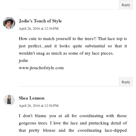
Reply
Jodie's Touch of Style
April 26, 2016 at 12:36 PM
How cute to match yourself to the trees!! That lace top is
just perfect...and it looks quite substantial so that it
wouldn't snag as much as some of my lace pieces.
jodie
www.jtouchofstyle.com
Reply
Shea Lennon
April 26, 2016 at 12:56 PM
I don't blame you at all for coordinating with those
gorgeous trees. I love the lace and pintucking detail of
that pretty blouse and the coordinating lace-dipped