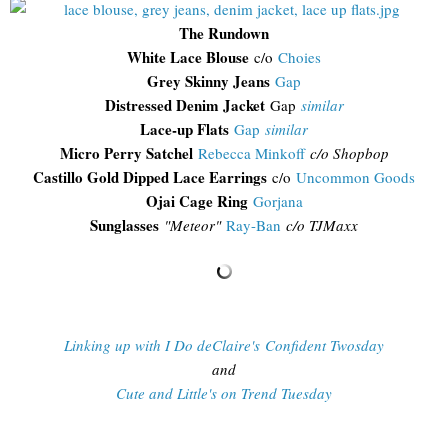
The Rundown
White Lace Blouse
c/o
Choies
Grey Skinny Jeans
Gap
Distressed Denim Jacket
Gap
similar
Lace-up Flats
Gap
similar
Micro Perry Satchel
Rebecca Minkoff
c/o Shopbop
Castillo Gold Dipped Lace Earrings
c/o
Uncommon Goods
Ojai Cage Ring
Gorjana
Sunglasses
"
Meteor"
Ray-Ban
c/o TJMaxx
Linking up with I Do deClaire's Confident Twosday
and
Cute and Little's on Trend Tuesday