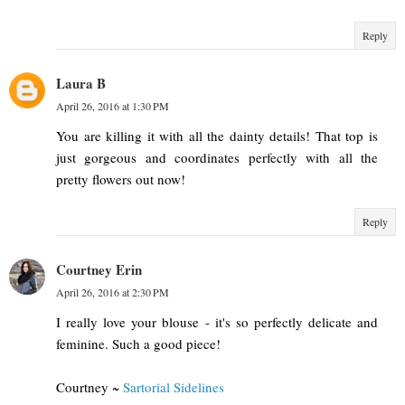
Reply
Laura B
April 26, 2016 at 1:30 PM
You are killing it with all the dainty details! That top is
just gorgeous and coordinates perfectly with all the
pretty flowers out now!
Reply
Courtney Erin
April 26, 2016 at 2:30 PM
I really love your blouse - it's so perfectly delicate and
feminine. Such a good piece!
Courtney ~
Sartorial Sidelines