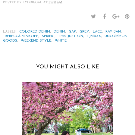
POSTED BY
LYDDIEGAL
AT
10:00 AM
LABELS:
,
,
,
,
,
,
COLORED DENIM
DENIM
GAP
GREY
LACE
RAY-BAN
,
,
,
,
REBECCA MINKOFF
SPRING
THIS JUST ON
TJMAXX
UNCOMMON
,
,
GOODS
WEEKEND STYLE
WHITE
YOU MIGHT ALSO LIKE