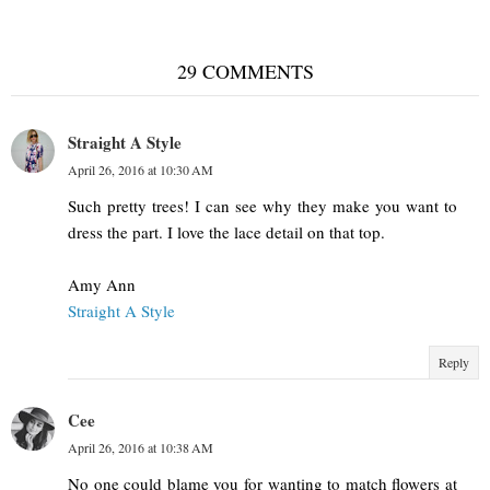
29 COMMENTS
Straight A Style
April 26, 2016 at 10:30 AM
Such pretty trees! I can see why they make you want to
dress the part. I love the lace detail on that top.
Amy Ann
Straight A Style
Reply
Cee
April 26, 2016 at 10:38 AM
No one could blame you for wanting to match flowers at