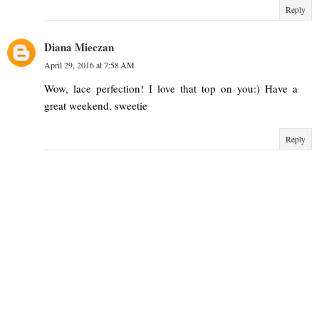
Reply
Diana Mieczan
April 29, 2016 at 7:58 AM
Wow, lace perfection! I love that top on you:) Have a
great weekend, sweetie
Reply