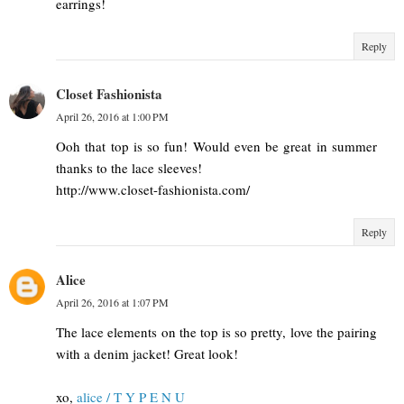
earrings!
Reply
Closet Fashionista
April 26, 2016 at 1:00 PM
Ooh that top is so fun! Would even be great in summer
thanks to the lace sleeves!
http://www.closet-fashionista.com/
Reply
Alice
April 26, 2016 at 1:07 PM
The lace elements on the top is so pretty, love the pairing
with a denim jacket! Great look!
xo,
alice / T Y P E N U