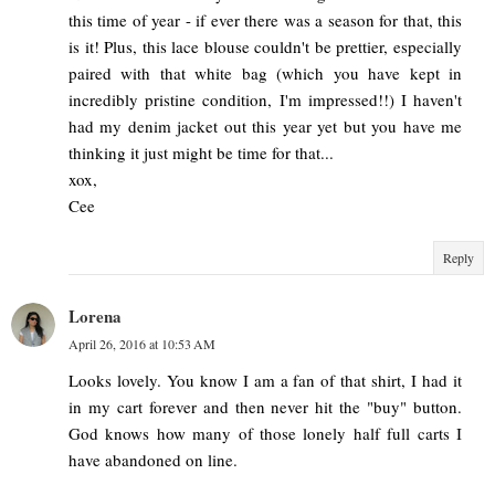
this time of year - if ever there was a season for that, this
is it! Plus, this lace blouse couldn't be prettier, especially
paired with that white bag (which you have kept in
incredibly pristine condition, I'm impressed!!) I haven't
had my denim jacket out this year yet but you have me
thinking it just might be time for that...
xox,
Cee
Reply
Lorena
April 26, 2016 at 10:53 AM
Looks lovely. You know I am a fan of that shirt, I had it
in my cart forever and then never hit the "buy" button.
God knows how many of those lonely half full carts I
have abandoned on line.