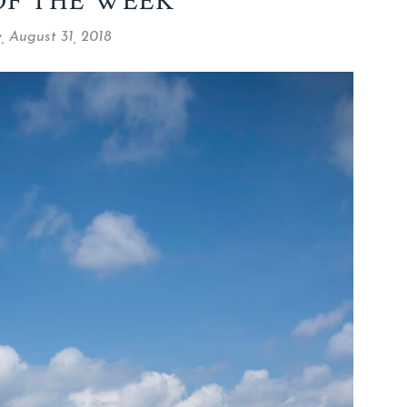
OF THE WEEK
, August 31, 2018