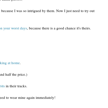
 because I was so intrigued by them. Now I just need to try out
on your worst days
, because there is a good chance it's theirs.
oking at home
.
and half the price.)
bits
in their tracks.
need to wear mine again immediately!