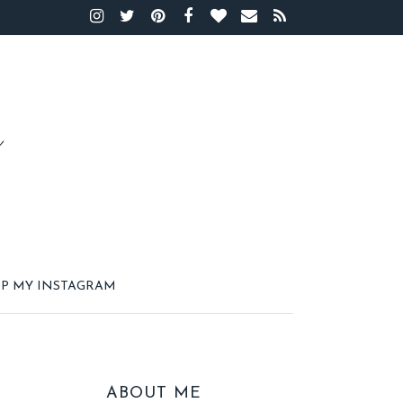
P MY INSTAGRAM
ABOUT ME