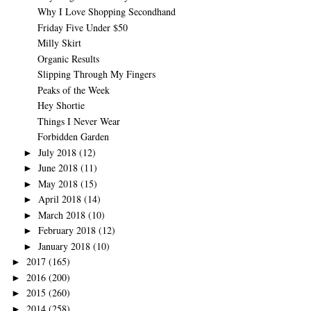
Why I Love Shopping Secondhand
Friday Five Under $50
Milly Skirt
Organic Results
Slipping Through My Fingers
Peaks of the Week
Hey Shortie
Things I Never Wear
Forbidden Garden
July 2018
(12)
►
June 2018
(11)
►
May 2018
(15)
►
April 2018
(14)
►
March 2018
(10)
►
February 2018
(12)
►
January 2018
(10)
►
2017
(165)
►
2016
(200)
►
2015
(260)
►
2014
(258)
►