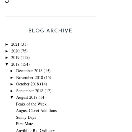
BLOG ARCHIVE
2021
(31)
►
2020
(75)
►
2019
(115)
►
2018
(154)
▼
December 2018
(15)
►
November 2018
(15)
►
October 2018
(14)
►
September 2018
(12)
►
August 2018
(14)
▼
Peaks of the Week
August Closet Additions
Sunny Days
First Mate
Anything But Ordinary