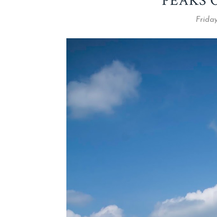
PEAKS 
Friday