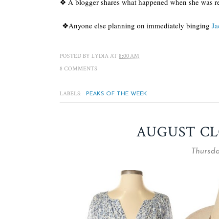
❖ A blogger shares what happened when she was re
❖Anyone else planning on immediately binging
Ja
POSTED BY
LYDIA
AT
8:00 AM
8 COMMENTS
LABELS:
PEAKS OF THE WEEK
AUGUST CL
Thursda