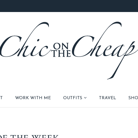
T
WORK WITH ME
OUTFITS
TRAVEL
SHO