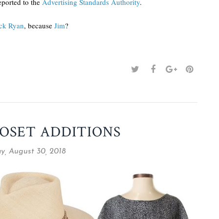
ported to the
Advertising Standards Authority
.
ck Ryan
, because
Jim
?
OSET ADDITIONS
y, August 30, 2018