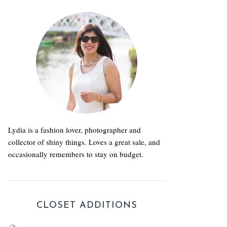
Lydia is a fashion lover, photographer and
collector of shiny things. Loves a great sale, and
occasionally remembers to stay on budget.
CLOSET ADDITIONS