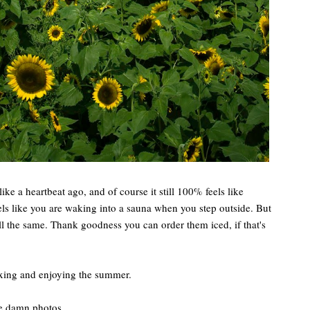
like a heartbeat ago, and of course it still 100% feels like
ls like you are waking into a sauna when you step outside. But
ll the same. Thank goodness you can order them iced, if that's
axing and enjoying the summer.
me damn photos.