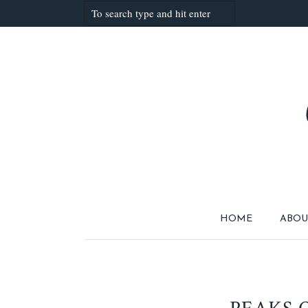
HOME
ABOU