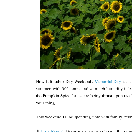
How is it Labor Day Weekend?
Memorial Day
feels 
summer, with 90° temps and so much humidity it fee
the Pumpkin Spice Lattes are being thrust upon us a
your thing.
This weekend I'll be spending time with family, rel
❖
Insta Repeat
. Because everyone is taking the sa