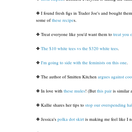
❖ I found fresh figs in Trader Joe's and bought them
some of
these recipe
s.
❖ Treat everyone like you'd want them to
treat you 
❖
The $10 white tees vs the $320 white tees
.
❖
I'm going to side with the feminists on this one
.
❖ The author of Smitten Kitchen
argues against co
❖ In love with
these mules
! (But
this pair
is similar 
❖ Kallie shares her tips to
stop our overspending ha
❖ Jessica's
polka dot skirt
is making me feel like I 