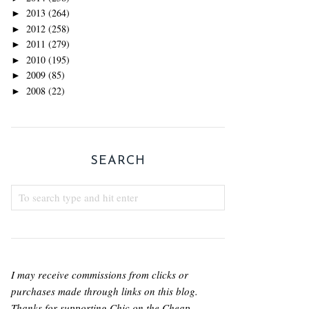
2013
(264)
►
2012
(258)
►
2011
(279)
►
2010
(195)
►
2009
(85)
►
2008
(22)
►
SEARCH
I may receive commissions from clicks or
purchases made through links on this blog.
Thanks for supporting Chic on the Cheap.