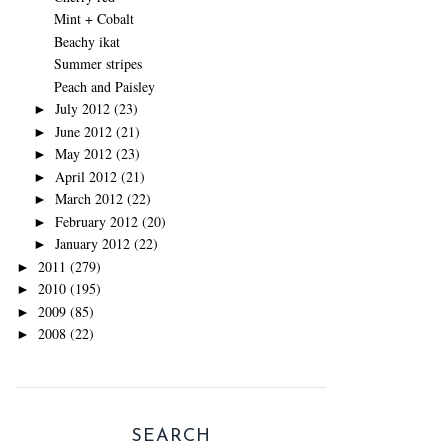
Mint + Cobalt
Beachy ikat
Summer stripes
Peach and Paisley
July 2012
(23)
►
June 2012
(21)
►
May 2012
(23)
►
April 2012
(21)
►
March 2012
(22)
►
February 2012
(20)
►
January 2012
(22)
►
2011
(279)
►
2010
(195)
►
2009
(85)
►
2008
(22)
►
SEARCH