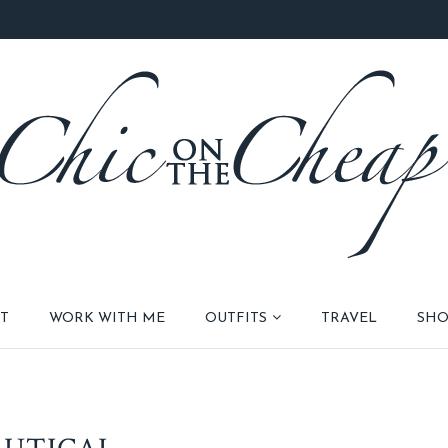
T
WORK WITH ME
OUTFITS
TRAVEL
SHO