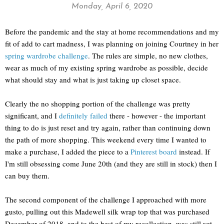
Monday, April 6, 2020
Before the pandemic and the stay at home recommendations and my
fit of add to cart madness, I was planning on joining Courtney in her
spring wardrobe challenge
. The rules are simple, no new clothes,
wear as much of my existing spring wardrobe as possible, decide
what should stay and what is just taking up closet space.
Clearly the no shopping portion of the challenge was pretty
significant, and I
definitely failed
there - however - the important
thing to do is just reset and try again, rather than continuing down
the path of more shopping. This weekend every time I wanted to
make a purchase, I added the piece to a
Pinterest board
instead. If
I'm still obsessing come June 20th (and they are still in stock) then I
can buy them.
The second component of the challenge I approached with more
gusto, pulling out this Madewell silk wrap top that was purchased
December of 2018, and to the best of my recollection, was still yet