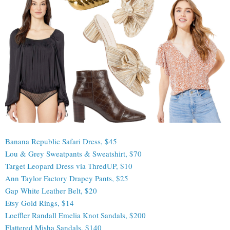
Banana Republic Safari Dress, $45
Lou & Grey Sweatpants & Sweatshirt, $70
Target Leopard Dress via ThredUP, $10
Ann Taylor Factory Drapey Pants, $25
Gap White Leather Belt, $20
Etsy Gold Rings, $14
Loeffler Randall Emelia Knot Sandals, $200
Flattered Misha Sandals, $140