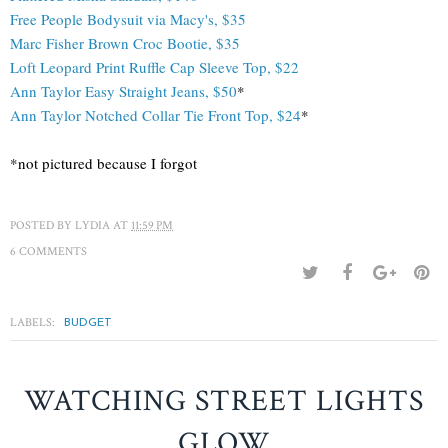
Free People Bodysuit via Macy's, $35
Marc Fisher Brown Croc Bootie, $35
Loft Leopard Print Ruffle Cap Sleeve Top, $22
Ann Taylor
Easy Straight Jeans, $50
*
Ann Taylor Notched Collar Tie Front Top, $24
*
*not pictured because I forgot
POSTED BY
LYDIA
AT
11:59 PM
6 COMMENTS
LABELS:
BUDGET
WATCHING STREET LIGHTS
GLOW