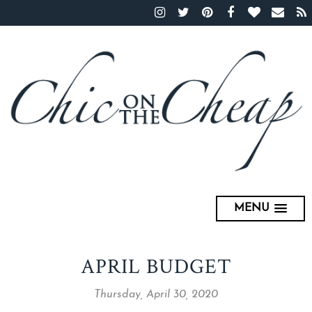
MENU
APRIL BUDGET
Thursday, April 30, 2020