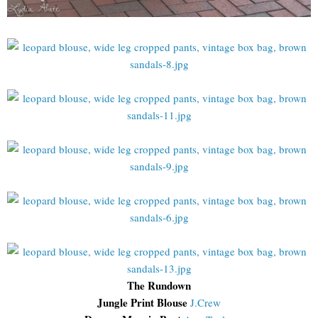
The Rundown
Jungle Print Blouse
J.Crew