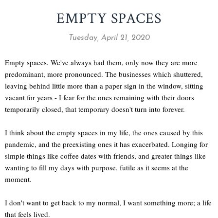
EMPTY SPACES
Tuesday, April 21, 2020
Empty spaces. We've always had them, only now they are more
predominant, more pronounced. The businesses which shuttered,
leaving behind little more than a paper sign in the window, sitting
vacant for years - I fear for the ones remaining with their doors
temporarily closed, that temporary doesn't turn into forever.
I think about the empty spaces in my life, the ones caused by this
pandemic, and the preexisting ones it has exacerbated. Longing for
simple things like coffee dates with friends, and greater things like
wanting to fill my days with purpose, futile as it seems at the
moment.
I don't want to get back to my normal, I want something more; a life
that feels lived.