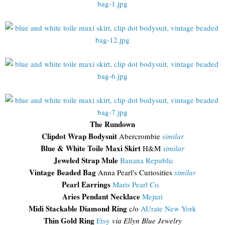
The Rundown
Clipdot Wrap Bodysuit
Abercrombie
similar
Blue & White Toile Maxi Skirt
H&M
similar
Jeweled Strap Mule
Banana Republic
Vintage Beaded Bag
Anna Pearl's Curiosities
similar
Pearl Earrings
Maris Pearl Co.
Aries Pendant Necklace
Mejuri
Midi Stackable Diamond Ring
c/o
AUrate New York
Thin Gold Ring
Etsy
via Ellyn Blue Jewelry