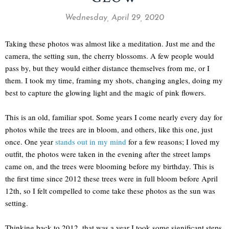
Wednesday, April 29, 2020
Taking these photos was almost like a meditation. Just me and the
camera, the setting sun, the cherry blossoms. A few people would
pass by, but they would either distance themselves from me, or I
them. I took my time, framing my shots, changing angles, doing my
best to capture the glowing light and the magic of pink flowers.
This is an old, familiar spot. Some years I come nearly every day for
photos while the trees are in bloom, and others, like this one, just
once. One year
stands out in my mind
for a few reasons; I loved my
outfit, the photos were taken in the evening after the street lamps
came on, and the trees were blooming before my birthday. This is
the first time since 2012 these trees were in full bloom before April
12th, so I felt compelled to come take these photos as the sun was
setting.
Thinking back to 2012, that was a year I took some significant steps