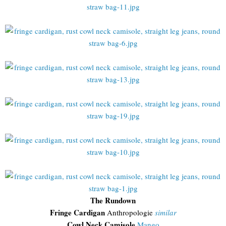
The Rundown
Fringe Cardigan
Anthropologie
similar
Cowl Neck Camisole
Mango