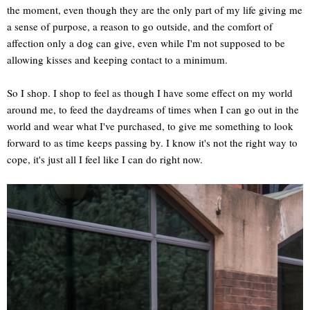
the moment, even though they are the only part of my life giving me
a sense of purpose, a reason to go outside, and the comfort of
affection only a dog can give, even while I'm not supposed to be
allowing kisses and keeping contact to a minimum.
So I shop. I shop to feel as though I have some effect on my world
around me, to feed the daydreams of times when I can go out in the
world and wear what I've purchased, to give me something to look
forward to as time keeps passing by. I know it's not the right way to
cope, it's just all I feel like I can do right now.