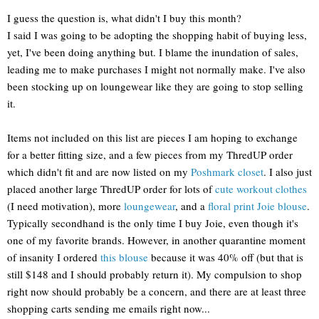
I guess the question is, what didn't I buy this month?
I said I was going to be adopting the shopping habit of buying less,
yet, I've been doing anything but. I blame the inundation of sales,
leading me to make purchases I might not normally make. I've also
been stocking up on loungewear like they are going to stop selling
it.
Items not included on this list are pieces I am hoping to exchange
for a better fitting size, and a few pieces from my ThredUP order
which didn't fit and are now listed on my
Poshmark closet
. I also just
placed another large ThredUP order for lots of
cute workout clothes
(I need motivation), more
loungewear
, and a
floral print Joie blouse
.
Typically secondhand is the only time I buy Joie, even though it's
one of my favorite brands. However, in another quarantine moment
of insanity I ordered
this blouse
because it was 40% off (but that is
still $148 and I should probably return it). My compulsion to shop
right now should probably be a concern, and there are at least three
shopping carts sending me emails right now...