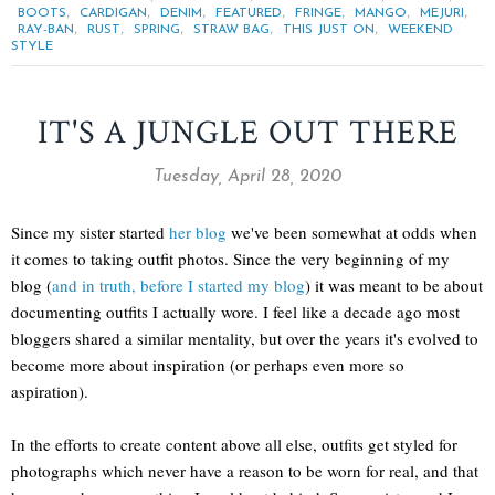
,
,
,
,
,
,
,
BOOTS
CARDIGAN
DENIM
FEATURED
FRINGE
MANGO
MEJURI
,
,
,
,
,
RAY-BAN
RUST
SPRING
STRAW BAG
THIS JUST ON
WEEKEND
STYLE
IT'S A JUNGLE OUT THERE
Tuesday, April 28, 2020
Since my sister started
her blog
we've been somewhat at odds when
it comes to taking outfit photos. Since the very beginning of my
blog (
and in truth, before I started my blog
) it was meant to be about
documenting outfits I actually wore. I feel like a decade ago most
bloggers shared a similar mentality, but over the years it's evolved to
become more about inspiration (or perhaps even more so
aspiration).
In the efforts to create content above all else, outfits get styled for
photographs which never have a reason to be worn for real, and that