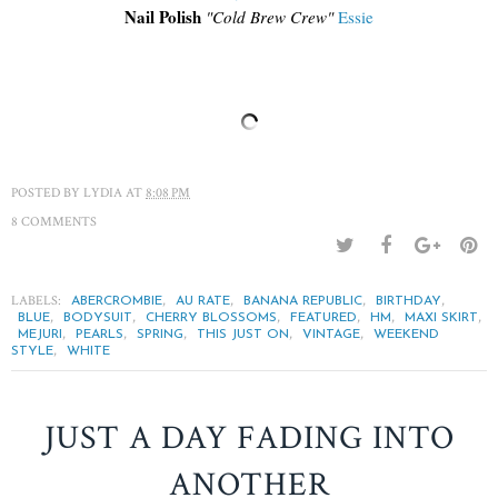
Nail Polish
"Cold Brew Crew"
Essie
POSTED BY
LYDIA
AT
8:08 PM
8 COMMENTS
LABELS:
,
,
,
,
ABERCROMBIE
AU RATE
BANANA REPUBLIC
BIRTHDAY
,
,
,
,
,
,
BLUE
BODYSUIT
CHERRY BLOSSOMS
FEATURED
HM
MAXI SKIRT
,
,
,
,
,
MEJURI
PEARLS
SPRING
THIS JUST ON
VINTAGE
WEEKEND
,
STYLE
WHITE
JUST A DAY FADING INTO
ANOTHER