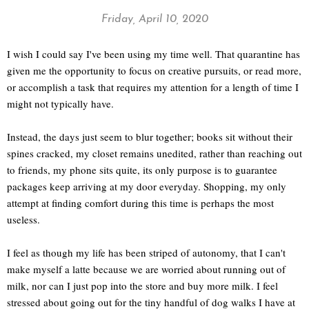
Friday, April 10, 2020
I wish I could say I've been using my time well. That quarantine has
given me the opportunity to focus on creative pursuits, or read more,
or accomplish a task that requires my attention for a length of time I
might not typically have.
Instead, the days just seem to blur together; books sit without their
spines cracked, my closet remains unedited, rather than reaching out
to friends, my phone sits quite, its only purpose is to guarantee
packages keep arriving at my door everyday. Shopping, my only
attempt at finding comfort during this time is perhaps the most
useless.
I feel as though my life has been striped of autonomy, that I can't
make myself a latte because we are worried about running out of
milk, nor can I just pop into the store and buy more milk. I feel
stressed about going out for the tiny handful of dog walks I have at