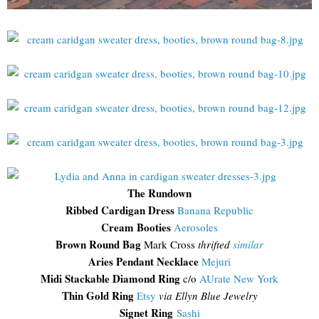
The Rundown
Ribbed Cardigan Dress
Banana Republic
Cream Booties
Aerosoles
Brown Round Bag
Mark Cross
thrifted
similar
Aries Pendant Necklace
Mejuri
Midi Stackable Diamond Ring
c/o
AUrate New York
Thin Gold Ring
Etsy
via Ellyn Blue Jewelry
Signet Ring
Sashi