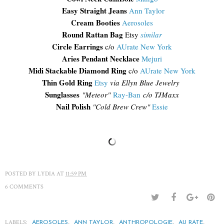
Easy Straight Jeans
Ann Taylor
Cream Booties
Aerosoles
Round Rattan Bag
Etsy
similar
Circle Earrings
c/o
AUrate New York
Aries Pendant Necklace
Mejuri
Midi Stackable Diamond Ring
c/o
AUrate New York
Thin Gold Ring
Etsy
via Ellyn Blue Jewelry
Sunglasses
"
Meteor"
Ray-Ban
c/o TJM
axx
Nail Polish
"Cold Brew Crew"
Essie
POSTED BY
LYDIA
AT
11:59 PM
6 COMMENTS
LABELS:
,
,
,
,
AEROSOLES
ANN TAYLOR
ANTHROPOLOGIE
AU RATE