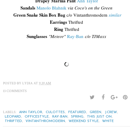
Drapey Marnia Pant
Ann Taylor
Sandals
Manolo Blahnik
via Coco's on the Green
Green Snake Skin Box Bag
c/o Vintanthromodern
similar
Earrings
Thrifted
Ring
Thrifted
Sunglasses
"
Meteor"
Ray-Ban
c/o TJM
axx
POSTED BY
LYDIA
AT
9:39 AM
13 COMMENTS
LABELS:
,
,
,
,
,
ANN TAYLOR
CULOTTES
FEATURED
GREEN
J.CREW
,
,
,
,
,
LEOPARD
OFFICESTYLE
RAY-BAN
SPRING
THIS JUST ON
,
,
,
THRIFTED
VINTANTHROMODERN
WEEKEND STYLE
WHITE