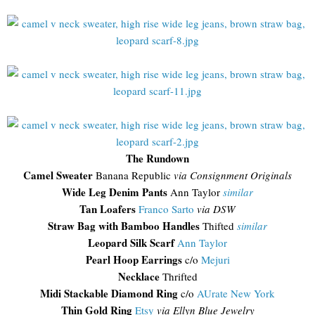
The Rundown
Camel Sweater
Banana Republic
via Consignment Originals
Wide Leg Denim Pants
Ann Taylor
similar
Tan Loafers
Franco Sarto
via DSW
Straw Bag with Bamboo Handles
Thifted
similar
Leopard Silk Scarf
Ann Taylor
Pearl Hoop Earrings
c/o
Mejuri
Necklace
Thrifted
Midi Stackable Diamond Ring
c/o
AUrate New York
Thin Gold Ring
Etsy
via Ellyn Blue Jewelry