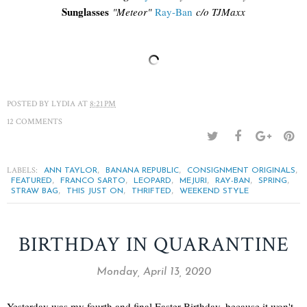
Sunglasses
"
Meteor"
Ray-Ban
c/o TJM
axx
POSTED BY
LYDIA
AT
8:21 PM
12 COMMENTS
LABELS:
,
,
,
ANN TAYLOR
BANANA REPUBLIC
CONSIGNMENT ORIGINALS
,
,
,
,
,
,
FEATURED
FRANCO SARTO
LEOPARD
MEJURI
RAY-BAN
SPRING
,
,
,
STRAW BAG
THIS JUST ON
THRIFTED
WEEKEND STYLE
BIRTHDAY IN QUARANTINE
Monday, April 13, 2020
Yesterday was my fourth and final Easter Birthday, because it won't