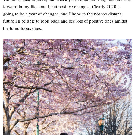
forward in my life, small, but positive changes. Clearly 2020 is
going to be a year of changes, and I hope in the not too distant
future I'll be able to look back and see lots of positive ones amidst
the tumultuous ones.