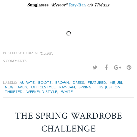
Sunglasses
"
Meteor"
Ray-Ban
c/o TJM
axx
POSTED BY
LYDIA
AT
9:35 AM
5 COMMENTS
LABELS:
,
,
,
,
,
,
AU RATE
BOOTS
BROWN
DRESS
FEATURED
MEJURI
,
,
,
,
,
NEW HAVEN
OFFICESTYLE
RAY-BAN
SPRING
THIS JUST ON
,
,
THRIFTED
WEEKEND STYLE
WHITE
THE SPRING WARDROBE
CHALLENGE