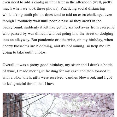
even need to add a cardigan until later in the afternoon (well, pretty
much when we took these photos). Practicing social distancing
while taking outfit photos does tend to add an extra challenge, even
though I routinely wait until people pass so they aren't in the
background, suddenly it felt like getting six feet away from everyone
who passed by was difficult without going into the street or dodging
into an alleyway. But pandemic or otherwise, on my birthday, when
cherry blossoms are blooming, and it's not raining, so help me I'm
going to take outfit photos.
Overall, it was a pretty good birthday, my sister and I drank a bottle
of wine, I made meringue frosting for my cake and then toasted it
with a blow torch, gifts were received, candles blown out, and I got
to feel grateful for all that I have.