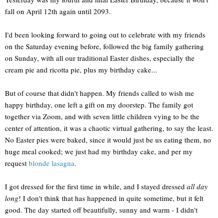
fall on April 12th again until 2093.
I'd been looking forward to going out to celebrate with my friends
on the Saturday evening before, followed the big family gathering
on Sunday, with all our traditional Easter dishes, especially the
cream pie and ricotta pie, plus my birthday cake...
But of course that didn't happen. My friends called to wish me
happy birthday, one left a gift on my doorstep. The family got
together via Zoom, and with seven little children vying to be the
center of attention, it was a chaotic virtual gathering, to say the least.
No Easter pies were baked, since it would just be us eating them, no
huge meal cooked; we just had my birthday cake, and per my
request
blonde lasagna
.
I got dressed for the first time in while, and I stayed dressed
all day
long
! I don't think that has happened in quite sometime, but it felt
good. The day started off beautifully, sunny and warm - I didn't