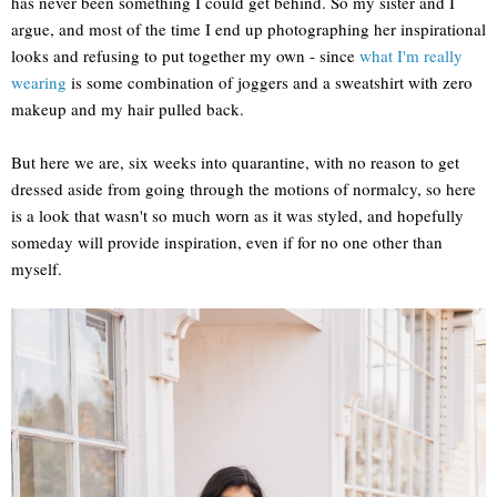
has never been something I could get behind. So my sister and I
argue, and most of the time I end up photographing her inspirational
looks and refusing to put together my own - since
what I'm really
wearing
is some combination of joggers and a sweatshirt with zero
makeup and my hair pulled back.
But here we are, six weeks into quarantine, with no reason to get
dressed aside from going through the motions of normalcy, so here
is a look that wasn't so much worn as it was styled, and hopefully
someday will provide inspiration, even if for no one other than
myself.