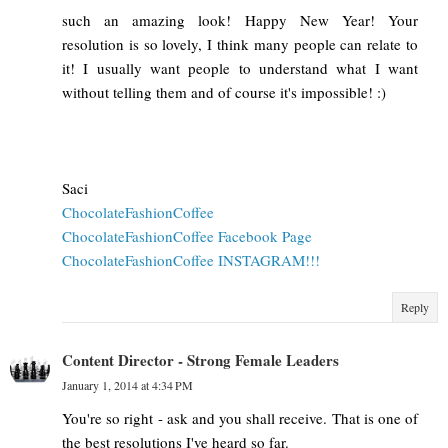
such an amazing look! Happy New Year! Your
resolution is so lovely, I think many people can relate to
it! I usually want people to understand what I want
without telling them and of course it's impossible! :)
Saci
ChocolateFashionCoffee
ChocolateFashionCoffee Facebook Page
ChocolateFashionCoffee INSTAGRAM!!!
Reply
Content Director - Strong Female Leaders
January 1, 2014 at 4:34 PM
You're so right - ask and you shall receive. That is one of
the best resolutions I've heard so far.