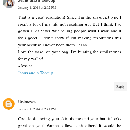
Jeans and a Teacup
January 1, 2014 at 2:02 PM
That is a great resolution! Since I'm the shy/quiet type I
spent a lot of my life not speaking up. But I think I've
gotten a lot better with telling people what I want and it
feels good! I don't know if I'm making resolutions this
year because I never keep them...haha.
Love the tassel on your bag! I'm hunting for similar ones
for my wallet!
~Jessica
Jeans and a Teacup
Reply
Unknown
January 1, 2014 at 2:41 PM
Cool look, loving your skirt theme and your hat, it looks
great on you! Wanna follow each other? It would be