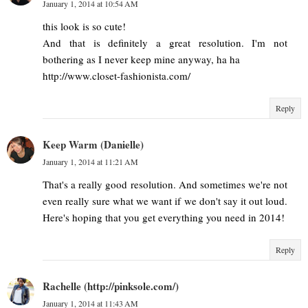
January 1, 2014 at 10:54 AM
this look is so cute!
And that is definitely a great resolution. I'm not
bothering as I never keep mine anyway, ha ha
http://www.closet-fashionista.com/
Reply
Keep Warm (Danielle)
January 1, 2014 at 11:21 AM
That's a really good resolution. And sometimes we're not
even really sure what we want if we don't say it out loud.
Here's hoping that you get everything you need in 2014!
Reply
Rachelle (http://pinksole.com/)
January 1, 2014 at 11:43 AM