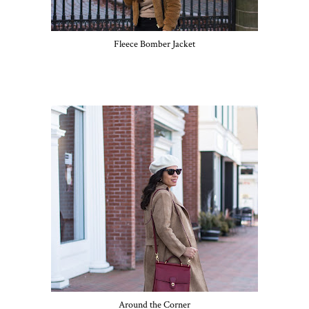
Fleece Bomber Jacket
Around the Corner