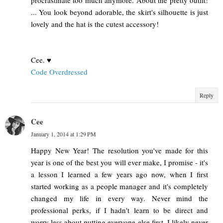
procrastinate too much anymore. About the pretty outfit!
... You look beyond adorable, the skirt's silhouette is just
lovely and the hat is the cutest accessory!
Cee. ♥
Code Overdressed
Reply
Cee
January 1, 2014 at 1:29 PM
Happy New Year! The resolution you've made for this
year is one of the best you will ever make, I promise - it's
a lesson I learned a few years ago now, when I first
started working as a people manager and it's completely
changed my life in every way. Never mind the
professional perks, if I hadn't learn to be direct and
worry less about putting everyone else first, I likely never