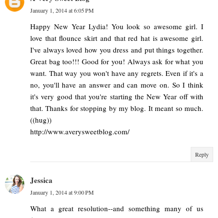
January 1, 2014 at 6:05 PM
Happy New Year Lydia! You look so awesome girl. I
love that flounce skirt and that red hat is awesome girl.
I've always loved how you dress and put things together.
Great bag too!!! Good for you! Always ask for what you
want. That way you won't have any regrets. Even if it's a
no, you'll have an answer and can move on. So I think
it's very good that you're starting the New Year off with
that. Thanks for stopping by my blog. It meant so much.
((hug))
http://www.averysweetblog.com/
Reply
Jessica
January 1, 2014 at 9:00 PM
What a great resolution--and something many of us