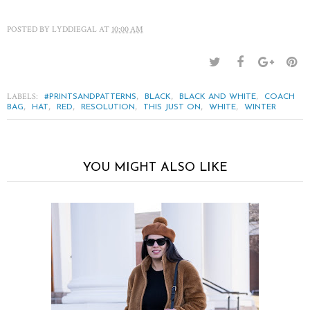
POSTED BY
LYDDIEGAL
AT
10:00 AM
LABELS:
,
,
,
#PRINTSANDPATTERNS
BLACK
BLACK AND WHITE
COACH
,
,
,
,
,
,
BAG
HAT
RED
RESOLUTION
THIS JUST ON
WHITE
WINTER
YOU MIGHT ALSO LIKE