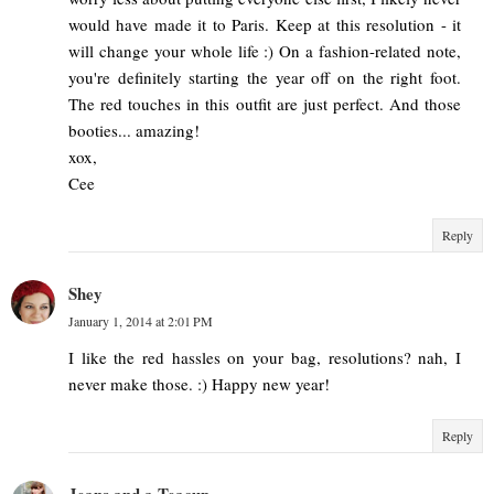
would have made it to Paris. Keep at this resolution - it
will change your whole life :) On a fashion-related note,
you're definitely starting the year off on the right foot.
The red touches in this outfit are just perfect. And those
booties... amazing!
xox,
Cee
Reply
Shey
January 1, 2014 at 2:01 PM
I like the red hassles on your bag, resolutions? nah, I
never make those. :) Happy new year!
Reply