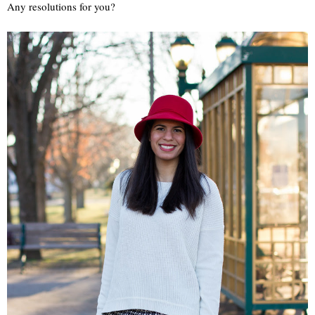
Any resolutions for you?