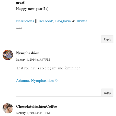
great!
Happy new year!! :)
||
Nelslicious
Facebook
,
Bloglovin
&
Twitter
xxx
Reply
Nymphashion
January 1, 2014 at 3:47 PM
That red hat is so elegant and feminine!
Arianna, Nymphashion ♡
Reply
ChocolateFashionCoffee
January 1, 2014 at 4:01 PM