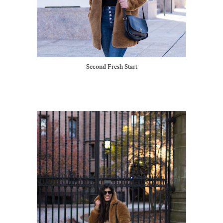
Second Fresh Start