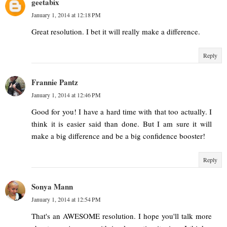
geetabix
January 1, 2014 at 12:18 PM
Great resolution. I bet it will really make a difference.
Reply
Frannie Pantz
January 1, 2014 at 12:46 PM
Good for you! I have a hard time with that too actually. I
think it is easier said than done. But I am sure it will
make a big difference and be a big confidence booster!
Reply
Sonya Mann
January 1, 2014 at 12:54 PM
That's an AWESOME resolution. I hope you'll talk more