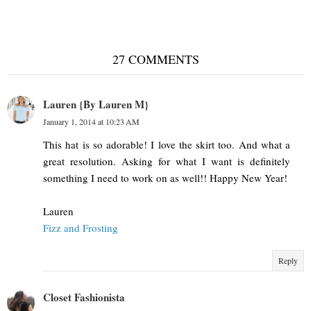
27 COMMENTS
Lauren {By Lauren M}
January 1, 2014 at 10:23 AM
This hat is so adorable! I love the skirt too. And what a
great resolution. Asking for what I want is definitely
something I need to work on as well!! Happy New Year!
Lauren
Fizz and Frosting
Reply
Closet Fashionista