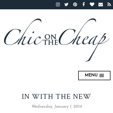
MENU
IN WITH THE NEW
Wednesday, January 1, 2014