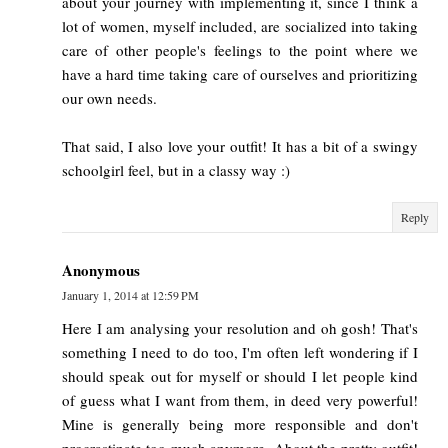
about your journey with implementing it, since I think a
lot of women, myself included, are socialized into taking
care of other people's feelings to the point where we
have a hard time taking care of ourselves and prioritizing
our own needs.
That said, I also love your outfit! It has a bit of a swingy
schoolgirl feel, but in a classy way :)
Reply
Anonymous
January 1, 2014 at 12:59 PM
Here I am analysing your resolution and oh gosh! That's
something I need to do too, I'm often left wondering if I
should speak out for myself or should I let people kind
of guess what I want from them, in deed very powerful!
Mine is generally being more responsible and don't