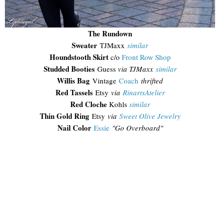
The Rundown
Sweater
TJMaxx
similar
Houndstooth Skirt
c/o
Front Row Shop
Studded Booties
Guess
via TJMaxx
similar
Willis Bag
Vintage
Coach
thrifted
Red Tassels
Etsy
via
RinartsAtelier
Red Cloche
Kohls
similar
Thin Gold Ring
Etsy
via
Sweet Olive Jewelry
Nail Color
Essie
"Go Overboard"