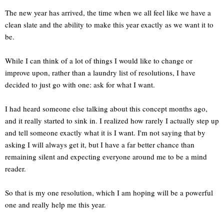
The new year has arrived, the time when we all feel like we have a
clean slate and the ability to make this year exactly as we want it to
be.
While I can think of a lot of things I would like to change or
improve upon, rather than a laundry list of resolutions, I have
decided to just go with one: ask for what I want.
I had heard someone else talking about this concept months ago,
and it really started to sink in. I realized how rarely I actually step up
and tell someone exactly what it is I want. I'm not saying that by
asking I will always get it, but I have a far better chance than
remaining silent and expecting everyone around me to be a mind
reader.
So that is my one resolution, which I am hoping will be a powerful
one and really help me this year.