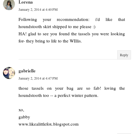
Lorena
January 2, 2014 at 4:40 PM
Following your recommendation: i'd like that
houndstooth skirt shipped to me please :)
HA! glad to see you found the tassels you were looking
for- they bring to life to the WIllis.
Reply
gabrielle
January 2, 2014 at 4:47 PM
those tassels on your bag are so fab! loving the
houndstooth too -- a perfect winter pattern.
xo,
gabby
www.likealittlefox.blogspot.com