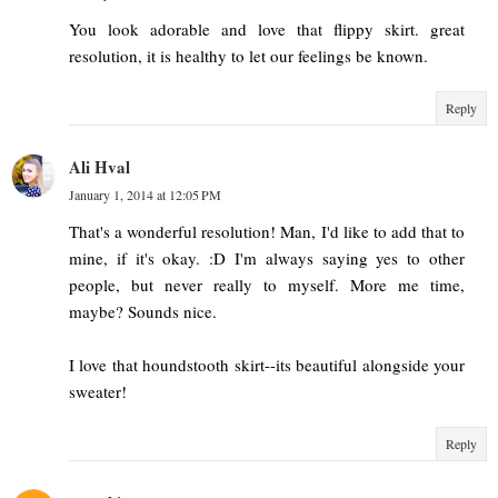
You look adorable and love that flippy skirt. great
resolution, it is healthy to let our feelings be known.
Reply
Ali Hval
January 1, 2014 at 12:05 PM
That's a wonderful resolution! Man, I'd like to add that to
mine, if it's okay. :D I'm always saying yes to other
people, but never really to myself. More me time,
maybe? Sounds nice.
I love that houndstooth skirt--its beautiful alongside your
sweater!
Reply