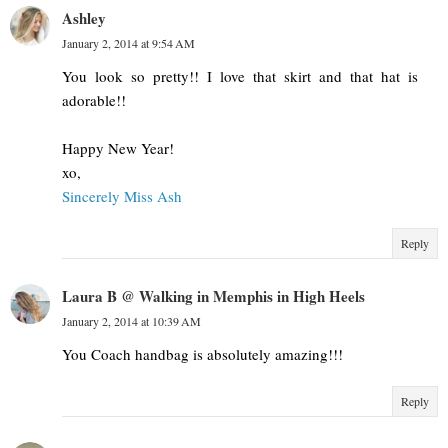
Ashley
January 2, 2014 at 9:54 AM
You look so pretty!! I love that skirt and that hat is
adorable!!
Happy New Year!
xo,
Sincerely Miss Ash
Reply
Laura B @ Walking in Memphis in High Heels
January 2, 2014 at 10:39 AM
You Coach handbag is absolutely amazing!!!
Reply