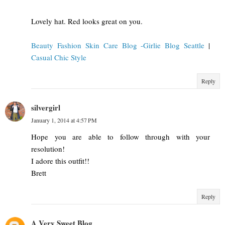
Lovely hat. Red looks great on you.
Beauty Fashion Skin Care Blog -Girlie Blog Seattle
|
Casual Chic Style
Reply
silvergirl
January 1, 2014 at 4:57 PM
Hope you are able to follow through with your
resolution!
I adore this outfit!!
Brett
Reply
A Very Sweet Blog