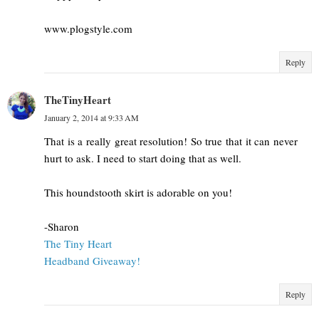
www.plogstyle.com
Reply
TheTinyHeart
January 2, 2014 at 9:33 AM
That is a really great resolution! So true that it can never
hurt to ask. I need to start doing that as well.
This houndstooth skirt is adorable on you!
-Sharon
The Tiny Heart
Headband Giveaway!
Reply