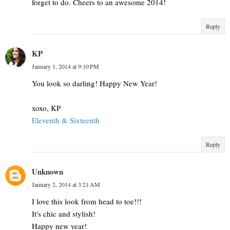
forget to do. Cheers to an awesome 2014!
Reply
KP
January 1, 2014 at 9:10 PM
You look so darling! Happy New Year!
xoxo, KP
Eleventh & Sixteenth
Reply
Unknown
January 2, 2014 at 3:21 AM
I love this look from head to toe!!!
It's chic and stylish!
Happy new year!