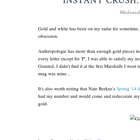
INSTANT CRUSH
Wednesda
Gold and white has been on my radar for sometime, th
obsession.
Anthropologie has more than enough gold pieces in 
every letter except for 'P', I was able to satisfy my
Granted, I didn't find it at the first Marshalls I went
mug was mine...
It's also worth noting that Nate Berkus's
Spring '14 l
had my number and would come and redecorate my plac
gold.