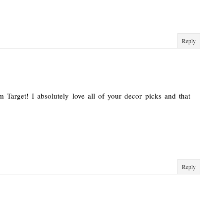
Reply
om Target! I absolutely love all of your decor picks and that
Reply