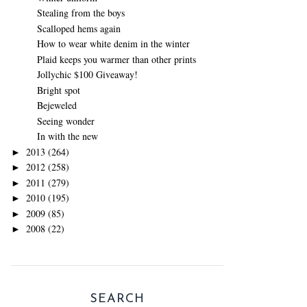
Stealing from the boys
Scalloped hems again
How to wear white denim in the winter
Plaid keeps you warmer than other prints
Jollychic $100 Giveaway!
Bright spot
Bejeweled
Seeing wonder
In with the new
2013
(264)
►
2012
(258)
►
2011
(279)
►
2010
(195)
►
2009
(85)
►
2008
(22)
►
SEARCH