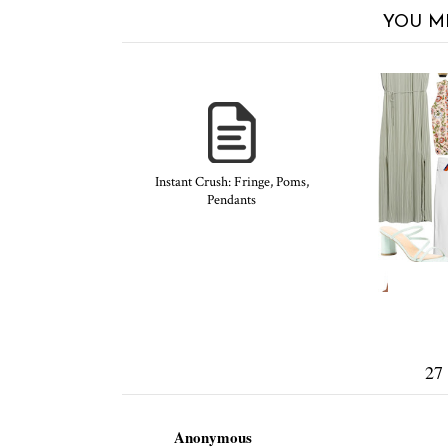
YOU M
Instant Crush: Fringe, Poms,
Pendants
27
Anonymous