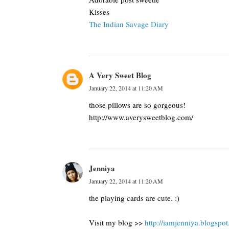
Kisses
The Indian Savage Diary
A Very Sweet Blog
January 22, 2014 at 11:20 AM
those pillows are so gorgeous!
http://www.averysweetblog.com/
Jenniya
January 22, 2014 at 11:20 AM
the playing cards are cute. :)
Visit my blog >>
http://iamjenniya.blogspo