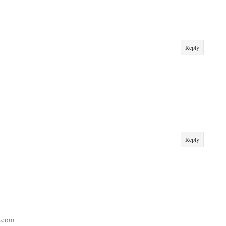
Reply
Reply
t.com