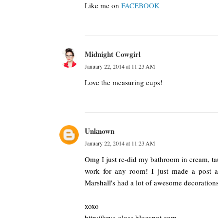
Like me on
FACEBOOK
Midnight Cowgirl
January 22, 2014 at 11:23 AM
Love the measuring cups!
Unknown
January 22, 2014 at 11:23 AM
Omg I just re-did my bathroom in cream, ta
work for any room! I just made a post ab
Marshall's had a lot of awesome decoration
xoxo
http://krys-gloss.blogspot.com