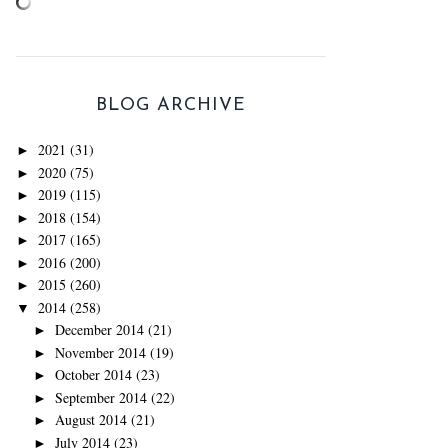
BLOG ARCHIVE
2021
(31)
►
2020
(75)
►
2019
(115)
►
2018
(154)
►
2017
(165)
►
2016
(200)
►
2015
(260)
►
2014
(258)
▼
December 2014
(21)
►
November 2014
(19)
►
October 2014
(23)
►
September 2014
(22)
►
August 2014
(21)
►
July 2014
(23)
►