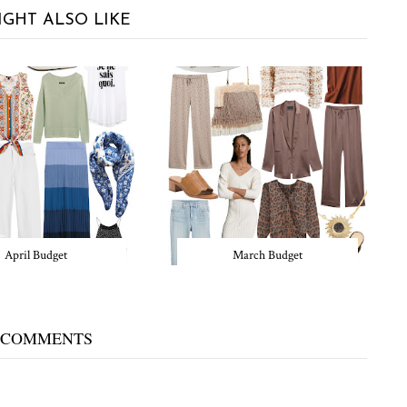
IGHT ALSO LIKE
April Budget
March Budget
 COMMENTS