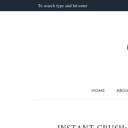
HOME
ABOU