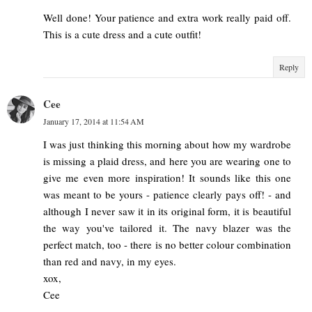
Well done! Your patience and extra work really paid off.
This is a cute dress and a cute outfit!
Reply
Cee
January 17, 2014 at 11:54 AM
I was just thinking this morning about how my wardrobe
is missing a plaid dress, and here you are wearing one to
give me even more inspiration! It sounds like this one
was meant to be yours - patience clearly pays off! - and
although I never saw it in its original form, it is beautiful
the way you've tailored it. The navy blazer was the
perfect match, too - there is no better colour combination
than red and navy, in my eyes.
xox,
Cee