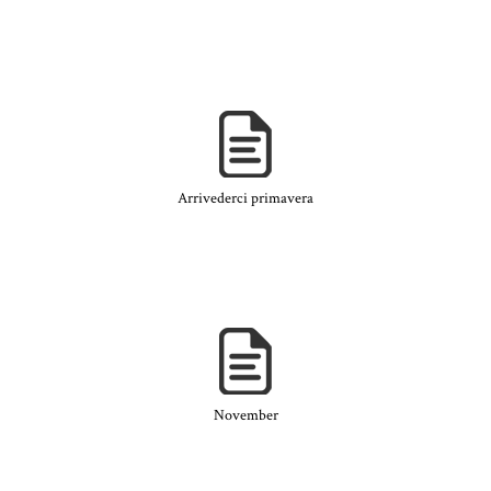
Arrivederci primavera
November