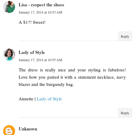
Lisa - respect the shoes
January 17, 2014 at 10:53 AM
A $1?! Sweet!
Reply
Lady of Style
January 17, 2014 at 10:55 AM
The dress is really nice and your styling is fabulous!
Love how you paired it with a statement necklace, navy
blazer and the burgundy bag.
Annette |
Lady of Style
Reply
Unknown