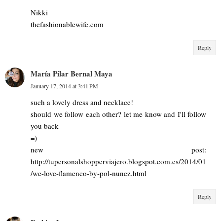
Nikki
thefashionablewife.com
Reply
María Pilar Bernal Maya
January 17, 2014 at 3:41 PM
such a lovely dress and necklace!
should we follow each other? let me know and I'll follow
you back
=)
new post:
http://tupersonalshopperviajero.blogspot.com.es/2014/01
/we-love-flamenco-by-pol-nunez.html
Reply