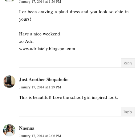
January 17, 2014 at 1:26 PM
I've been craving a plaid dress and you look so chic in
yours!
Have a nice weekend!
xo Adri
www.adrilately.blogspot.com
Reply
Just Another Shopaholic
January 17, 2014 at 1:29 PM
This is beautiful! Love the school girl inspired look.
Reply
Nnenna
January 17, 2014 at 2:06 PM