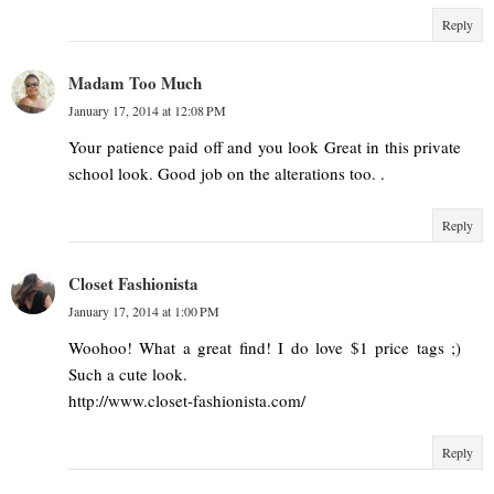
Reply
Madam Too Much
January 17, 2014 at 12:08 PM
Your patience paid off and you look Great in this private
school look. Good job on the alterations too. .
Reply
Closet Fashionista
January 17, 2014 at 1:00 PM
Woohoo! What a great find! I do love $1 price tags ;)
Such a cute look.
http://www.closet-fashionista.com/
Reply