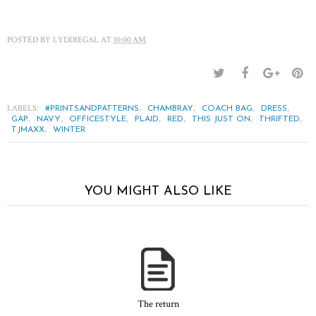
POSTED BY
LYDDIEGAL
AT
10:00 AM
LABELS:
,
,
,
,
#PRINTSANDPATTERNS
CHAMBRAY
COACH BAG
DRESS
,
,
,
,
,
,
,
GAP
NAVY
OFFICESTYLE
PLAID
RED
THIS JUST ON
THRIFTED
,
TJMAXX
WINTER
YOU MIGHT ALSO LIKE
The return