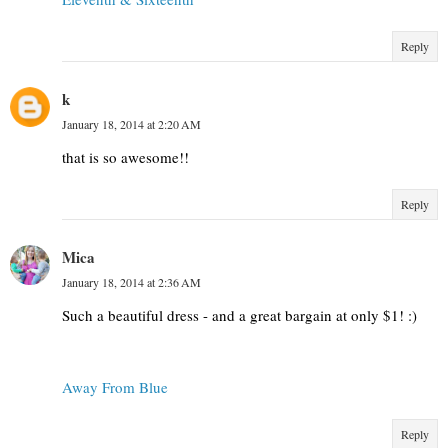
Reply
k
January 18, 2014 at 2:20 AM
that is so awesome!!
Reply
Mica
January 18, 2014 at 2:36 AM
Such a beautiful dress - and a great bargain at only $1! :)
Away From Blue
Reply