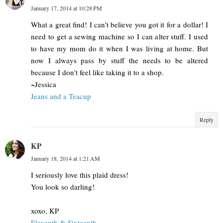
January 17, 2014 at 10:28 PM
What a great find! I can't believe you got it for a dollar! I
need to get a sewing machine so I can alter stuff. I used
to have my mom do it when I was living at home. But
now I always pass by stuff the needs to be altered
because I don't feel like taking it to a shop.
~Jessica
Jeans and a Teacup
Reply
KP
January 18, 2014 at 1:21 AM
I seriously love this plaid dress!
You look so darling!
xoxo, KP
Eleventh & Sixteenth