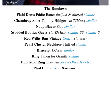
The Rundown
Plaid Dress
Eddie Bauer
thrifted & altered
similar
Chambray Shirt
Tommy Hilfiger
via TJMaxx
similar
Navy Blazer
Gap
similar
Studded Booties
Guess
via TJMaxx
similar
$$,
similar
$
Red Willis Bag
Vintage
Coach
via ebay
Pearl Cluster Necklace
Thrifted
similar
Bracelet
J.Crew
similar
Ring
Taken for Granite
similar
Thin Gold Ring
Etsy
via
Sweet Olive Jewelry
Nail Color
Essie
Bordeaux