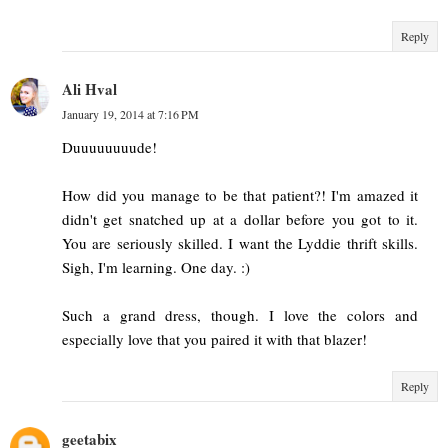
Reply
Ali Hval
January 19, 2014 at 7:16 PM
Duuuuuuuude!
How did you manage to be that patient?! I'm amazed it
didn't get snatched up at a dollar before you got to it.
You are seriously skilled. I want the Lyddie thrift skills.
Sigh, I'm learning. One day. :)
Such a grand dress, though. I love the colors and
especially love that you paired it with that blazer!
Reply
geetabix