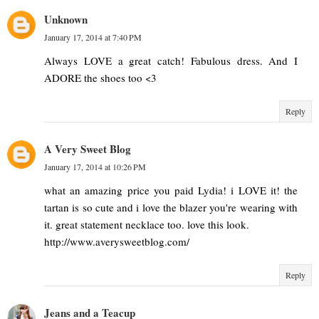
Unknown
January 17, 2014 at 7:40 PM
Always LOVE a great catch! Fabulous dress. And I
ADORE the shoes too <3
Reply
A Very Sweet Blog
January 17, 2014 at 10:26 PM
what an amazing price you paid Lydia! i LOVE it! the
tartan is so cute and i love the blazer you're wearing with
it. great statement necklace too. love this look.
http://www.averysweetblog.com/
Reply
Jeans and a Teacup