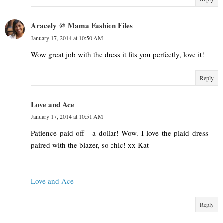
Aracely @ Mama Fashion Files
January 17, 2014 at 10:50 AM
Wow great job with the dress it fits you perfectly, love it!
Reply
Love and Ace
January 17, 2014 at 10:51 AM
Patience paid off - a dollar! Wow. I love the plaid dress
paired with the blazer, so chic! xx Kat
Love and Ace
Reply