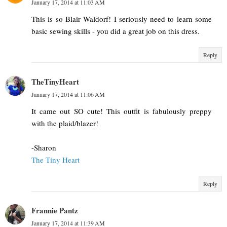
January 17, 2014 at 11:03 AM
This is so Blair Waldorf! I seriously need to learn some
basic sewing skills - you did a great job on this dress.
Reply
TheTinyHeart
January 17, 2014 at 11:06 AM
It came out SO cute! This outfit is fabulously preppy
with the plaid/blazer!
-Sharon
The Tiny Heart
Reply
Frannie Pantz
January 17, 2014 at 11:39 AM