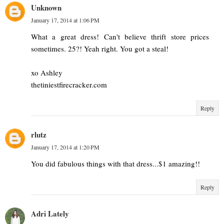
Unknown
January 17, 2014 at 1:06 PM
What a great dress! Can't believe thrift store prices
sometimes. 25?! Yeah right. You got a steal!
xo Ashley
thetiniestfirecracker.com
Reply
rlutz
January 17, 2014 at 1:20 PM
You did fabulous things with that dress...$1 amazing!!
Reply
Adri Lately