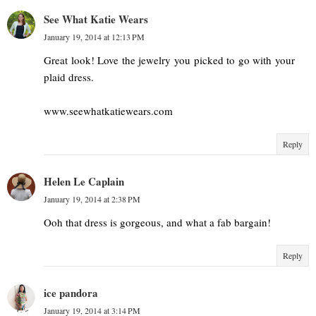
See What Katie Wears
January 19, 2014 at 12:13 PM
Great look! Love the jewelry you picked to go with your
plaid dress.
www.seewhatkatiewears.com
Reply
Helen Le Caplain
January 19, 2014 at 2:38 PM
Ooh that dress is gorgeous, and what a fab bargain!
Reply
ice pandora
January 19, 2014 at 3:14 PM