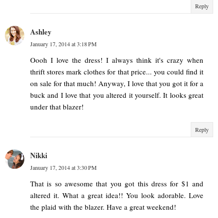
Reply
Ashley
January 17, 2014 at 3:18 PM
Oooh I love the dress! I always think it's crazy when
thrift stores mark clothes for that price... you could find it
on sale for that much! Anyway, I love that you got it for a
buck and I love that you altered it yourself. It looks great
under that blazer!
Reply
Nikki
January 17, 2014 at 3:30 PM
That is so awesome that you got this dress for $1 and
altered it. What a great idea!! You look adorable. Love
the plaid with the blazer. Have a great weekend!