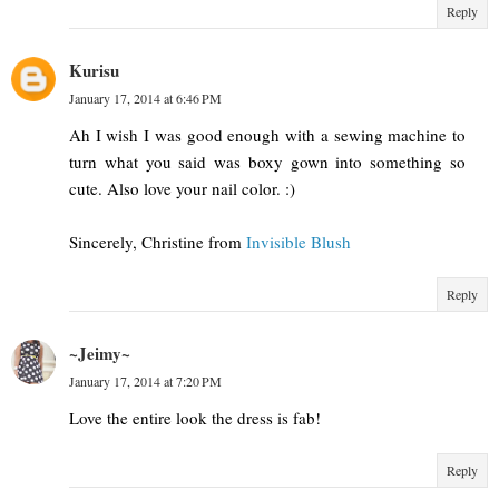
Reply
Kurisu
January 17, 2014 at 6:46 PM
Ah I wish I was good enough with a sewing machine to
turn what you said was boxy gown into something so
cute. Also love your nail color. :)
Sincerely, Christine from
Invisible Blush
Reply
~Jeimy~
January 17, 2014 at 7:20 PM
Love the entire look the dress is fab!
Reply