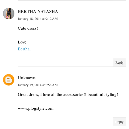
BERTHA NATASHA
January 18, 2014 at 9:12 AM
Cute dress!
Love,
Bertha.
Reply
Unknown
January 19, 2014 at 2:58 AM
Great dress, I love all the accessories!! beautiful styling!
www.plogstyle.com
Reply