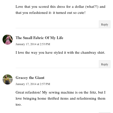
Love that you scored this dress for a dollar (what?!) and
that you refashioned it- it turned out so cute!
Reply
The Small Fabric Of My Life
January 17, 2014 at 2:53 PM
I love the way you have styled it with the chambray shirt.
Reply
Gracey the Giant
January 17, 2014 at 2:57 PM
Great refashion! My sewing machine is on the fritz, but I
love bringing home thrifted items and refashioning them
too.