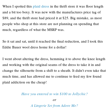
When I spotted this
plaid dress
in the thrift store it was floor length
and a bit too boxy. It was new with the manufactures price tag of
$89, and the thrift store had priced it at $25. Big mistake, as most
people who shop at this store are not planning on spending that
much, regardless of what the MSRP was.
So it sat and sat, until it reached the final reduction, and I took this
Eddie Bauer wool dress home for a dollar!
I went about altering the dress, hemming it to above the knee length
and working with the original seams of the dress to take it in and
change the silhouette from a shift to a sheath. It didn't even take that
much time, and has allowed me to continue to feed my few found
plaid addiction on the cheap!
Have you entered to win $100 to Jollychic?
or
A Lingerie Set from Adore Me?