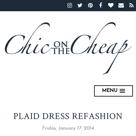
MENU
PLAID DRESS REFASHION
Friday, January 17, 2014