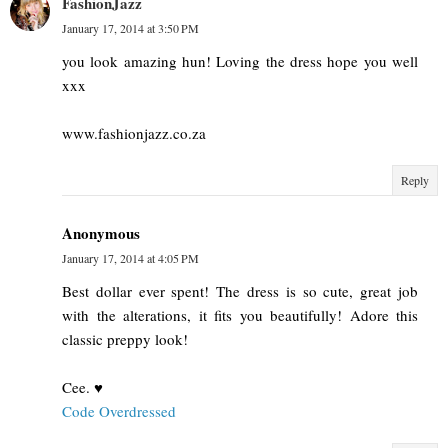
FashionJazz
January 17, 2014 at 3:50 PM
you look amazing hun! Loving the dress hope you well
xxx
www.fashionjazz.co.za
Reply
Anonymous
January 17, 2014 at 4:05 PM
Best dollar ever spent! The dress is so cute, great job
with the alterations, it fits you beautifully! Adore this
classic preppy look!
Cee. ♥
Code Overdressed