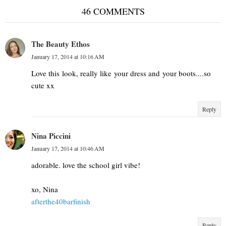
46 COMMENTS
The Beauty Ethos
January 17, 2014 at 10:16 AM
Love this look, really like your dress and your boots....so
cute xx
Reply
Nina Piccini
January 17, 2014 at 10:46 AM
adorable. love the school girl vibe!
xo, Nina
afterthe40barfinish
Reply