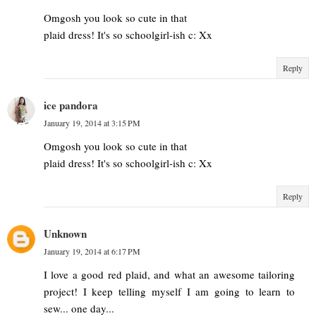
Omgosh you look so cute in that
plaid dress! It's so schoolgirl-ish c: Xx
Reply
ice pandora
January 19, 2014 at 3:15 PM
Omgosh you look so cute in that
plaid dress! It's so schoolgirl-ish c: Xx
Reply
Unknown
January 19, 2014 at 6:17 PM
I love a good red plaid, and what an awesome tailoring
project! I keep telling myself I am going to learn to
sew... one day...