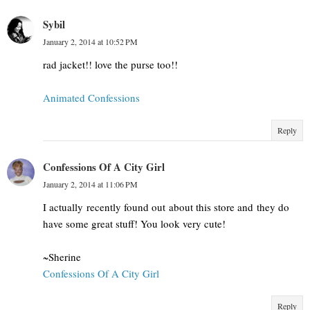
Sybil
January 2, 2014 at 10:52 PM
rad jacket!! love the purse too!!
Animated Confessions
Reply
Confessions Of A City Girl
January 2, 2014 at 11:06 PM
I actually recently found out about this store and they do
have some great stuff! You look very cute!
~Sherine
Confessions Of A City Girl
Reply