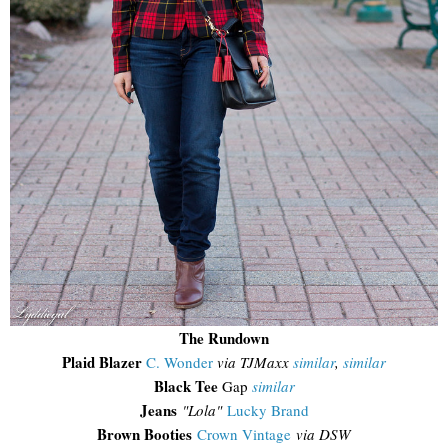
The Rundown
Plaid Blazer
C. Wonder
via TJMaxx
similar
,
similar
Black Tee
Gap
similar
Jeans
"Lola"
Lucky Brand
Brown Booties
Crown Vintage
via DSW