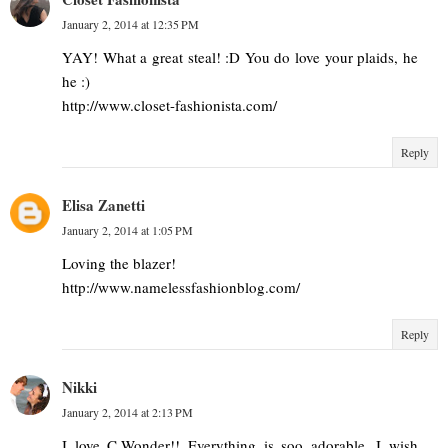
January 2, 2014 at 12:35 PM
YAY! What a great steal! :D You do love your plaids, he
he :)
http://www.closet-fashionista.com/
Reply
Elisa Zanetti
January 2, 2014 at 1:05 PM
Loving the blazer!
http://www.namelessfashionblog.com/
Reply
Nikki
January 2, 2014 at 2:13 PM
I love C.Wonder!! Everything is soo adorable. I wish