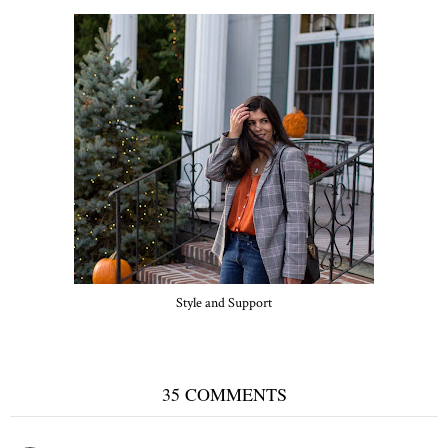
Style and Support
35 COMMENTS