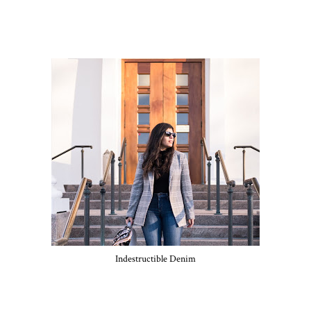
Indestructible Denim