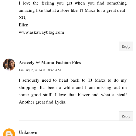
I love the feeling you get when you find something
amazing like that at a store like TJ Maxx for a great deal!
XO,
Ellen
www.askawayblog.com
Reply
Aracely @ Mama Fashion Files
January 2, 2014 at 10:46 AM
I seriously need to head back to TJ Maxx to do my
shopping. It's been a while and I am missing out on
some good stuff. I love that blazer and what a steal!
Another great find Lydia.
Reply
Unknown