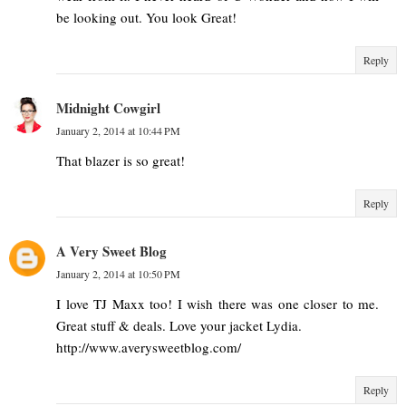
be looking out. You look Great!
Reply
Midnight Cowgirl
January 2, 2014 at 10:44 PM
That blazer is so great!
Reply
A Very Sweet Blog
January 2, 2014 at 10:50 PM
I love TJ Maxx too! I wish there was one closer to me.
Great stuff & deals. Love your jacket Lydia.
http://www.averysweetblog.com/
Reply