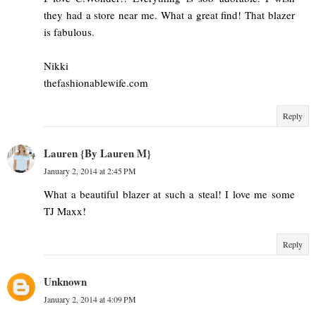
they had a store near me. What a great find! That blazer
is fabulous.
Nikki
thefashionablewife.com
Reply
Lauren {By Lauren M}
January 2, 2014 at 2:45 PM
What a beautiful blazer at such a steal! I love me some
TJ Maxx!
Reply
Unknown
January 2, 2014 at 4:09 PM