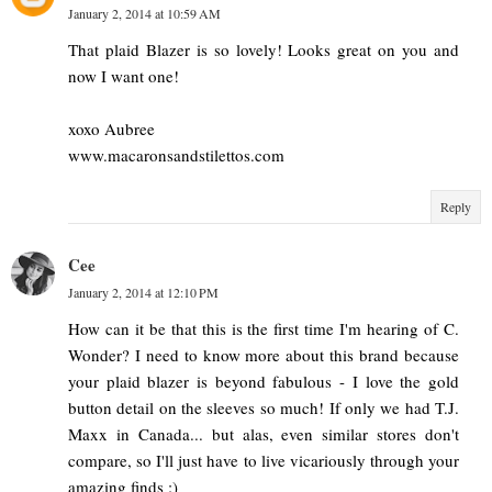
January 2, 2014 at 10:59 AM
That plaid Blazer is so lovely! Looks great on you and
now I want one!
xoxo Aubree
www.macaronsandstilettos.com
Reply
Cee
January 2, 2014 at 12:10 PM
How can it be that this is the first time I'm hearing of C.
Wonder? I need to know more about this brand because
your plaid blazer is beyond fabulous - I love the gold
button detail on the sleeves so much! If only we had T.J.
Maxx in Canada... but alas, even similar stores don't
compare, so I'll just have to live vicariously through your
amazing finds :)