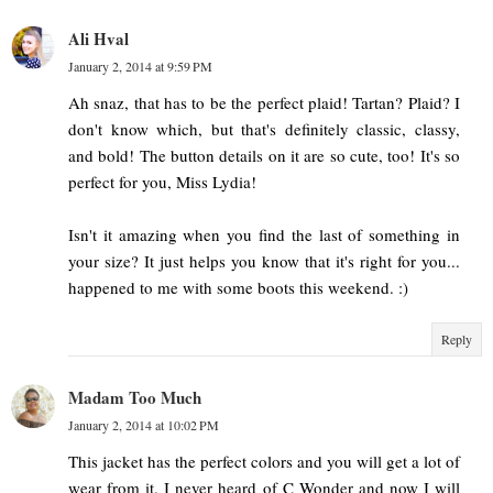
Ali Hval
January 2, 2014 at 9:59 PM
Ah snaz, that has to be the perfect plaid! Tartan? Plaid? I
don't know which, but that's definitely classic, classy,
and bold! The button details on it are so cute, too! It's so
perfect for you, Miss Lydia!
Isn't it amazing when you find the last of something in
your size? It just helps you know that it's right for you...
happened to me with some boots this weekend. :)
Reply
Madam Too Much
January 2, 2014 at 10:02 PM
This jacket has the perfect colors and you will get a lot of
wear from it. I never heard of C Wonder and now I will