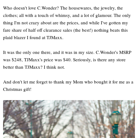
Who doesn't love C.Wonder? The housewares, the jewelry, the
clothes; all with a touch of whimsy, and a lot of glamour. The only
thing I'm not crazy about are the prices, and while I've gotten my
fare share of half off clearance sales (the best!) nothing beats this
plaid blazer I found at TJMaxx.
It was the only one there, and it was in my size. C.Wonder's MSRP
was $248, TJMaxx's price was $40. Seriously, is there any store
better than TJMaxx? I think not.
And don't let me forget to thank my Mom who bought it for me as a
Christmas gift!