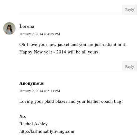
Reply
Lorena
January 2, 2014 at 4:35 PM
Oh I love your new jacket and you are just radiant in it!
Happy New year - 2014 will be all yours.
Reply
Anonymous
January 2, 2014 at 5:13 PM
Loving your plaid blazer and your leather coach bag!
Xo,
Rachel Ashley
http://fashionablyliving.com