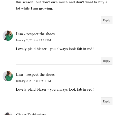
this season, but don't own much and don't want to buy a
lot while I am growing.
Reply
Lisa - respect the shoes
January 2, 2014 at 12:31 PM
Lovely plaid blazer - you always look fab in red!
Reply
Lisa - respect the shoes
January 2, 2014 at 12:31 PM
Lovely plaid blazer - you always look fab in red!
Reply
Closet Fashionista