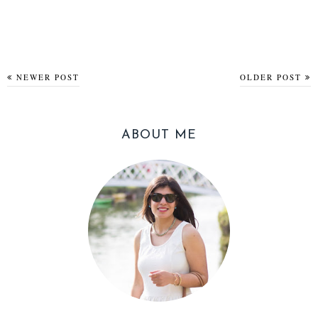
NEWER POST
OLDER POST
ABOUT ME