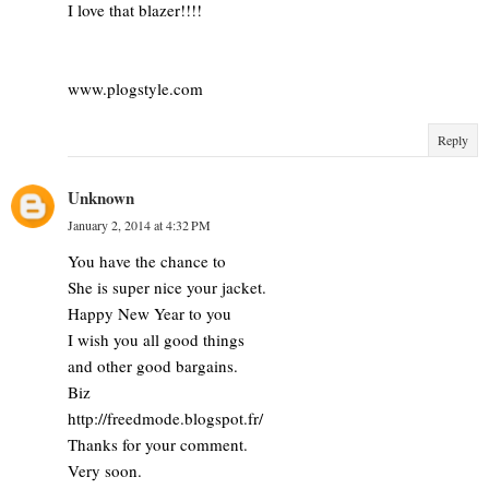
I love that blazer!!!!
www.plogstyle.com
Reply
Unknown
January 2, 2014 at 4:32 PM
You have the chance to
She is super nice your jacket.
Happy New Year to you
I wish you all good things
and other good bargains.
Biz
http://freedmode.blogspot.fr/
Thanks for your comment.
Very soon.