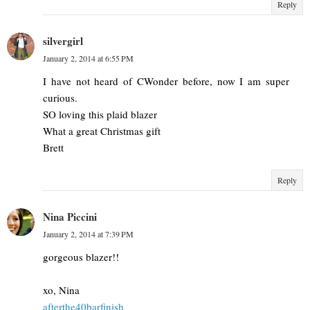
Reply
silvergirl
January 2, 2014 at 6:55 PM
I have not heard of CWonder before, now I am super
curious.
SO loving this plaid blazer
What a great Christmas gift
Brett
Reply
Nina Piccini
January 2, 2014 at 7:39 PM
gorgeous blazer!!
xo, Nina
afterthe40barfinish