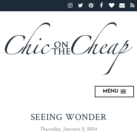
MENU
SEEING WONDER
Thursday, January 2, 2014