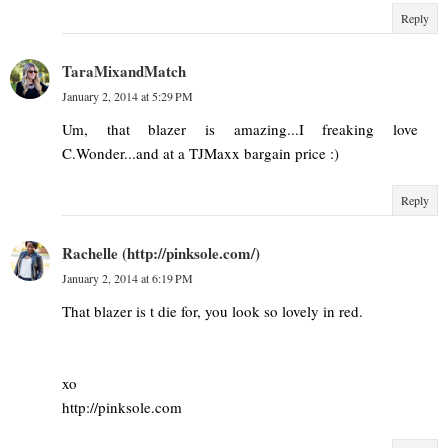
Reply
TaraMixandMatch
January 2, 2014 at 5:29 PM
Um, that blazer is amazing...I freaking love
C.Wonder...and at a TJMaxx bargain price :)
Reply
Rachelle (http://pinksole.com/)
January 2, 2014 at 6:19 PM
That blazer is t die for, you look so lovely in red.
xo
http://pinksole.com