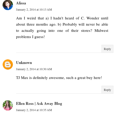
Alissa
January 2, 2014 at 10:13 AM
Am I weird that a) I hadn't heard of C. Wonder until
about three months ago. b) Probably will never be able
to actually going into one of their stores? Midwest
problems I guess!
Reply
Unknown
January 2, 2014 at 10:30 AM
TJ Max is definitely awesome, such a great buy here!
Reply
Ellen Ross | Ask Away Blog
January 2, 2014 at 10:35 AM