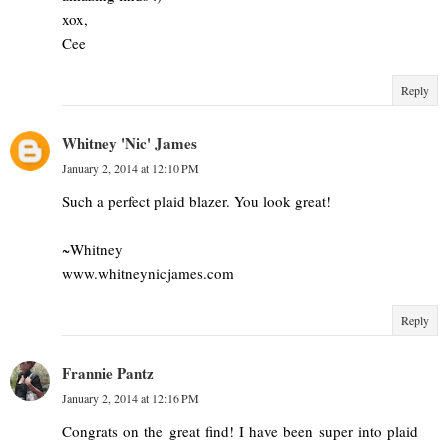
xox,
Cee
Reply
Whitney 'Nic' James
January 2, 2014 at 12:10 PM
Such a perfect plaid blazer. You look great!
~Whitney
www.whitneynicjames.com
Reply
Frannie Pantz
January 2, 2014 at 12:16 PM
Congrats on the great find! I have been super into plaid