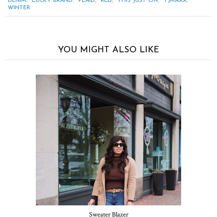
,
,
,
,
,
,
DENIM
LUCKY BRAND
PLAID
RED
THIS JUST ON
TJMAXX
WINTER
YOU MIGHT ALSO LIKE
Sweater Blazer