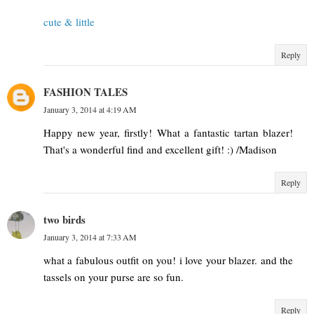
cute & little
Reply
FASHION TALES
January 3, 2014 at 4:19 AM
Happy new year, firstly! What a fantastic tartan blazer!
That's a wonderful find and excellent gift! :) /Madison
Reply
two birds
January 3, 2014 at 7:33 AM
what a fabulous outfit on you! i love your blazer. and the
tassels on your purse are so fun.
Reply