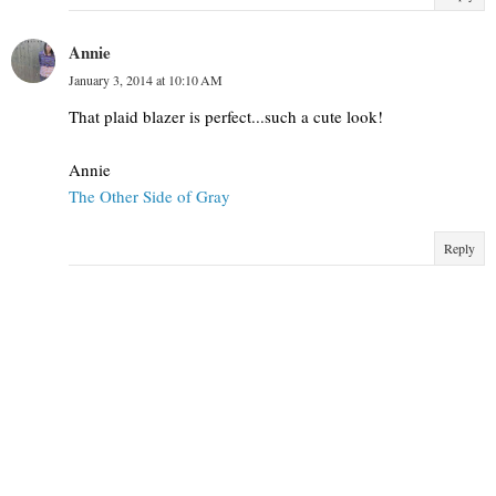
Annie
January 3, 2014 at 10:10 AM
That plaid blazer is perfect...such a cute look!
Annie
The Other Side of Gray
Reply