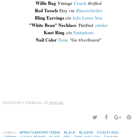
Willis Bag
Vintage
Coach
thrifted
Red Tassels
Etsy
via
RinartsAtelier
Bling Earrings
c/o
JoJo Loves You
"White Bean" Necklace
Thrifted
similar
Knot Ring
c/o
Emitations
Nail Color
Essie
"Go Overboard"
POSTED BY
LYDDIEGAL
AT
10:00 AM
LABELS:
,
,
,
,
#PRINTSANDPATTERNS
BLACK
BLAZER
COACH BAG