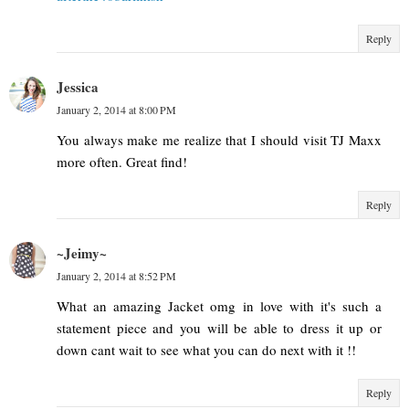
Reply
Jessica
January 2, 2014 at 8:00 PM
You always make me realize that I should visit TJ Maxx
more often. Great find!
Reply
~Jeimy~
January 2, 2014 at 8:52 PM
What an amazing Jacket omg in love with it's such a
statement piece and you will be able to dress it up or
down cant wait to see what you can do next with it !!
Reply