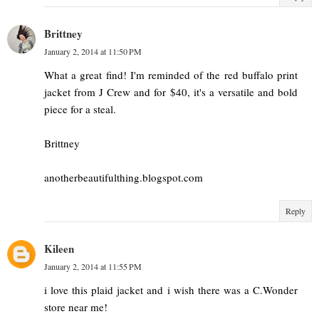
Brittney
January 2, 2014 at 11:50 PM
What a great find! I'm reminded of the red buffalo print
jacket from J Crew and for $40, it's a versatile and bold
piece for a steal.
Brittney
anotherbeautifulthing.blogspot.com
Reply
Kileen
January 2, 2014 at 11:55 PM
i love this plaid jacket and i wish there was a C.Wonder
store near me!