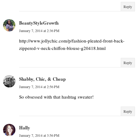
Reply
BeautyStyleGrowth
January 7, 2014 at 2:36 PM
http://www.jollychic.com/p/fashion-pleated-front-back-
zippered-v-neck-chiffon-blouse-g20418.html
Reply
Shabby, Chic, & Cheap
January 7, 2014 at 2:56 PM
So obsessed with that hashtag sweater!
Reply
Hally
January 7, 2014 at 3:56 PM