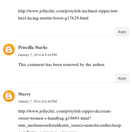
http://www.jollychic.com/p/stylish-inclined-zipper-low-
heel-lacing-martin-boots-g17629.html
Reply
Priscilla Starks
January 7, 2014 at 8:44 PM
This comment has been removed by the author.
Reply
Stacey
January 7, 2014 at 8:46 PM
http://www.jollychic.com/p/stylish-zipper-decorate-
sweet-women-s-handbag-g19693.html?
utm_medium=referral&utm_source=iamchiconthecheap.
com&utm_campaign=giveaway