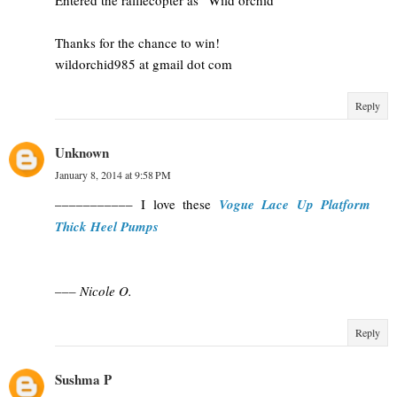
Thanks for the chance to win!
wildorchid985 at gmail dot com
Reply
Unknown
January 8, 2014 at 9:58 PM
––––––––––– I love these
Vogue Lace Up Platform
Thick Heel Pumps
––– Nicole O.
Reply
Sushma P