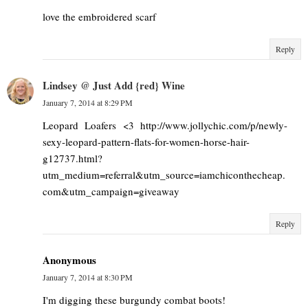
love the embroidered scarf
Reply
Lindsey @ Just Add {red} Wine
January 7, 2014 at 8:29 PM
Leopard Loafers <3 http://www.jollychic.com/p/newly-
sexy-leopard-pattern-flats-for-women-horse-hair-
g12737.html?
utm_medium=referral&utm_source=iamchiconthecheap.
com&utm_campaign=giveaway
Reply
Anonymous
January 7, 2014 at 8:30 PM
I'm digging these burgundy combat boots!