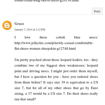
Reply
Grace
January 7, 2014 at 2:12 PM
I love these cobalt blue mocs:
http://www.jollychic.com/p/newly-casual-comfortable-
flat-shoes-women-sheepskin-g12748.html
I'm pretty psyched about those leopard loafers, too - they
combine two of my biggest shoe weaknesses: leopard
print and driving mocs. I might just order them myself,
but I have a question for you - have you ordered shoes
from them before? It says size 39 is equivalent to a US
size 7, but for all of my other shoes that go by Euro
sizing, a 37 would be a US size 7. Do their shoes really
run that small?