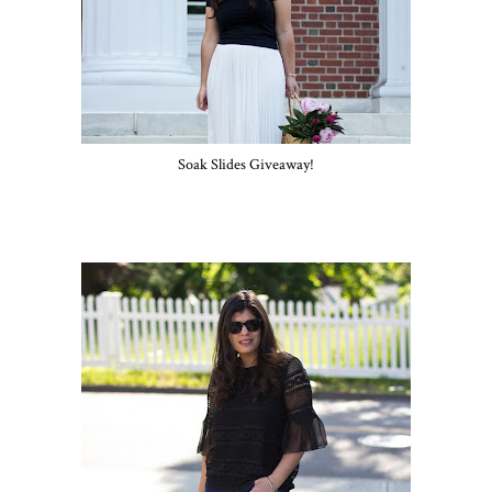
Soak Slides Giveaway!