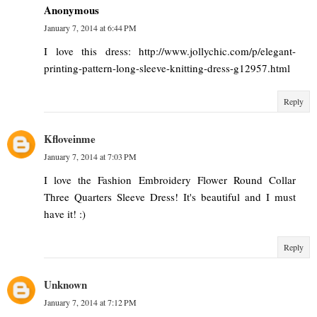
Anonymous
January 7, 2014 at 6:44 PM
I love this dress: http://www.jollychic.com/p/elegant-
printing-pattern-long-sleeve-knitting-dress-g12957.html
Reply
Kfloveinme
January 7, 2014 at 7:03 PM
I love the Fashion Embroidery Flower Round Collar
Three Quarters Sleeve Dress! It's beautiful and I must
have it! :)
Reply
Unknown
January 7, 2014 at 7:12 PM