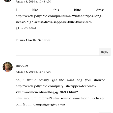
January 8, 2014 at 10:48 AM
I like this blue dress:
http://www.jollychic.com/p/autumn-winter-stripes-long-
sleeve-high-waist-dress-sapphire-blue-black-red-
g13798.html
Diana Giselle SanForc
Reply
smoore
January 8, 2014 at 11:46 AM
oh, i would totally get the mint bag you showed
http://www.jollychic.com/p/stylish-zipper-decorate-
sweet-women-s-handbag-g19693.html?
utm_medium=referral&utm_source=iamchiconthecheap.
com&utm_campaign=giveaway