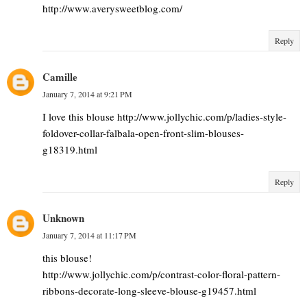
http://www.averysweetblog.com/
Reply
Camille
January 7, 2014 at 9:21 PM
I love this blouse http://www.jollychic.com/p/ladies-style-
foldover-collar-falbala-open-front-slim-blouses-
g18319.html
Reply
Unknown
January 7, 2014 at 11:17 PM
this blouse!
http://www.jollychic.com/p/contrast-color-floral-pattern-
ribbons-decorate-long-sleeve-blouse-g19457.html