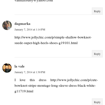
Reply
dagmarka
January 7, 2014 at 1:14 PM
http://www.jollychic.com/p/simple-shallow-bowknot-
suede-super-high-heels-shoes-g19101.html
Reply
la vale
January 7, 2014 at 1:30 PM
I love this dress http://www.jollychic.com/p/cute-
bowknot-stripe-montage-long-sleeve-dress-black-white-
g11719.html
Reply