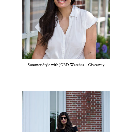
Summer Style with JORD Watches + Giveaway