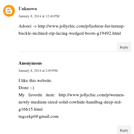
Unknown
January 8, 2014 at 12:40 PM
Adorei -> http://www.jollychic.com/p/fashion-fur-turnup-
buckle-inclined-zip-lacing-wedged-boots-g19492.html
Reply
Anonymous
January 8, 2014 at 2:09 PM
I like this website.
Done :-)
My favorite item: http://www.jollychic.com/p/women-
newly-medium-sized-solid-cowhide-handbag-deep-red-
g16615.html
tugcekpl@gmail.com
Reply