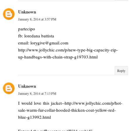
Unknown
January 8, 2014 at 3:57 PM
partecipo
fb: loredana battista
email: lorygive@gmail.com
http://www.jollychic.com/p/new-type-big-capacity-zip-
up-handbags-with-chain-strap-g19703.html
Reply
Unknown
January 8, 2014 at 7:13 PM
I would love this jacket--http://www.jollychic.com/p/hot-
sale-warm-fur-collar-hooded-thicken-coat-yellow-red-
blue-g13992.html
Entered the rafflecopter as “Wild orchid”