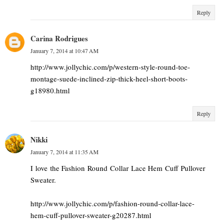
Reply
Carina Rodrigues
January 7, 2014 at 10:47 AM
http://www.jollychic.com/p/western-style-round-toe-
montage-suede-inclined-zip-thick-heel-short-boots-
g18980.html
Reply
Nikki
January 7, 2014 at 11:35 AM
I love the Fashion Round Collar Lace Hem Cuff Pullover
Sweater.
http://www.jollychic.com/p/fashion-round-collar-lace-
hem-cuff-pullover-sweater-g20287.html