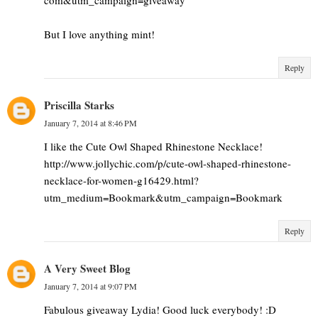
But I love anything mint!
Reply
Priscilla Starks
January 7, 2014 at 8:46 PM
I like the Cute Owl Shaped Rhinestone Necklace!
http://www.jollychic.com/p/cute-owl-shaped-rhinestone-
necklace-for-women-g16429.html?
utm_medium=Bookmark&utm_campaign=Bookmark
Reply
A Very Sweet Blog
January 7, 2014 at 9:07 PM
Fabulous giveaway Lydia! Good luck everybody! :D