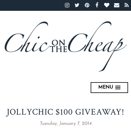
MENU
JOLLYCHIC $100 GIVEAWAY!
Tuesday, January 7, 2014