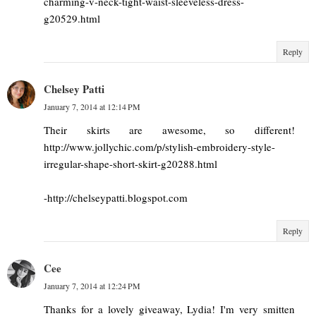
charming-v-neck-tight-waist-sleeveless-dress-
g20529.html
Reply
Chelsey Patti
January 7, 2014 at 12:14 PM
Their skirts are awesome, so different!
http://www.jollychic.com/p/stylish-embroidery-style-
irregular-shape-short-skirt-g20288.html
-http://chelseypatti.blogspot.com
Reply
Cee
January 7, 2014 at 12:24 PM
Thanks for a lovely giveaway, Lydia! I'm very smitten