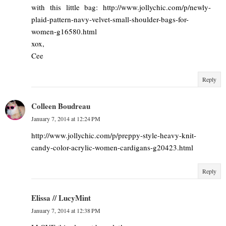
with this little bag: http://www.jollychic.com/p/newly-
plaid-pattern-navy-velvet-small-shoulder-bags-for-
women-g16580.html
xox,
Cee
Reply
Colleen Boudreau
January 7, 2014 at 12:24 PM
http://www.jollychic.com/p/preppy-style-heavy-knit-
candy-color-acrylic-women-cardigans-g20423.html
Reply
Elissa // LucyMint
January 7, 2014 at 12:38 PM