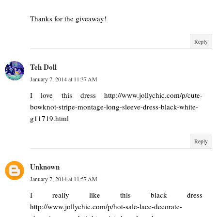
Thanks for the giveaway!
Reply
Teh Doll
January 7, 2014 at 11:37 AM
I love this dress http://www.jollychic.com/p/cute-
bowknot-stripe-montage-long-sleeve-dress-black-white-
g11719.html
Reply
Unknown
January 7, 2014 at 11:57 AM
I really like this black dress
http://www.jollychic.com/p/hot-sale-lace-decorate-