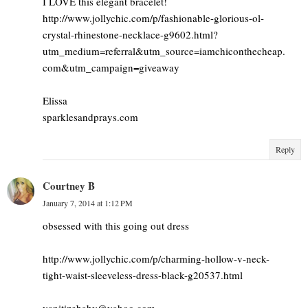
I LOVE this elegant bracelet!
http://www.jollychic.com/p/fashionable-glorious-ol-
crystal-rhinestone-necklace-g9602.html?
utm_medium=referral&utm_source=iamchiconthecheap.
com&utm_campaign=giveaway
Elissa
sparklesandprays.com
Reply
Courtney B
January 7, 2014 at 1:12 PM
obsessed with this going out dress
http://www.jollychic.com/p/charming-hollow-v-neck-
tight-waist-sleeveless-dress-black-g20537.html
vanitizebaby@yahoo.com