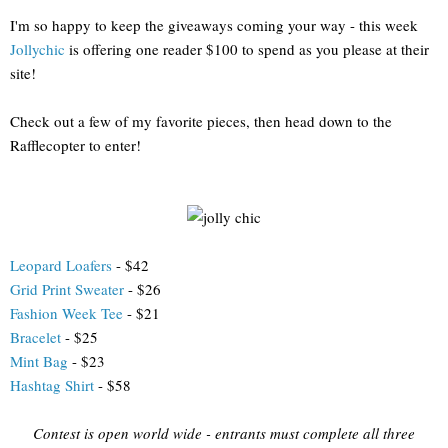
I'm so happy to keep the giveaways coming your way - this week
Jollychic
is offering one reader $100 to spend as you please at their
site!
Check out a few of my favorite pieces, then head down to the
Rafflecopter to enter!
Leopard Loafers
- $42
Grid Print Sweater
- $26
Fashion Week Tee
- $21
Bracelet
- $25
Mint Bag
- $23
Hashtag Shirt
- $58
Contest is open world wide - entrants must complete all three