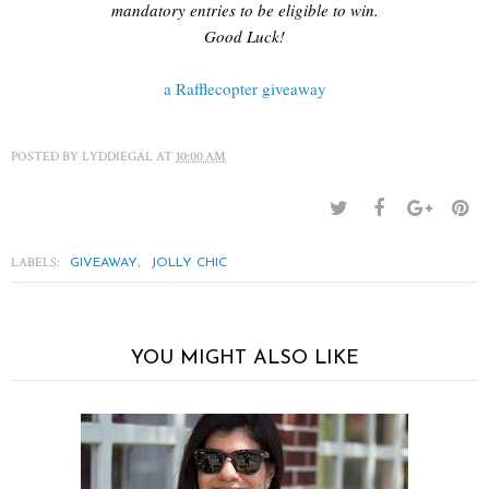
mandatory entries to be eligible to win.
Good Luck!
a Rafflecopter giveaway
POSTED BY
LYDDIEGAL
AT
10:00 AM
LABELS:
,
GIVEAWAY
JOLLY CHIC
YOU MIGHT ALSO LIKE