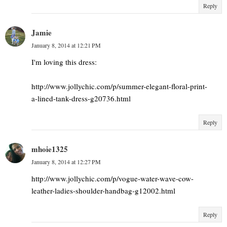
Reply
Jamie
January 8, 2014 at 12:21 PM
I'm loving this dress:
http://www.jollychic.com/p/summer-elegant-floral-print-
a-lined-tank-dress-g20736.html
Reply
mhoie1325
January 8, 2014 at 12:27 PM
http://www.jollychic.com/p/vogue-water-wave-cow-
leather-ladies-shoulder-handbag-g12002.html
Reply