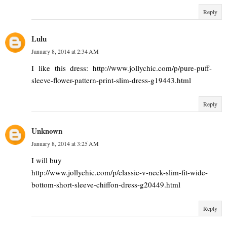
Reply
Lulu
January 8, 2014 at 2:34 AM
I like this dress: http://www.jollychic.com/p/pure-puff-
sleeve-flower-pattern-print-slim-dress-g19443.html
Reply
Unknown
January 8, 2014 at 3:25 AM
I will buy
http://www.jollychic.com/p/classic-v-neck-slim-fit-wide-
bottom-short-sleeve-chiffon-dress-g20449.html
Reply