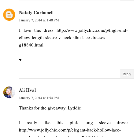
Nataly Carbonell
January 7, 2014 at 1:48 PM
I love this dress http://www.jollychic.com/p/high-end-
elbow-length-sleeve-v-neck-slim-lace-dresses-
g18840.html
♥
Reply
Ali Hval
January 7, 2014 at 1:54 PM
Thanks for the giveaway, Lyddie!
I really like this pink long sleeve dress:
http://www.jollychic.com/p/elegant-back-hollow-lace-
round-collar-long-sleeve-dress-g20130.html