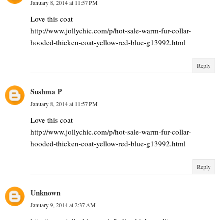
January 8, 2014 at 11:57 PM
Love this coat
http://www.jollychic.com/p/hot-sale-warm-fur-collar-
hooded-thicken-coat-yellow-red-blue-g13992.html
Reply
Sushma P
January 8, 2014 at 11:57 PM
Love this coat
http://www.jollychic.com/p/hot-sale-warm-fur-collar-
hooded-thicken-coat-yellow-red-blue-g13992.html
Reply
Unknown
January 9, 2014 at 2:37 AM