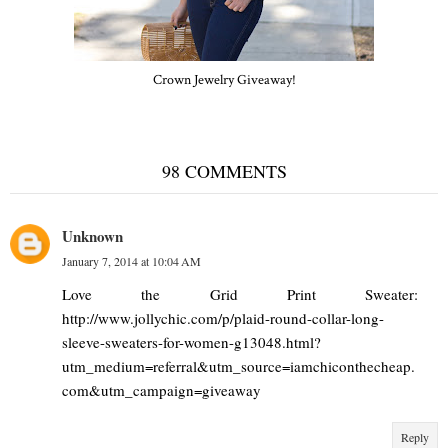
Crown Jewelry Giveaway!
98 COMMENTS
Unknown
January 7, 2014 at 10:04 AM
Love the Grid Print Sweater:
http://www.jollychic.com/p/plaid-round-collar-long-
sleeve-sweaters-for-women-g13048.html?
utm_medium=referral&utm_source=iamchiconthecheap.
com&utm_campaign=giveaway
Reply