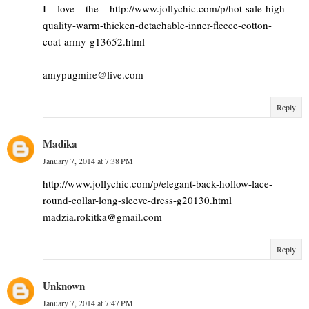
I love the http://www.jollychic.com/p/hot-sale-high-
quality-warm-thicken-detachable-inner-fleece-cotton-
coat-army-g13652.html
amypugmire@live.com
Reply
Madika
January 7, 2014 at 7:38 PM
http://www.jollychic.com/p/elegant-back-hollow-lace-
round-collar-long-sleeve-dress-g20130.html
madzia.rokitka@gmail.com
Reply
Unknown
January 7, 2014 at 7:47 PM