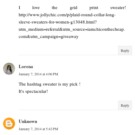
I love the grid print sweater!
http://www.jollychic.com/p/plaid-round-collar-long-
sleeve-sweaters-for-women-g13048.html?
utm_medium=referral&utm_source=iamchiconthecheap.
com&utm_campaign=giveaway
Reply
Lorena
January 7, 2014 at 4:06 PM
The hashtag sweater is my pick !
It's spectacular!
Reply
Unknown
January 7, 2014 at 5:42 PM