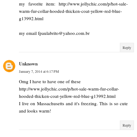
my favorite item: http://www.jollychic.com/p/hot-sale-
warm-fur-collar-hooded-thicken-coat-yellow-red-blue-
g13992.html
my email fpaulabrito@yahoo.com.br
Reply
Unknown
January 7, 2014 at 6:17 PM
Omg I have to have one of these
http://www.jollychic.com/p/hot-sale-warm-fur-collar-
hooded-thicken-coat-yellow-red-blue-g13992.html
I live on Massachusetts and it's freezing. This is so cute
and looks warm!
Reply