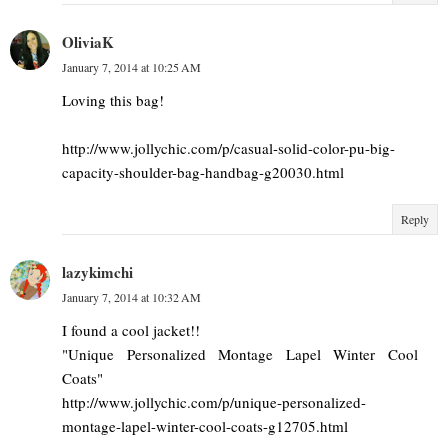
OliviaK
January 7, 2014 at 10:25 AM
Loving this bag!
http://www.jollychic.com/p/casual-solid-color-pu-big-
capacity-shoulder-bag-handbag-g20030.html
Reply
lazykimchi
January 7, 2014 at 10:32 AM
I found a cool jacket!!
"Unique Personalized Montage Lapel Winter Cool
Coats"
http://www.jollychic.com/p/unique-personalized-
montage-lapel-winter-cool-coats-g12705.html