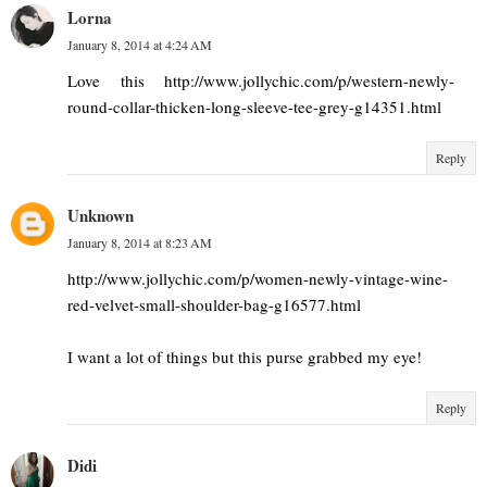
Lorna
January 8, 2014 at 4:24 AM
Love this http://www.jollychic.com/p/western-newly-
round-collar-thicken-long-sleeve-tee-grey-g14351.html
Reply
Unknown
January 8, 2014 at 8:23 AM
http://www.jollychic.com/p/women-newly-vintage-wine-
red-velvet-small-shoulder-bag-g16577.html
I want a lot of things but this purse grabbed my eye!
Reply
Didi