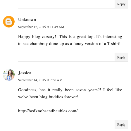
Reply
Unknown
September 12, 2015 at 11:49 AM
Happy blogiversary!! This is a great top. It's interesting
to see chambray done up as a fancy version of a T-shirt!
Reply
Jessica
September 14, 2015 at 7:56 AM
Goodness, has it really been seven years?! I feel like
we've been blog buddies forever!
http://bedknobsandbaubles.com/
Reply