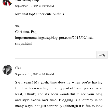
September 10, 2015 at 10:30 AM
love that top! super cute outfit :)
xo,
Christina, Esq.
http://mommusingsesq.blogspot.com/2015/09/insta-
snaps.html
Reply
Cee
September 10, 2015 at 10:46 AM
Sven years! My gosh, time does fly when you're having
fun. I've been reading for a big part of those years (five at
least, I think) and it's been wonderful to see your blog
and style evolve over time. Blogging is a journey in so
many ways, not just sartorially (although it is fun to look