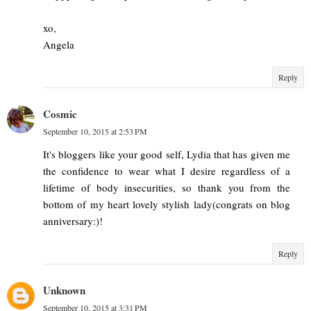
xo,
Angela
Reply
Cosmic
September 10, 2015 at 2:53 PM
It's bloggers like your good self, Lydia that has given me
the confidence to wear what I desire regardless of a
lifetime of body insecurities, so thank you from the
bottom of my heart lovely stylish lady(congrats on blog
anniversary:)!
Reply
Unknown
September 10, 2015 at 3:31 PM