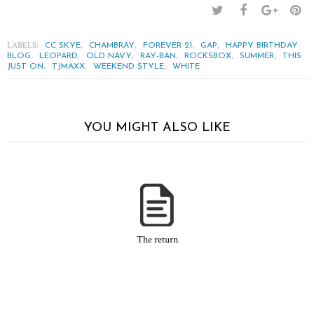
LABELS:
,
,
,
,
CC SKYE
CHAMBRAY
FOREVER 21
GAP
HAPPY BIRTHDAY
,
,
,
,
,
,
BLOG
LEOPARD
OLD NAVY
RAY-BAN
ROCKSBOX
SUMMER
THIS
,
,
,
JUST ON
TJMAXX
WEEKEND STYLE
WHITE
YOU MIGHT ALSO LIKE
The return