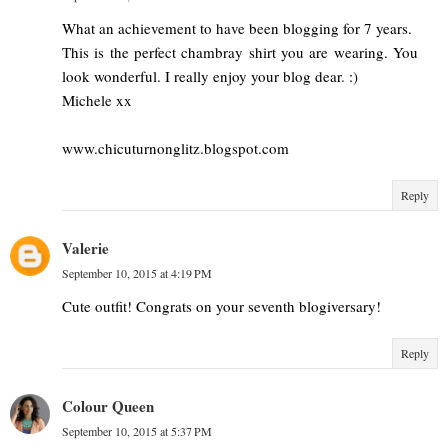
What an achievement to have been blogging for 7 years.
This is the perfect chambray shirt you are wearing. You
look wonderful. I really enjoy your blog dear. :)
Michele xx
www.chicuturnonglitz.blogspot.com
Reply
Valerie
September 10, 2015 at 4:19 PM
Cute outfit! Congrats on your seventh blogiversary!
Reply
Colour Queen
September 10, 2015 at 5:37 PM