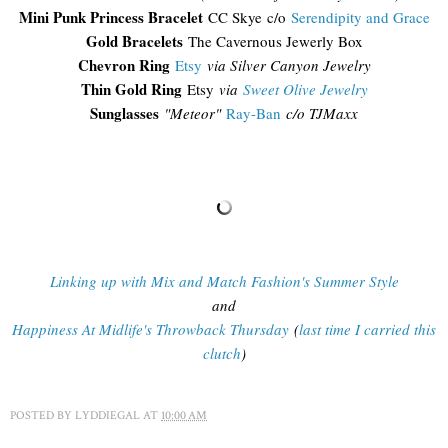
Mini Punk Princess Bracelet
CC Skye c/o
Serendipity and Grace
Gold Bracelets
The Cavernous Jewerly Box
Chevron Ring
Etsy
via Silver Canyon Jewelry
Thin Gold Ring
Etsy
via
Sweet Olive Jewelry
Sunglasses
"
Meteor"
Ray-Ban
c/o TJMaxx
Linking up with Mix and Match Fashion's Summer Style
and
Happiness At Midlife's Throwback Thursday
(
last time I carried this
clutch
)
POSTED BY
LYDDIEGAL
AT
10:00 AM