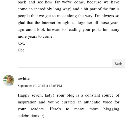
back and see how far we've come, because we have
come an incredibly long way) and a bit part of the fun is
people that we get to meet along the way. I'm always so
glad that the internet brought us together all those years
ago and I look forward to reading your posts for many
more years to come.
xox,
Cee
Reply
awhite
September 10, 2015 at 12:05 PM
Happy seven, lady! Your blog is a constant source of
inspiration and you've curated an authentic voice for
your readers. Here's to many more blogging
celebrations! :)