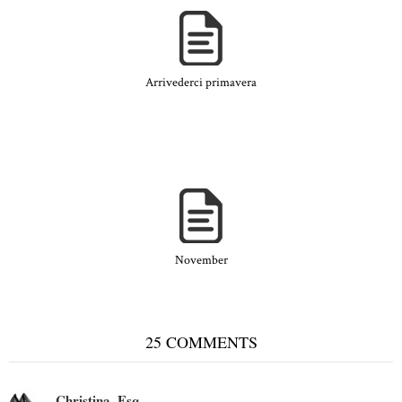
Arrivederci primavera
November
25 COMMENTS
Christina, Esq.