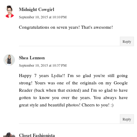
Midnight Cowgirl
September 10, 2015 at 10:10 PM
Congratulations on seven years! That's awesome!
Reply
Shea Lennon
September 10, 2015 at 10:37 PM
Happy 7 years Lydia!! I'm so glad you're still going
strong! Yours was one of the originals on my Google
Reader (back when that existed) and I'm so glad to have
gotten to know you over the years. You always have
great style and beautiful photos! Cheers to you! :)
Reply
Closet Fashionista