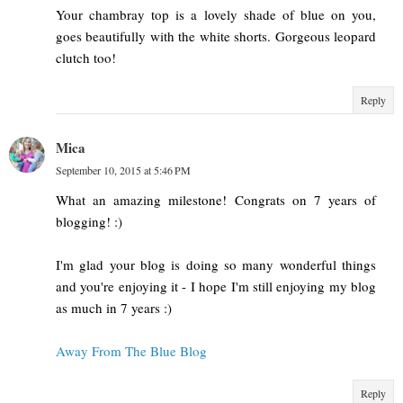
Your chambray top is a lovely shade of blue on you,
goes beautifully with the white shorts. Gorgeous leopard
clutch too!
Reply
Mica
September 10, 2015 at 5:46 PM
What an amazing milestone! Congrats on 7 years of
blogging! :)
I'm glad your blog is doing so many wonderful things
and you're enjoying it - I hope I'm still enjoying my blog
as much in 7 years :)
Away From The Blue Blog
Reply