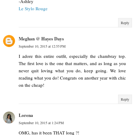
-Ashley
Le Stylo Rouge
Reply
Meghan @ Hayes Days
September 10, 2015 at 12:55 PM
I adore this entire outfit, especially the chambray top.
The first love is the one that matters, and as long as you
never quit loving what you do, keep going. We love
reading what you do! Congrats on another year with chic
on the cheap!
Reply
Lorena
September 10, 2015 at 1:24 PM
OMG, has it been THAT long ?!