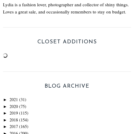
Lydia is a fashion lover, photographer and collector of shiny things.
Loves a great sale, and occasionally remembers to stay on budget.
CLOSET ADDITIONS
BLOG ARCHIVE
2021
(31)
►
2020
(75)
►
2019
(115)
►
2018
(154)
►
2017
(165)
►
2016
(200)
►