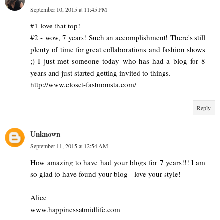
September 10, 2015 at 11:45 PM
#1 love that top!
#2 - wow, 7 years! Such an accomplishment! There's still
plenty of time for great collaborations and fashion shows
;) I just met someone today who has had a blog for 8
years and just started getting invited to things.
http://www.closet-fashionista.com/
Reply
Unknown
September 11, 2015 at 12:54 AM
How amazing to have had your blogs for 7 years!!! I am
so glad to have found your blog - love your style!
Alice
www.happinessatmidlife.com