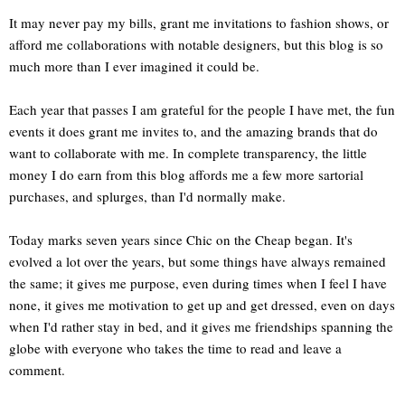
It may never pay my bills, grant me invitations to fashion shows, or
afford me collaborations with notable designers, but this blog is so
much more than I ever imagined it could be.
Each year that passes I am grateful for the people I have met, the fun
events it does grant me invites to, and the amazing brands that do
want to collaborate with me. In complete transparency, the little
money I do earn from this blog affords me a few more sartorial
purchases, and splurges, than I'd normally make.
Today marks seven years since Chic on the Cheap began. It's
evolved a lot over the years, but some things have always remained
the same; it gives me purpose, even during times when I feel I have
none, it gives me motivation to get up and get dressed, even on days
when I'd rather stay in bed, and it gives me friendships spanning the
globe with everyone who takes the time to read and leave a
comment.