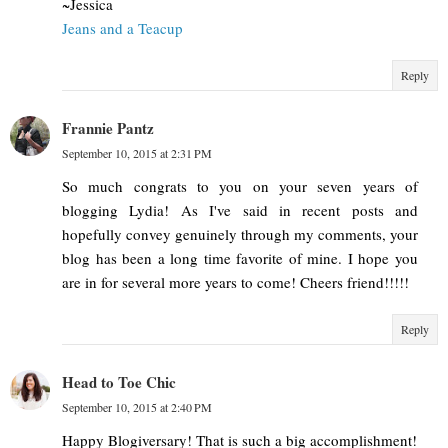
~Jessica
Jeans and a Teacup
Reply
Frannie Pantz
September 10, 2015 at 2:31 PM
So much congrats to you on your seven years of
blogging Lydia! As I've said in recent posts and
hopefully convey genuinely through my comments, your
blog has been a long time favorite of mine. I hope you
are in for several more years to come! Cheers friend!!!!!
Reply
Head to Toe Chic
September 10, 2015 at 2:40 PM
Happy Blogiversary! That is such a big accomplishment!