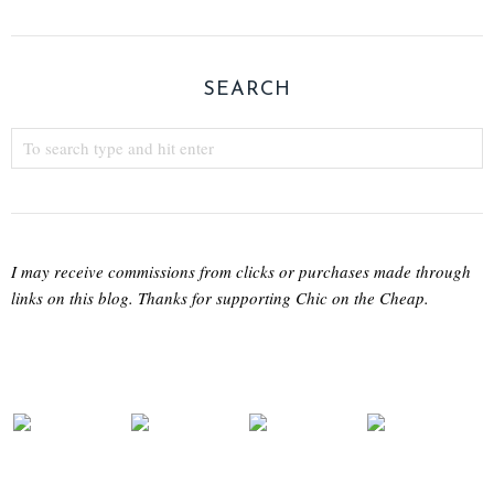
SEARCH
I may receive commissions from clicks or purchases made through
links on this blog. Thanks for supporting Chic on the Cheap.