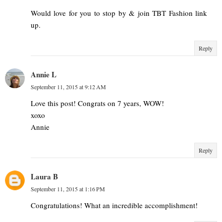
Would love for you to stop by & join TBT Fashion link
up.
Reply
Annie L
September 11, 2015 at 9:12 AM
Love this post! Congrats on 7 years, WOW!
xoxo
Annie
Reply
Laura B
September 11, 2015 at 1:16 PM
Congratulations! What an incredible accomplishment!