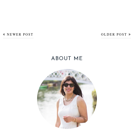
NEWER POST
OLDER POST
ABOUT ME