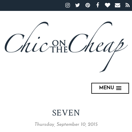
MENU
SEVEN
Thursday, September 10, 2015