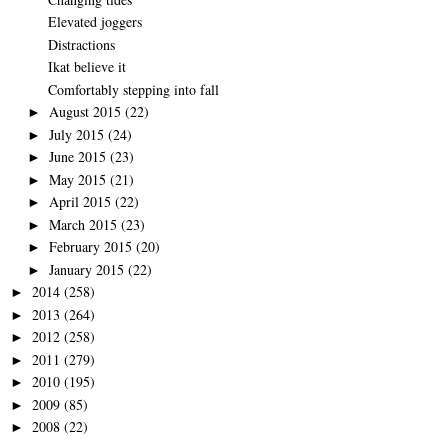
Elevated joggers
Distractions
Ikat believe it
Comfortably stepping into fall
August 2015
(22)
►
July 2015
(24)
►
June 2015
(23)
►
May 2015
(21)
►
April 2015
(22)
►
March 2015
(23)
►
February 2015
(20)
►
January 2015
(22)
►
2014
(258)
►
2013
(264)
►
2012
(258)
►
2011
(279)
►
2010
(195)
►
2009
(85)
►
2008
(22)
►