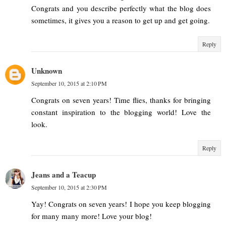
Congrats and you describe perfectly what the blog does
sometimes, it gives you a reason to get up and get going.
Reply
Unknown
September 10, 2015 at 2:10 PM
Congrats on seven years! Time flies, thanks for bringing
constant inspiration to the blogging world! Love the
look.
Reply
Jeans and a Teacup
September 10, 2015 at 2:30 PM
Yay! Congrats on seven years! I hope you keep blogging
for many many more! Love your blog!