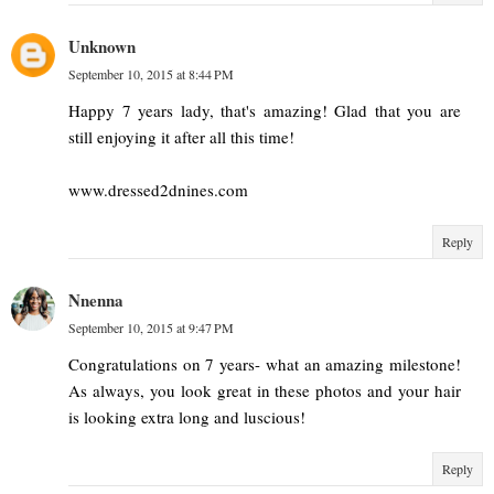
Unknown
September 10, 2015 at 8:44 PM
Happy 7 years lady, that's amazing! Glad that you are
still enjoying it after all this time!
www.dressed2dnines.com
Reply
Nnenna
September 10, 2015 at 9:47 PM
Congratulations on 7 years- what an amazing milestone!
As always, you look great in these photos and your hair
is looking extra long and luscious!
Reply