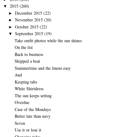
2015
(260)
▼
December 2015
(22)
►
November 2015
(20)
►
October 2015
(22)
►
September 2015
(19)
▼
Take outfit photos while the sun shines
On the list
Back to business
Skipped a beat
Summertime and the linens easy
And
Keeping tabs
White Shirtdress
The sun keeps setting
Overdue
Case of the Mondays
Better late than navy
Seven
Use it or lose it
Changing tides