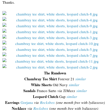
Thanks.
The Rundown
Chambray Tee Shirt
Forever 21
similar
White Shorts
Old Navy
similar
Sandals
Franco Sarto
via TJMaxx
similar
Leopard Clutch
Gap
similar
Earrings
Gorjana
via
Rocksbox
(one month free with lydiaxoxo)
Necklace
via
Rocksbox
(one month free with lydiaxoxo)