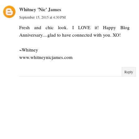
Whitney 'Nic' James
September 15, 2015 at 4:30 PM
Fresh and chic look. I LOVE it! Happy Blog
Anniversary....glad to have connected with you. XO!
~Whitney
www.whitneynicjames.com
Reply