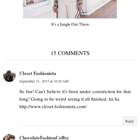
It's a Jungle Out There
15 COMMENTS
Closet Fashionista
September 21, 2015 at 10:26 AM
So fun! Can't believe it's been under constriction for that
long! Going to be weird seeing it all finished, ha ha
http://www.closet-fashionista.com/
Reply
ChocolateFashionCoffee