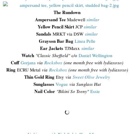
The Rundown
Ampersand Tee
Madewell
similar
Yellow Pencil Skirt
JCP
similar
Sandals
MRKT via DSW
similar
Grayson Bar Bag
Linea Pelle
Ear Jackets
TJMaxx
similar
Watch
"Classic Sheffield"
c/o
Daniel Wellington
Cuff
Gorjana
via
Rocksbox
(one month free with lydiaxoxo)
Ring
ECRU Metal
via
Rocksbox
(one month free with lydiaxoxo)
Thin Gold Ring
Etsy
via
Sweet Olive Jewelry
Sunglasses
Vogue
via Sunglass Hut
Nail Color
"Bikini So Teeny"
Essie