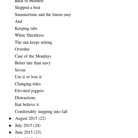
Back to business
Skipped a beat
Summertime and the linens easy
And
Keeping tabs
White Shirtdress
The sun keeps setting
Overdue
Case of the Mondays
Better late than navy
Seven
Use it or lose it
Changing tides
Elevated joggers
Distractions
Ikat believe it
Comfortably stepping into fall
August 2015
(22)
►
July 2015
(24)
►
June 2015
(23)
►