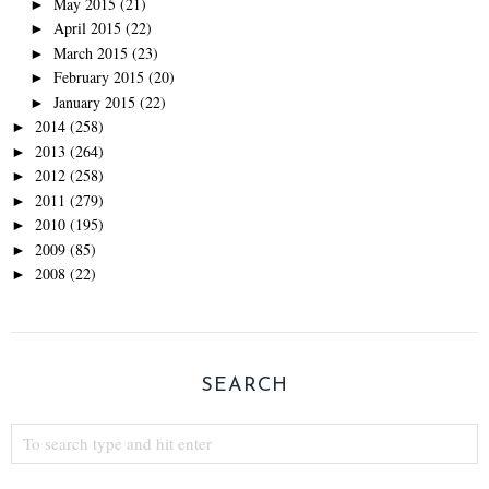
May 2015
(21)
►
April 2015
(22)
►
March 2015
(23)
►
February 2015
(20)
►
January 2015
(22)
►
2014
(258)
►
2013
(264)
►
2012
(258)
►
2011
(279)
►
2010
(195)
►
2009
(85)
►
2008
(22)
►
SEARCH