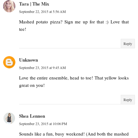
Tara | The Mix
September 22, 2015 at 5:56 AM
Mashed potato pizza? Sign me up for that :) Love that
tee!
Reply
Unknown
September 23, 2015 at 9:45 AM
Love the entire ensemble, head to toe! That yellow looks
great on you!
Reply
Shea Lennon
September 23, 2015 at 10:06 PM
Sounds like a fun, busy weekend! (And both the mashed