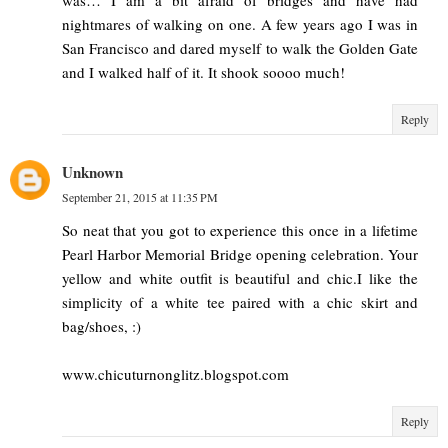
nightmares of walking on one. A few years ago I was in
San Francisco and dared myself to walk the Golden Gate
and I walked half of it. It shook soooo much!
Reply
Unknown
September 21, 2015 at 11:35 PM
So neat that you got to experience this once in a lifetime
Pearl Harbor Memorial Bridge opening celebration. Your
yellow and white outfit is beautiful and chic.I like the
simplicity of a white tee paired with a chic skirt and
bag/shoes, :)
www.chicuturnonglitz.blogspot.com
Reply