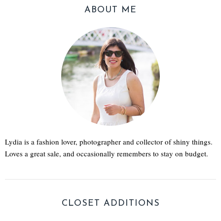
ABOUT ME
Lydia is a fashion lover, photographer and collector of shiny things.
Loves a great sale, and occasionally remembers to stay on budget.
CLOSET ADDITIONS