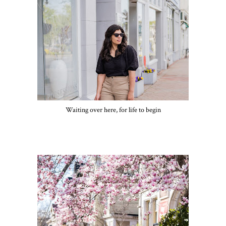
Waiting over here, for life to begin