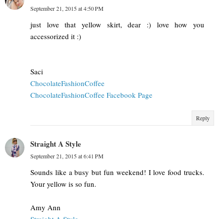
September 21, 2015 at 4:50 PM
just love that yellow skirt, dear :) love how you
accessorized it :)
Saci
ChocolateFashionCoffee
ChocolateFashionCoffee Facebook Page
Reply
Straight A Style
September 21, 2015 at 6:41 PM
Sounds like a busy but fun weekend! I love food trucks.
Your yellow is so fun.
Amy Ann
Straight A Style