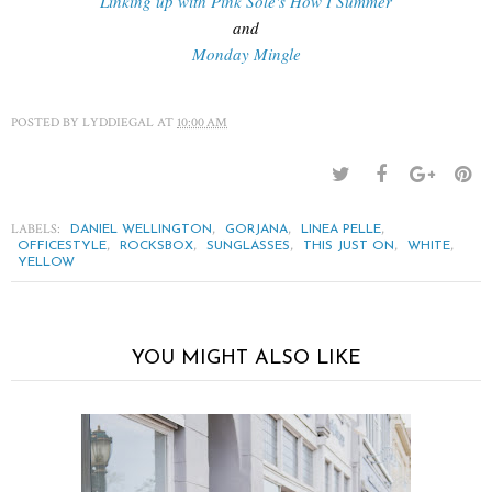
Linking up with Pink Sole's How I Summer
and
Monday Mingle
POSTED BY
LYDDIEGAL
AT
10:00 AM
LABELS:
,
,
,
DANIEL WELLINGTON
GORJANA
LINEA PELLE
,
,
,
,
,
OFFICESTYLE
ROCKSBOX
SUNGLASSES
THIS JUST ON
WHITE
YELLOW
YOU MIGHT ALSO LIKE