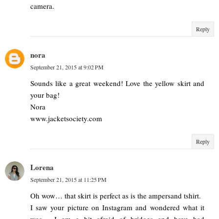
camera.
Reply
nora
September 21, 2015 at 9:02 PM
Sounds like a great weekend! Love the yellow skirt and
your bag!
Nora
www.jacketsociety.com
Reply
Lorena
September 21, 2015 at 11:25 PM
Oh wow… that skirt is perfect as is the ampersand tshirt.
I saw your picture on Instagram and wondered what it
was… I am a bit afraid of bridges and have had