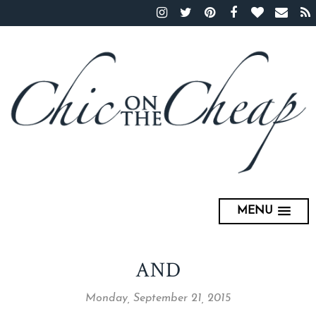
MENU
AND
Monday, September 21, 2015