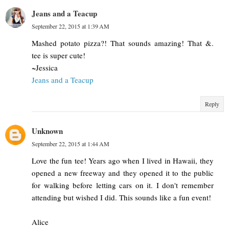
Jeans and a Teacup
September 22, 2015 at 1:39 AM
Mashed potato pizza?! That sounds amazing! That &.
tee is super cute!
~Jessica
Jeans and a Teacup
Reply
Unknown
September 22, 2015 at 1:44 AM
Love the fun tee! Years ago when I lived in Hawaii, they
opened a new freeway and they opened it to the public
for walking before letting cars on it. I don't remember
attending but wished I did. This sounds like a fun event!
Alice