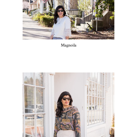
Magnoila