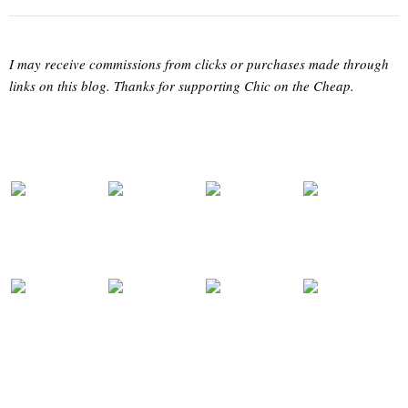
I may receive commissions from clicks or purchases made through
links on this blog. Thanks for supporting Chic on the Cheap.