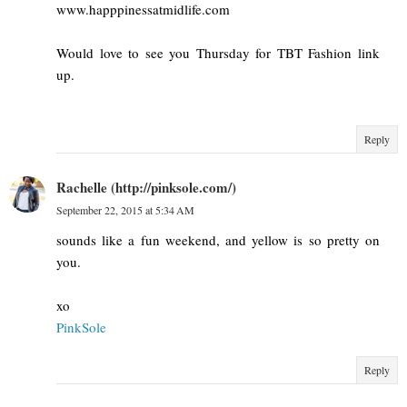
www.happpinessatmidlife.com
Would love to see you Thursday for TBT Fashion link
up.
Reply
Rachelle (http://pinksole.com/)
September 22, 2015 at 5:34 AM
sounds like a fun weekend, and yellow is so pretty on
you.
xo
PinkSole
Reply