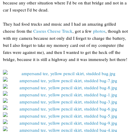
because any other situation where I'd be on that bridge and not in a
car I suspect I'd be dead.
They had food trucks and music and I had an amazing grilled
cheese from the
Caseus Cheese Truck
, got a few
photos
, though not
with my camera because not only did I forget to charge the battery,
but I also forget to take my memory card out of my computer (the
fates were against me), and then I wanted to get the heck off the
bridge, because it is still a highway and it was immensely hot there!