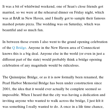
It was a bit of whirlwind weekend, one of Sean's close friends got
married, so we were at the rehearsal dinner on Friday night, which
was at BAR in New Haven, and I finally got to sample their famous
mashed potato pizza. The wedding was on Saturday, which was
beautiful and so much fun.
In between those events I also went to the grand opening celebration
of the
Q Bridge
. Anyone in the New Haven area of Connecticut
knows this is a big deal. Anyone else in the world (or even in just a
different part of the state) would probably think a bridge opening
celebration of any magnitude would be ridiculous.
The Quinnipiac Bridge, or as it is now formally been renamed, the
Pearl Harbor Memorial Bridge has been under construction since
2001, the idea that it would ever actually be complete seemed so
impossible. When I heard that the city was having a dedication and
inviting anyone who wanted to walk across the bridge, I just felt it
was something I really wanted to do. A once in a life time chance,