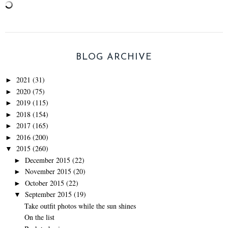
BLOG ARCHIVE
2021
(31)
►
2020
(75)
►
2019
(115)
►
2018
(154)
►
2017
(165)
►
2016
(200)
►
2015
(260)
▼
December 2015
(22)
►
November 2015
(20)
►
October 2015
(22)
►
September 2015
(19)
▼
Take outfit photos while the sun shines
On the list