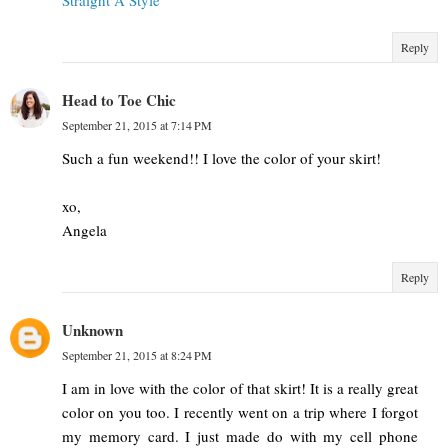
Reply
Head to Toe Chic
September 21, 2015 at 7:14 PM
Such a fun weekend!! I love the color of your skirt!
xo,
Angela
Reply
Unknown
September 21, 2015 at 8:24 PM
I am in love with the color of that skirt! It is a really great
color on you too. I recently went on a trip where I forgot
my memory card. I just made do with my cell phone