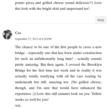
potato pizza and grilled cheese sound delicious!!) Love
this look with the bright skirt and ampersand tee!
Reply
Cee
September 27, 2015 at 8:28 PM
The chance to be one of the first people to cross a new
bridge - especially one that has been under construction
for such an unfathomably long time! - actually sounds
pretty amazing. But then again, I crossed the Brooklyn
Bridge for the first time last week and in reality it was
actually totally terrifying with all the cars roaring by
underneath but still, amazing too. (No grilled cheese,
though, and I'm sure that would have enhanced the
experience ;)) Love this still summer look on you. Yellow
works so well for you!
xox,