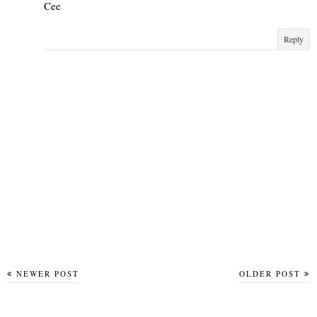
Cee
Reply
NEWER POST
OLDER POST