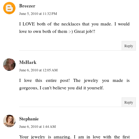
Breezer
June 5, 2010 at 11:32 PM
I LOVE both of the necklaces that you made. I would
love to own both of them :-) Great job!!
Reply
MsHark
June 6, 2010 at 12:05 AM
I love this entire post! The jewelry you made is
gorgeous, I can't believe you did it yourself.
Reply
Stephanie
June 6, 2010 at 1:44 AM
Your jewelry is amazing. I am in love with the first