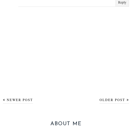
Reply
NEWER POST
OLDER POST
ABOUT ME