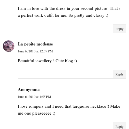
I am in love with the dress in your second picture! That's
a perfect work outfit for me. So pretty and classy :)
Reply
La pépite modeuse
June 6, 2010 at 12:59 PM
Beuaitful jewellery ! Cute blog :)
Reply
Anonymous
June 6, 2010 at 1:55 PM
I love rompers and I need that turquoise necklace!! Make
me one pleaseeeee :)
Reply