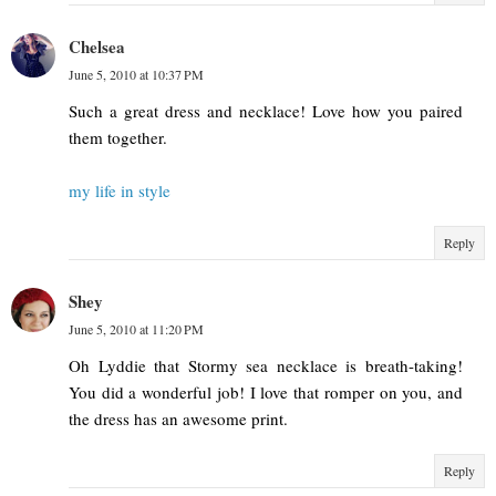
Chelsea
June 5, 2010 at 10:37 PM
Such a great dress and necklace! Love how you paired
them together.
my life in style
Reply
Shey
June 5, 2010 at 11:20 PM
Oh Lyddie that Stormy sea necklace is breath-taking!
You did a wonderful job! I love that romper on you, and
the dress has an awesome print.
Reply