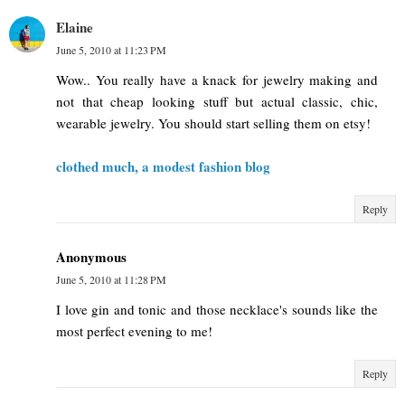
Elaine
June 5, 2010 at 11:23 PM
Wow.. You really have a knack for jewelry making and
not that cheap looking stuff but actual classic, chic,
wearable jewelry. You should start selling them on etsy!
clothed much, a modest fashion blog
Reply
Anonymous
June 5, 2010 at 11:28 PM
I love gin and tonic and those necklace's sounds like the
most perfect evening to me!
Reply