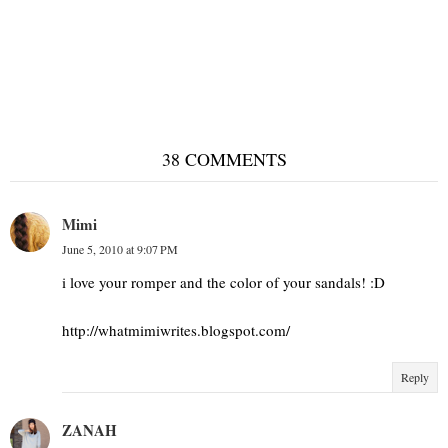
Summer shades
38 COMMENTS
Mimi
June 5, 2010 at 9:07 PM
i love your romper and the color of your sandals! :D
http://whatmimiwrites.blogspot.com/
Reply
ZANAH