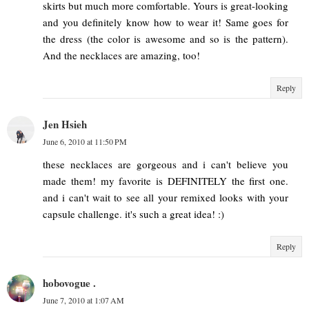
skirts but much more comfortable. Yours is great-looking
and you definitely know how to wear it! Same goes for
the dress (the color is awesome and so is the pattern).
And the necklaces are amazing, too!
Reply
Jen Hsieh
June 6, 2010 at 11:50 PM
these necklaces are gorgeous and i can't believe you
made them! my favorite is DEFINITELY the first one.
and i can't wait to see all your remixed looks with your
capsule challenge. it's such a great idea! :)
Reply
hobovogue .
June 7, 2010 at 1:07 AM