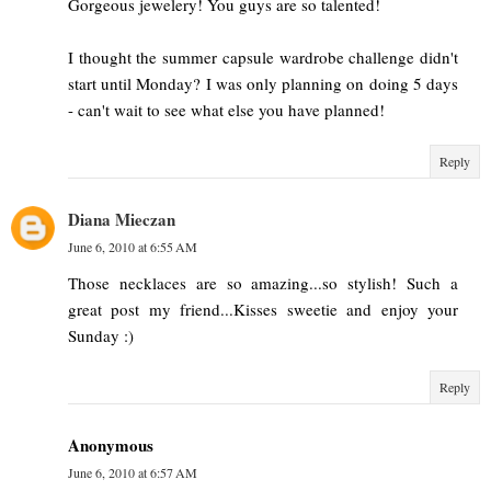
Gorgeous jewelery! You guys are so talented!
I thought the summer capsule wardrobe challenge didn't
start until Monday? I was only planning on doing 5 days
- can't wait to see what else you have planned!
Reply
Diana Mieczan
June 6, 2010 at 6:55 AM
Those necklaces are so amazing...so stylish! Such a
great post my friend...Kisses sweetie and enjoy your
Sunday :)
Reply
Anonymous
June 6, 2010 at 6:57 AM