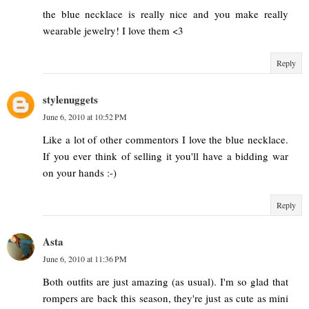
the blue necklace is really nice and you make really
wearable jewelry! I love them <3
Reply
stylenuggets
June 6, 2010 at 10:52 PM
Like a lot of other commentors I love the blue necklace.
If you ever think of selling it you'll have a bidding war
on your hands :-)
Reply
Asta
June 6, 2010 at 11:36 PM
Both outfits are just amazing (as usual). I'm so glad that
rompers are back this season, they're just as cute as mini