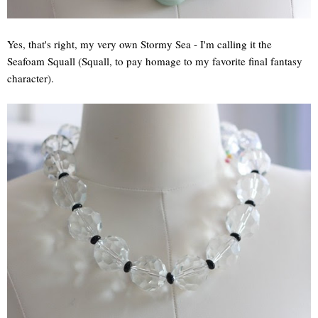
Yes, that's right, my very own Stormy Sea - I'm calling it the
Seafoam Squall (Squall, to pay homage to my favorite final fantasy
character).