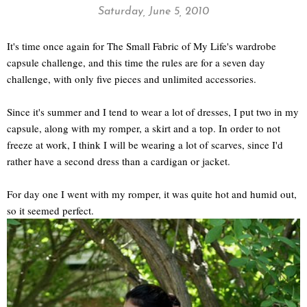
Saturday, June 5, 2010
It's time once again for The Small Fabric of My Life's wardrobe
capsule challenge, and this time the rules are for a seven day
challenge, with only five pieces and unlimited accessories.
Since it's summer and I tend to wear a lot of dresses, I put two in my
capsule, along with my romper, a skirt and a top. In order to not
freeze at work, I think I will be wearing a lot of scarves, since I'd
rather have a second dress than a cardigan or jacket.
For day one I went with my romper, it was quite hot and humid out,
so it seemed perfect.