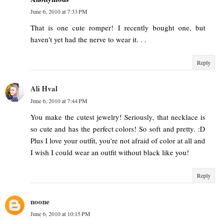
June 6, 2010 at 7:33 PM
That is one cute romper! I recently bought one, but
haven't yet had the nerve to wear it. . .
Reply
Ali Hval
June 6, 2010 at 7:44 PM
You make the cutest jewelry! Seriously, that necklace is
so cute and has the perfect colors! So soft and pretty. :D
Plus I love your outfit, you're not afraid of color at all and
I wish I could wear an outfit without black like you!
Reply
noone
June 6, 2010 at 10:15 PM