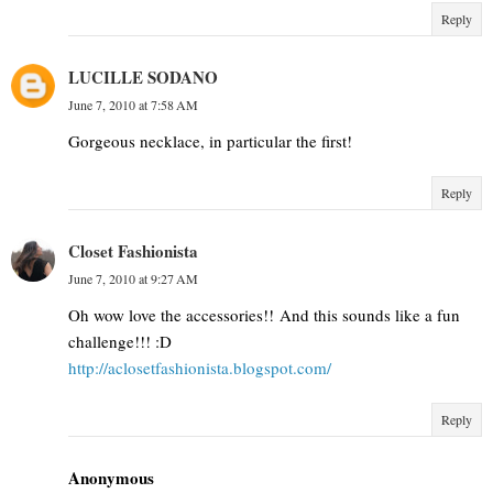
Reply
LUCILLE SODANO
June 7, 2010 at 7:58 AM
Gorgeous necklace, in particular the first!
Reply
Closet Fashionista
June 7, 2010 at 9:27 AM
Oh wow love the accessories!! And this sounds like a fun
challenge!!! :D
http://aclosetfashionista.blogspot.com/
Reply
Anonymous