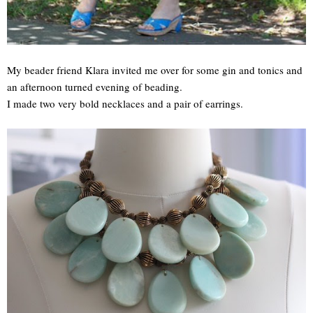
My beader friend Klara invited me over for some gin and tonics and
an afternoon turned evening of beading.
I made two very bold necklaces and a pair of earrings.