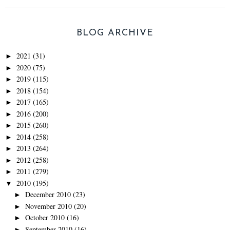
BLOG ARCHIVE
2021
(31)
►
2020
(75)
►
2019
(115)
►
2018
(154)
►
2017
(165)
►
2016
(200)
►
2015
(260)
►
2014
(258)
►
2013
(264)
►
2012
(258)
►
2011
(279)
►
2010
(195)
▼
December 2010
(23)
►
November 2010
(20)
►
October 2010
(16)
►
September 2010
(16)
►