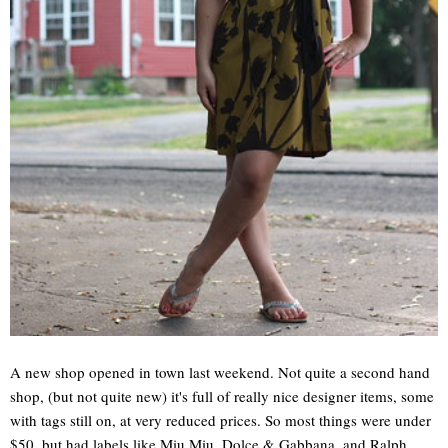
A new shop opened in town last weekend. Not quite a second hand
shop, (but not quite new) it's full of really nice designer items, some
with tags still on, at very reduced prices. So most things were under
$50, but had labels like Miu Miu, Dolce & Gabbana, and Ralph