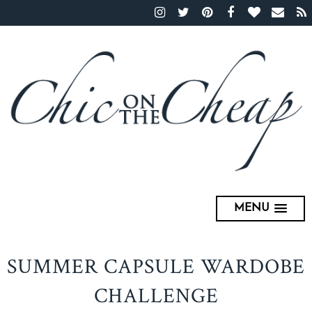
MENU
SUMMER CAPSULE WARDOBE
CHALLENGE