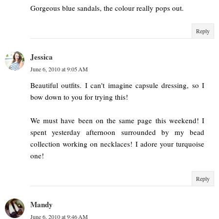
Gorgeous blue sandals, the colour really pops out.
Reply
Jessica
June 6, 2010 at 9:05 AM
Beautiful outfits. I can't imagine capsule dressing, so I
bow down to you for trying this!
We must have been on the same page this weekend! I
spent yesterday afternoon surrounded by my bead
collection working on necklaces! I adore your turquoise
one!
Reply
Mandy
June 6, 2010 at 9:46 AM