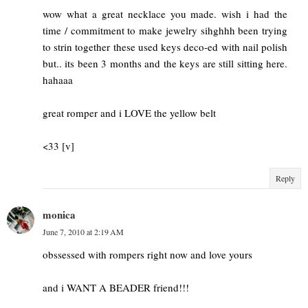
wow what a great necklace you made. wish i had the
time / commitment to make jewelry sihghhh been trying
to strin together these used keys deco-ed with nail polish
but.. its been 3 months and the keys are still sitting here.
hahaaa
great romper and i LOVE the yellow belt
<33 [v]
Reply
monica
June 7, 2010 at 2:19 AM
obssessed with rompers right now and love yours
and i WANT A BEADER friend!!!