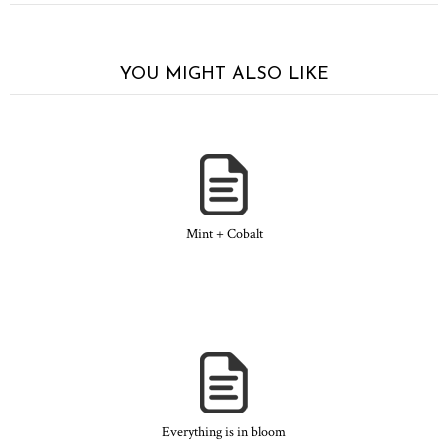
YOU MIGHT ALSO LIKE
Mint + Cobalt
Everything is in bloom