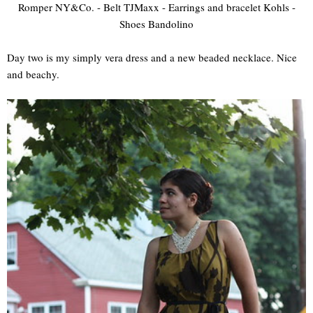
Romper NY&Co. - Belt TJMaxx - Earrings and bracelet Kohls -
Shoes Bandolino
Day two is my simply vera dress and a new beaded necklace. Nice
and beachy.