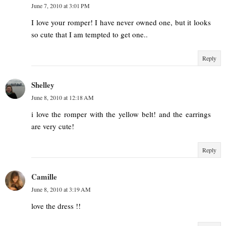
June 7, 2010 at 3:01 PM
I love your romper! I have never owned one, but it looks
so cute that I am tempted to get one..
Reply
Shelley
June 8, 2010 at 12:18 AM
i love the romper with the yellow belt! and the earrings
are very cute!
Reply
Camille
June 8, 2010 at 3:19 AM
love the dress !!