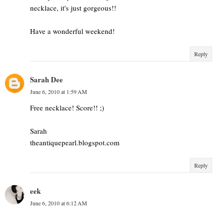
necklace, it's just gorgeous!!
Have a wonderful weekend!
Reply
Sarah Dee
June 6, 2010 at 1:59 AM
Free necklace! Score!! ;)
Sarah
theantiquepearl.blogspot.com
Reply
eek
June 6, 2010 at 6:12 AM