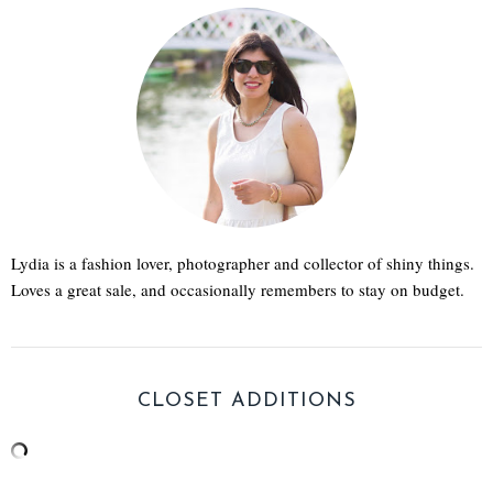
Lydia is a fashion lover, photographer and collector of shiny things.
Loves a great sale, and occasionally remembers to stay on budget.
CLOSET ADDITIONS