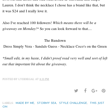
Lauren. I don't think the necklace I chose has a brand like that, but
it was $24 and I really love it.
Also I've reached 100 followers!
Which means there will be a
giveaway on Monday!*
So you can look forward to that....
The Rundown
Dress Simply Vera - Sandals Guess - Necklace Coco's on the Green
*Small edit, in my haste, I didn't proof read very well and sort of left
out that important bit about the giveaway.
POSTED BY
LYDDIEGAL
AT
8:35 PM
LABELS:
,
,
,
MADE BY ME
STORMY SEA
STYLE CHALLENGE
THIS JUST
ON