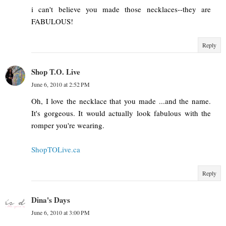
i can't believe you made those necklaces--they are
FABULOUS!
Reply
Shop T.O. Live
June 6, 2010 at 2:52 PM
Oh, I love the necklace that you made ...and the name.
It's gorgeous. It would actually look fabulous with the
romper you're wearing.
ShopTOLive.ca
Reply
Dina's Days
June 6, 2010 at 3:00 PM