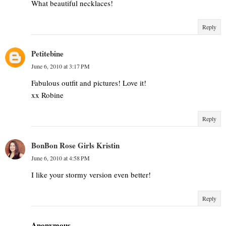
What beautiful necklaces!
Reply
Petitebine
June 6, 2010 at 3:17 PM
Fabulous outfit and pictures! Love it!
xx Robine
Reply
BonBon Rose Girls Kristin
June 6, 2010 at 4:58 PM
I like your stormy version even better!
Reply
Anonymous