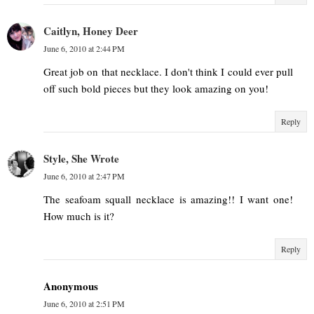
Caitlyn, Honey Deer
June 6, 2010 at 2:44 PM
Great job on that necklace. I don't think I could ever pull
off such bold pieces but they look amazing on you!
Reply
Style, She Wrote
June 6, 2010 at 2:47 PM
The seafoam squall necklace is amazing!! I want one!
How much is it?
Reply
Anonymous
June 6, 2010 at 2:51 PM