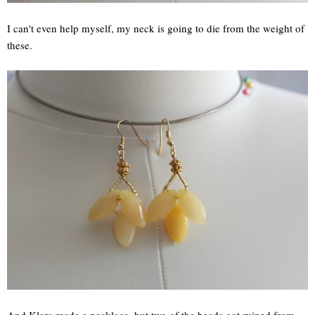
I can't even help myself, my neck is going to die from the weight of
these.