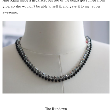
And Klara made a necklace, but two of the beads got ruined from
glue, so she wouldn't be able to sell it, and gave it to me. Super
awesome.
The Rundown