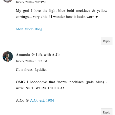
June 5, 2010 at 9:09 PM
My god I love the light blue bold necklace & yellow
earrings... very chic ! I wonder how it looks worn ♥
Mon Mode Blog
Reply
Amanda @ Life with A.Co
June 5, 2010 at 10:23 PM
Cute dress, Lyddie.
OMG I loooooove that 'storm' necklace (pale blue) -
wow! NICE WORK CHICKA!
A.Co @
A.Co est. 1984
Reply