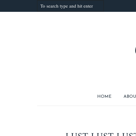
HOME
ABOU