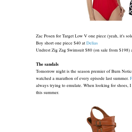
Zac Posen for Target Low V one piece (yeah, it's sold 
Boy short one piece $40 at
Delias
Undrest Zig Zag Swimsuit $80 (on sale from $198) 
The sandals
Tomorrow night is the season premier of Burn Notic
watched a marathon of every episode last summer.
F
always trying to emulate. When looking for shoes, I w
this summer.