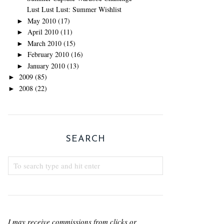
Lust Lust Lust: Summer Wishlist
May 2010
(17)
►
April 2010
(11)
►
March 2010
(15)
►
February 2010
(16)
►
January 2010
(13)
►
2009
(85)
►
2008
(22)
►
SEARCH
I may receive commissions from clicks or