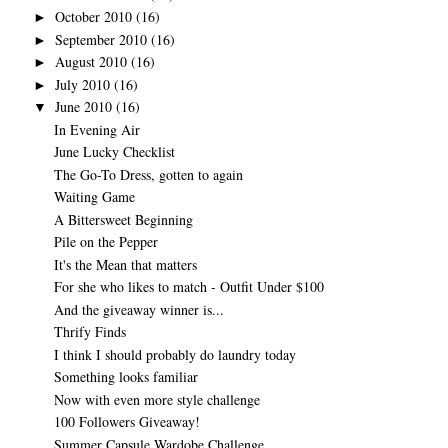
October 2010
(16)
►
September 2010
(16)
►
August 2010
(16)
►
July 2010
(16)
►
June 2010
(16)
▼
In Evening Air
June Lucky Checklist
The Go-To Dress, gotten to again
Waiting Game
A Bittersweet Beginning
Pile on the Pepper
It's the Mean that matters
For she who likes to match - Outfit Under $100
And the giveaway winner is...
Thrify Finds
I think I should probably do laundry today
Something looks familiar
Now with even more style challenge
100 Followers Giveaway!
Summer Capsule Wardobe Challenge