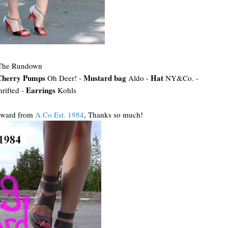
The Rundown
Cherry Pumps
Mustard bag
Hat
Oh Deer! -
Aldo -
NY&Co. -
Earrings
hrifted -
Kohls
 Award from
A.Co Est. 1984
, Thanks so much!