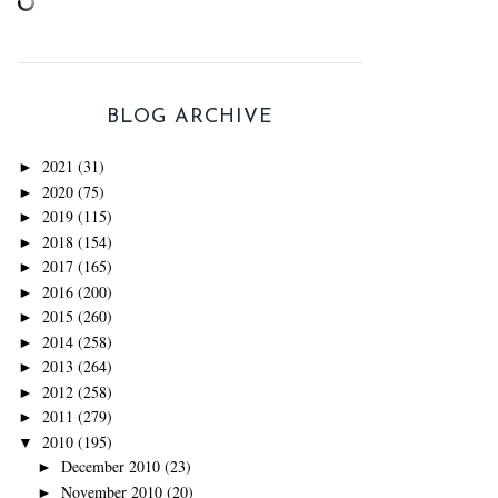
BLOG ARCHIVE
2021
(31)
►
2020
(75)
►
2019
(115)
►
2018
(154)
►
2017
(165)
►
2016
(200)
►
2015
(260)
►
2014
(258)
►
2013
(264)
►
2012
(258)
►
2011
(279)
►
2010
(195)
▼
December 2010
(23)
►
November 2010
(20)
►