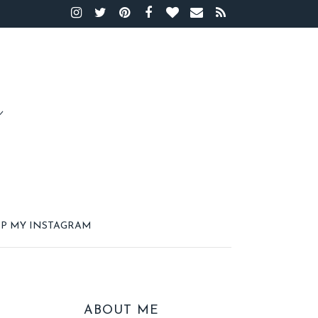
P MY INSTAGRAM
ABOUT ME