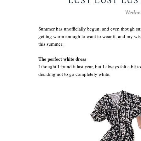
LUST LUST LUS
Wednes
Summer has unofficially begun, and even though summ
getting warm enough to want to wear it, and my wishl
this summer:
The perfect white dress
I thought I found it last year, but I always felt a bit 
deciding not to go completely white.