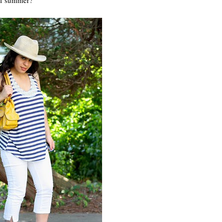
 of summer?