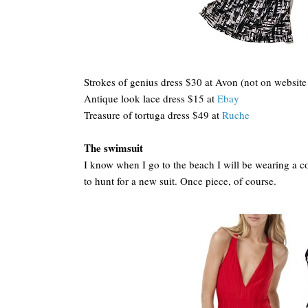
Strokes of genius dress $30 at Avon (not on website 
Antique look lace dress $15 at
Ebay
Treasure of tortuga dress $49 at
Ruche
The swimsuit
I know when I go to the beach I will be wearing a cov
to hunt for a new suit. Once piece, of course.