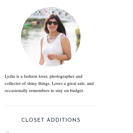
Lydia is a fashion lover, photographer and
collector of shiny things. Loves a great sale, and
occasionally remembers to stay on budget.
CLOSET ADDITIONS