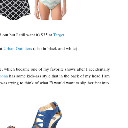
out but I still want it) $35 at
Target
at
Urban Outfitters
(also in black and white)
e, which became one of my favorite shows after I accidentally
iona
has some kick-ass style that in the back of my head I am
as trying to think of what Fi would want to slip her feet into