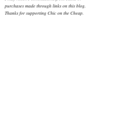
purchases made through links on this blog.
Thanks for supporting Chic on the Cheap.