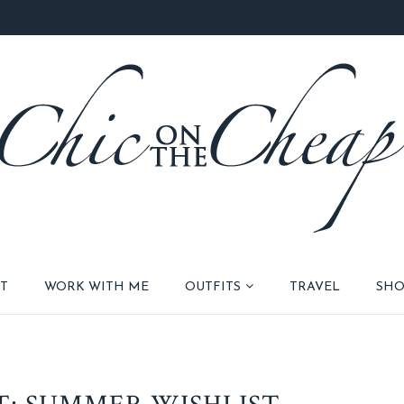
T
WORK WITH ME
OUTFITS
TRAVEL
SHO