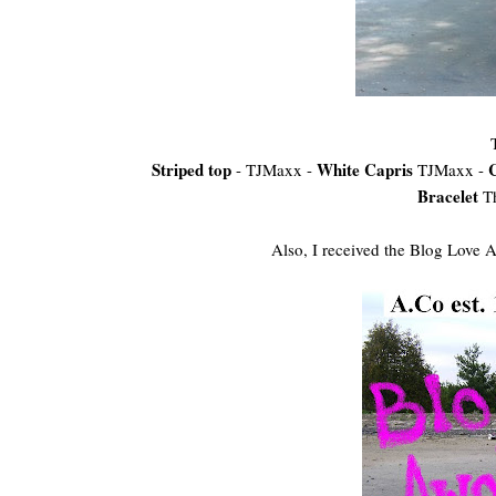
Striped top
White Capris
- TJMaxx -
TJMaxx -
Bracelet
T
Also, I received the Blog Love