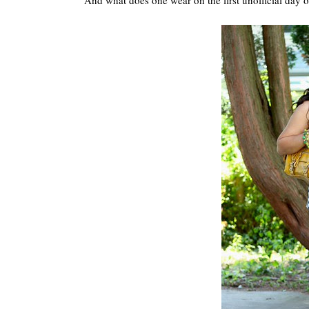
And what does one wear on the first unofficial day