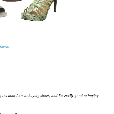
azon
 guns than I am at buying shoes, and I'm
really
good at buying