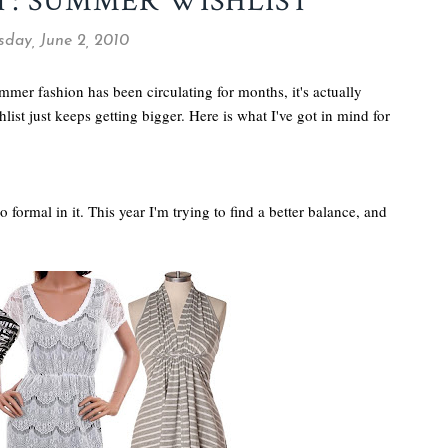
T: SUMMER WISHLIST
day, June 2, 2010
er fashion has been circulating for months, it's actually
ist just keeps getting bigger. Here is what I've got in mind for
too formal in it. This year I'm trying to find a better balance, and