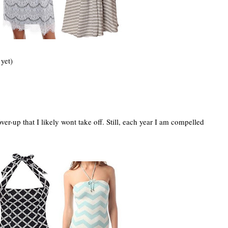
yet)
er-up that I likely wont take off. Still, each year I am compelled