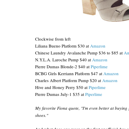
Clockwise from left
Liliana Bueno Platform $30 at
Amazon
Chinese Laundry Avalanche Pump $36 to $85 at
Am
N.Y.L.A. Laroche Pump $40 at
Amazon
Pierre Dumas Blonde-2 $40 at
Piperlime
BCBG Girls Kerriann Platform $47 at
Amazon
Charles Albert Platform Pump $20 at
Amazon
Hive and Honey Perry $50 at
Piperlime
Pierre Dumas July-1 $35 at
Piperlime
My favorite Fiona quote, "I'm even better at buying
shoes."