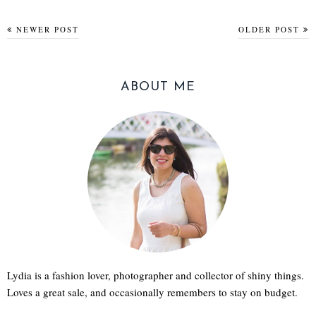
NEWER POST
OLDER POST
ABOUT ME
Lydia is a fashion lover, photographer and collector of shiny things.
Loves a great sale, and occasionally remembers to stay on budget.