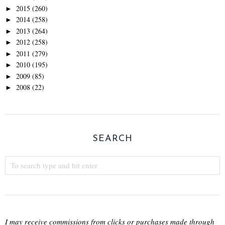
2015
(260)
►
2014
(258)
►
2013
(264)
►
2012
(258)
►
2011
(279)
►
2010
(195)
►
2009
(85)
►
2008
(22)
►
SEARCH
I may receive commissions from clicks or purchases made through