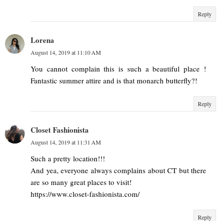
Reply
Lorena
August 14, 2019 at 11:10 AM
You cannot complain this is such a beautiful place !
Fantastic summer attire and is that monarch butterfly?!
Reply
Closet Fashionista
August 14, 2019 at 11:31 AM
Such a pretty location!!!
And yea, everyone always complains about CT but there
are so many great places to visit!
https://www.closet-fashionista.com/
Reply