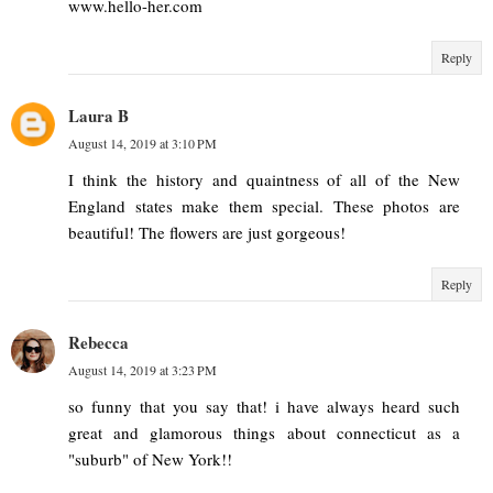
www.hello-her.com
Reply
Laura B
August 14, 2019 at 3:10 PM
I think the history and quaintness of all of the New
England states make them special. These photos are
beautiful! The flowers are just gorgeous!
Reply
Rebecca
August 14, 2019 at 3:23 PM
so funny that you say that! i have always heard such
great and glamorous things about connecticut as a
"suburb" of New York!!