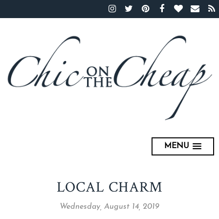
MENU
LOCAL CHARM
Wednesday, August 14, 2019