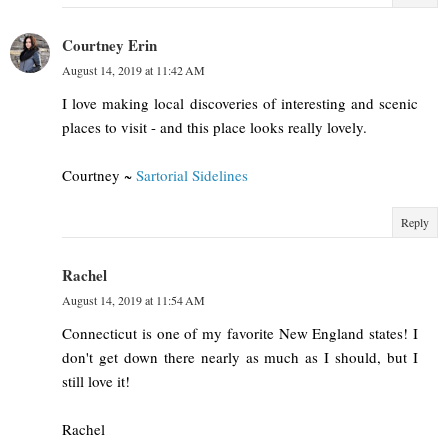
Courtney Erin
August 14, 2019 at 11:42 AM
I love making local discoveries of interesting and scenic
places to visit - and this place looks really lovely.
Courtney ~
Sartorial Sidelines
Reply
Rachel
August 14, 2019 at 11:54 AM
Connecticut is one of my favorite New England states! I
don't get down there nearly as much as I should, but I
still love it!
Rachel