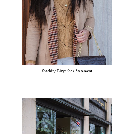
Stacking Rings for a Statement