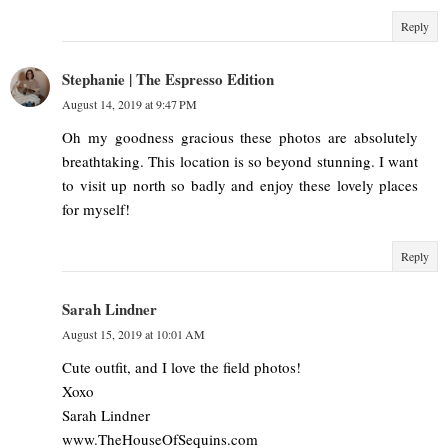
Reply
Stephanie | The Espresso Edition
August 14, 2019 at 9:47 PM
Oh my goodness gracious these photos are absolutely
breathtaking. This location is so beyond stunning. I want
to visit up north so badly and enjoy these lovely places
for myself!
Reply
Sarah Lindner
August 15, 2019 at 10:01 AM
Cute outfit, and I love the field photos!
Xoxo
Sarah Lindner
www.TheHouseOfSequins.com