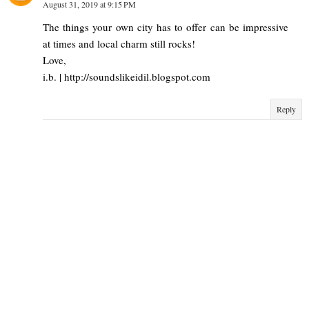
August 31, 2019 at 9:15 PM
The things your own city has to offer can be impressive
at times and local charm still rocks!
Love,
i.b. | http://soundslikeidil.blogspot.com
Reply