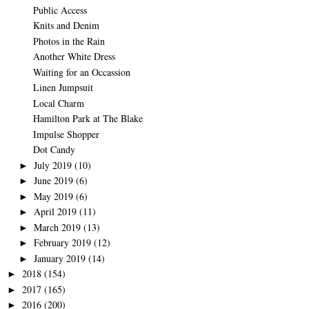
Public Access
Knits and Denim
Photos in the Rain
Another White Dress
Waiting for an Occassion
Linen Jumpsuit
Local Charm
Hamilton Park at The Blake
Impulse Shopper
Dot Candy
July 2019
(10)
►
June 2019
(6)
►
May 2019
(6)
►
April 2019
(11)
►
March 2019
(13)
►
February 2019
(12)
►
January 2019
(14)
►
2018
(154)
►
2017
(165)
►
2016
(200)
►