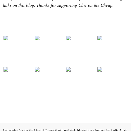
links on this blog. Thanks for supporting Chic on the Cheap.
Copyright
Chic on the Cheap | Connecticut based style blogger on a budget, by Lydia Abate
.