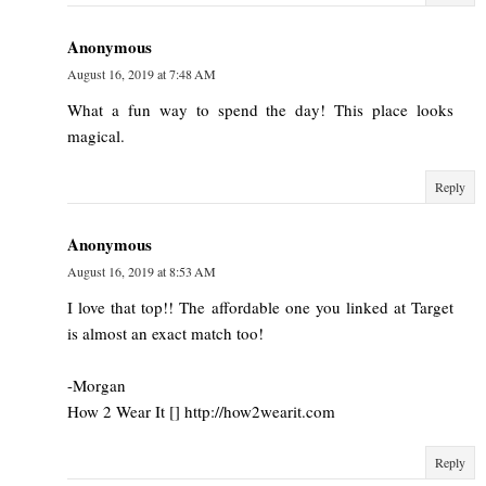
Anonymous
August 16, 2019 at 7:48 AM
What a fun way to spend the day! This place looks
magical.
Reply
Anonymous
August 16, 2019 at 8:53 AM
I love that top!! The affordable one you linked at Target
is almost an exact match too!
-Morgan
How 2 Wear It [] http://how2wearit.com
Reply