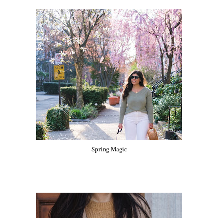
Spring Magic