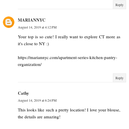
Reply
MARIANNYC
August 14, 2019 at 4:12 PM
Your top is so cute! I really want to explore CT more as
it's close to NY :)
https://mariannyc.com/apartment-series-kitchen-pantry-
organization/
Reply
Cathy
August 14, 2019 at 6:24 PM
This looks like such a pretty location! I love your blouse,
the details are amazing!