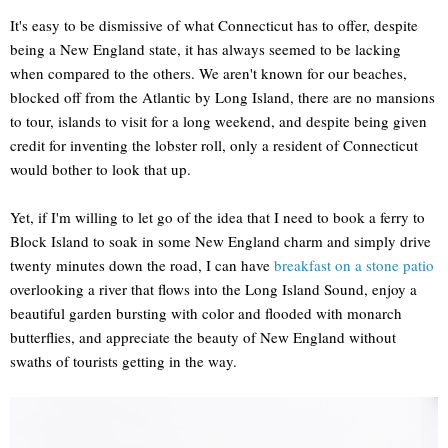
It's easy to be dismissive of what Connecticut has to offer, despite
being a New England state, it has always seemed to be lacking
when compared to the others. We aren't known for our beaches,
blocked off from the Atlantic by Long Island, there are no mansions
to tour, islands to visit for a long weekend, and despite being given
credit for inventing the lobster roll, only a resident of Connecticut
would bother to look that up.
Yet, if I'm willing to let go of the idea that I need to book a ferry to
Block Island to soak in some New England charm and simply drive
twenty minutes down the road, I can have
breakfast on a stone patio
overlooking a river that flows into the Long Island Sound, enjoy a
beautiful garden bursting with color and flooded with monarch
butterflies, and appreciate the beauty of New England without
swaths of tourists getting in the way.