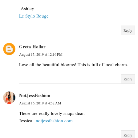
-Ashley
Le Stylo Rouge
Reply
Greta Hollar
August 15, 2019 at 12:16 PM
Love all the beautiful blooms! This is full of local charm.
Reply
NotJessFashion
August 16, 2019 at 4:52 AM
These are really lovely snaps dear.
Jessica |
notjessfashion.com
Reply