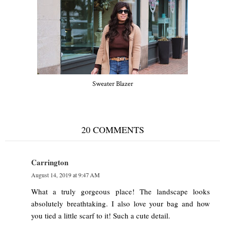
Sweater Blazer
20 COMMENTS
Carrington
August 14, 2019 at 9:47 AM
What a truly gorgeous place! The landscape looks
absolutely breathtaking. I also love your bag and how
you tied a little scarf to it! Such a cute detail.