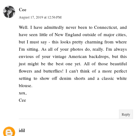
Cee
August 17, 2019 at 12:56 PM
Well. I have admittedly never been to Connecticut, and
have seen little of New England outside of major cities,
but I must say - this looks pretty charming from where
I'm sitting. As all of your photos do, really. I'm always
envious of your vintage American backdrops, but this
just might be the best one yet. All of those beautiful
flowers and butterflies! I can't think of a more perfect
setting to show off denim shorts and a classic white
blouse.
xox,
Cee
Reply
idil