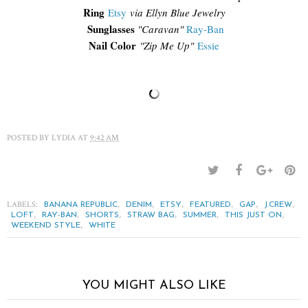
Ring
Etsy
via Ellyn Blue Jewelry
Sunglasses
"Caravan"
Ray-Ban
Nail Color
"Zip Me Up"
Essie
POSTED BY
LYDIA
AT
9:42 AM
LABELS:
,
,
,
,
,
,
BANANA REPUBLIC
DENIM
ETSY
FEATURED
GAP
J.CREW
,
,
,
,
,
,
LOFT
RAY-BAN
SHORTS
STRAW BAG
SUMMER
THIS JUST ON
,
WEEKEND STYLE
WHITE
YOU MIGHT ALSO LIKE