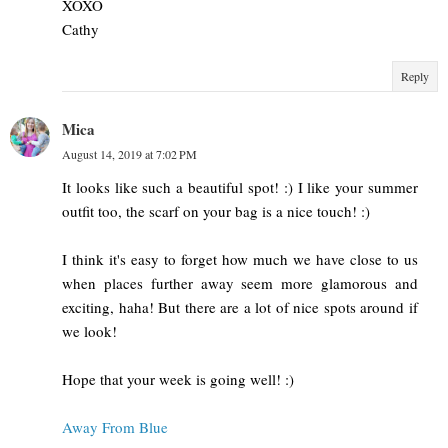
XOXO
Cathy
Reply
Mica
August 14, 2019 at 7:02 PM
It looks like such a beautiful spot! :) I like your summer
outfit too, the scarf on your bag is a nice touch! :)
I think it's easy to forget how much we have close to us
when places further away seem more glamorous and
exciting, haha! But there are a lot of nice spots around if
we look!
Hope that your week is going well! :)
Away From Blue