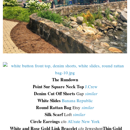
The Rundown
Point Sur Square Neck Top
J.Crew
Denim Cut Off Shorts
Gap
similar
White Slides
Banana Republic
Round Rattan Bag
Etsy
similar
Silk Scarf
Loft
similar
Circle Earrings
c/o
AUrate New York
White and Rose Gold Link Bracelet
Thin Gold
c/o Jeweshop