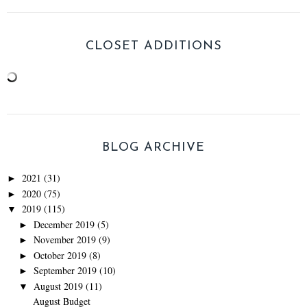
CLOSET ADDITIONS
BLOG ARCHIVE
2021
(31)
►
2020
(75)
►
2019
(115)
▼
December 2019
(5)
►
November 2019
(9)
►
October 2019
(8)
►
September 2019
(10)
►
August 2019
(11)
▼
August Budget