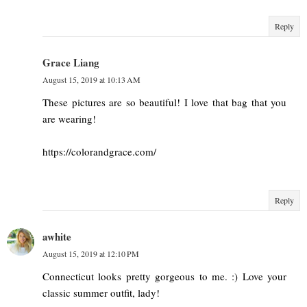
Reply
Grace Liang
August 15, 2019 at 10:13 AM
These pictures are so beautiful! I love that bag that you
are wearing!
https://colorandgrace.com/
Reply
awhite
August 15, 2019 at 12:10 PM
Connecticut looks pretty gorgeous to me. :) Love your
classic summer outfit, lady!