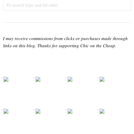
I may receive commissions from clicks or purchases made through
links on this blog. Thanks for supporting Chic on the Cheap.