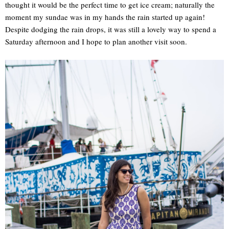
thought it would be the perfect time to get ice cream; naturally the
moment my sundae was in my hands the rain started up again!
Despite dodging the rain drops, it was still a lovely way to spend a
Saturday afternoon and I hope to plan another visit soon.