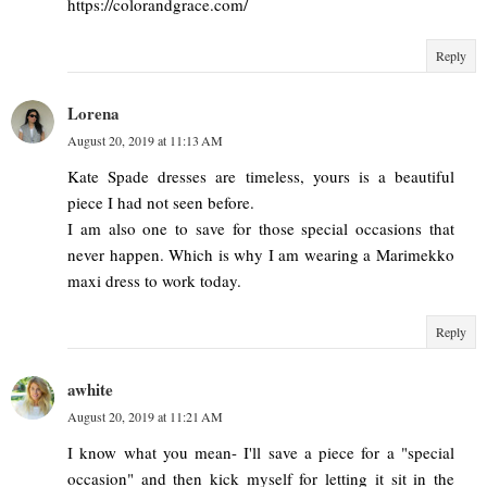
https://colorandgrace.com/
Reply
Lorena
August 20, 2019 at 11:13 AM
Kate Spade dresses are timeless, yours is a beautiful
piece I had not seen before.
I am also one to save for those special occasions that
never happen. Which is why I am wearing a Marimekko
maxi dress to work today.
Reply
awhite
August 20, 2019 at 11:21 AM
I know what you mean- I'll save a piece for a "special
occasion" and then kick myself for letting it sit in the