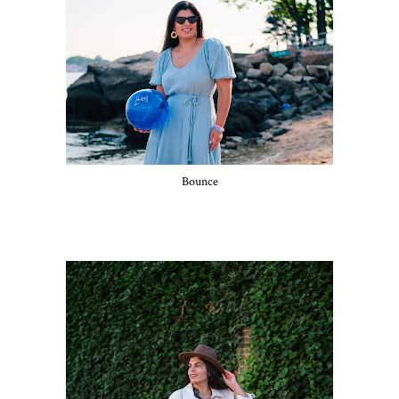
Bounce