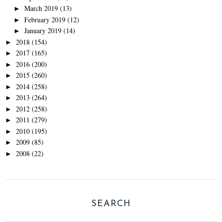
March 2019
(13)
►
February 2019
(12)
►
January 2019
(14)
►
2018
(154)
►
2017
(165)
►
2016
(200)
►
2015
(260)
►
2014
(258)
►
2013
(264)
►
2012
(258)
►
2011
(279)
►
2010
(195)
►
2009
(85)
►
2008
(22)
►
SEARCH