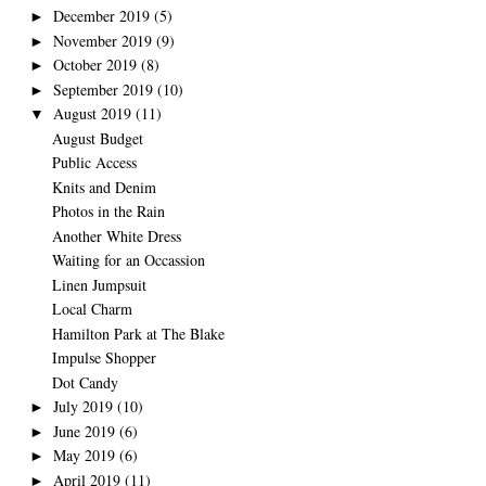
December 2019
(5)
►
November 2019
(9)
►
October 2019
(8)
►
September 2019
(10)
►
August 2019
(11)
▼
August Budget
Public Access
Knits and Denim
Photos in the Rain
Another White Dress
Waiting for an Occassion
Linen Jumpsuit
Local Charm
Hamilton Park at The Blake
Impulse Shopper
Dot Candy
July 2019
(10)
►
June 2019
(6)
►
May 2019
(6)
►
April 2019
(11)
►