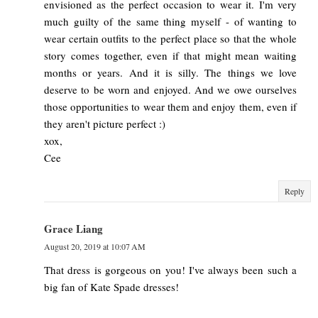
envisioned as the perfect occasion to wear it. I'm very
much guilty of the same thing myself - of wanting to
wear certain outfits to the perfect place so that the whole
story comes together, even if that might mean waiting
months or years. And it is silly. The things we love
deserve to be worn and enjoyed. And we owe ourselves
those opportunities to wear them and enjoy them, even if
they aren't picture perfect :)
xox,
Cee
Reply
Grace Liang
August 20, 2019 at 10:07 AM
That dress is gorgeous on you! I've always been such a
big fan of Kate Spade dresses!