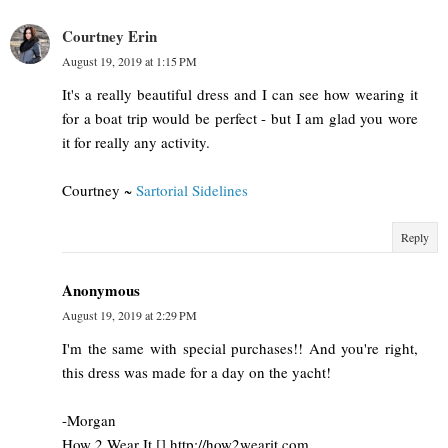
Courtney Erin
August 19, 2019 at 1:15 PM
It's a really beautiful dress and I can see how wearing it
for a boat trip would be perfect - but I am glad you wore
it for really any activity.
Courtney ~
Sartorial Sidelines
Reply
Anonymous
August 19, 2019 at 2:29 PM
I'm the same with special purchases!! And you're right,
this dress was made for a day on the yacht!
-Morgan
How 2 Wear It [] http://how2wearit.com