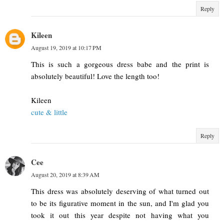
Reply
Kileen
August 19, 2019 at 10:17 PM
This is such a gorgeous dress babe and the print is
absolutely beautiful! Love the length too!
Kileen
cute & little
Reply
Cee
August 20, 2019 at 8:39 AM
This dress was absolutely deserving of what turned out
to be its figurative moment in the sun, and I'm glad you
took it out this year despite not having what you