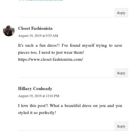
Reply
Closet Fashionista
August 19, 2019 at 9:55 AM
It's such a fun dress!! I've found myself trying to save
pieces too, I need to just wear them!
https://www.closet-fashionista.com/
Reply
Hillary Conheady
August 19, 2019 at 12:01 PM
I love this post!! What a beautiful dress on you and you
styled it so perfectly!
Reply