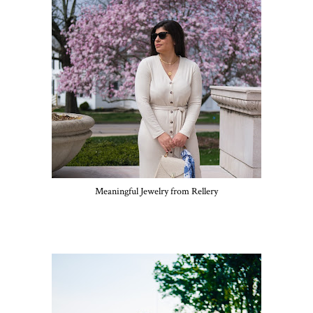
Meaningful Jewelry from Rellery