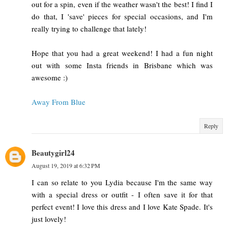
out for a spin, even if the weather wasn't the best! I find I
do that, I 'save' pieces for special occasions, and I'm
really trying to challenge that lately!
Hope that you had a great weekend! I had a fun night
out with some Insta friends in Brisbane which was
awesome :)
Away From Blue
Reply
Beautygirl24
August 19, 2019 at 6:32 PM
I can so relate to you Lydia because I'm the same way
with a special dress or outfit - I often save it for that
perfect event! I love this dress and I love Kate Spade. It's
just lovely!