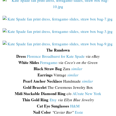
The Rundown
Dress
Florence Broadhurst for Kate Spade
via eBay
White Slides
Ferragamo
via Coco's on the Green
Black Straw Bag
Zara
similar
Earrings
Vintage
similar
Pearl Anchor Necklace
Handmade
similar
Gold Bracelet
The Cavernous Jewelry Box
Midi Stackable Diamond Ring
c/o
AUrate New York
Thin Gold Ring
Etsy
via Ellyn Blue Jewelry
Cat Eye Sunglasses
H&M
Nail Color
"Caviar Bar"
Essie