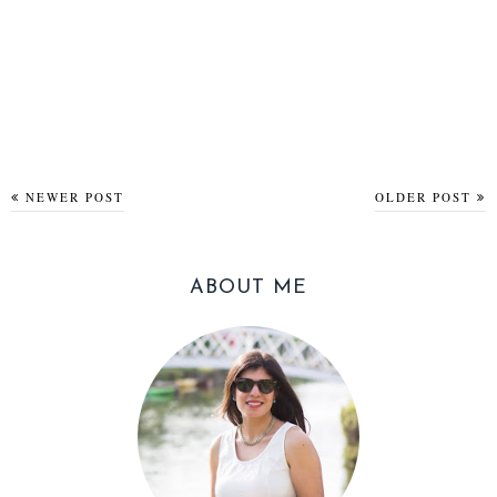
NEWER POST
OLDER POST
ABOUT ME