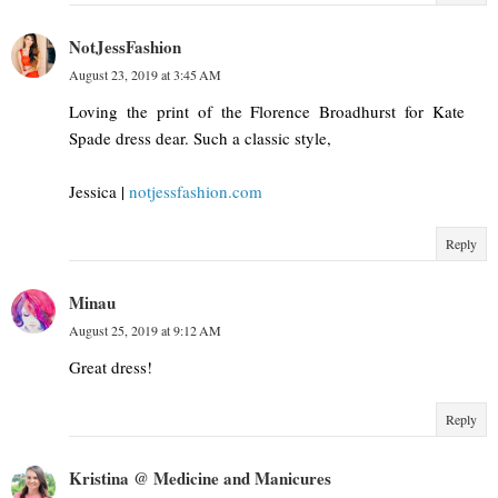
NotJessFashion
August 23, 2019 at 3:45 AM
Loving the print of the Florence Broadhurst for Kate
Spade dress dear. Such a classic style,
Jessica |
notjessfashion.com
Reply
Minau
August 25, 2019 at 9:12 AM
Great dress!
Reply
Kristina @ Medicine and Manicures