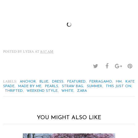
POSTED BY
LYDIA
AT
8:57 AM
LABELS:
,
,
,
,
,
,
ANCHOR
BLUE
DRESS
FEATURED
FERRAGAMO
HM
KATE
,
,
,
,
,
,
SPADE
MADE BY ME
PEARLS
STRAW BAG
SUMMER
THIS JUST ON
,
,
,
THRIFTED
WEEKEND STYLE
WHITE
ZARA
YOU MIGHT ALSO LIKE