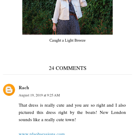
Caught a Light Breeze
24 COMMENTS
Rach
August 19, 2019 at 9:25 AM
That dress is really cute and you are so right and I also
pictured this dress right by the boats! New London
sounds like a really cute town!
www.rdsobsessions.com