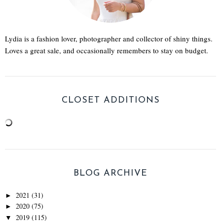
Lydia is a fashion lover, photographer and collector of shiny things.
Loves a great sale, and occasionally remembers to stay on budget.
CLOSET ADDITIONS
BLOG ARCHIVE
2021
(31)
►
2020
(75)
►
2019
(115)
▼