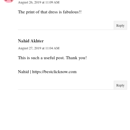
August 26, 2019 at 11:09 AM
The print of that dress is fabulous!!
Reply
Nahid Akhter
August 27, 2019 at 11:04 AM
This is such a useful post. Thank you!
Nahid | https://bestclicknow.com
Reply