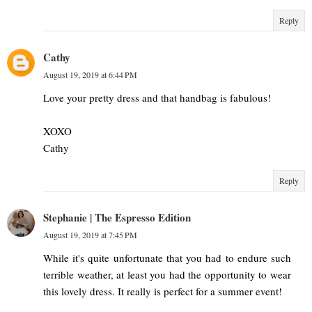
Reply
Cathy
August 19, 2019 at 6:44 PM
Love your pretty dress and that handbag is fabulous!
XOXO
Cathy
Reply
Stephanie | The Espresso Edition
August 19, 2019 at 7:45 PM
While it's quite unfortunate that you had to endure such
terrible weather, at least you had the opportunity to wear
this lovely dress. It really is perfect for a summer event!