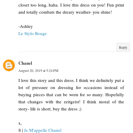
closet too long, haha. I love this dress on you! Fun print
and totally combats the dreary weather- you shine!
-Ashley
Le Stylo Rouge
Reply
Chanel
August 20, 2019 at 5:24 PM
I love this story and this dress. I think we definitely put a
lot of pressure on dressing for occasions instead of
buying pieces that can be worn for so many. Hopefully
that changes with the zeitgeist! I think moral of the
story- life is short, buy the dress ;)
x,
S |
Je M'appelle Chanel