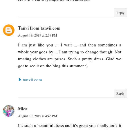
Reply
Tanvi from tanvii.com
August 19, 2019 at 2:39 PM
I am just like you ... I wait ... and then sometimes a
whole year goes by ... I am trying to change though. Not
treating clothes are prizes. Such a pretty dress. Glad we
got to see it on the blog this summer :)
❥ tanvii.com
Reply
Mica
August 19, 2019 at 4:45 PM
It's such a beautiful dress and it's great you finally took it