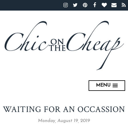
MENU
WAITING FOR AN OCCASSION
Monday, August 19, 2019