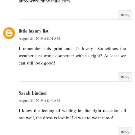
http://www.ruthyannie.com
Reply
little luxury list
August 21, 2019 at 8:01 AM
I remember this print and it's lovely! Sometimes the
weather just won't cooperate with us right? At least we
can still look good!
Reply
Sarah Lindner
August 21, 2019 at 8:46 AM
I know the feeling of waiting for the right occasion all
too well, the dress is lovely! I'd wait to wear it too!
Reply