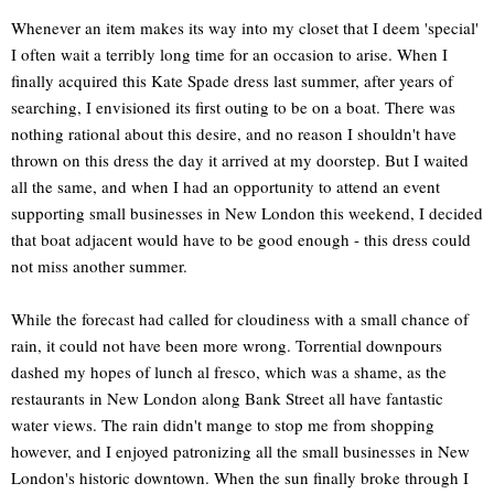
Whenever an item makes its way into my closet that I deem 'special'
I often wait a terribly long time for an occasion to arise. When I
finally acquired this Kate Spade dress last summer, after years of
searching, I envisioned its first outing to be on a boat. There was
nothing rational about this desire, and no reason I shouldn't have
thrown on this dress the day it arrived at my doorstep. But I waited
all the same, and when I had an opportunity to attend an event
supporting small businesses in New London this weekend, I decided
that boat adjacent would have to be good enough - this dress could
not miss another summer.
While the forecast had called for cloudiness with a small chance of
rain, it could not have been more wrong. Torrential downpours
dashed my hopes of lunch al fresco, which was a shame, as the
restaurants in New London along Bank Street all have fantastic
water views. The rain didn't mange to stop me from shopping
however, and I enjoyed patronizing all the small businesses in New
London's historic downtown. When the sun finally broke through I