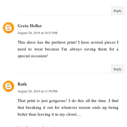
Reply
Greta Hollar
August 20, 2019 at 10:51 PM
This dress has the prettiest print! I have several pieces I
need to wear because I'm always saving them for a
special occasion!
Reply
Ruth
August 20, 2019 at 11:39 PM
That print is just gorgeous! I do this all the time. I find
that breaking it out for whatever reason ends up being
better than leaving it in my closet....