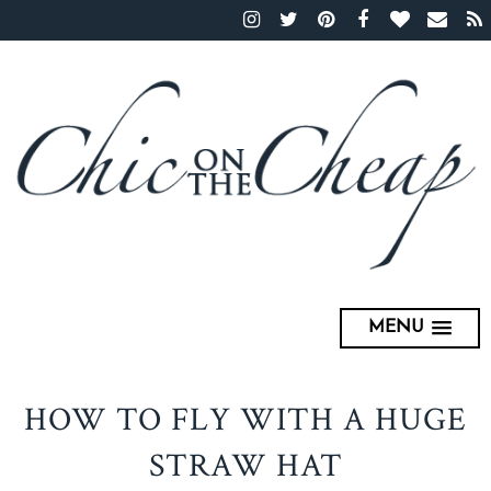
MENU
HOW TO FLY WITH A HUGE
STRAW HAT