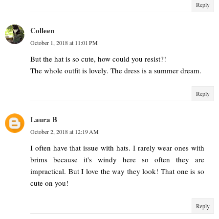
Reply
Colleen
October 1, 2018 at 11:01 PM
But the hat is so cute, how could you resist?!
The whole outfit is lovely. The dress is a summer dream.
Reply
Laura B
October 2, 2018 at 12:19 AM
I often have that issue with hats. I rarely wear ones with
brims because it's windy here so often they are
impractical. But I love the way they look! That one is so
cute on you!
Reply