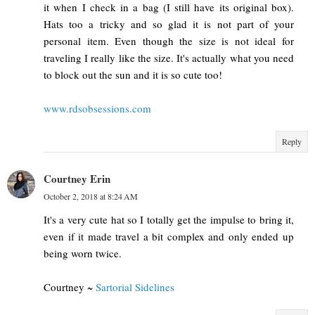
it when I check in a bag (I still have its original box).
Hats too a tricky and so glad it is not part of your
personal item. Even though the size is not ideal for
traveling I really like the size. It's actually what you need
to block out the sun and it is so cute too!
www.rdsobsessions.com
Reply
Courtney Erin
October 2, 2018 at 8:24 AM
It's a very cute hat so I totally get the impulse to bring it,
even if it made travel a bit complex and only ended up
being worn twice.
Courtney ~
Sartorial Sidelines