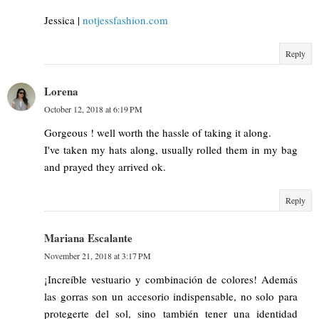
Jessica |
notjessfashion.com
Reply
Lorena
October 12, 2018 at 6:19 PM
Gorgeous ! well worth the hassle of taking it along.
I've taken my hats along, usually rolled them in my bag
and prayed they arrived ok.
Reply
Mariana Escalante
November 21, 2018 at 3:17 PM
¡Increíble vestuario y combinación de colores! Además
las gorras son un accesorio indispensable, no solo para
protegerte del sol, sino también tener una identidad