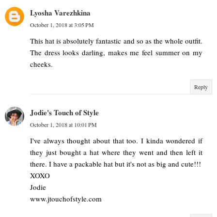
Lyosha Varezhkina
October 1, 2018 at 3:05 PM
This hat is absolutely fantastic and so as the whole outfit.
The dress looks darling, makes me feel summer on my
cheeks.
Reply
Jodie's Touch of Style
October 1, 2018 at 10:01 PM
I've always thought about that too. I kinda wondered if
they just bought a hat where they went and then left it
there. I have a packable hat but it's not as big and cute!!!
XOXO
Jodie
www.jtouchofstyle.com