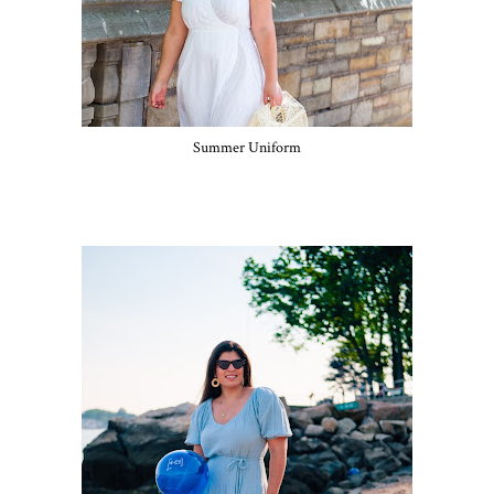
Summer Uniform