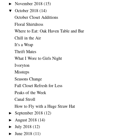
November 2018
(15)
►
October 2018
(14)
▼
October Closet Additions
Floral Shirtdress
Where to Eat: Oak Haven Table and Bar
Chill in the Air
It's a Wrap
Thrift Mates
What I Wore to Girls Night
Ivoryton
Missteps
Seasons Change
Fall Closet Refresh for Less
Peaks of the Week
Canal Stroll
How to Fly with a Huge Straw Hat
September 2018
(12)
►
August 2018
(14)
►
July 2018
(12)
►
June 2018
(11)
►