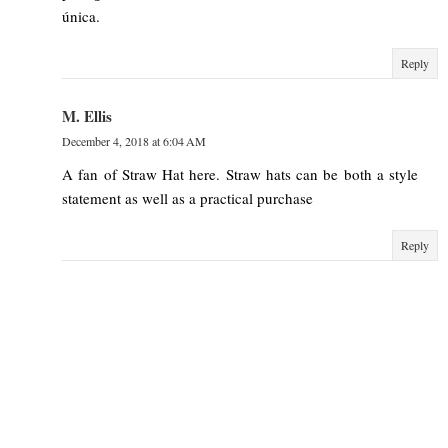
única.
Reply
M. Ellis
December 4, 2018 at 6:04 AM
A fan of Straw Hat here. Straw hats can be both a style
statement as well as a practical purchase
Reply