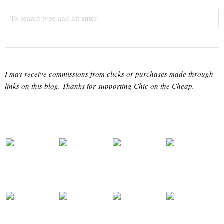
I may receive commissions from clicks or purchases made through
links on this blog. Thanks for supporting Chic on the Cheap.