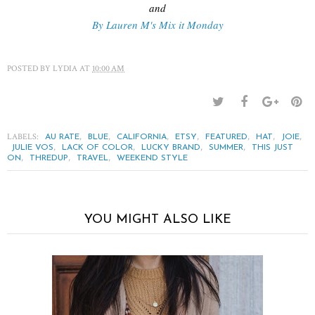
and
By Lauren M's Mix it Monday
POSTED BY
LYDIA
AT
10:00 AM
LABELS:
,
,
,
,
,
,
,
AU RATE
BLUE
CALIFORNIA
ETSY
FEATURED
HAT
JOIE
,
,
,
,
JULIE VOS
LACK OF COLOR
LUCKY BRAND
SUMMER
THIS JUST
,
,
,
ON
THREDUP
TRAVEL
WEEKEND STYLE
YOU MIGHT ALSO LIKE