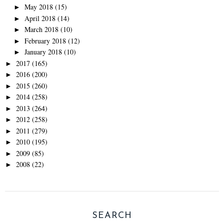
May 2018
(15)
►
April 2018
(14)
►
March 2018
(10)
►
February 2018
(12)
►
January 2018
(10)
►
2017
(165)
►
2016
(200)
►
2015
(260)
►
2014
(258)
►
2013
(264)
►
2012
(258)
►
2011
(279)
►
2010
(195)
►
2009
(85)
►
2008
(22)
►
SEARCH