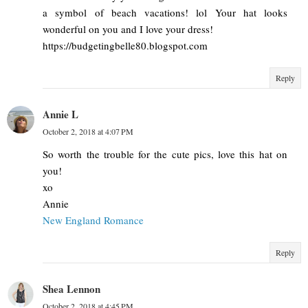
a symbol of beach vacations! lol Your hat looks
wonderful on you and I love your dress!
https://budgetingbelle80.blogspot.com
Reply
Annie L
October 2, 2018 at 4:07 PM
So worth the trouble for the cute pics, love this hat on
you!
xo
Annie
New England Romance
Reply
Shea Lennon
October 2, 2018 at 4:45 PM