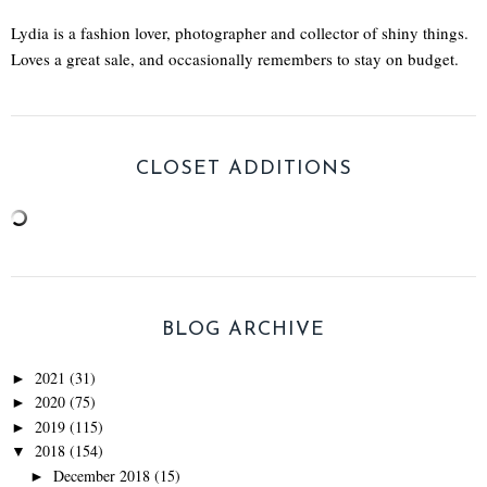
Lydia is a fashion lover, photographer and collector of shiny things.
Loves a great sale, and occasionally remembers to stay on budget.
CLOSET ADDITIONS
BLOG ARCHIVE
2021
(31)
►
2020
(75)
►
2019
(115)
►
2018
(154)
▼
December 2018
(15)
►