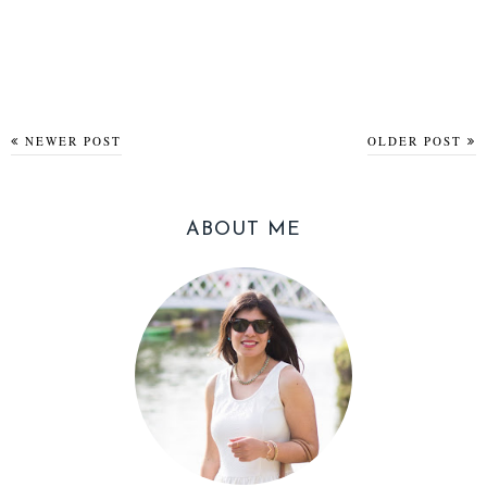
NEWER POST
OLDER POST
ABOUT ME