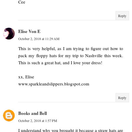
Cee
Reply
Elise Von E
October 2, 2018 at 11:29 AM
This is very helpful, as I am trying to figure out how to
pack my floppy hats for my trip to Nashville this week.
This is such a great hat, and I love your dress!
xx, Elise
www.sparkleandslippers.blogspot.com
Reply
Books and Bell
October 2, 2018 at 1:57 PM
I understand why you brought it because a straw hats are