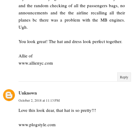
and the random checking of all the passengers bags, no
announcements and the the airline recalling all their
planes bc there was a problem with the MB engines.
Ugh.
You look great! The hat and dress look perfect together.
Allie of
www.allienyc.com
Reply
Unknown
October 2, 2018 at 11:13 PM
Love this look dear, that hat is so pretty!!!
www.plogstyle.com