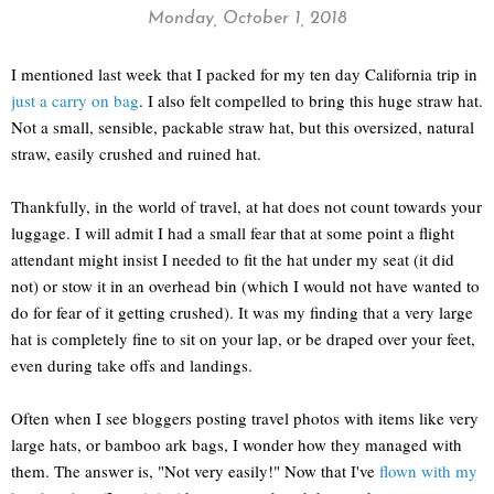
Monday, October 1, 2018
I mentioned last week that I packed for my ten day California trip in
just a carry on bag
. I also felt compelled to bring this huge straw hat.
Not a small, sensible, packable straw hat, but this oversized, natural
straw, easily crushed and ruined hat.
Thankfully, in the world of travel, at hat does not count towards your
luggage. I will admit I had a small fear that at some point a flight
attendant might insist I needed to fit the hat under my seat (it did
not) or stow it in an overhead bin (which I would not have wanted to
do for fear of it getting crushed). It was my finding that a very large
hat is completely fine to sit on your lap, or be draped over your feet,
even during take offs and landings.
Often when I see bloggers posting travel photos with items like very
large hats, or bamboo ark bags, I wonder how they managed with
them. The answer is, "Not very easily!" Now that I've
flown with my