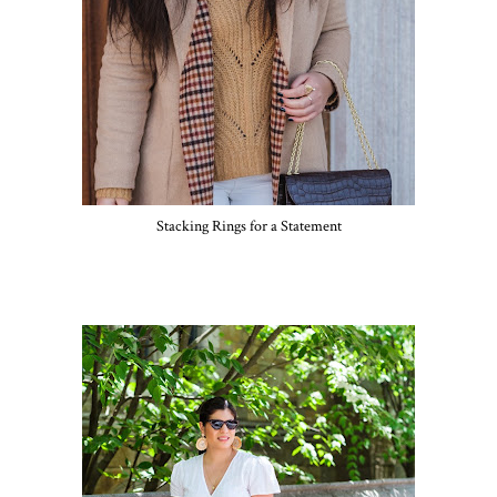
Stacking Rings for a Statement