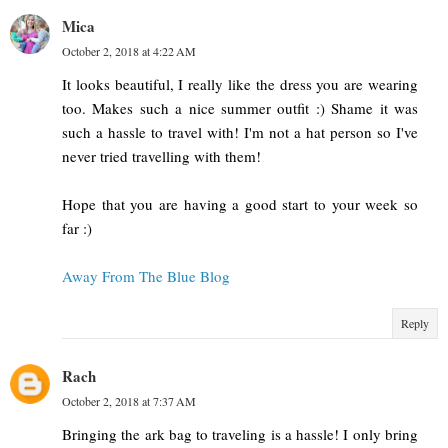
Mica
October 2, 2018 at 4:22 AM
It looks beautiful, I really like the dress you are wearing
too. Makes such a nice summer outfit :) Shame it was
such a hassle to travel with! I'm not a hat person so I've
never tried travelling with them!
Hope that you are having a good start to your week so
far :)
Away From The Blue Blog
Reply
Rach
October 2, 2018 at 7:37 AM
Bringing the ark bag to traveling is a hassle! I only bring