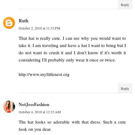
Reply
Ruth
October 2, 2018 at 11:33 PM
That hat is really cute. I can see why you would want to
take it. I am traveling and have a hat I want to bring but I
do not want to crush it and I don't know if it's worth it
considering I'll probably only wear it once or twice.
http://www.mylittlenest.org
Reply
NotJessFashion
October 4, 2018 at 12:32 AM
The hat looks so adorable with that dress. Such a cute
look on you dear.