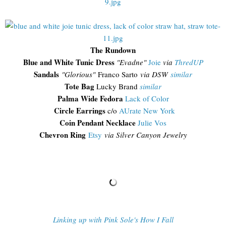
The Rundown
Blue and White Tunic Dress
"Evadne"
Joie
via
ThredUP
Sandals
"Glorious"
Franco Sarto
via DSW
similar
Tote Bag
Lucky Brand
similar
Palma Wide Fedora
Lack of Color
Circle Earrings
c/o
AUrate New York
Coin Pendant Necklace
Julie Vos
Chevron Ring
Etsy
via Silver Canyon Jewelry
Linking up with Pink Sole's How I Fall