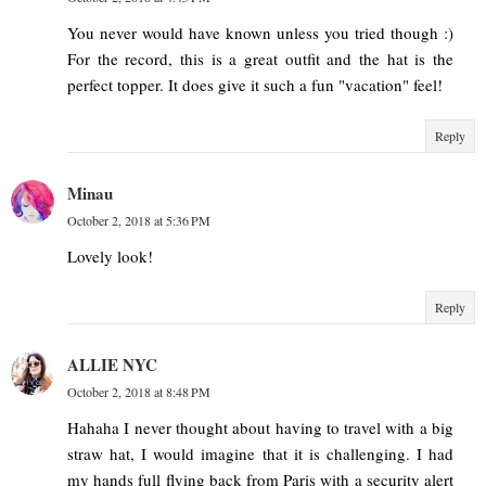
You never would have known unless you tried though :)
For the record, this is a great outfit and the hat is the
perfect topper. It does give it such a fun "vacation" feel!
Reply
Minau
October 2, 2018 at 5:36 PM
Lovely look!
Reply
ALLIE NYC
October 2, 2018 at 8:48 PM
Hahaha I never thought about having to travel with a big
straw hat, I would imagine that it is challenging. I had
my hands full flying back from Paris with a security alert