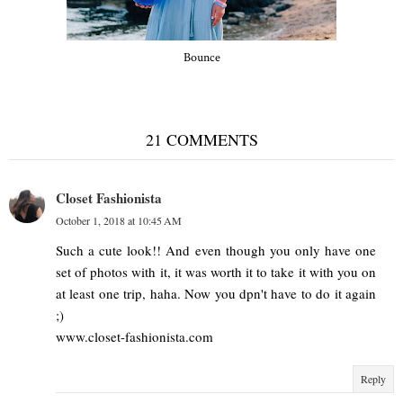
Bounce
21 COMMENTS
Closet Fashionista
October 1, 2018 at 10:45 AM
Such a cute look!! And even though you only have one
set of photos with it, it was worth it to take it with you on
at least one trip, haha. Now you dpn't have to do it again
;)
www.closet-fashionista.com
Reply