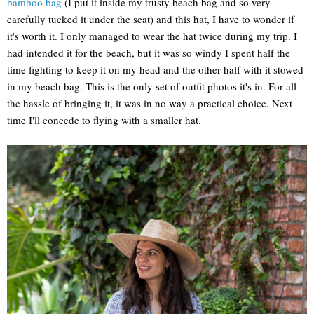
bamboo bag
(I put it inside my trusty beach bag and so very
carefully tucked it under the seat) and this hat, I have to wonder if
it's worth it. I only managed to wear the hat twice during my trip. I
had intended it for the beach, but it was so windy I spent half the
time fighting to keep it on my head and the other half with it stowed
in my beach bag. This is the only set of outfit photos it's in. For all
the hassle of bringing it, it was in no way a practical choice. Next
time I'll concede to flying with a smaller hat.