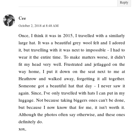
Reply
Cee
October 2, 2018 at 8:48 AM
Once, I think it was in 2015, I travelled with a similarly
large hat. It was a beautiful grey wool felt and I adored
it, but travelling with it was next to impossible - I had to
wear it the entire time. To make matters worse, it didn't
fit my head very well. Frustrated and jetlagged on the
way home, I put it down on the seat next to me at
Heathrow and walked away, forgetting it all together.
Someone got a beautiful hat that day - I never saw it
again. Since, I've only travelled with hats I can put in my
luggage. Not because taking biggers ones can't be done,
but because I now know that for me, it isn't worth it.
Although the photos often say otherwise, and these ones
definitely do.
xox,