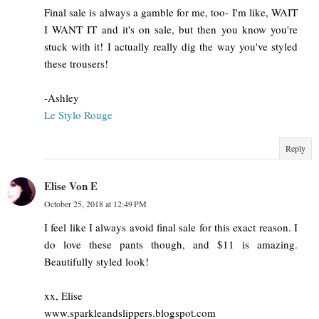
Final sale is always a gamble for me, too- I'm like, WAIT
I WANT IT and it's on sale, but then you know you're
stuck with it! I actually really dig the way you've styled
these trousers!
-Ashley
Le Stylo Rouge
Reply
Elise Von E
October 25, 2018 at 12:49 PM
I feel like I always avoid final sale for this exact reason. I
do love these pants though, and $11 is amazing.
Beautifully styled look!
xx, Elise
www.sparkleandslippers.blogspot.com