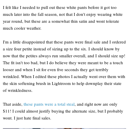
I felt like I needed to pull out these white pants before it got too
much later into the fall season, not that I don't enjoy wearing white
year round, but these are a somewhat thin satin and wont tolerate
much cooler weather.
I'm a little disappointed that these pants were final sale and I ordered
a size four petite instead of sizing up to the six. I should know by
now that the petites always run smaller overall, and I should size up!
The fit isn't too bad, but I do believe they were meant to be a touch
looser and when I sit for even five seconds they get terribly
wrinkled. When I edited these photos I actually went over them with
the skin softening brush in Lightroom to help downplay their state
of wrinkledness.
That aside,
these pants were a total steal
, and right now are only
$11! I could almost justify buying the alternate size, but I probably
wont. I just hate final sales.