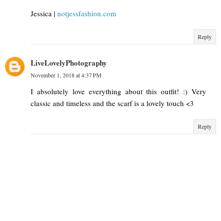
Jessica |
notjessfashion.com
Reply
LiveLovelyPhotography
November 1, 2018 at 4:37 PM
I absolutely love everything about this outfit! :) Very
classic and timeless and the scarf is a lovely touch <3
Reply