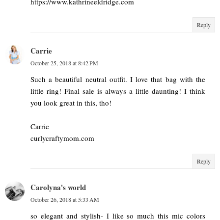
https://www.kathrineeldridge.com
Reply
Carrie
October 25, 2018 at 8:42 PM
Such a beautiful neutral outfit. I love that bag with the
little ring! Final sale is always a little daunting! I think
you look great in this, tho!
Carrie
curlycraftymom.com
Reply
Carolyna's world
October 26, 2018 at 5:33 AM
so elegant and stylish- I like so much this mic colors