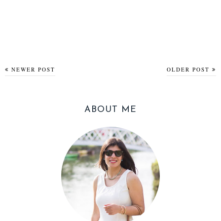
NEWER POST
OLDER POST
ABOUT ME