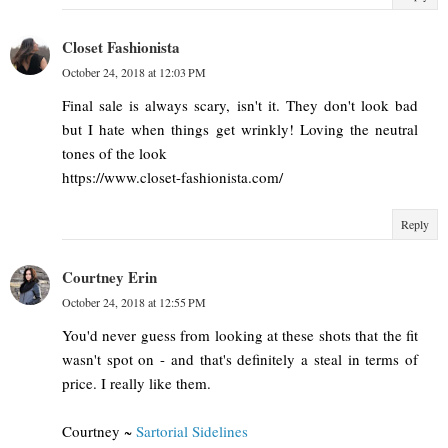
Closet Fashionista
October 24, 2018 at 12:03 PM
Final sale is always scary, isn't it. They don't look bad
but I hate when things get wrinkly! Loving the neutral
tones of the look
https://www.closet-fashionista.com/
Reply
Courtney Erin
October 24, 2018 at 12:55 PM
You'd never guess from looking at these shots that the fit
wasn't spot on - and that's definitely a steal in terms of
price. I really like them.
Courtney ~
Sartorial Sidelines