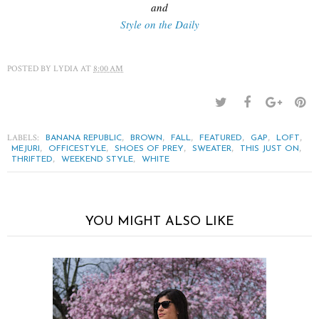
and
Style on the Daily
POSTED BY
LYDIA
AT
8:00 AM
LABELS:
,
,
,
,
,
,
BANANA REPUBLIC
BROWN
FALL
FEATURED
GAP
LOFT
,
,
,
,
,
MEJURI
OFFICESTYLE
SHOES OF PREY
SWEATER
THIS JUST ON
,
,
THRIFTED
WEEKEND STYLE
WHITE
YOU MIGHT ALSO LIKE