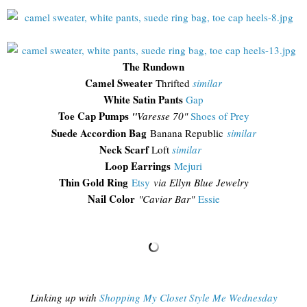
The Rundown
Camel Sweater
Thrifted
similar
White Satin Pants
Gap
Toe Cap Pumps
"
Varesse 70"
Shoes of Prey
Suede Accordion Bag
Banana Republic
similar
Neck Scarf
Loft
similar
Loop Earrings
Mejuri
Thin Gold Ring
Etsy
via Ellyn Blue Jewelry
Nail Color
"Caviar Bar"
Essie
Linking up with
Shopping My Closet Style Me Wednesday