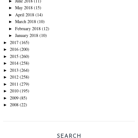
June 2018
(11)
►
May 2018
(15)
►
April 2018
(14)
►
March 2018
(10)
►
February 2018
(12)
►
January 2018
(10)
►
2017
(165)
►
2016
(200)
►
2015
(260)
►
2014
(258)
►
2013
(264)
►
2012
(258)
►
2011
(279)
►
2010
(195)
►
2009
(85)
►
2008
(22)
►
SEARCH