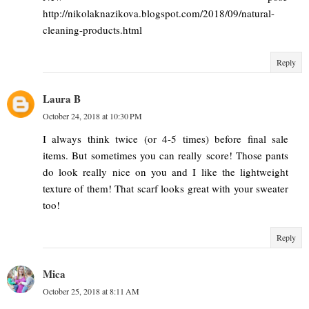
http://nikolaknazikova.blogspot.com/2018/09/natural-
cleaning-products.html
Reply
Laura B
October 24, 2018 at 10:30 PM
I always think twice (or 4-5 times) before final sale
items. But sometimes you can really score! Those pants
do look really nice on you and I like the lightweight
texture of them! That scarf looks great with your sweater
too!
Reply
Mica
October 25, 2018 at 8:11 AM