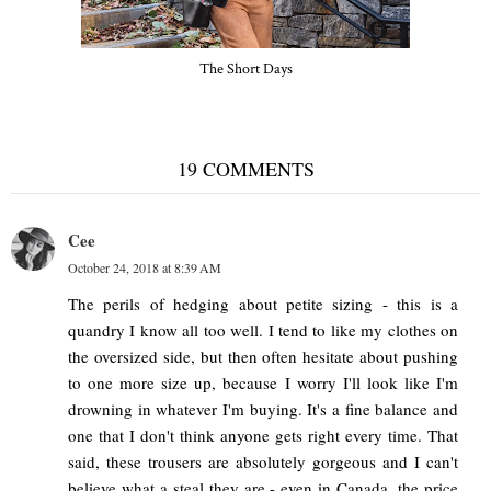
The Short Days
19 COMMENTS
Cee
October 24, 2018 at 8:39 AM
The perils of hedging about petite sizing - this is a
quandry I know all too well. I tend to like my clothes on
the oversized side, but then often hesitate about pushing
to one more size up, because I worry I'll look like I'm
drowning in whatever I'm buying. It's a fine balance and
one that I don't think anyone gets right every time. That
said, these trousers are absolutely gorgeous and I can't
believe what a steal they are - even in Canada, the price