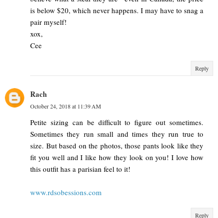
is below $20, which never happens. I may have to snag a
pair myself!
xox,
Cee
Reply
Rach
October 24, 2018 at 11:39 AM
Petite sizing can be difficult to figure out sometimes.
Sometimes they run small and times they run true to
size. But based on the photos, those pants look like they
fit you well and I like how they look on you! I love how
this outfit has a parisian feel to it!
www.rdsobessions.com
Reply