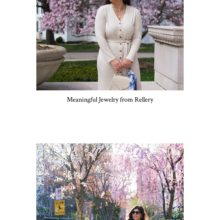
Meaningful Jewelry from Rellery