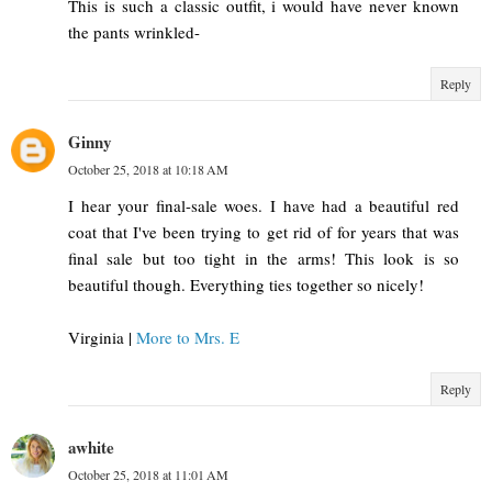
This is such a classic outfit, i would have never known
the pants wrinkled-
Reply
Ginny
October 25, 2018 at 10:18 AM
I hear your final-sale woes. I have had a beautiful red
coat that I've been trying to get rid of for years that was
final sale but too tight in the arms! This look is so
beautiful though. Everything ties together so nicely!
Virginia |
More to Mrs. E
Reply
awhite
October 25, 2018 at 11:01 AM