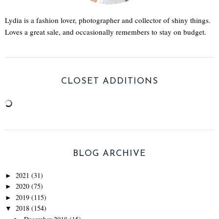
Lydia is a fashion lover, photographer and collector of shiny things.
Loves a great sale, and occasionally remembers to stay on budget.
CLOSET ADDITIONS
BLOG ARCHIVE
2021
(31)
►
2020
(75)
►
2019
(115)
►
2018
(154)
▼