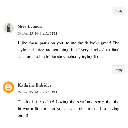
Reply
Shea Lennon
October 25, 2018 at 5:57 PM
I like those pants on you--to me the fit looks great! The
style and price are tempting, but I very rarely do a final
sale, unless I'm in the store actually trying it on.
Reply
Kathrine Eldridge
October 25, 2018 at 7:25 PM
The look is so chic! Loving the scarf and sorry that the
fit was a little off for you. I can't tell from this amazing
outfit!