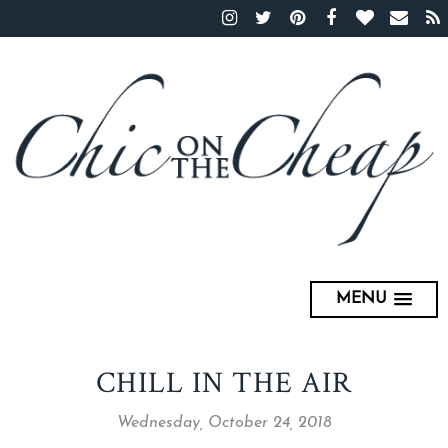
MENU
CHILL IN THE AIR
Wednesday, October 24, 2018