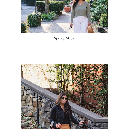
Spring Magic