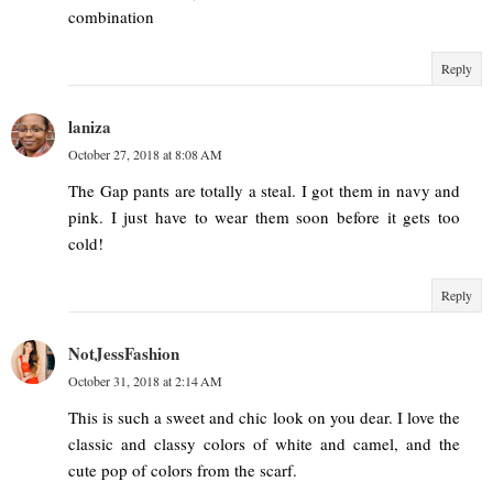
combination
Reply
laniza
October 27, 2018 at 8:08 AM
The Gap pants are totally a steal. I got them in navy and
pink. I just have to wear them soon before it gets too
cold!
Reply
NotJessFashion
October 31, 2018 at 2:14 AM
This is such a sweet and chic look on you dear. I love the
classic and classy colors of white and camel, and the
cute pop of colors from the scarf.