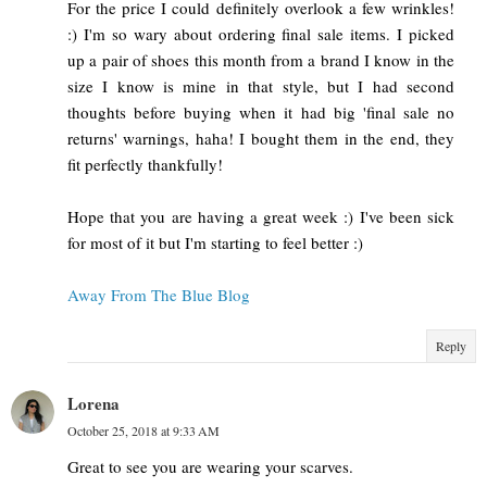
For the price I could definitely overlook a few wrinkles!
:) I'm so wary about ordering final sale items. I picked
up a pair of shoes this month from a brand I know in the
size I know is mine in that style, but I had second
thoughts before buying when it had big 'final sale no
returns' warnings, haha! I bought them in the end, they
fit perfectly thankfully!
Hope that you are having a great week :) I've been sick
for most of it but I'm starting to feel better :)
Away From The Blue Blog
Reply
Lorena
October 25, 2018 at 9:33 AM
Great to see you are wearing your scarves.