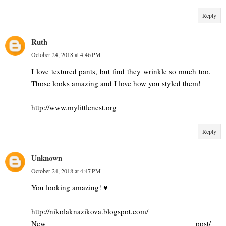
Reply
Ruth
October 24, 2018 at 4:46 PM
I love textured pants, but find they wrinkle so much too.
Those looks amazing and I love how you styled them!
http://www.mylittlenest.org
Reply
Unknown
October 24, 2018 at 4:47 PM
You looking amazing! ♥
http://nikolaknazikova.blogspot.com/
New post/