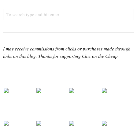
I may receive commissions from clicks or purchases made through
links on this blog. Thanks for supporting Chic on the Cheap.