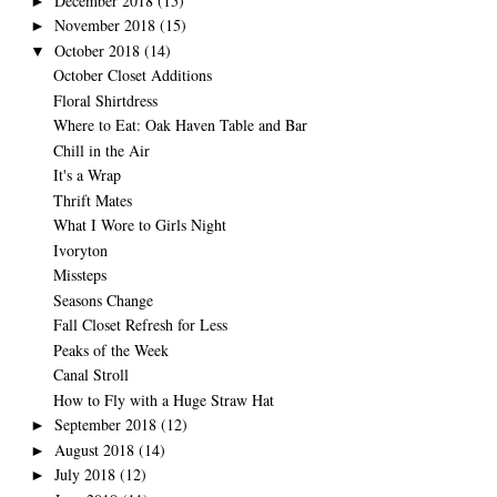
December 2018
(15)
►
November 2018
(15)
►
October 2018
(14)
▼
October Closet Additions
Floral Shirtdress
Where to Eat: Oak Haven Table and Bar
Chill in the Air
It's a Wrap
Thrift Mates
What I Wore to Girls Night
Ivoryton
Missteps
Seasons Change
Fall Closet Refresh for Less
Peaks of the Week
Canal Stroll
How to Fly with a Huge Straw Hat
September 2018
(12)
►
August 2018
(14)
►
July 2018
(12)
►