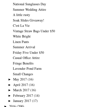
National Sunglasses Day
Summer Wedding Attire
A little rusty
Soak Slides Giveaway!
C'est La Vie
Vintage Straw Bags Under $50
White Bright
Linen Pants
Summer Arrival
Friday Five Under $50
Casual Office Attire
Fringe Benefits
Lavender Pond Farm
Small Changes
May 2017
(16)
►
April 2017
(16)
►
March 2017
(16)
►
February 2017
(14)
►
January 2017
(17)
►
2016
(200)
►