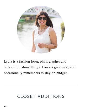
Lydia is a fashion lover, photographer and
collector of shiny things. Loves a great sale, and
occasionally remembers to stay on budget.
CLOSET ADDITIONS