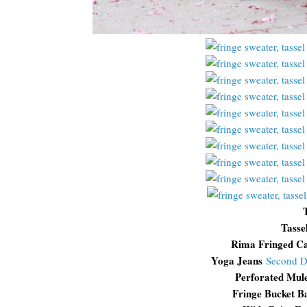
Tasse
Rima Fringed C
Yoga Jeans
Second 
Perforated Mul
Fringe Bucket 