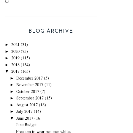
BLOG ARCHIVE
2021
(31)
►
2020
(75)
►
2019
(115)
►
2018
(154)
►
2017
(165)
▼
December 2017
(5)
►
November 2017
(11)
►
October 2017
(7)
►
September 2017
(15)
►
August 2017
(18)
►
July 2017
(14)
►
June 2017
(16)
▼
June Budget
Freedom to wear summer whites