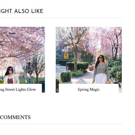
IGHT ALSO LIKE
ng Street Lights Glow
Spring Magic
 COMMENTS