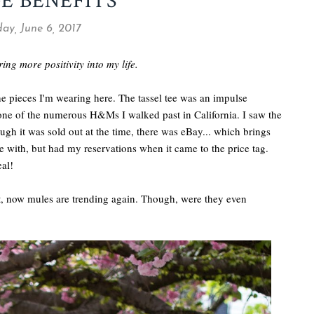
E BENEFITS
ay, June 6, 2017
ring more positivity into my life.
the pieces I'm wearing here. The tassel tee was an impulse
 one of the numerous H&Ms I walked past in California. I saw the
ugh it was sold out at the time, there was eBay... which brings
ove with, but had my reservations when it came to the price tag.
eal!
it, now mules are trending again. Though, were they even