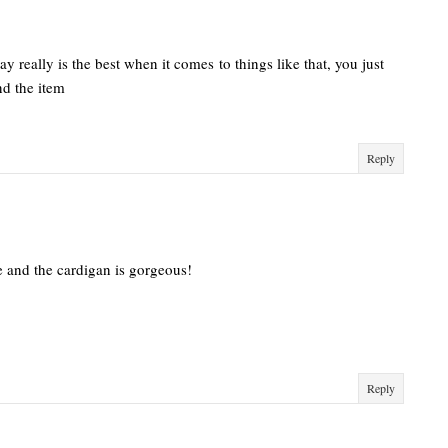
y really is the best when it comes to things like that, you just
nd the item
Reply
te and the cardigan is gorgeous!
Reply