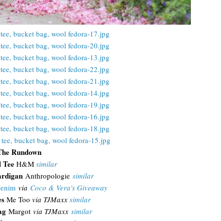
The Rundown
l Tee
H&M
similar
ardigan
Anthropologie
similar
Denim
via
Coco & Vera's Giveaway
es
Me Too
via TJMaxx
similar
Bag
Margot
via TJMaxx
similar