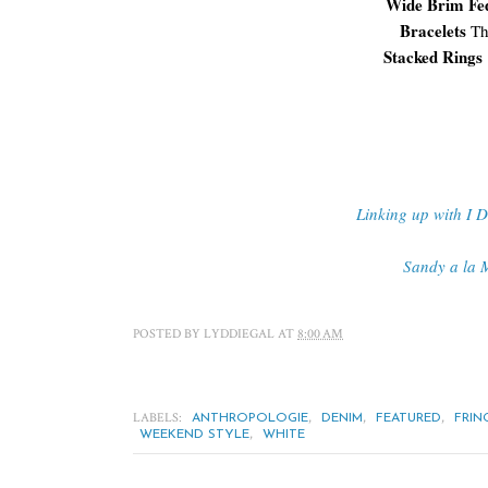
Wide Brim F
Bracelets
Th
Stacked Rings
Linking up with I 
Sandy a la 
POSTED BY
LYDDIEGAL
AT
8:00 AM
LABELS:
,
,
,
ANTHROPOLOGIE
DENIM
FEATURED
FRIN
,
WEEKEND STYLE
WHITE