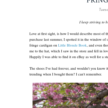
FRING
Tuesd
I keep striving to b
Love at first sight, is how I would describe most of 
purchase last summer, I spotted it in the window of
fringe cardigan on
Little Blonde Book
, and even tho
me to the hat, which I saw in the store and fell in l
Happily I was able to find it on eBay as well for a st
The shoes I've had forever, and wouldn't you know 
trending when I bought them? I can't remember.