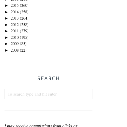
2015
(260)
►
2014
(258)
►
2013
(264)
►
2012
(258)
►
2011
(279)
►
2010
(195)
►
2009
(85)
►
2008
(22)
►
SEARCH
I may receive commissions from clicks or