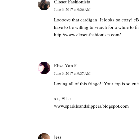
Closet Fashionista
June 6, 2017 at 9:26 AM
Loooove that cardigan! It looks so cozy! eBa
have to be willing to search for a while to fi
http://www.closet-fashionista.com/
Elise Von E
June 6, 2017 at 9:37 AM
Loving all of this fringe!! Your top is so cu
xx, Elise
www.sparkleandslippers.blogspot.com
jess