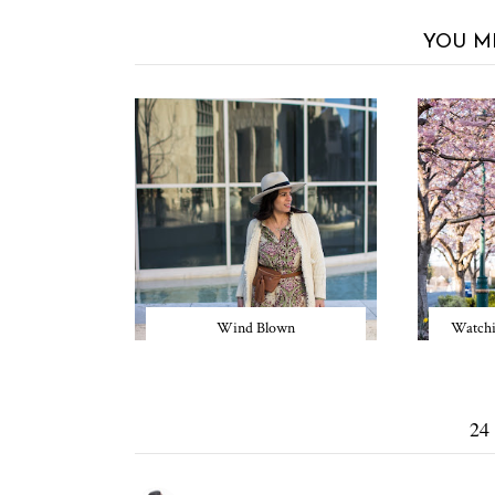
YOU M
Wind Blown
Watchi
24