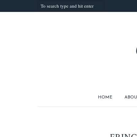
HOME
ABOU