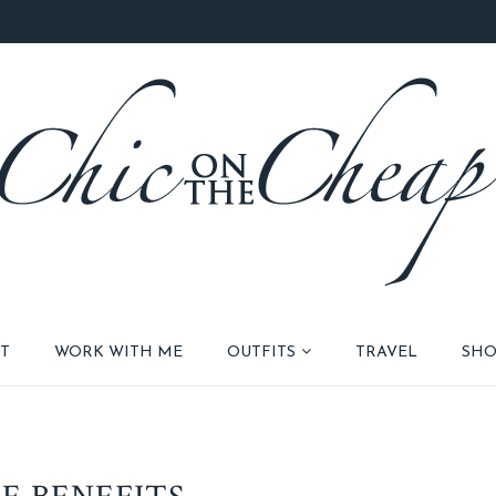
T
WORK WITH ME
OUTFITS
TRAVEL
SHO