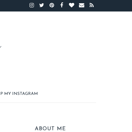
P MY INSTAGRAM
ABOUT ME