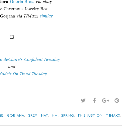
edora
Goorin Bros.
via ebay
e Cavernous Jewelry Box
Gorjana
via TJMaxx
similar
Do deClaire's Confident Twosday
and
Mode's On Trend Tuesday
,
,
,
,
,
,
,
,
GE
GORJANA
GREY
HAT
HM
SPRING
THIS JUST ON
TJMAXX