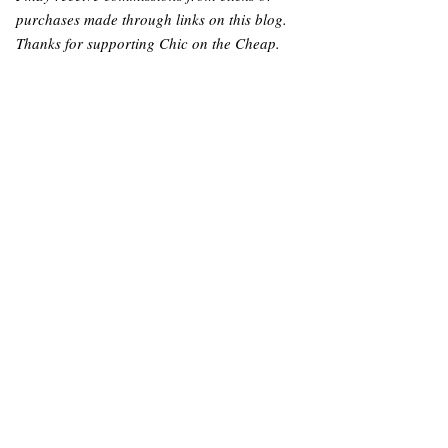
purchases made through links on this blog.
Thanks for supporting Chic on the Cheap.