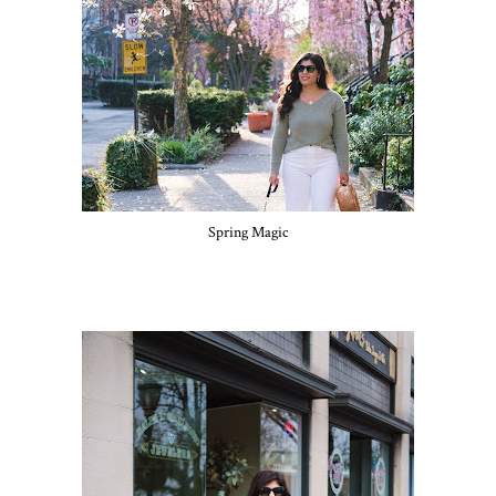
Spring Magic