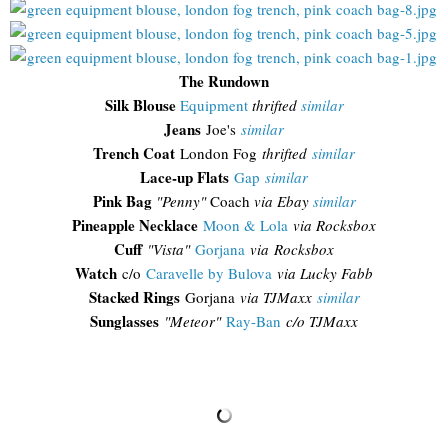
The Rundown
Silk Blouse
Equipment
thrifted
similar
Jeans
Joe's
similar
Trench Coat
London Fog
thrifted
similar
Lace-up Flats
Gap
similar
Pink Bag
"Penny"
Coach
via Ebay
similar
Pineapple Necklace
Moon & Lola
via Rocksbox
Cuff
"Vista"
Gorjana
via Rocksbox
Watch
c/o
Caravelle by Bulova
via Lucky Fabb
Stacked Rings
Gorjana
via TJMaxx
similar
Sunglasses
"
Meteor"
Ray-Ban
c/o TJMaxx