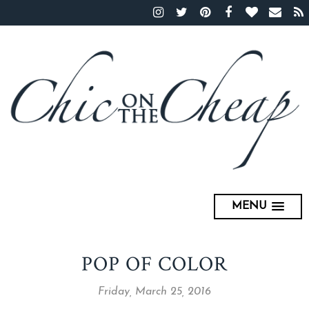
MENU
POP OF COLOR
Friday, March 25, 2016