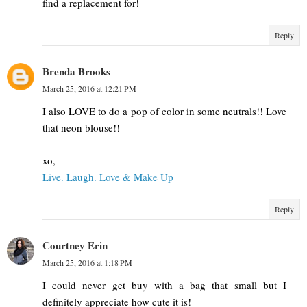
find a replacement for!
Reply
Brenda Brooks
March 25, 2016 at 12:21 PM
I also LOVE to do a pop of color in some neutrals!! Love
that neon blouse!!
xo,
Live. Laugh. Love & Make Up
Reply
Courtney Erin
March 25, 2016 at 1:18 PM
I could never get buy with a bag that small but I
definitely appreciate how cute it is!