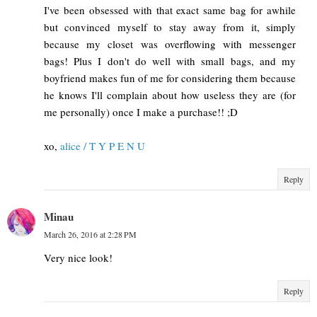
I've been obsessed with that exact same bag for awhile
but convinced myself to stay away from it, simply
because my closet was overflowing with messenger
bags! Plus I don't do well with small bags, and my
boyfriend makes fun of me for considering them because
he knows I'll complain about how useless they are (for
me personally) once I make a purchase!! ;D
xo,
alice / T Y P E N U
Reply
Minau
March 26, 2016 at 2:28 PM
Very nice look!
Reply