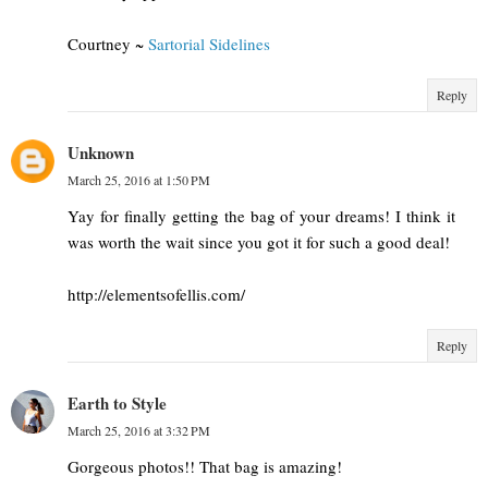
Courtney ~
Sartorial Sidelines
Reply
Unknown
March 25, 2016 at 1:50 PM
Yay for finally getting the bag of your dreams! I think it
was worth the wait since you got it for such a good deal!
http://elementsofellis.com/
Reply
Earth to Style
March 25, 2016 at 3:32 PM
Gorgeous photos!! That bag is amazing!