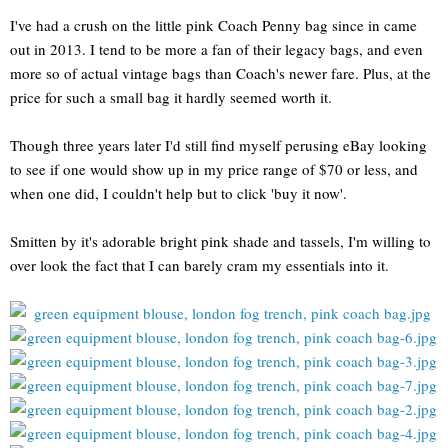
I've had a crush on the little pink Coach Penny bag since in came
out in 2013. I tend to be more a fan of their legacy bags, and even
more so of actual vintage bags than Coach's newer fare. Plus, at the
price for such a small bag it hardly seemed worth it.
Though three years later I'd still find myself perusing eBay looking
to see if one would show up in my price range of $70 or less, and
when one did, I couldn't help but to click 'buy it now'.
Smitten by it's adorable bright pink shade and tassels, I'm willing to
over look the fact that I can barely cram my essentials into it.