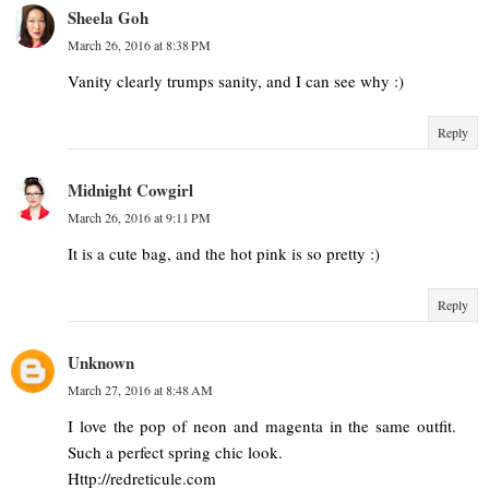
Sheela Goh
March 26, 2016 at 8:38 PM
Vanity clearly trumps sanity, and I can see why :)
Reply
Midnight Cowgirl
March 26, 2016 at 9:11 PM
It is a cute bag, and the hot pink is so pretty :)
Reply
Unknown
March 27, 2016 at 8:48 AM
I love the pop of neon and magenta in the same outfit.
Such a perfect spring chic look.
Http://redreticule.com