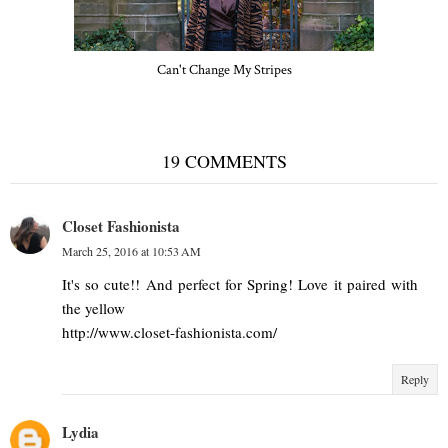
Can't Change My Stripes
19 COMMENTS
Closet Fashionista
March 25, 2016 at 10:53 AM
It's so cute!! And perfect for Spring! Love it paired with
the yellow
http://www.closet-fashionista.com/
Reply
Lydia