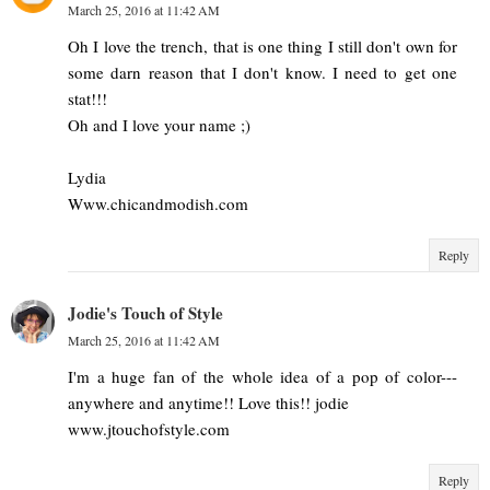
March 25, 2016 at 11:42 AM
Oh I love the trench, that is one thing I still don't own for
some darn reason that I don't know. I need to get one
stat!!!
Oh and I love your name ;)
Lydia
Www.chicandmodish.com
Reply
Jodie's Touch of Style
March 25, 2016 at 11:42 AM
I'm a huge fan of the whole idea of a pop of color---
anywhere and anytime!! Love this!! jodie
www.jtouchofstyle.com
Reply