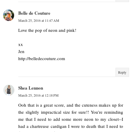
Belle de Couture
March 25, 2016 at 11:47 AM
Love the pop of neon and pink!
xx
Jen
http://belledecouture.com
Reply
Shea Lennon
March 25, 2016 at 12:18 PM
Ooh that is a great score, and the cuteness makes up for
the slightly impractical size for sure!! You're reminding
me that I need to add some more neon to my closet--I
had a chartreuse cardigan I wore to death that I need to