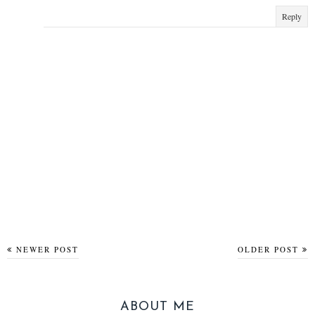
Reply
NEWER POST
OLDER POST
ABOUT ME