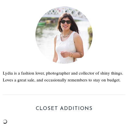
Lydia is a fashion lover, photographer and collector of shiny things.
Loves a great sale, and occasionally remembers to stay on budget.
CLOSET ADDITIONS