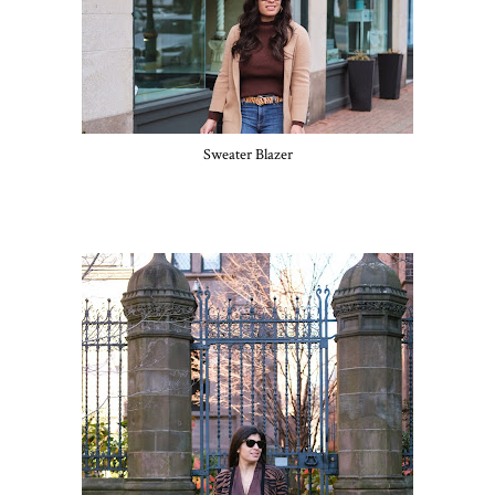
Sweater Blazer