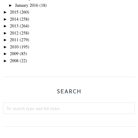
January 2016
(18)
►
2015
(260)
►
2014
(258)
►
2013
(264)
►
2012
(258)
►
2011
(279)
►
2010
(195)
►
2009
(85)
►
2008
(22)
►
SEARCH