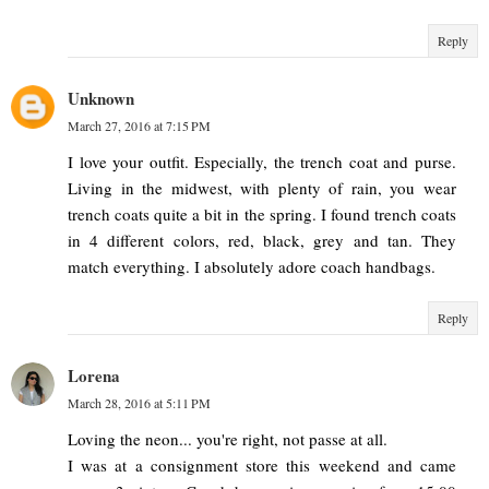
Reply
Unknown
March 27, 2016 at 7:15 PM
I love your outfit. Especially, the trench coat and purse.
Living in the midwest, with plenty of rain, you wear
trench coats quite a bit in the spring. I found trench coats
in 4 different colors, red, black, grey and tan. They
match everything. I absolutely adore coach handbags.
Reply
Lorena
March 28, 2016 at 5:11 PM
Loving the neon... you're right, not passe at all.
I was at a consignment store this weekend and came