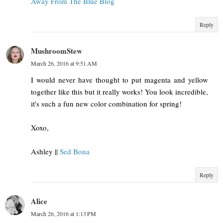
Away From The Blue Blog
Reply
MushroomStew
March 26, 2016 at 9:51 AM
I would never have thought to put magenta and yellow
together like this but it really works! You look incredible,
it's such a fun new color combination for spring!
Xoxo,
Ashley ||
Sed Bona
Reply
Alice
March 26, 2016 at 1:13 PM