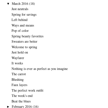
March 2016
(18)
▼
Just neutrals
Spring for savings
Left behind
Ways and means
Pop of color
Spring beauty favorites
Sweaters are better
Welcome to spring
Just hold on
Wayfarer
It works
Nothing is ever as perfect as you imagine
The carrot
Blushing
Faux layers
The perfect work outfit
The week's end
Beat the blues
February 2016
(16)
►