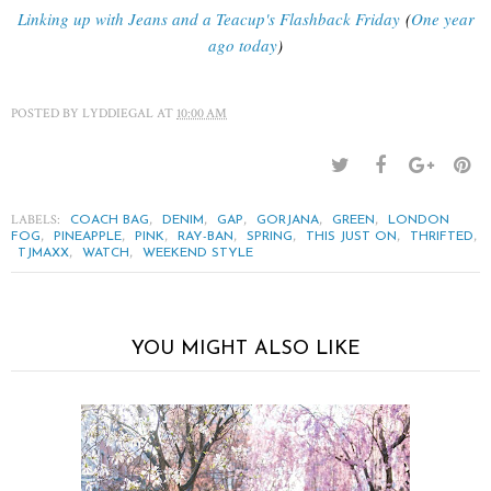
Linking up with Jeans and a Teacup's Flashback Friday
(
One year
ago today
)
POSTED BY
LYDDIEGAL
AT
10:00 AM
LABELS:
,
,
,
,
,
COACH BAG
DENIM
GAP
GORJANA
GREEN
LONDON
,
,
,
,
,
,
,
FOG
PINEAPPLE
PINK
RAY-BAN
SPRING
THIS JUST ON
THRIFTED
,
,
TJMAXX
WATCH
WEEKEND STYLE
YOU MIGHT ALSO LIKE