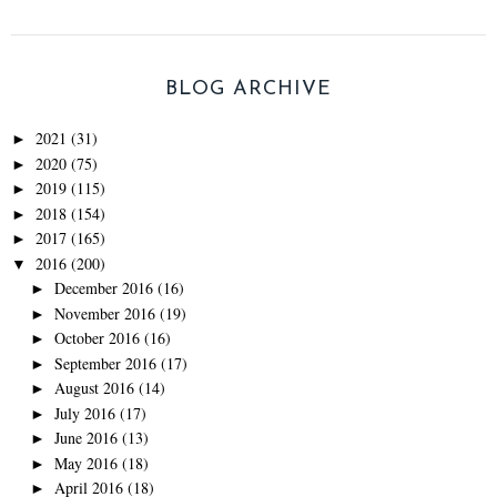
BLOG ARCHIVE
2021
(31)
►
2020
(75)
►
2019
(115)
►
2018
(154)
►
2017
(165)
►
2016
(200)
▼
December 2016
(16)
►
November 2016
(19)
►
October 2016
(16)
►
September 2016
(17)
►
August 2016
(14)
►
July 2016
(17)
►
June 2016
(13)
►
May 2016
(18)
►
April 2016
(18)
►