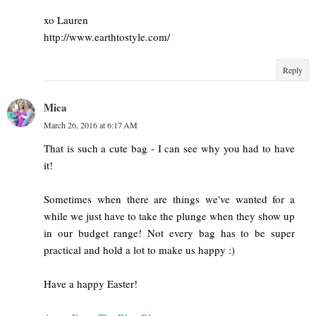
xo Lauren
http://www.earthtostyle.com/
Reply
Mica
March 26, 2016 at 6:17 AM
That is such a cute bag - I can see why you had to have
it!
Sometimes when there are things we've wanted for a
while we just have to take the plunge when they show up
in our budget range! Not every bag has to be super
practical and hold a lot to make us happy :)
Have a happy Easter!