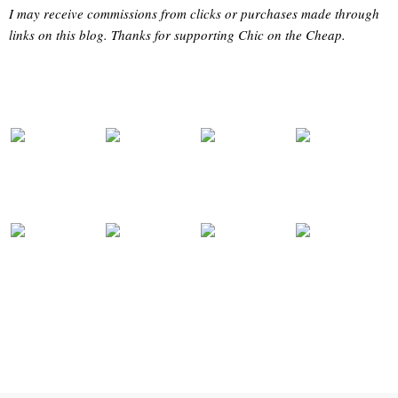
I may receive commissions from clicks or purchases made through
links on this blog. Thanks for supporting Chic on the Cheap.