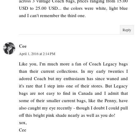
across 3 vintage Coach bags, prices ranging from 15.00
USD to 25.00 USD... the colors were white, light blue
and I can't remember the third one.
Reply
Cee
April 1, 2016 at 2:14 PM
Like you, I'm much more a fan of Coach Legacy bags
than their current collections. In my early twenties I
adored Coach but my enthusiasm has since waned and
it's rare that I step into one of their stores. But Legacy
bags are not easy to find in Canada and I admit that
some of their smaller current bags, like the Penny, have
also caught my eye recently - though I doubt I could pull
off this bright pink shade nearly as well as you do!
xox,
Cee