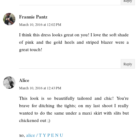
Reply
Frannie Pantz
March 10, 2016 at 12:02 PM
I think this dress looks great on you! I love the soft shade
of pink and the gold heels and striped blazer were a
great touch!
Reply
Alice
March 10, 2016 at 12:43 PM
This look is so beautifully tailored and chic! You're
brave for ditching the tights; on my last shoot I really
wanted to do the same under a maxi skirt with slits but
chickened out ;)
xo,
alice / T Y P E N U