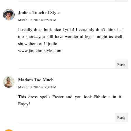
Jodie's Touch of Style
March 10, 2016 at 6:50 PM
It really does look nice Lydia! I certainly don't think it's
too short...you still have wonderful legs---might as well
show them off!! jodie
www.jtouchofstyle.com
Reply
Madam Too Much
March 10, 2016 at 7:32 PM
This dress spells Easter and you look Fabulous in it.
Enjoy!
Reply