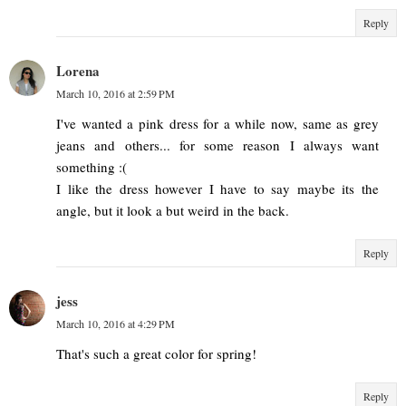
Reply
Lorena
March 10, 2016 at 2:59 PM
I've wanted a pink dress for a while now, same as grey
jeans and others... for some reason I always want
something :(
I like the dress however I have to say maybe its the
angle, but it look a but weird in the back.
Reply
jess
March 10, 2016 at 4:29 PM
That's such a great color for spring!
Reply