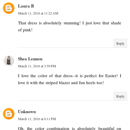
Laura B
March 11, 2016 at 11:22 AM
That dress is absolutely stunning! I just love that shade
of pink!
Reply
Shea Lennon
March 11, 2016 at 3:59 PM
I love the color of that dress--it is perfect for Easter! I
love it with the striped blazer and fun heels too!
Reply
Unknown
March 11, 2016 at 6:11 PM
Oh, the color combination is absolutely beautiful on