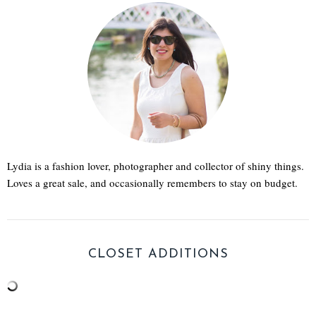
Lydia is a fashion lover, photographer and collector of shiny things.
Loves a great sale, and occasionally remembers to stay on budget.
CLOSET ADDITIONS