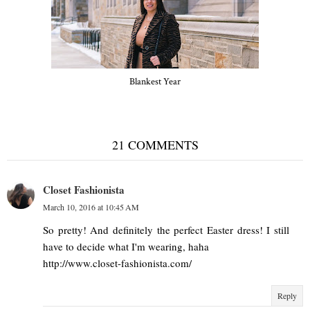
Blankest Year
21 COMMENTS
Closet Fashionista
March 10, 2016 at 10:45 AM
So pretty! And definitely the perfect Easter dress! I still
have to decide what I'm wearing, haha
http://www.closet-fashionista.com/
Reply