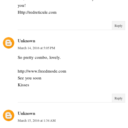
you!
Http://redreticule.com
Reply
Unknown
March 14, 2016 at 5:05 PM
So pretty combo, lovely.
http://www.freedmode.com
See you soon
Kisses
Reply
Unknown
March 15, 2016 at 1:34 AM