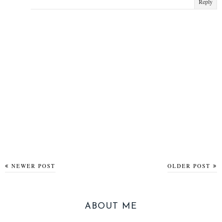
Reply
NEWER POST
OLDER POST
ABOUT ME