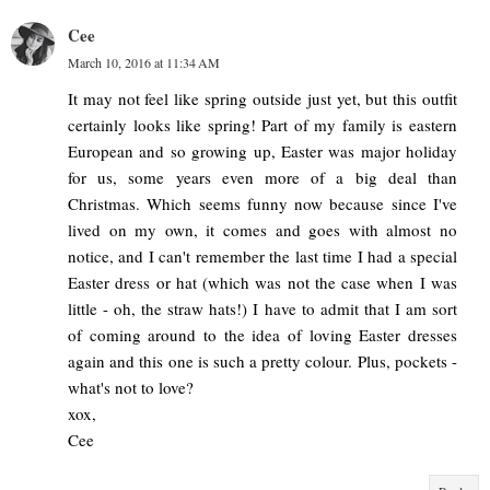
Cee
March 10, 2016 at 11:34 AM
It may not feel like spring outside just yet, but this outfit
certainly looks like spring! Part of my family is eastern
European and so growing up, Easter was major holiday
for us, some years even more of a big deal than
Christmas. Which seems funny now because since I've
lived on my own, it comes and goes with almost no
notice, and I can't remember the last time I had a special
Easter dress or hat (which was not the case when I was
little - oh, the straw hats!) I have to admit that I am sort
of coming around to the idea of loving Easter dresses
again and this one is such a pretty colour. Plus, pockets -
what's not to love?
xox,
Cee