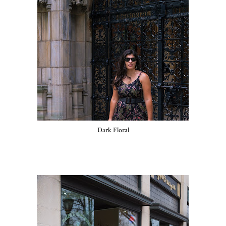
Dark Floral