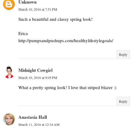
Unknown
March 10, 2016 at 7:51 PM
Such a beautiful and classy spring look!
Erica
http://pumpsandpushups.com/healthylifestylegoals/
Reply
Midnight Cowgirl
March 10, 2016 at 9:05 PM
What a pretty spring look! I love that striped blazer :)
Reply
Anastasia Hall
March 11, 2016 at 12:34 AM