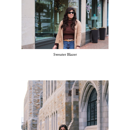
Sweater Blazer