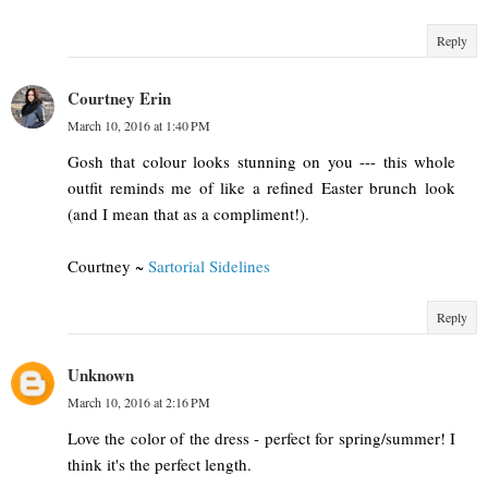
Reply
Courtney Erin
March 10, 2016 at 1:40 PM
Gosh that colour looks stunning on you --- this whole
outfit reminds me of like a refined Easter brunch look
(and I mean that as a compliment!).
Courtney ~
Sartorial Sidelines
Reply
Unknown
March 10, 2016 at 2:16 PM
Love the color of the dress - perfect for spring/summer! I
think it's the perfect length.