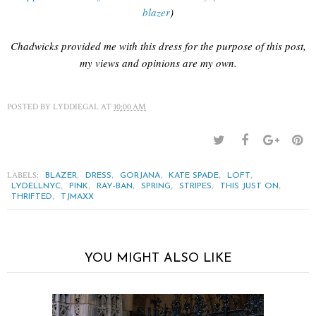
blazer
)
Chadwicks provided me with this dress for the purpose of this post,
my views and opinions are my own.
POSTED BY
LYDDIEGAL
AT
10:00 AM
LABELS:
,
,
,
,
,
BLAZER
DRESS
GORJANA
KATE SPADE
LOFT
,
,
,
,
,
,
LYDELLNYC
PINK
RAY-BAN
SPRING
STRIPES
THIS JUST ON
,
THRIFTED
TJMAXX
YOU MIGHT ALSO LIKE