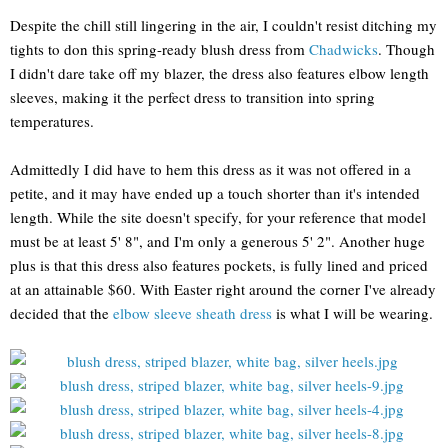
Despite the chill still lingering in the air, I couldn't resist ditching my
tights to don this spring-ready blush dress from
Chadwicks
. Though
I didn't dare take off my blazer, the dress also features elbow length
sleeves, making it the perfect dress to transition into spring
temperatures.
Admittedly I did have to hem this dress as it was not offered in a
petite, and it may have ended up a touch shorter than it's intended
length. While the site doesn't specify, for your reference that model
must be at least 5' 8", and I'm only a generous 5' 2". Another huge
plus is that this dress also features pockets, is fully lined and priced
at an attainable $60. With Easter right around the corner I've already
decided that the
elbow sleeve sheath dress
is what I will be wearing.