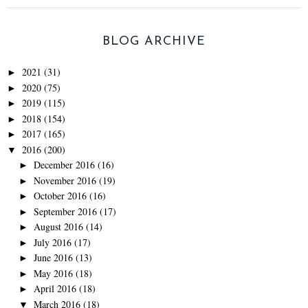
BLOG ARCHIVE
2021
(31)
►
2020
(75)
►
2019
(115)
►
2018
(154)
►
2017
(165)
►
2016
(200)
▼
December 2016
(16)
►
November 2016
(19)
►
October 2016
(16)
►
September 2016
(17)
►
August 2016
(14)
►
July 2016
(17)
►
June 2016
(13)
►
May 2016
(18)
►
April 2016
(18)
►
March 2016
(18)
▼