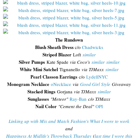
The Rundown
Blush Sheath Dress
c/o
Chadwicks
Striped Blazer
Loft
similar
Silver Pumps
Kate Spade
via Coco's
similar
similar
White Mini Satchel
Tignanello
via TJMaxx
similar
Pearl Classon Earrings
c/o
LydellNYC
Monogram Necklace
oNecklace
via
Good Girl Style
Giveaway
Stacked Rings
Gorjana
via TJMaxx
similar
Sunglasses
"
Meteor"
Ray-Ban
c/o TJMaxx
Nail Color
"Cement the Deal"
OPI
Linking up with Mix and Match Fashion's What I wore to work
and
Happiness At Midlife's Throwback Thursday
(
last time I wore this