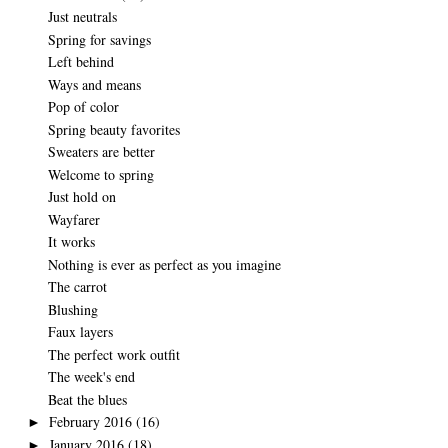
Just neutrals
Spring for savings
Left behind
Ways and means
Pop of color
Spring beauty favorites
Sweaters are better
Welcome to spring
Just hold on
Wayfarer
It works
Nothing is ever as perfect as you imagine
The carrot
Blushing
Faux layers
The perfect work outfit
The week's end
Beat the blues
February 2016
(16)
►
January 2016
(18)
►