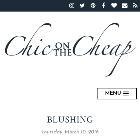
MENU
BLUSHING
Thursday, March 10, 2016