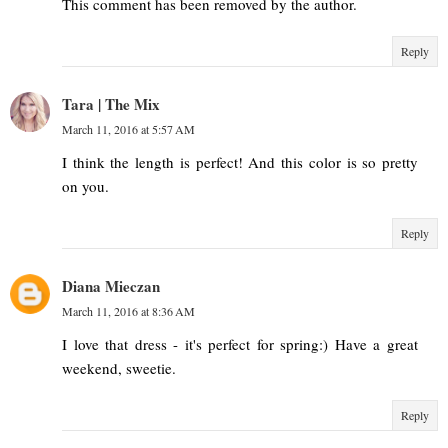
This comment has been removed by the author.
Reply
Tara | The Mix
March 11, 2016 at 5:57 AM
I think the length is perfect! And this color is so pretty
on you.
Reply
Diana Mieczan
March 11, 2016 at 8:36 AM
I love that dress - it's perfect for spring:) Have a great
weekend, sweetie.
Reply