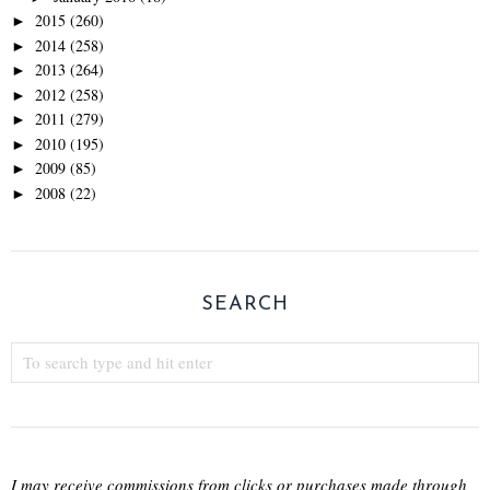
2015
(260)
►
2014
(258)
►
2013
(264)
►
2012
(258)
►
2011
(279)
►
2010
(195)
►
2009
(85)
►
2008
(22)
►
SEARCH
I may receive commissions from clicks or purchases made through