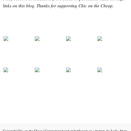
links on this blog. Thanks for supporting Chic on the Cheap.
Copyright
Chic on the Cheap | Connecticut based style blogger on a budget, by Lydia Abate
.