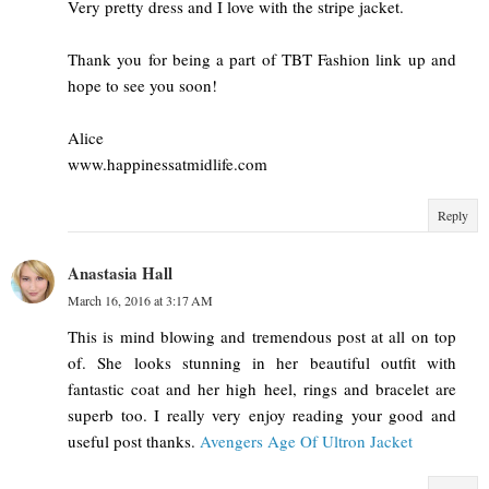
Very pretty dress and I love with the stripe jacket.
Thank you for being a part of TBT Fashion link up and
hope to see you soon!
Alice
www.happinessatmidlife.com
Reply
Anastasia Hall
March 16, 2016 at 3:17 AM
This is mind blowing and tremendous post at all on top
of. She looks stunning in her beautiful outfit with
fantastic coat and her high heel, rings and bracelet are
superb too. I really very enjoy reading your good and
useful post thanks.
Avengers Age Of Ultron Jacket