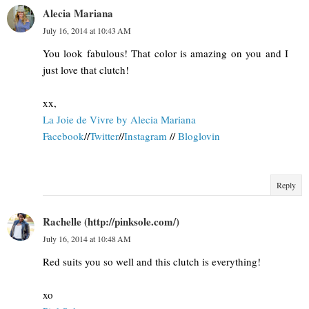
Alecia Mariana
July 16, 2014 at 10:43 AM
You look fabulous! That color is amazing on you and I
just love that clutch!
xx,
La Joie de Vivre by Alecia Mariana
Facebook
//
Twitter
//
Instagram
//
Bloglovin
Reply
Rachelle (http://pinksole.com/)
July 16, 2014 at 10:48 AM
Red suits you so well and this clutch is everything!
xo