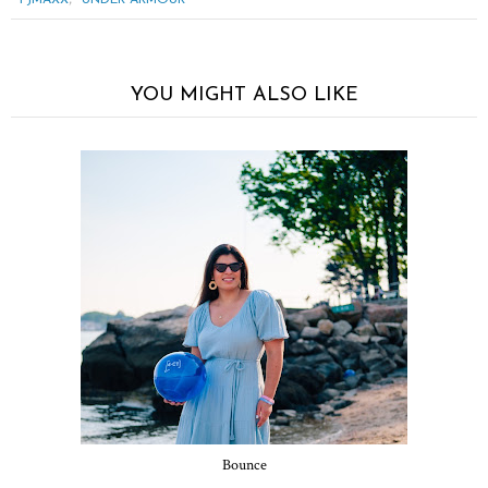
YOU MIGHT ALSO LIKE
Bounce