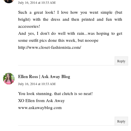
July 16, 2014 at 10:33 AM
Such a great look! I love how you went simple (but
bright) with the dress and then printed and fun with
accessories!
And yes, I don't do well with rain...was hoping to get
some outfit pics done this week, but nooope
http://www.closet-fashionista.com/
Reply
Ellen Ross | Ask Away Blog
July 16, 2014 at 10:33 AM
You look stunning. that clutch is so neat!
XO Ellen from Ask Away
www.askawayblog.com
Reply