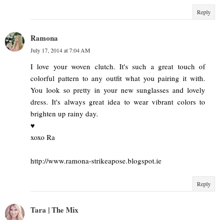
Reply
Ramona
July 17, 2014 at 7:04 AM
I love your woven clutch. It's such a great touch of
colorful pattern to any outfit what you pairing it with.
You look so pretty in your new sunglasses and lovely
dress. It's always great idea to wear vibrant colors to
brighten up rainy day.
♥
xoxo Ra
http://www.ramona-strikeapose.blogspot.ie
Reply
Tara | The Mix