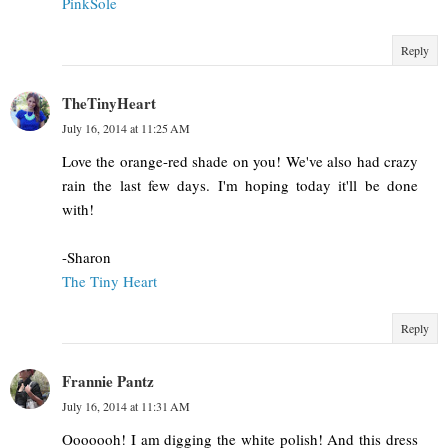
PinkSole
Reply
TheTinyHeart
July 16, 2014 at 11:25 AM
Love the orange-red shade on you! We've also had crazy
rain the last few days. I'm hoping today it'll be done
with!
-Sharon
The Tiny Heart
Reply
Frannie Pantz
July 16, 2014 at 11:31 AM
Ooooooh! I am digging the white polish! And this dress