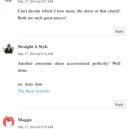
July 17, 2014 at 8:57 AM
Can't decide which I love more, the dress or that clutch!
Both are such great pieces!
Reply
Straight A Style
July 17, 2014 at 9:18 AM
Another awesome dress accessorized perfectly! Well
done.
xo, Amy Ann
The Real Arnolds
Reply
Maggie
July 17, 2014 at 9:19 AM