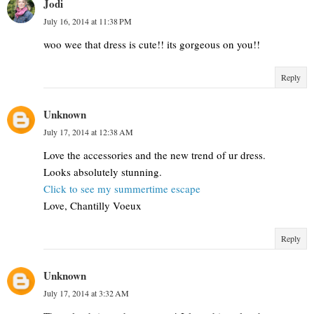
Jodi
July 16, 2014 at 11:38 PM
woo wee that dress is cute!! its gorgeous on you!!
Reply
Unknown
July 17, 2014 at 12:38 AM
Love the accessories and the new trend of ur dress.
Looks absolutely stunning.
Click to see my summertime escape
Love, Chantilly Voeux
Reply
Unknown
July 17, 2014 at 3:32 AM