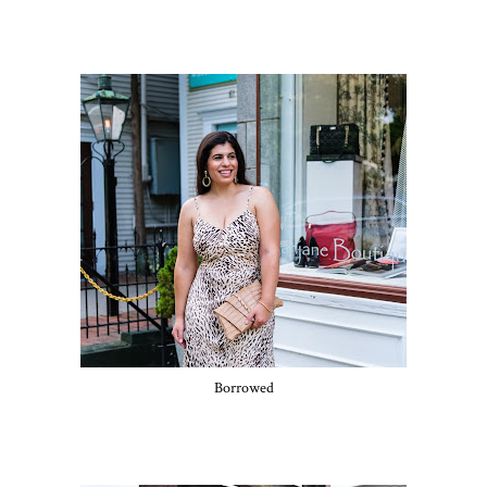
Borrowed