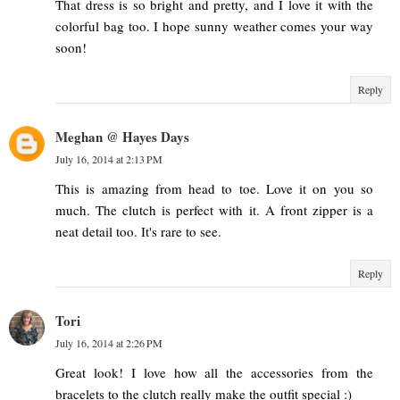
That dress is so bright and pretty, and I love it with the
colorful bag too. I hope sunny weather comes your way
soon!
Reply
Meghan @ Hayes Days
July 16, 2014 at 2:13 PM
This is amazing from head to toe. Love it on you so
much. The clutch is perfect with it. A front zipper is a
neat detail too. It's rare to see.
Reply
Tori
July 16, 2014 at 2:26 PM
Great look! I love how all the accessories from the
bracelets to the clutch really make the outfit special :)