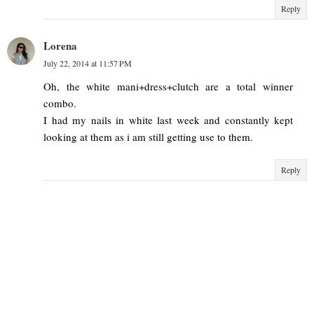
Reply
Lorena
July 22, 2014 at 11:57 PM
Oh, the white mani+dress+clutch are a total winner
combo.
I had my nails in white last week and constantly kept
looking at them as i am still getting use to them.
Reply