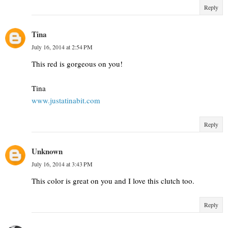
Reply
Tina
July 16, 2014 at 2:54 PM
This red is gorgeous on you!
Tina
www.justatinabit.com
Reply
Unknown
July 16, 2014 at 3:43 PM
This color is great on you and I love this clutch too.
Reply