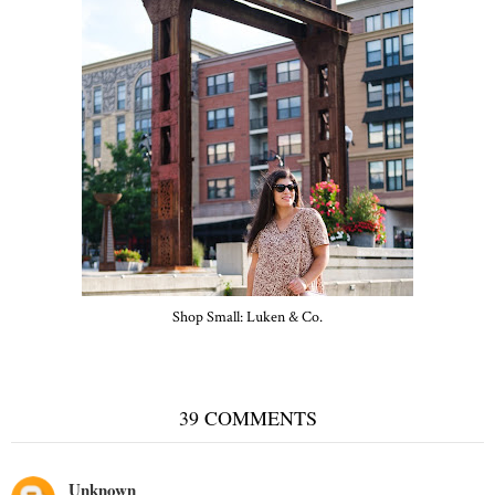
Shop Small: Luken & Co.
39 COMMENTS
Unknown