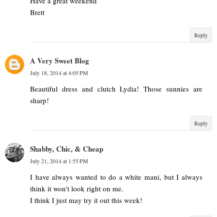
Have a great weekend
Brett
Reply
A Very Sweet Blog
July 18, 2014 at 4:05 PM
Beautiful dress and clutch Lydia! Those sunnies are
sharp!
Reply
Shabby, Chic, & Cheap
July 21, 2014 at 1:55 PM
I have always wanted to do a white mani, but I always
think it won't look right on me.
I think I just may try it out this week!