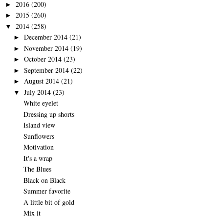
2016
(200)
►
2015
(260)
►
2014
(258)
▼
December 2014
(21)
►
November 2014
(19)
►
October 2014
(23)
►
September 2014
(22)
►
August 2014
(21)
►
July 2014
(23)
▼
White eyelet
Dressing up shorts
Island view
Sunflowers
Motivation
It's a wrap
The Blues
Black on Black
Summer favorite
A little bit of gold
Mix it