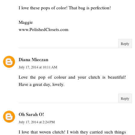
I love these pops of color! That bag is perfection!
Maggie
www.PolishedClosets.com
Reply
Diana Mieczan
July 17, 2014 at 10:11 AM
Love the pop of colour and your clutch is beautiful!
Have a great day, lovely.
Reply
Oh Sarah O!
July 17, 2014 at 2:24 PM
I love that woven clutch! I wish they carried such things