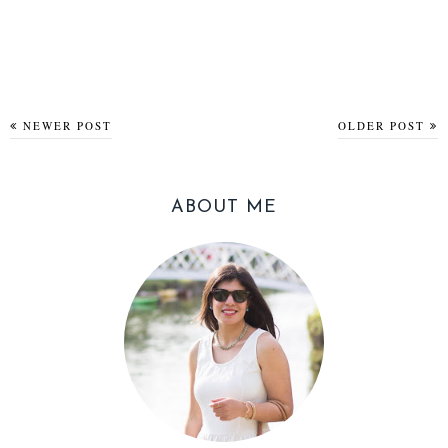
NEWER POST
OLDER POST
ABOUT ME