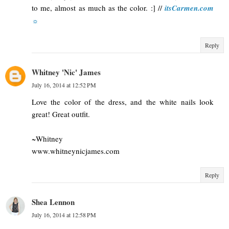
to me, almost as much as the color. :] //
itsCarmen.com
☼
Reply
Whitney 'Nic' James
July 16, 2014 at 12:52 PM
Love the color of the dress, and the white nails look
great! Great outfit.
~Whitney
www.whitneynicjames.com
Reply
Shea Lennon
July 16, 2014 at 12:58 PM