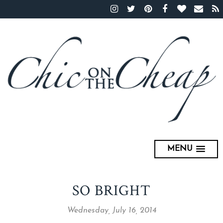
MENU
SO BRIGHT
Wednesday, July 16, 2014