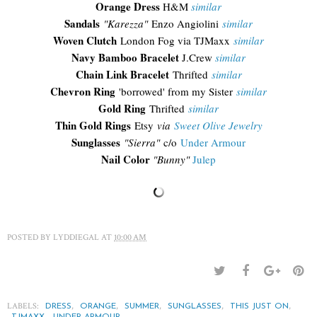
Orange Dress
H&M
similar
Sandals
"Karezza"
Enzo Angiolini
similar
Woven Clutch
London Fog via TJMaxx
similar
Navy Bamboo Bracelet
J.Crew
similar
Chain Link Bracelet
Thrifted
similar
Chevron Ring
'borrowed' from my Sister
similar
Gold Ring
Thrifted
similar
Thin Gold Rings
Etsy
via
Sweet Olive Jewelry
Sunglasses
"Sierra"
c/o
Under Armour
Nail Color
"Bunny"
Julep
POSTED BY
LYDDIEGAL
AT
10:00 AM
LABELS:
,
,
,
,
,
DRESS
ORANGE
SUMMER
SUNGLASSES
THIS JUST ON
,
TJMAXX
UNDER ARMOUR