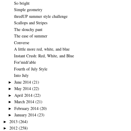
So bright
Simple geometry
thredUP summer style challenge
Scallops and Stripes
The slouchy pant
The ease of summer
Converse
A little more red, white, and blue
Instant Crush: Red, White, and Blue
For'midi'able
Fourth of July Style
Into July
June 2014
(21)
►
May 2014
(22)
►
April 2014
(22)
►
March 2014
(21)
►
February 2014
(20)
►
January 2014
(23)
►
2013
(264)
►
2012
(258)
►