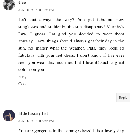
Cee
July 16, 2014 at 4:26 PM
Isn't that always the way? You get fabulous new
sunglasses and suddenly, the sun disappears! Murphy's
Law, I guess. I'm glad you decided to wear them
anyway... new things should always get their day in the
sun, no matter what the weather. Plus, they look so
fabulous with your red dress. I don't know if I've ever
seen you wear this much red but I love it! Such a great
colour on you.
xox,
Cee
Reply
little luxury list
July 16, 2014 at 8:56 PM
You are gorgeous in that orange dress! It is a lovely day