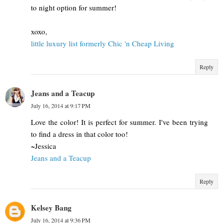
to night option for summer!
xoxo,
little luxury list formerly Chic 'n Cheap Living
Reply
Jeans and a Teacup
July 16, 2014 at 9:17 PM
Love the color! It is perfect for summer. I've been trying
to find a dress in that color too!
~Jessica
Jeans and a Teacup
Reply
Kelsey Bang
July 16, 2014 at 9:36 PM