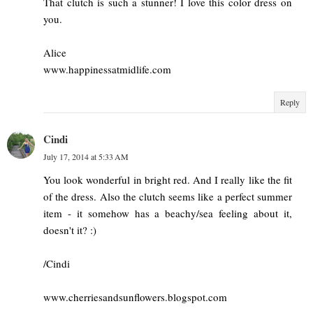
That clutch is such a stunner! I love this color dress on
you.
Alice
www.happinessatmidlife.com
Reply
Cindi
July 17, 2014 at 5:33 AM
You look wonderful in bright red. And I really like the fit
of the dress. Also the clutch seems like a perfect summer
item - it somehow has a beachy/sea feeling about it,
doesn't it? :)
/Cindi
www.cherriesandsunflowers.blogspot.com