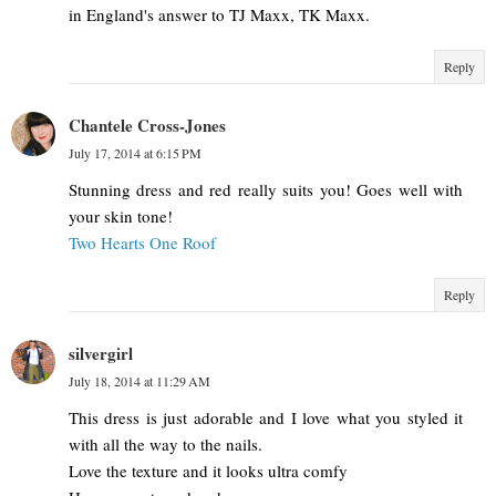
in England's answer to TJ Maxx, TK Maxx.
Reply
Chantele Cross-Jones
July 17, 2014 at 6:15 PM
Stunning dress and red really suits you! Goes well with
your skin tone!
Two Hearts One Roof
Reply
silvergirl
July 18, 2014 at 11:29 AM
This dress is just adorable and I love what you styled it
with all the way to the nails.
Love the texture and it looks ultra comfy