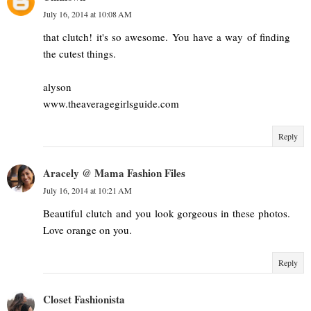
July 16, 2014 at 10:08 AM
that clutch! it's so awesome. You have a way of finding
the cutest things.
alyson
www.theaveragegirlsguide.com
Reply
Aracely @ Mama Fashion Files
July 16, 2014 at 10:21 AM
Beautiful clutch and you look gorgeous in these photos.
Love orange on you.
Reply
Closet Fashionista