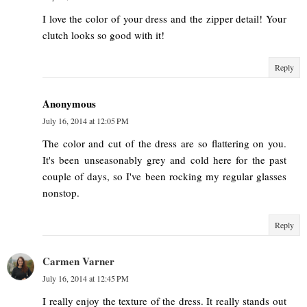
I love the color of your dress and the zipper detail! Your
clutch looks so good with it!
Reply
Anonymous
July 16, 2014 at 12:05 PM
The color and cut of the dress are so flattering on you.
It's been unseasonably grey and cold here for the past
couple of days, so I've been rocking my regular glasses
nonstop.
Reply
Carmen Varner
July 16, 2014 at 12:45 PM
I really enjoy the texture of the dress. It really stands out