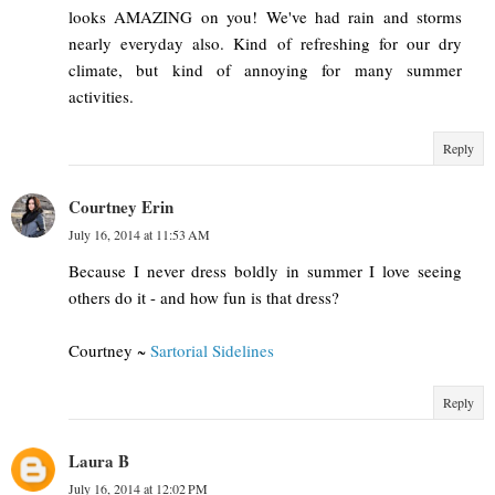
looks AMAZING on you! We've had rain and storms
nearly everyday also. Kind of refreshing for our dry
climate, but kind of annoying for many summer
activities.
Reply
Courtney Erin
July 16, 2014 at 11:53 AM
Because I never dress boldly in summer I love seeing
others do it - and how fun is that dress?
Courtney ~
Sartorial Sidelines
Reply
Laura B
July 16, 2014 at 12:02 PM