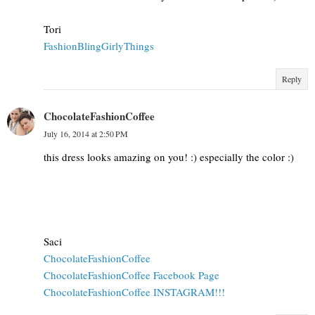
Tori
FashionBlingGirlyThings
Reply
ChocolateFashionCoffee
July 16, 2014 at 2:50 PM
this dress looks amazing on you! :) especially the color :)
Saci
ChocolateFashionCoffee
ChocolateFashionCoffee Facebook Page
ChocolateFashionCoffee INSTAGRAM!!!