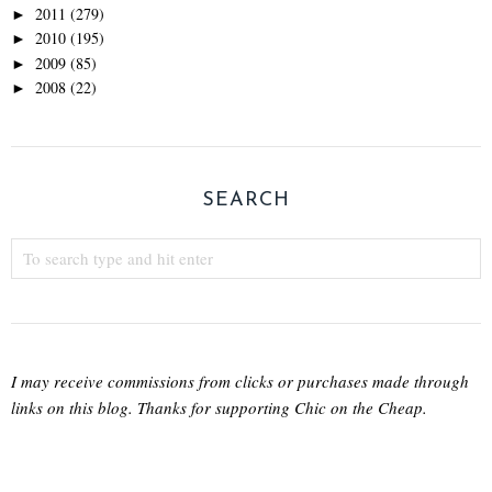
2011
(279)
►
2010
(195)
►
2009
(85)
►
2008
(22)
►
SEARCH
I may receive commissions from clicks or purchases made through
links on this blog. Thanks for supporting Chic on the Cheap.