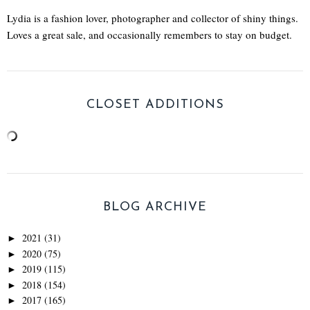
Lydia is a fashion lover, photographer and collector of shiny things.
Loves a great sale, and occasionally remembers to stay on budget.
CLOSET ADDITIONS
BLOG ARCHIVE
2021
(31)
►
2020
(75)
►
2019
(115)
►
2018
(154)
►
2017
(165)
►