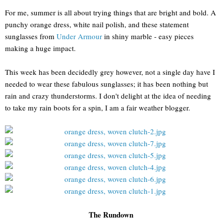
For me, summer is all about trying things that are bright and bold. A
punchy orange dress, white nail polish, and these statement
sunglasses from
Under Armour
in shiny marble - easy pieces
making a huge impact.
This week has been decidedly grey however, not a single day have I
needed to wear these fabulous sunglasses; it has been nothing but
rain and crazy thunderstorms. I don't delight at the idea of needing
to take my rain boots for a spin, I am a fair weather blogger.
The Rundown