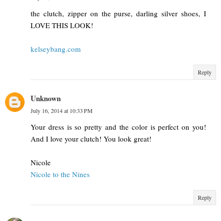
the clutch, zipper on the purse, darling silver shoes, I
LOVE THIS LOOK!
kelseybang.com
Reply
Unknown
July 16, 2014 at 10:33 PM
Your dress is so pretty and the color is perfect on you!
And I love your clutch! You look great!
Nicole
Nicole to the Nines
Reply