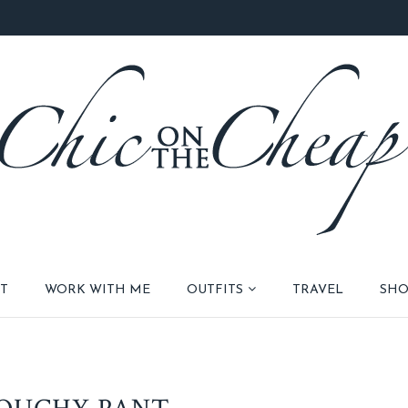
T
WORK WITH ME
OUTFITS
TRAVEL
SHO