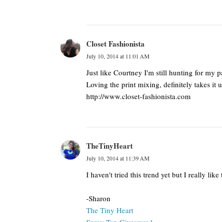
Closet Fashionista
July 10, 2014 at 11:01 AM
Just like Courtney I'm still hunting for my 
Loving the print mixing, definitely takes it 
http://www.closet-fashionista.com
TheTinyHeart
July 10, 2014 at 11:39 AM
I haven't tried this trend yet but I really l
-Sharon
The Tiny Heart