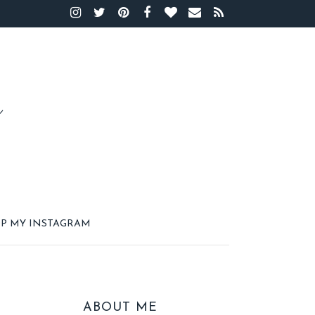
P MY INSTAGRAM
ABOUT ME