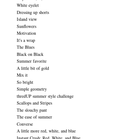
White eyelet
Dressing up shorts
Island view
Sunflowers
Motivation
It's a wrap
The Blues
Black on Black
Summer favorite
A little bit of gold
Mix it
So bright
Simple geometry
thredUP summer style challenge
Scallops and Stripes
The slouchy pant
The ease of summer
Converse
A little more red, white, and blue
Instant Crush: Red, White, and Blue