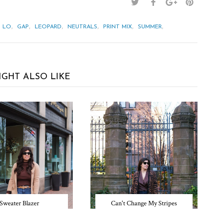
,
,
,
,
,
,
& LO
GAP
LEOPARD
NEUTRALS
PRINT MIX
SUMMER
IGHT ALSO LIKE
Sweater Blazer
Can't Change My Stripes