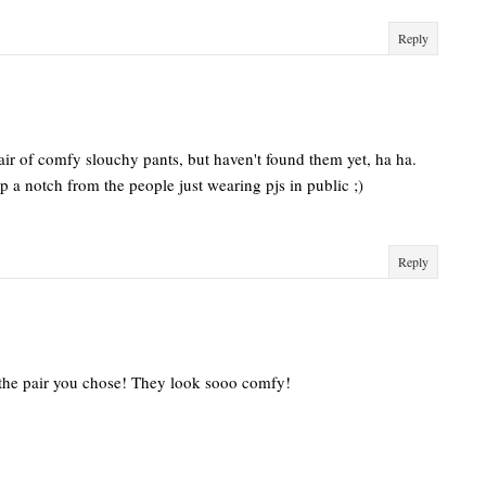
Reply
pair of comfy slouchy pants, but haven't found them yet, ha ha.
up a notch from the people just wearing pjs in public ;)
Reply
ike the pair you chose! They look sooo comfy!