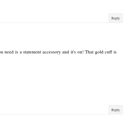
Reply
u need is a statement accessory and it's on! That gold cuff is
Reply