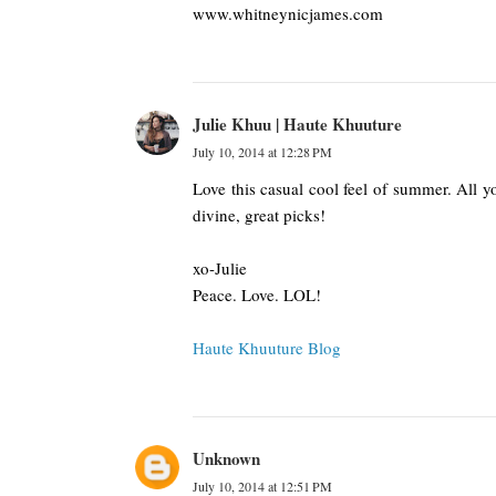
www.whitneynicjames.com
Julie Khuu | Haute Khuuture
July 10, 2014 at 12:28 PM
Love this casual cool feel of summer. All yo
divine, great picks!
xo-Julie
Peace. Love. LOL!
Haute Khuuture Blog
Unknown
July 10, 2014 at 12:51 PM