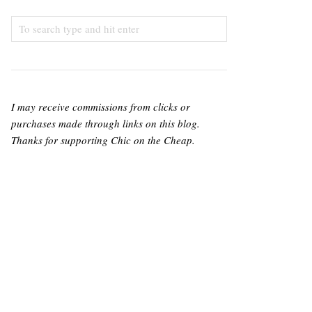
I may receive commissions from clicks or
purchases made through links on this blog.
Thanks for supporting Chic on the Cheap.