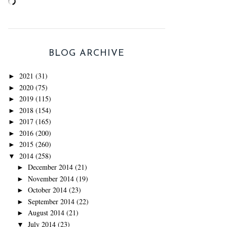
BLOG ARCHIVE
2021
(31)
►
2020
(75)
►
2019
(115)
►
2018
(154)
►
2017
(165)
►
2016
(200)
►
2015
(260)
►
2014
(258)
▼
December 2014
(21)
►
November 2014
(19)
►
October 2014
(23)
►
September 2014
(22)
►
August 2014
(21)
►
July 2014
(23)
▼