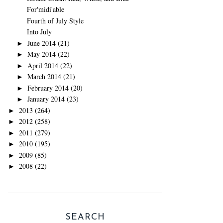
For'midi'able
Fourth of July Style
Into July
June 2014
(21)
►
May 2014
(22)
►
April 2014
(22)
►
March 2014
(21)
►
February 2014
(20)
►
January 2014
(23)
►
2013
(264)
►
2012
(258)
►
2011
(279)
►
2010
(195)
►
2009
(85)
►
2008
(22)
►
SEARCH