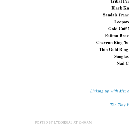
Tribal Pr
Black Kn
Sandals
Franc
Leopar
Gold Cuff
N
Fatima Brac
Chevron Ring
'bo
Thin Gold Ring
Sunglas
Nail C
Linking up with Mix 
The Tiny H
POSTED BY
LYDDIEGAL
AT
10:00 AM