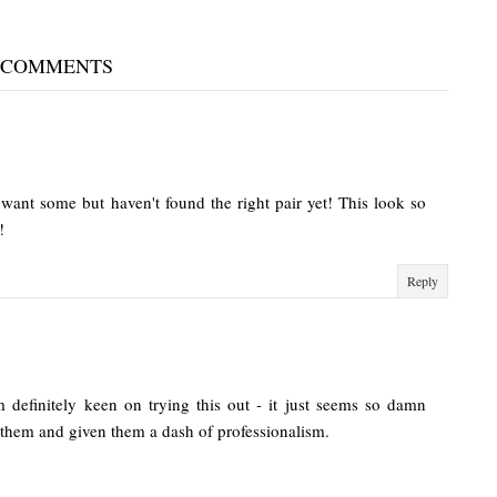
 COMMENTS
want some but haven't found the right pair yet! This look so
!
Reply
m definitely keen on trying this out - it just seems so damn
 them and given them a dash of professionalism.