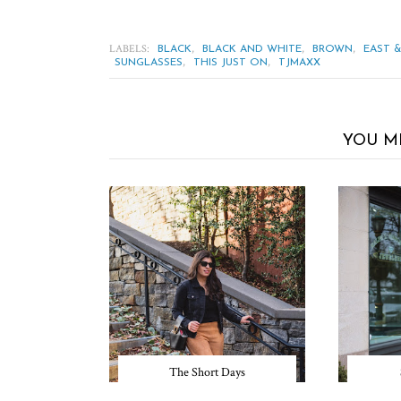
LABELS:
,
,
,
BLACK
BLACK AND WHITE
BROWN
EAST 
,
,
SUNGLASSES
THIS JUST ON
TJMAXX
YOU M
The Short Days