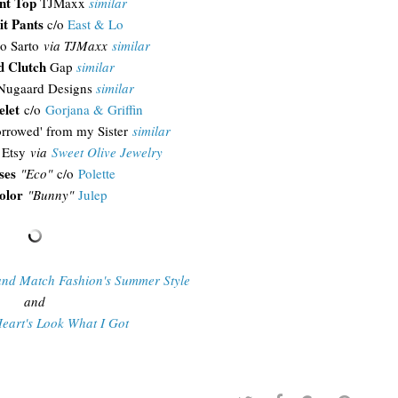
int Top
TJMaxx
similar
it Pants
c/o
East & Lo
o Sarto
via TJMaxx
similar
d Clutch
Gap
similar
ugaard Designs
similar
elet
c/o
Gorjana & Griffin
rrowed' from my Sister
similar
Etsy
via
Sweet Olive Jewelry
ses
"Eco"
c/o
Polette
olor
"Bunny"
Julep
and Match Fashion's Summer Style
and
eart's Look What I Got