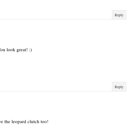
Reply
ou look great! :)
Reply
e the leopard clutch too!