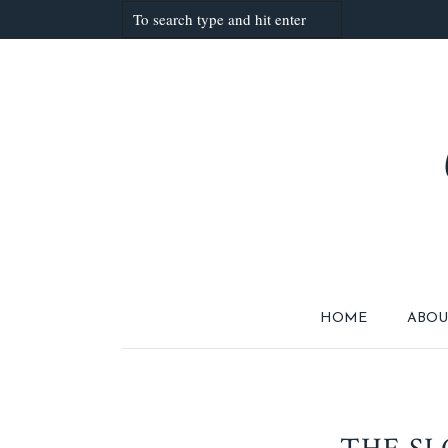
HOME
ABOU