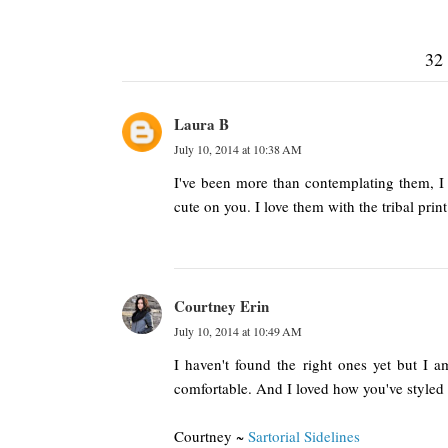
32
Laura B
July 10, 2014 at 10:38 AM
I've been more than contemplating them, I 
cute on you. I love them with the tribal print
Courtney Erin
July 10, 2014 at 10:49 AM
I haven't found the right ones yet but I a
comfortable. And I loved how you've styled
Courtney ~
Sartorial Sidelines