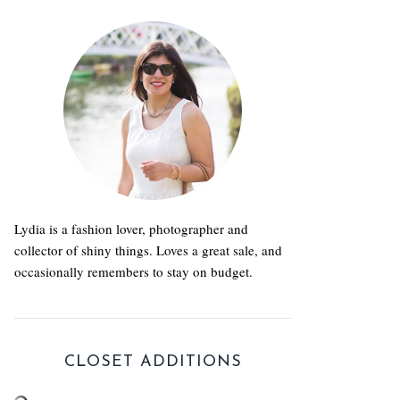
Lydia is a fashion lover, photographer and
collector of shiny things. Loves a great sale, and
occasionally remembers to stay on budget.
CLOSET ADDITIONS