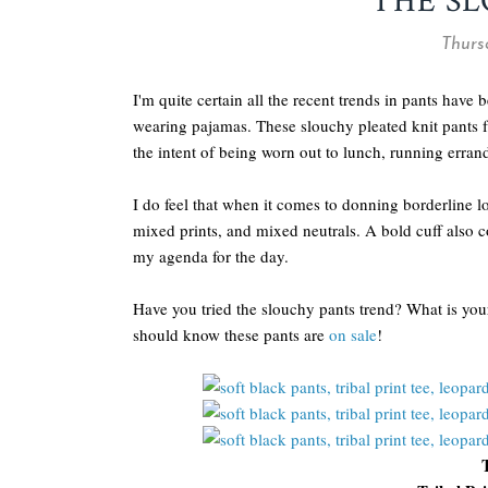
THE S
Thursd
I'm quite certain all the recent trends in pants have 
wearing pajamas. These slouchy pleated knit pants
the intent of being worn out to lunch, running erra
I do feel that when it comes to donning borderline l
mixed prints, and mixed neutrals. A bold cuff also c
my agenda for the day.
Have you tried the slouchy pants trend? What is your 
should know these pants are
on sale
!