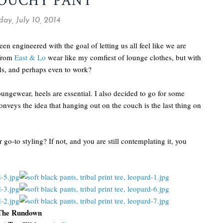
LOUCHY PANT
ay, July 10, 2014
been engineered with the goal of letting us all feel like we are
 from
East & Lo
wear like my comfiest of lounge clothes, but with
nds, and perhaps even to work?
oungewear, heels are essential. I also decided to go for some
onveys the idea that hanging out on the couch is the last thing on
go-to styling? If not, and you are still contemplating it, you
The Rundown