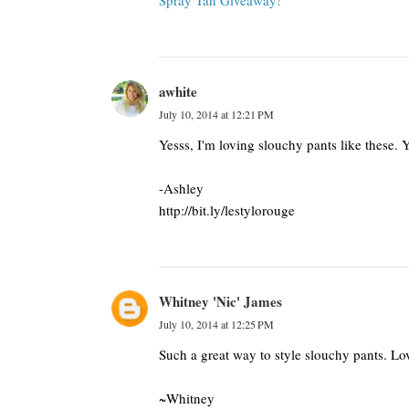
Spray Tan Giveaway!
awhite
July 10, 2014 at 12:21 PM
Yesss, I'm loving slouchy pants like these. Y
-Ashley
http://bit.ly/lestylorouge
Whitney 'Nic' James
July 10, 2014 at 12:25 PM
Such a great way to style slouchy pants. Lov
~Whitney