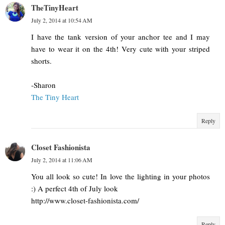
TheTinyHeart
July 2, 2014 at 10:54 AM
I have the tank version of your anchor tee and I may
have to wear it on the 4th! Very cute with your striped
shorts.
-Sharon
The Tiny Heart
Reply
Closet Fashionista
July 2, 2014 at 11:06 AM
You all look so cute! In love the lighting in your photos
:) A perfect 4th of July look
http://www.closet-fashionista.com/
Reply