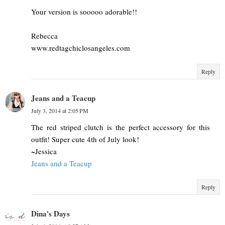
Your version is sooooo adorable!!
Rebecca
www.redtagchiclosangeles.com
Reply
Jeans and a Teacup
July 3, 2014 at 2:05 PM
The red striped clutch is the perfect accessory for this
outfit! Super cute 4th of July look!
~Jessica
Jeans and a Teacup
Reply
Dina's Days