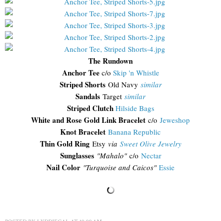
The Rundown
Anchor Tee
c/o
Skip 'n Whistle
Striped Shorts
Old Navy
similar
Sandals
Target
similar
Striped Clutch
Hilside Bags
White and Rose Gold Link Bracelet
c/o
Jeweshop
Knot Bracelet
Banana Republic
Thin Gold Ring
Etsy
via
Sweet Olive Jewelry
Sunglasses
"Mahalo"
c/o
Nectar
Nail Color
"Turquoise and Caicos"
Essie