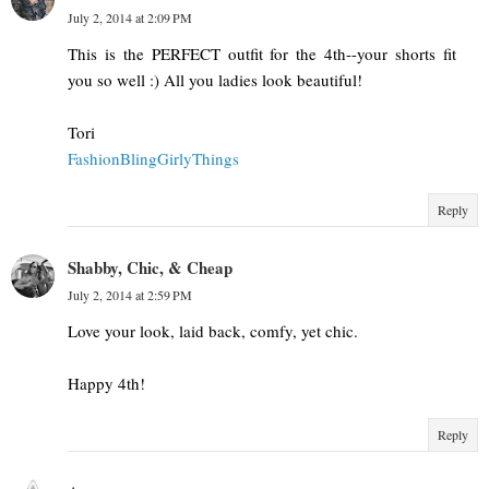
July 2, 2014 at 2:09 PM
This is the PERFECT outfit for the 4th--your shorts fit
you so well :) All you ladies look beautiful!
Tori
FashionBlingGirlyThings
Reply
Shabby, Chic, & Cheap
July 2, 2014 at 2:59 PM
Love your look, laid back, comfy, yet chic.
Happy 4th!
Reply