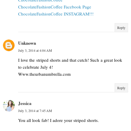
ChocolateFashionCoffee Facebook Page
ChocolateFashionCoffee INSTAGRAM!!!
Reply
Unknown
July 3, 2014 at 4:04 AM
I love the striped shorts and that cutch! Such a great look
to celebrate July 4!
Www.theurbanumbrella.com
Reply
Jessica
July 3, 2014 at 7:45 AM
You all look fab! I adore your striped shorts.