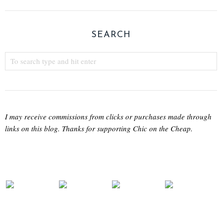
SEARCH
I may receive commissions from clicks or purchases made through
links on this blog. Thanks for supporting Chic on the Cheap.