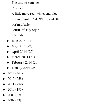
The ease of summer
Converse
A little more red, white, and blue
Instant Crush: Red, White, and Blue
For'midi'able
Fourth of July Style
Into July
June 2014
(21)
►
May 2014
(22)
►
April 2014
(22)
►
March 2014
(21)
►
February 2014
(20)
►
January 2014
(23)
►
2013
(264)
►
2012
(258)
►
2011
(279)
►
2010
(195)
►
2009
(85)
►
2008
(22)
►