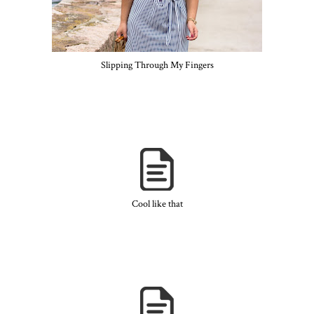
Slipping Through My Fingers
Cool like that