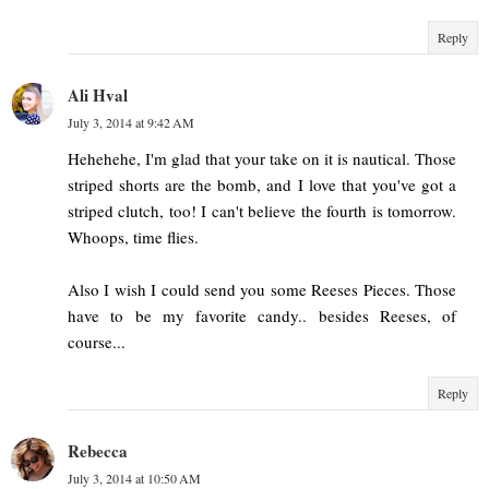
Reply
Ali Hval
July 3, 2014 at 9:42 AM
Hehehehe, I'm glad that your take on it is nautical. Those
striped shorts are the bomb, and I love that you've got a
striped clutch, too! I can't believe the fourth is tomorrow.
Whoops, time flies.
Also I wish I could send you some Reeses Pieces. Those
have to be my favorite candy.. besides Reeses, of
course...
Reply
Rebecca
July 3, 2014 at 10:50 AM