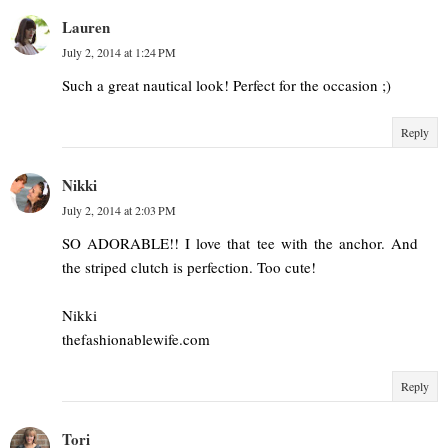
Lauren
July 2, 2014 at 1:24 PM
Such a great nautical look! Perfect for the occasion ;)
Reply
Nikki
July 2, 2014 at 2:03 PM
SO ADORABLE!! I love that tee with the anchor. And
the striped clutch is perfection. Too cute!
Nikki
thefashionablewife.com
Reply
Tori