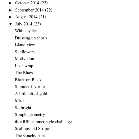
October 2014
(23)
►
September 2014
(22)
►
August 2014
(21)
►
July 2014
(23)
▼
White eyelet
Dressing up shorts
Island view
Sunflowers
Motivation
It's a wrap
The Blues
Black on Black
Summer favorite
A little bit of gold
Mix it
So bright
Simple geometry
thredUP summer style challenge
Scallops and Stripes
The slouchy pant