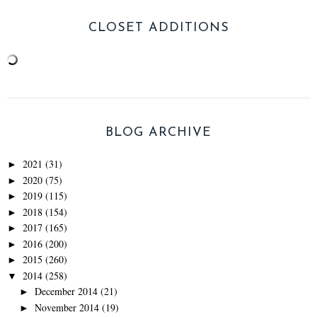
CLOSET ADDITIONS
BLOG ARCHIVE
2021
(31)
►
2020
(75)
►
2019
(115)
►
2018
(154)
►
2017
(165)
►
2016
(200)
►
2015
(260)
►
2014
(258)
▼
December 2014
(21)
►
November 2014
(19)
►