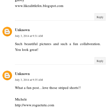
www.likealittlefox.blogspot.com
Reply
Unknown
July 3, 2014 at 9:31 AM
Such beautiful pictures and such a fun collaboration.
You look great!
Reply
Unknown
July 3, 2014 at 9:35 AM
What a fun post…love those striped shorts!!
Michele
http://www.roguetutu.com