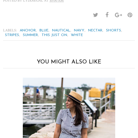
POSTED BY
LYDDIEGAL
AT
10:00 AM
LABELS:
,
,
,
,
,
,
ANCHOR
BLUE
NAUTICAL
NAVY
NECTAR
SHORTS
,
,
,
STRIPES
SUMMER
THIS JUST ON
WHITE
YOU MIGHT ALSO LIKE