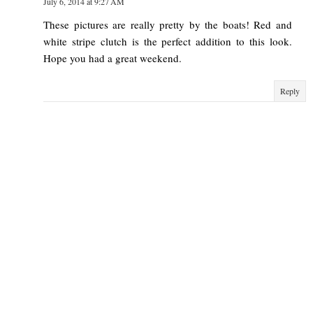
July 6, 2014 at 9:27 AM
These pictures are really pretty by the boats! Red and
white stripe clutch is the perfect addition to this look.
Hope you had a great weekend.
Reply