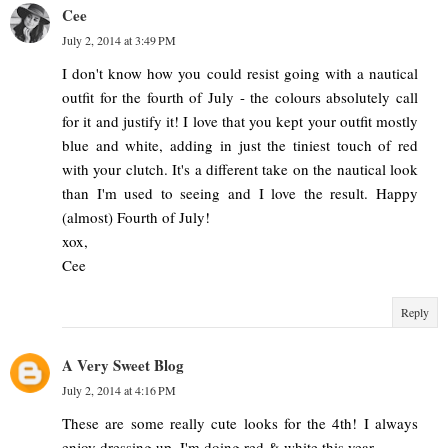
Cee
July 2, 2014 at 3:49 PM
I don't know how you could resist going with a nautical
outfit for the fourth of July - the colours absolutely call
for it and justify it! I love that you kept your outfit mostly
blue and white, adding in just the tiniest touch of red
with your clutch. It's a different take on the nautical look
than I'm used to seeing and I love the result. Happy
(almost) Fourth of July!
xox,
Cee
Reply
A Very Sweet Blog
July 2, 2014 at 4:16 PM
These are some really cute looks for the 4th! I always
enjoy dressing up. I'm doing red & white this year.