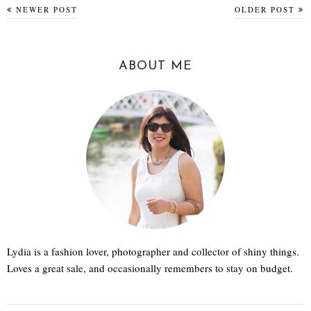
NEWER POST
OLDER POST
ABOUT ME
Lydia is a fashion lover, photographer and collector of shiny things.
Loves a great sale, and occasionally remembers to stay on budget.