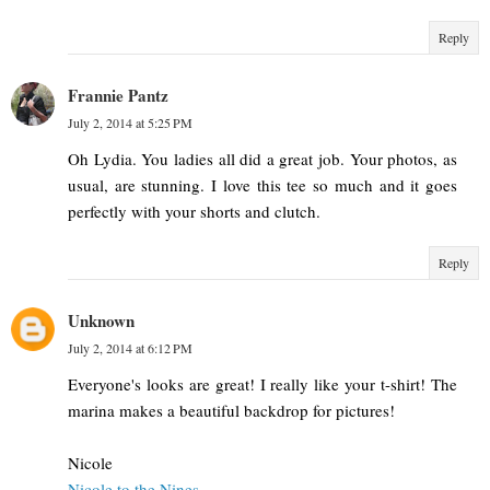
Reply
Frannie Pantz
July 2, 2014 at 5:25 PM
Oh Lydia. You ladies all did a great job. Your photos, as
usual, are stunning. I love this tee so much and it goes
perfectly with your shorts and clutch.
Reply
Unknown
July 2, 2014 at 6:12 PM
Everyone's looks are great! I really like your t-shirt! The
marina makes a beautiful backdrop for pictures!
Nicole
Nicole to the Nines