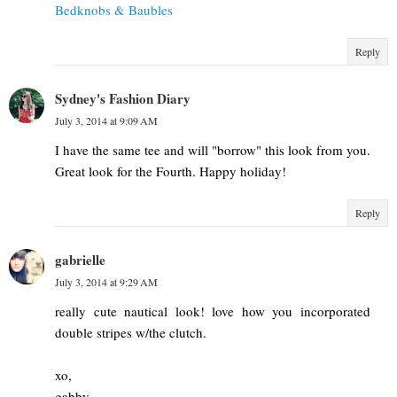
Bedknobs & Baubles
Reply
Sydney's Fashion Diary
July 3, 2014 at 9:09 AM
I have the same tee and will "borrow" this look from you.
Great look for the Fourth. Happy holiday!
Reply
gabrielle
July 3, 2014 at 9:29 AM
really cute nautical look! love how you incorporated
double stripes w/the clutch.
xo,
gabby