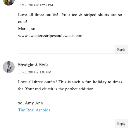
July 2, 2014 at 12:57 PM
Love all three outfits!! Your tee & striped shorts are so
cute!
Marta, xo
www.sweatersstripesandsweets.com
Reply
Straight A Style
July 2, 2014 at 1:03 PM
Love all three outfits! This is such a fun holiday to dress
for. Your red clutch is the perfect addition.
xo, Amy Ann
The Real Arnolds
Reply