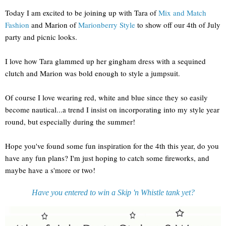
Today I am excited to be joining up with Tara of
Mix and Match
Fashion
and Marion of
Marionberry Style
to show off our 4th of July
party and picnic looks.
I love how Tara glammed up her gingham dress with a sequined
clutch and Marion was bold enough to style a jumpsuit.
Of course I love wearing red, white and blue since they so easily
become nautical...a trend I insist on incorporating into my style year
round, but especially during the summer!
Hope you've found some fun inspiration for the 4th this year, do you
have any fun plans? I'm just hoping to catch some fireworks, and
maybe have a s'more or two!
Have you entered to win a Skip 'n Whistle tank yet?