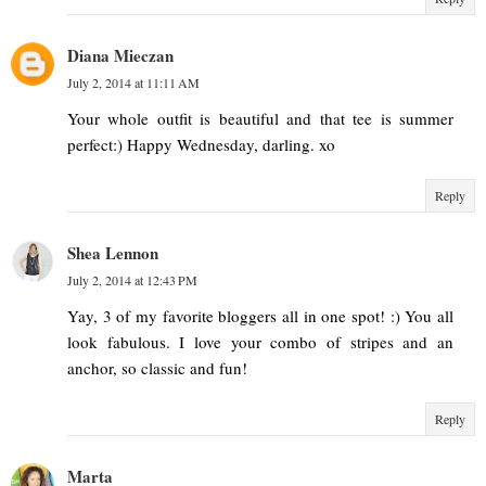
Diana Mieczan
July 2, 2014 at 11:11 AM
Your whole outfit is beautiful and that tee is summer
perfect:) Happy Wednesday, darling. xo
Reply
Shea Lennon
July 2, 2014 at 12:43 PM
Yay, 3 of my favorite bloggers all in one spot! :) You all
look fabulous. I love your combo of stripes and an
anchor, so classic and fun!
Reply
Marta