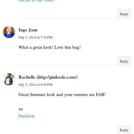
Reply
Inge Jane
July 2, 2014 at 7:34 PM
What a great look! Love this bag!
Reply
Rachelle (http://pinksole.com/)
July 2, 2014 at 8:56 PM
Great Summer look and your sunnies are FAB!
xo
​PinkSole​
Reply