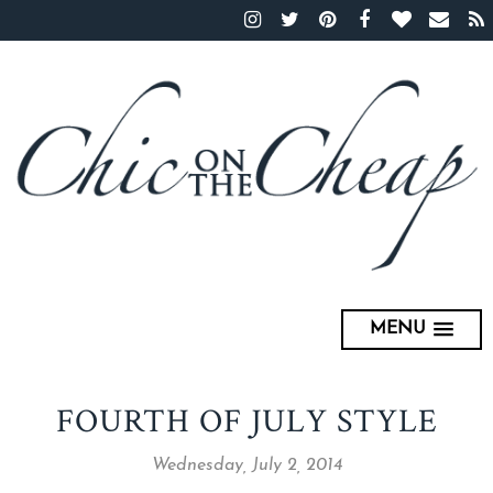
MENU
FOURTH OF JULY STYLE
Wednesday, July 2, 2014