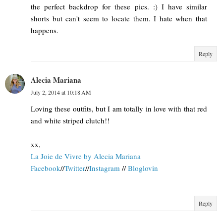
the perfect backdrop for these pics. :) I have similar
shorts but can't seem to locate them. I hate when that
happens.
Reply
Alecia Mariana
July 2, 2014 at 10:18 AM
Loving these outfits, but I am totally in love with that red
and white striped clutch!!
xx,
La Joie de Vivre by Alecia Mariana
Facebook
//
Twitter
//
Instagram
//
Bloglovin
Reply