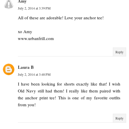
Amy
July 2, 2014 at 3:39 PM
All of these are adorable! Love your anchor tee!
xo Amy
www.urbanfrill.com
Reply
Laura B
July 2, 2014 at 3:48 PM
I have been looking for shorts exactly like that! I wish
Old Navy still had them! I really like them paired with
the anchor print tee! This is one of my favorite outfits
from you!
Reply