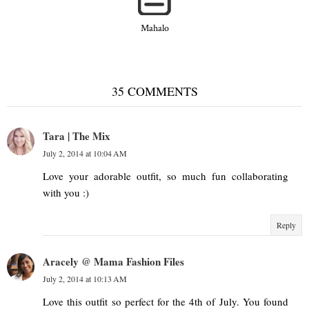
Mahalo
35 COMMENTS
Tara | The Mix
July 2, 2014 at 10:04 AM
Love your adorable outfit, so much fun collaborating
with you :)
Reply
Aracely @ Mama Fashion Files
July 2, 2014 at 10:13 AM
Love this outfit so perfect for the 4th of July. You found