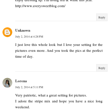
http://www.averysweetblog.com/
Reply
Unknown
July 2, 2014 at 4:28 PM
I just love this whole look but I love your setting for the
pictures even more. And you took the pics at the perfect
time of day.
Reply
Lorena
July 2, 2014 at 5:11 PM
Very patriotic, what a great setting for pictures.
I adore the stripe mix and hope you have a nice long
weekend.