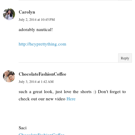
Carolyn
July 2, 2014 at 10:45 PM
adorably nautical!
http://heyprettything.com
Reply
ChocolateFashionCoffee
July 3, 2014 at 1:42 AM
such a great look, just love the shorts :) Don't forget to
check out our new video
Here
Saci
ChocolateFashionCoffee