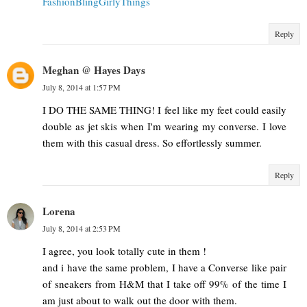
FashionBlingGirlyThings
Reply
Meghan @ Hayes Days
July 8, 2014 at 1:57 PM
I DO THE SAME THING! I feel like my feet could easily
double as jet skis when I'm wearing my converse. I love
them with this casual dress. So effortlessly summer.
Reply
Lorena
July 8, 2014 at 2:53 PM
I agree, you look totally cute in them !
and i have the same problem, I have a Converse like pair
of sneakers from H&M that I take off 99% of the time I
am just about to walk out the door with them.