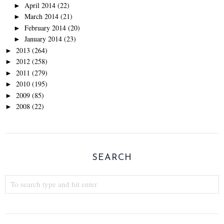
April 2014
(22)
►
March 2014
(21)
►
February 2014
(20)
►
January 2014
(23)
►
2013
(264)
►
2012
(258)
►
2011
(279)
►
2010
(195)
►
2009
(85)
►
2008
(22)
►
SEARCH