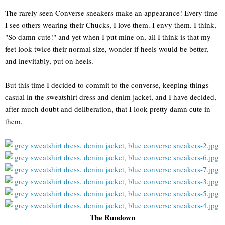
The rarely seen Converse sneakers make an appearance! Every time
I see others wearing their Chucks, I love them. I envy them. I think,
"So damn cute!" and yet when I put mine on, all I think is that my
feet look twice their normal size, wonder if heels would be better,
and inevitably, put on heels.
But this time I decided to commit to the converse, keeping things
casual in the sweatshirt dress and denim jacket, and I have decided,
after much doubt and deliberation, that I look pretty damn cute in
them.
The Rundown