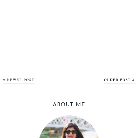
NEWER POST
OLDER POST
ABOUT ME