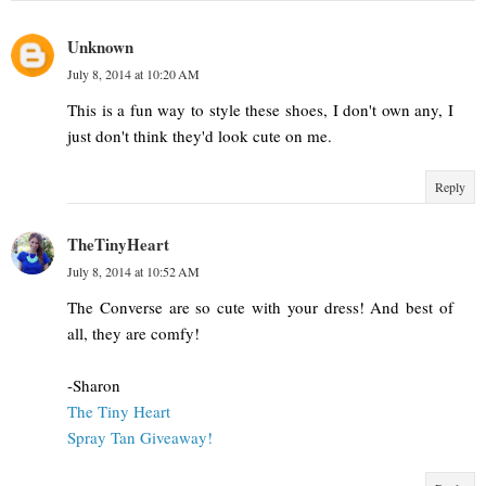
Unknown
July 8, 2014 at 10:20 AM
This is a fun way to style these shoes, I don't own any, I
just don't think they'd look cute on me.
Reply
TheTinyHeart
July 8, 2014 at 10:52 AM
The Converse are so cute with your dress! And best of
all, they are comfy!
-Sharon
The Tiny Heart
Spray Tan Giveaway!