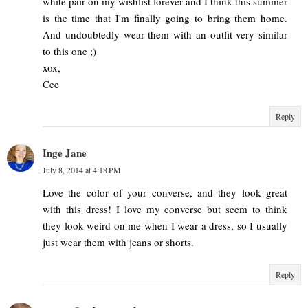
white pair on my wishlist forever and I think this summer
is the time that I'm finally going to bring them home.
And undoubtedly wear them with an outfit very similar
to this one ;)
xox,
Cee
Reply
Inge Jane
July 8, 2014 at 4:18 PM
Love the color of your converse, and they look great
with this dress! I love my converse but seem to think
they look weird on me when I wear a dress, so I usually
just wear them with jeans or shorts.
Reply