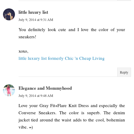
little luxury list
July 9, 2014 at 9:31 AM
You definitely look cute and I love the color of your
sneakers!
xoxo,
little luxury list formerly Chic 'n Cheap Living
Reply
Elegance and Mommyhood
July 9, 2014 at 9:48 AM
Love your Gray Fit+Flare Knit Dress and especially the
Converse Sneakers. The color is superb. The denim
jacket tied around the waist adds to the cool, bohemian
vibe. =)