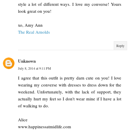
style a lot of different ways. I love my converse! Yours
look great on you!
xo, Amy Ann
The Real Arnolds
Reply
Unknown
July 8, 2014 at 9:11 PM
I agree that this outfit is pretty darn cute on you! I love
wearing my converse with dresses to dress down for the
weekend. Unfortunately, with the lack of support, they
actually hurt my feet so I don't wear mine if I have a lot
of walking to do.
Alice
www.happinessatmidlife.com