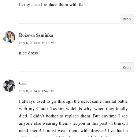
In my case I replace them with flats.
Reply
Różowa Szminka
July 8, 2014 at 3:11 PM
nice dress
Reply
Cee
July 8, 2014 at 3:54 PM
I always used to go through the exact same mental battle
with my Chuck Taylors which is why, when they finally
died, I didn't bother to replace them. But anytime I see
anyone else wearing them - ie, you in this post - I think, I
need them! I must wear them with dresses! I've had a