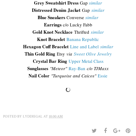
Grey Sweatshirt Dress
Gap
similar
Distressed Denim Jacket
Gap
similar
Blue Sneakers
Converse
similar
Earrings
c/o Lucky Fabb
Gold Knot Necklace
Thrifted
similar
Knot Bracelet
Banana Republic
Hexagon Cuff Bracelet
Line and Label
similar
Thin Gold Ring
Etsy
via
Sweet Olive Jewelry
Crystal Bar Ring
Upper Metal Class
Sunglasses
"
Meteor"
Ray-Ban
c/o TJMaxx
Nail Color
"Turquoise and Caicos"
Essie
POSTED BY
LYDDIEGAL
AT
10:00 AM