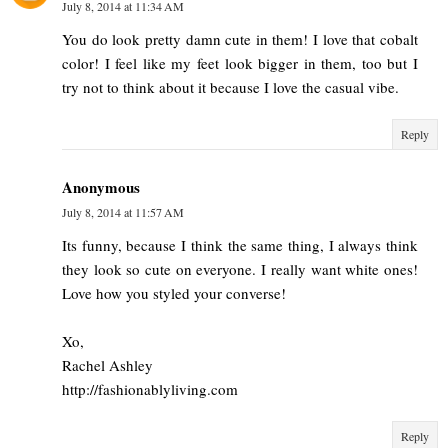
July 8, 2014 at 11:34 AM
You do look pretty damn cute in them! I love that cobalt
color! I feel like my feet look bigger in them, too but I
try not to think about it because I love the casual vibe.
Reply
Anonymous
July 8, 2014 at 11:57 AM
Its funny, because I think the same thing, I always think
they look so cute on everyone. I really want white ones!
Love how you styled your converse!
Xo,
Rachel Ashley
http://fashionablyliving.com
Reply