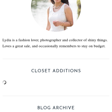
Lydia is a fashion lover, photographer and collector of shiny things.
Loves a great sale, and occasionally remembers to stay on budget.
CLOSET ADDITIONS
BLOG ARCHIVE