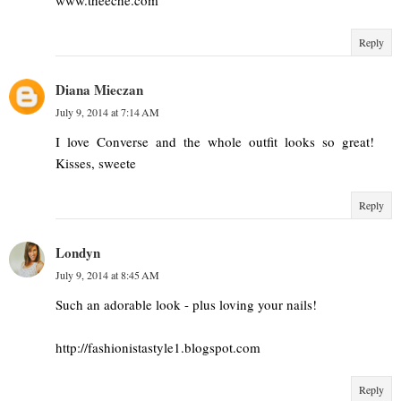
Reply
Diana Mieczan
July 9, 2014 at 7:14 AM
I love Converse and the whole outfit looks so great!
Kisses, sweete
Reply
Londyn
July 9, 2014 at 8:45 AM
Such an adorable look - plus loving your nails!
http://fashionistastyle1.blogspot.com
Reply