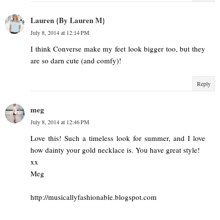
Lauren {By Lauren M}
July 8, 2014 at 12:14 PM
I think Converse make my feet look bigger too, but they
are so darn cute (and comfy)!
Reply
meg
July 8, 2014 at 12:46 PM
Love this! Such a timeless look for summer, and I love
how dainty your gold necklace is. You have great style!
xx
Meg
http://musicallyfashionable.blogspot.com