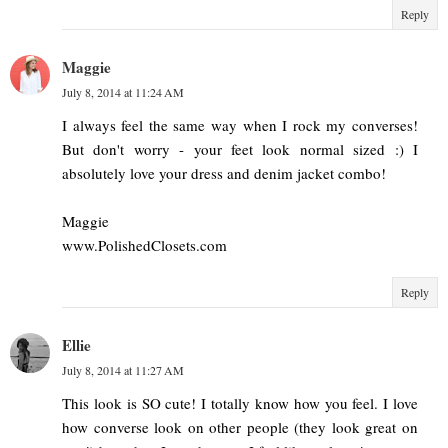
Reply
Maggie
July 8, 2014 at 11:24 AM
I always feel the same way when I rock my converses!
But don't worry - your feet look normal sized :) I
absolutely love your dress and denim jacket combo!
Maggie
www.PolishedClosets.com
Reply
Ellie
July 8, 2014 at 11:27 AM
This look is SO cute! I totally know how you feel. I love
how converse look on other people (they look great on