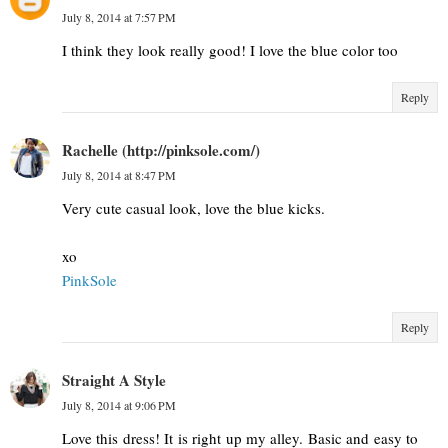
July 8, 2014 at 7:57 PM
I think they look really good! I love the blue color too
Reply
Rachelle (http://pinksole.com/)
July 8, 2014 at 8:47 PM
Very cute casual look, love the blue kicks.
xo
​PinkSole​
Reply
Straight A Style
July 8, 2014 at 9:06 PM
Love this dress! It is right up my alley. Basic and easy to