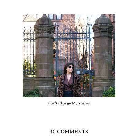
Can't Change My Stripes
40 COMMENTS