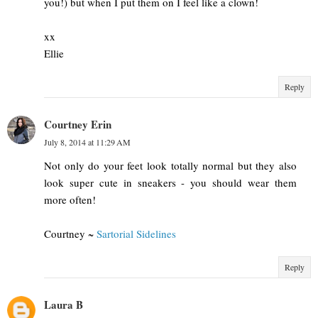
you!) but when I put them on I feel like a clown!
xx
Ellie
Reply
Courtney Erin
July 8, 2014 at 11:29 AM
Not only do your feet look totally normal but they also
look super cute in sneakers - you should wear them
more often!
Courtney ~
Sartorial Sidelines
Reply
Laura B