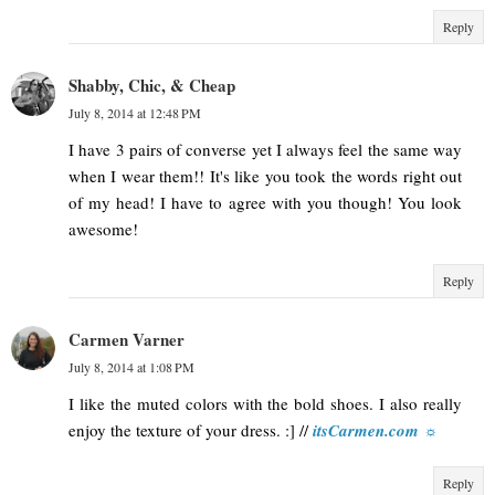
Reply
Shabby, Chic, & Cheap
July 8, 2014 at 12:48 PM
I have 3 pairs of converse yet I always feel the same way
when I wear them!! It's like you took the words right out
of my head! I have to agree with you though! You look
awesome!
Reply
Carmen Varner
July 8, 2014 at 1:08 PM
I like the muted colors with the bold shoes. I also really
enjoy the texture of your dress. :] //
itsCarmen.com ☼
Reply