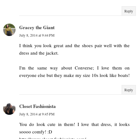
Reply
Gracey the Giant
July 8, 2014 at 9:44 PM
I think you look great and the shoes pair well with the
dress and the jacket.
I'm the same way about Converse; I love them on
everyone else but they make my size 10s look like boats!
Reply
Closet Fashionista
July 8, 2014 at 9:45 PM
You do look cute in them! I love that dress, it looks
soooo comfy! :D
http://www.closet-fashionista.com/