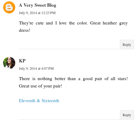
A Very Sweet Blog
July 9, 2014 at 12:23 PM
They're cute and I love the color. Great heather grey
dress!
Reply
KP
July 9, 2014 at 4:07 PM
There is nothing better than a good pair of all stars!
Great use of your pair!
Eleventh & Sixteenth
Reply