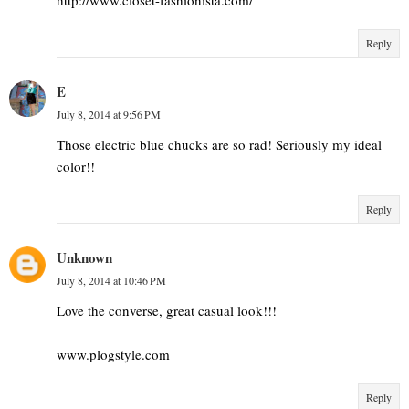
Reply
E
July 8, 2014 at 9:56 PM
Those electric blue chucks are so rad! Seriously my ideal
color!!
Reply
Unknown
July 8, 2014 at 10:46 PM
Love the converse, great casual look!!!
www.plogstyle.com
Reply