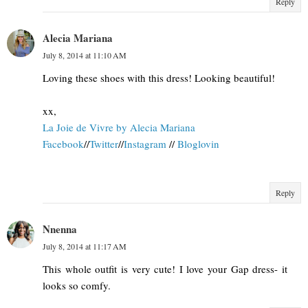
Reply
Alecia Mariana
July 8, 2014 at 11:10 AM
Loving these shoes with this dress! Looking beautiful!
xx,
La Joie de Vivre by Alecia Mariana
Facebook
//
Twitter
//
Instagram
//
Bloglovin
Reply
Nnenna
July 8, 2014 at 11:17 AM
This whole outfit is very cute! I love your Gap dress- it
looks so comfy.