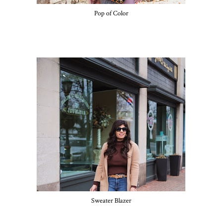
Pop of Color
Sweater Blazer