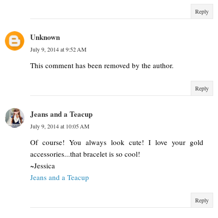
Reply
Unknown
July 9, 2014 at 9:52 AM
This comment has been removed by the author.
Reply
Jeans and a Teacup
July 9, 2014 at 10:05 AM
Of course! You always look cute! I love your gold
accessories...that bracelet is so cool!
~Jessica
Jeans and a Teacup
Reply