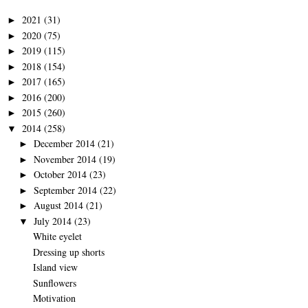
2021
(31)
►
2020
(75)
►
2019
(115)
►
2018
(154)
►
2017
(165)
►
2016
(200)
►
2015
(260)
►
2014
(258)
▼
December 2014
(21)
►
November 2014
(19)
►
October 2014
(23)
►
September 2014
(22)
►
August 2014
(21)
►
July 2014
(23)
▼
White eyelet
Dressing up shorts
Island view
Sunflowers
Motivation