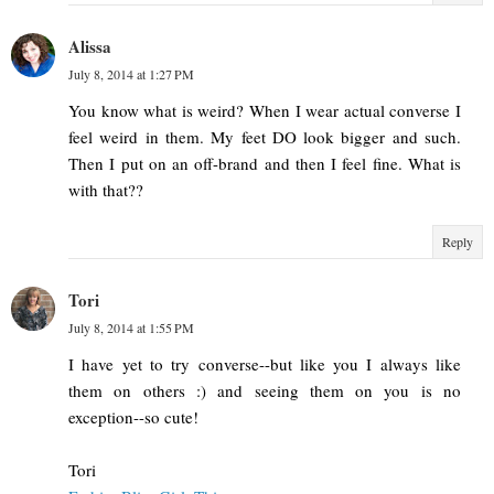
Alissa
July 8, 2014 at 1:27 PM
You know what is weird? When I wear actual converse I
feel weird in them. My feet DO look bigger and such.
Then I put on an off-brand and then I feel fine. What is
with that??
Reply
Tori
July 8, 2014 at 1:55 PM
I have yet to try converse--but like you I always like
them on others :) and seeing them on you is no
exception--so cute!
Tori