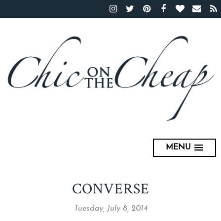
MENU
CONVERSE
Tuesday, July 8, 2014