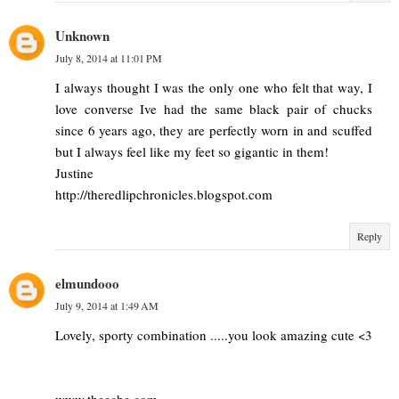
Unknown
July 8, 2014 at 11:01 PM
I always thought I was the only one who felt that way, I
love converse Ive had the same black pair of chucks
since 6 years ago, they are perfectly worn in and scuffed
but I always feel like my feet so gigantic in them!
Justine
http://theredlipchronicles.blogspot.com
Reply
elmundooo
July 9, 2014 at 1:49 AM
Lovely, sporty combination .....you look amazing cute <3
www.theeche.com