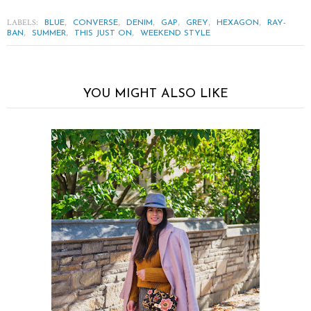
LABELS:
,
,
,
,
,
,
BLUE
CONVERSE
DENIM
GAP
GREY
HEXAGON
RAY-
,
,
,
BAN
SUMMER
THIS JUST ON
WEEKEND STYLE
YOU MIGHT ALSO LIKE