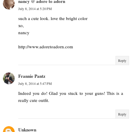
nancy @ adore to adorn
July 8, 2014 at 5:20 PM
such a cute look. love the bright color
xo,
nancy
http://www.adoretoadorn.com
Reply
Frannie Pantz
July 8, 2014 at 5:47 PM
Indeed you do! Glad you stuck to your guns! This is a
really cute outfit.
Reply
Unknown