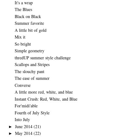
It's a wrap
The Blues
Black on Black
Summer favorite
A little bit of gold
Mix it
So bright
Simple geometry
thredUP summer style challenge
Scallops and Stripes
The slouchy pant
The ease of summer
Converse
A little more red, white, and blue
Instant Crush: Red, White, and Blue
For'midi'able
Fourth of July Style
Into July
June 2014
(21)
►
May 2014
(22)
►