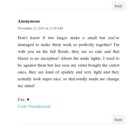
Reply
Anonymous
November 12, 2013 at 11:30 AM
Don't know if two larges make a small but you've
managed to make them work so perfectly together! I'm
with you on the fall florals, they are so cute and that
blazer is no exception! About the nude tights, I used to
be against them but last year my sister bought the cutest
ones, they are kind of sparkly and very light and they
actually look super nice, so that totally made me change
my mind!
Cee. ♥
Code Overdressed
Reply