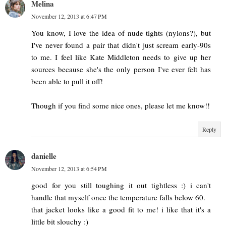
Melina
November 12, 2013 at 6:47 PM
You know, I love the idea of nude tights (nylons?), but
I've never found a pair that didn't just scream early-90s
to me. I feel like Kate Middleton needs to give up her
sources because she's the only person I've ever felt has
been able to pull it off!
Though if you find some nice ones, please let me know!!
Reply
danielle
November 12, 2013 at 6:54 PM
good for you still toughing it out tightless :) i can't
handle that myself once the temperature falls below 60.
that jacket looks like a good fit to me! i like that it's a
little bit slouchy :)