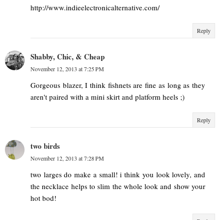
http://www.indieelectronicalternative.com/
Reply
Shabby, Chic, & Cheap
November 12, 2013 at 7:25 PM
Gorgeous blazer, I think fishnets are fine as long as they
aren't paired with a mini skirt and platform heels ;)
Reply
two birds
November 12, 2013 at 7:28 PM
two larges do make a small! i think you look lovely, and
the necklace helps to slim the whole look and show your
hot bod!