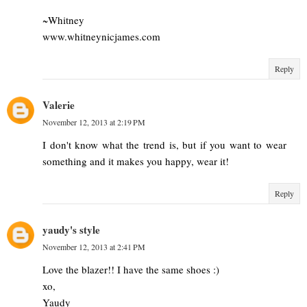
~Whitney
www.whitneynicjames.com
Reply
Valerie
November 12, 2013 at 2:19 PM
I don't know what the trend is, but if you want to wear
something and it makes you happy, wear it!
Reply
yaudy's style
November 12, 2013 at 2:41 PM
Love the blazer!! I have the same shoes :)
xo,
Yaudy