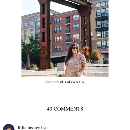
Shop Small: Luken & Co.
43 COMMENTS
little luxury list