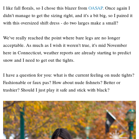
I like fall florals, so I chose this blazer from
OASAP
. Once again I
didn't manage to get the sizing right, and it's a bit big, so I paired it
with this oversized shift dress - do two larges make a small?
We've really reached the point where bare legs are no longer
acceptable. As much as I wish it weren't true, it's mid November
here in Connecticut, weather reports are already starting to predict
snow and I need to get out the tights.
I have a question for you: what is the current feeling on nude tights?
Fashionable or faux pas? How about nude fishnets? Better or
trashier? Should I just play it safe and stick with black?