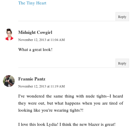
The Tiny Heart
Reply
Midnight Cowgirl
November 12, 2013 at 11:04 AM
What a great look!
Reply
Frannie Pantz
November 12, 2013 at 11:19 AM
I've wondered the same thing with nude tights--I heard
they were out, but what happens when you are tired of
looking like you're wearing tights?!
I love this look Lydia! I think the new blazer is great!