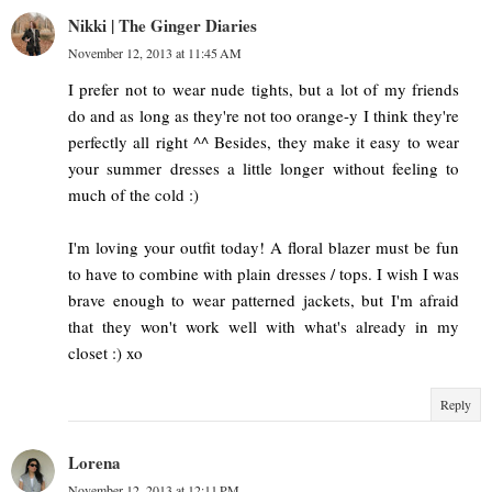
Nikki | The Ginger Diaries
November 12, 2013 at 11:45 AM
I prefer not to wear nude tights, but a lot of my friends
do and as long as they're not too orange-y I think they're
perfectly all right ^^ Besides, they make it easy to wear
your summer dresses a little longer without feeling to
much of the cold :)
I'm loving your outfit today! A floral blazer must be fun
to have to combine with plain dresses / tops. I wish I was
brave enough to wear patterned jackets, but I'm afraid
that they won't work well with what's already in my
closet :) xo
Reply
Lorena
November 12, 2013 at 12:11 PM