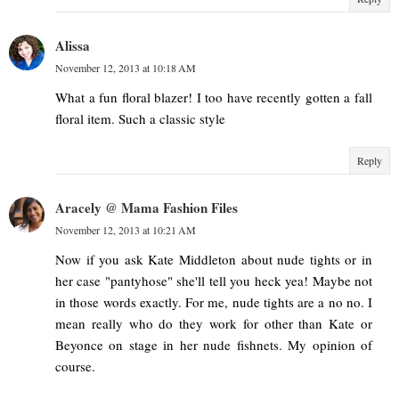
Alissa
November 12, 2013 at 10:18 AM
What a fun floral blazer! I too have recently gotten a fall
floral item. Such a classic style
Reply
Aracely @ Mama Fashion Files
November 12, 2013 at 10:21 AM
Now if you ask Kate Middleton about nude tights or in
her case "pantyhose" she'll tell you heck yea! Maybe not
in those words exactly. For me, nude tights are a no no. I
mean really who do they work for other than Kate or
Beyonce on stage in her nude fishnets. My opinion of
course.