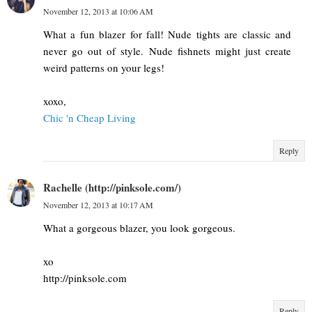
November 12, 2013 at 10:06 AM
What a fun blazer for fall! Nude tights are classic and
never go out of style. Nude fishnets might just create
weird patterns on your legs!
xoxo,
Chic 'n Cheap Living
Reply
Rachelle (http://pinksole.com/)
November 12, 2013 at 10:17 AM
What a gorgeous blazer, you look gorgeous.
xo
http://pinksole.com
Reply