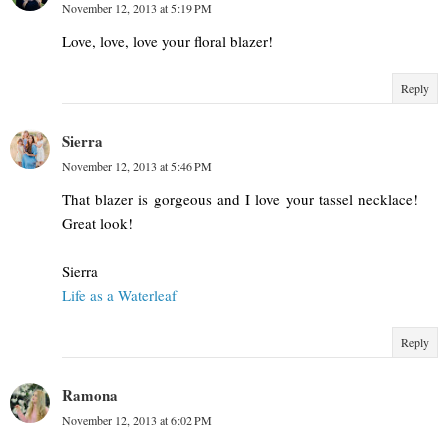
November 12, 2013 at 5:19 PM
Love, love, love your floral blazer!
Reply
Sierra
November 12, 2013 at 5:46 PM
That blazer is gorgeous and I love your tassel necklace!
Great look!
Sierra
Life as a Waterleaf
Reply
Ramona
November 12, 2013 at 6:02 PM