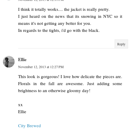
I think it totally works.... the jacket is really pretty.
I just heard on the news that its snowing in NYC so it
means it's not getting any better for you.
In regards to the tights, i'd go with the black.
Reply
Ellie
November 12, 2013 at 12:27 PM
This look is gorgeous! I love how delicate the pieces are.
Florals in the fall are awesome. Just adding some
brightness to an otherwise gloomy day!
xx
Ellie
City Brewed