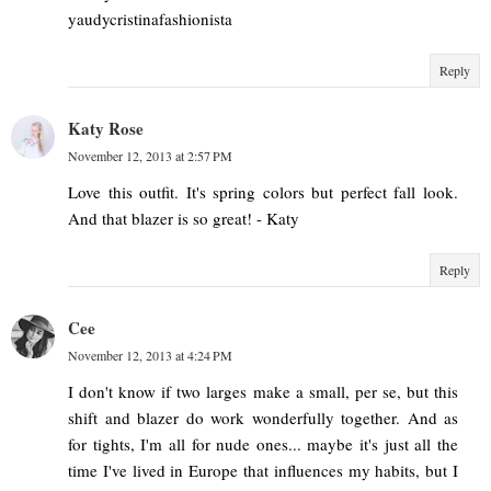
yaudycristinafashionista
Reply
Katy Rose
November 12, 2013 at 2:57 PM
Love this outfit. It's spring colors but perfect fall look.
And that blazer is so great! - Katy
Reply
Cee
November 12, 2013 at 4:24 PM
I don't know if two larges make a small, per se, but this
shift and blazer do work wonderfully together. And as
for tights, I'm all for nude ones... maybe it's just all the
time I've lived in Europe that influences my habits, but I