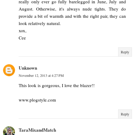
really only ever go fully barelegged in June, July and
August. Otherwise, it's always nude tights. They do
provide a bit of warmth and with the right pair, they can
look relatively natural.
xox,
Cee
Reply
Unknown
November 12, 2013 at 4:27 PM
This look is gorgeous, I love the blazer!!
www.plogstyle.com
Reply
TaraMixandMatch