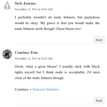
Style Journey
November 12, 2013 at 10:41 AM
I probably wouldn't do nude fishnets, but pantyhose
would be okay. My guess is that you would make the
nude fishnets work though! Great blazer too!
Reply
Courtney Erin
November 12, 2013 at 10:43 AM
Oooh, what a great blazer! I usually stick with black
tights myself but I think nude is acceptable...I'd steer
clear of the nude fishnets though.
Courtney ~
Sartorial Sidelines
Reply