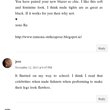
You have paired your new blazer so chic. I like this soft
and feminine look. I think nude tights are as great as
black. If it works for you then why not.
♥
xoxo Ra
http://www.ramona-strikeapose.blogspot.ie/
Reply
jess
November 12, 2013 at 6:47 PM
It flurried on my way to school. I think I read that
celebrities when nude fishnets when performing to make
their legs look flawless.
Reply