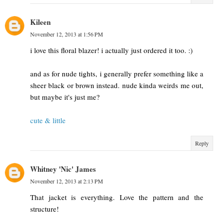
Kileen
November 12, 2013 at 1:56 PM
i love this floral blazer! i actually just ordered it too. :)
and as for nude tights, i generally prefer something like a
sheer black or brown instead. nude kinda weirds me out,
but maybe it's just me?
cute & little
Reply
Whitney 'Nic' James
November 12, 2013 at 2:13 PM
That jacket is everything. Love the pattern and the
structure!