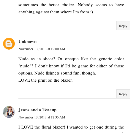
sometimes the better choice. Nobody seems to have
anything against them where I'm from :)
Reply
Unknown
November 13, 2013 at 12:00 AM
Nude as in sheer? Or opaque like the generic color
"nude"? I don't know if I'd be game for either of those
options. Nude fishnets sound fun, though.
LOVE the print on the blazer.
Reply
Jeans and a Teacup
November 13, 2013 at 12:35 AM
I LOVE the floral blazer! I wanted to get one during the