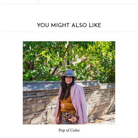
YOU MIGHT ALSO LIKE
Pop of Color