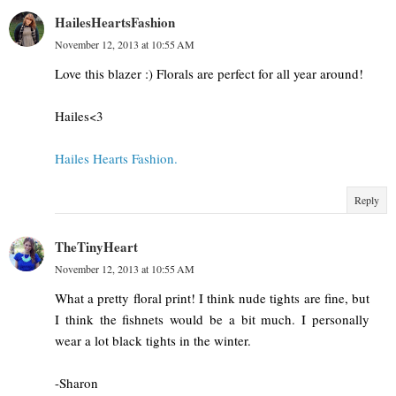
HailesHeartsFashion
November 12, 2013 at 10:55 AM
Love this blazer :) Florals are perfect for all year around!
Hailes<3
Hailes Hearts Fashion.
Reply
TheTinyHeart
November 12, 2013 at 10:55 AM
What a pretty floral print! I think nude tights are fine, but
I think the fishnets would be a bit much. I personally
wear a lot black tights in the winter.
-Sharon