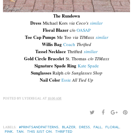
The Rundown
Dress
Michael Kors
via Coco's
similar
Floral Blazer
c/o
OASAP
Toe Cap Pumps
Me Too
via TJMaxx
similar
Willis Bag
Coach
Thrifted
Tassel Necklace
Thrifted
similiar
Gold Circle Bracelet
St. Thomas
c/o TJMaxx
Signature Spade Ring
Kate Spade
Sunglasses
Ralph
c/o Sunglasses Shop
Nail Color
Essie
All Tied Up
POSTED BY
LYDDIEGAL
AT
10:00 AM
LABELS:
,
,
,
,
,
#PRINTSANDPATTERNS
BLAZER
DRESS
FALL
FLORAL
,
,
,
PINK
TAN
THIS JUST ON
THRIFTED