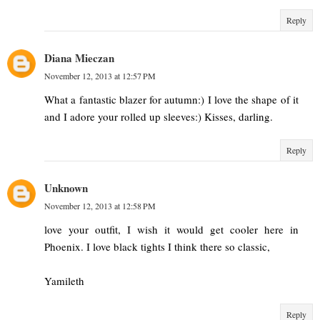
Reply
Diana Mieczan
November 12, 2013 at 12:57 PM
What a fantastic blazer for autumn:) I love the shape of it
and I adore your rolled up sleeves:) Kisses, darling.
Reply
Unknown
November 12, 2013 at 12:58 PM
love your outfit, I wish it would get cooler here in
Phoenix. I love black tights I think there so classic,
Yamileth
Reply