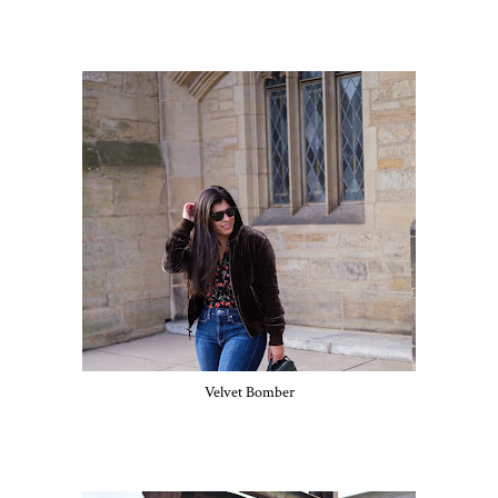
Velvet Bomber