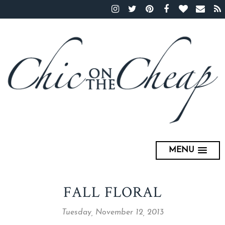
MENU
FALL FLORAL
Tuesday, November 12, 2013