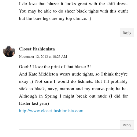
I do love that blazer it looks great with the shift dress.
You may be able to do sheer black tights with this outfit
but the bare legs are my top choice. :)
Reply
Closet Fashionista
November 12, 2013 at 10:23 AM
Oooh! I love the print of that blazer!!!
And Kate Middleton wears nude tights, so I think they're
okay ;) Not sure I would do fishnets. But I'll probably
stick to black, navy, maroon and my mauve pair, ha ha.
Although in Spring I might break out nude (I did for
Easter last year)
http://www.closet-fashionista.com
Reply