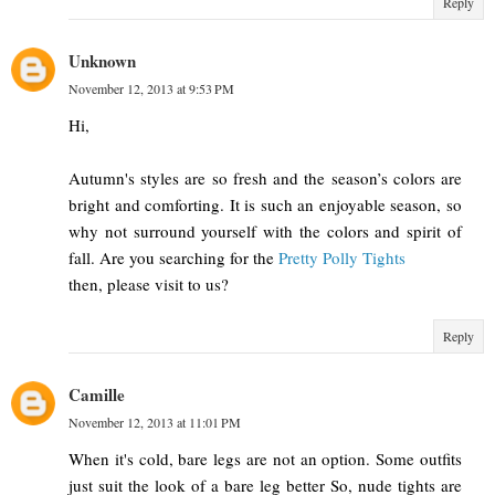
Reply
Unknown
November 12, 2013 at 9:53 PM
Hi,
Autumn's styles are so fresh and the season’s colors are
bright and comforting. It is such an enjoyable season, so
why not surround yourself with the colors and spirit of
fall. Are you searching for the
Pretty Polly Tights
then, please visit to us?
Reply
Camille
November 12, 2013 at 11:01 PM
When it's cold, bare legs are not an option. Some outfits
just suit the look of a bare leg better So, nude tights are