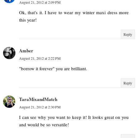
August 21, 2012 at 2:09 PM
Ok, that's it. I have to wear my winter maxi dress more
this year!
Reply
Amber
August 21, 2012 at 2:22 PM
"borrow it forever" you are brilliant.
Reply
TaraMixandMatch
August 21, 2012 at 2:30 PM
I can see why you want to keep it! It looks great on you
and would be so versatile!