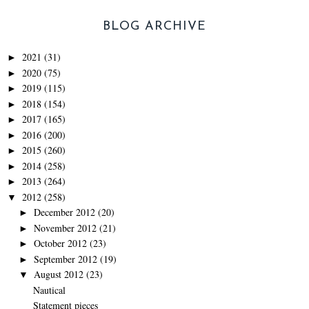
BLOG ARCHIVE
2021
(31)
►
2020
(75)
►
2019
(115)
►
2018
(154)
►
2017
(165)
►
2016
(200)
►
2015
(260)
►
2014
(258)
►
2013
(264)
►
2012
(258)
▼
December 2012
(20)
►
November 2012
(21)
►
October 2012
(23)
►
September 2012
(19)
►
August 2012
(23)
▼
Nautical
Statement pieces