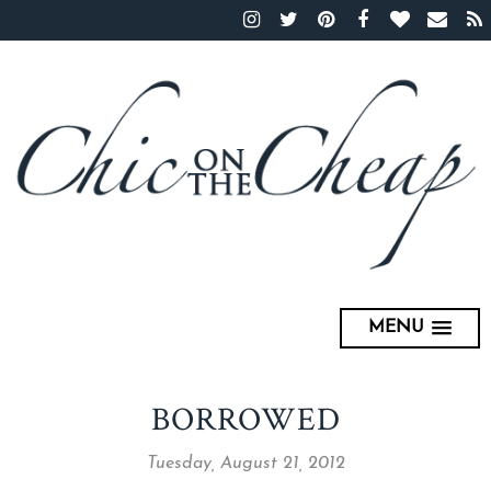
MENU
BORROWED
Tuesday, August 21, 2012