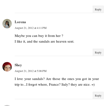
Reply
Lorena
August 21, 2012 at 4:11 PM
Maybe you can buy it from her ?
I like it, and the sandals are heaven sent.
Reply
Shey
August 21, 2012 at 5:06 PM
I love your sandals? Are those the ones you got in your
trip to...I forgot where, France? Italy? they are nice. =)
Reply