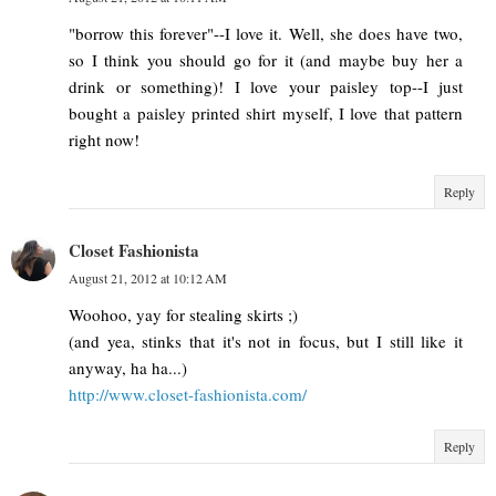
"borrow this forever"--I love it. Well, she does have two,
so I think you should go for it (and maybe buy her a
drink or something)! I love your paisley top--I just
bought a paisley printed shirt myself, I love that pattern
right now!
Reply
Closet Fashionista
August 21, 2012 at 10:12 AM
Woohoo, yay for stealing skirts ;)
(and yea, stinks that it's not in focus, but I still like it
anyway, ha ha...)
http://www.closet-fashionista.com/
Reply