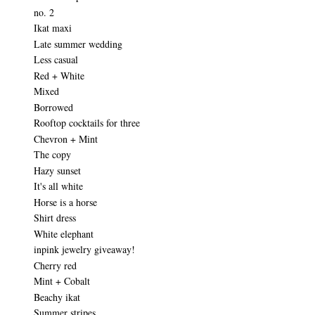
no. 2
Ikat maxi
Late summer wedding
Less casual
Red + White
Mixed
Borrowed
Rooftop cocktails for three
Chevron + Mint
The copy
Hazy sunset
It's all white
Horse is a horse
Shirt dress
White elephant
inpink jewelry giveaway!
Cherry red
Mint + Cobalt
Beachy ikat
Summer stripes