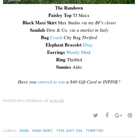
The Rundown
Paisley Top
TJ Maxx
Black Maxi Skirt
Max Studio
via my BF's closet
Sandals
Dive & Co.
via a market in Italy
Bag
Coach
City Bag
Thrifted
Elephant Bracelet
Ebay
Earrings
Wendy Mink
Ring
Thrifted
Sunnies
Aldo
Have you
entered to win
a $40 Gift Card to INPINK?
POSTED BY
LYDDIEGAL
AT
10:00 AM
LABELS:
,
,
,
MAXI
MAXI SKIRT
THIS JUST ON
THRIFTED