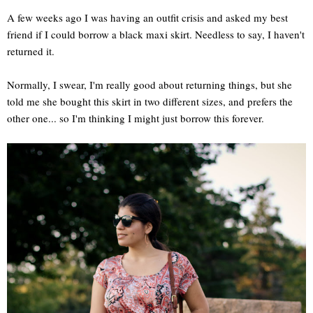
A few weeks ago I was having an outfit crisis and asked my best
friend if I could borrow a black maxi skirt. Needless to say, I haven't
returned it.
Normally, I swear, I'm really good about returning things, but she
told me she bought this skirt in two different sizes, and prefers the
other one... so I'm thinking I might just borrow this forever.