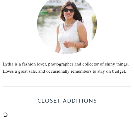
Lydia is a fashion lover, photographer and collector of shiny things.
Loves a great sale, and occasionally remembers to stay on budget.
CLOSET ADDITIONS