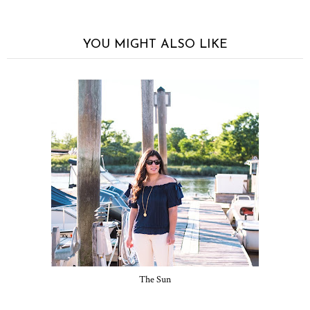
YOU MIGHT ALSO LIKE
The Sun