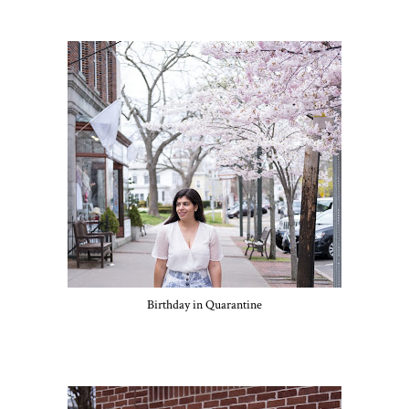
Birthday in Quarantine