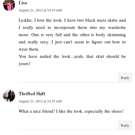
Lisa
August 21, 2012 at 10:19 AM
Lyddie, I love the look. I have two black maxi skirts and
I really need to incorporate them into my wardrobe
more. One is very full and the other is body skimming
and really sexy. I just can't seem to figure out how to
wear them.
You have nailed the look...yeah, that skirt should be
yours!
Reply
Thrifted Shift
August 21, 2012 at 10:35 AM
What a nice friend! I like the look, especially the shoes!
Reply