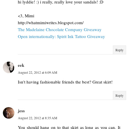
hi lyddie! :) i really, really love your sandals! :D
<3, Mimi
http://whatmimiwrites.blogspot.com/
The Madelaine Chocolate Company Giveaway
Open internationally: Spirit Ink Tattoo Giveaway
Reply
eek
August 22, 2012 at 6:09 AM
Isn't having fashionable friends the best? Great skirt!
Reply
jess
August 22, 2012 at 8:35 AM
You should hang on to that skirt as long as you can. It