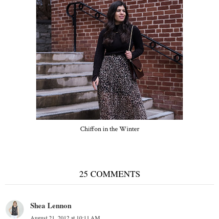
Chiffon in the Winter
25 COMMENTS
Shea Lennon
August 21, 2012 at 10:11 AM