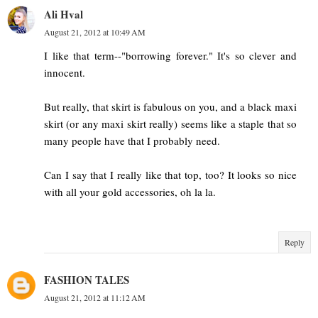
Ali Hval
August 21, 2012 at 10:49 AM
I like that term--"borrowing forever." It's so clever and
innocent.
But really, that skirt is fabulous on you, and a black maxi
skirt (or any maxi skirt really) seems like a staple that so
many people have that I probably need.
Can I say that I really like that top, too? It looks so nice
with all your gold accessories, oh la la.
Reply
FASHION TALES
August 21, 2012 at 11:12 AM