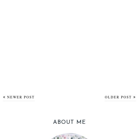
NEWER POST
OLDER POST
ABOUT ME