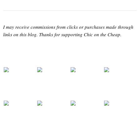
I may receive commissions from clicks or purchases made through
links on this blog. Thanks for supporting Chic on the Cheap.