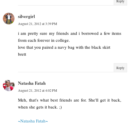
Reply
silvergirl
August 21, 2012 at 3:39 PM
i am pretty sure my friends and i borrowed a few items
from each forever in college.
love that you paired a navy bag with the black skirt
brett
Reply
Natasha Fatah
August 21, 2012 at 4:02 PM
Meh, that's what best friends are for. She'll get it back,
when she gets it back. ;)
~Natasha Fatah~