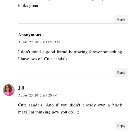
looks great.
Reply
Anonymous
August 22, 2012 at 11:55 AM
I don't mind a good friend borrowing forever something
I have two of. Cute sandals.
Reply
Jill
August 23, 2012 at 7:20 PM
Cute sandals. And if you didn't already own a black
maxi I'm thinking now you do...:)
Reply