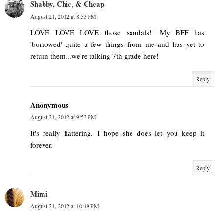
Shabby, Chic, & Cheap
August 21, 2012 at 8:53 PM
LOVE LOVE LOVE those sandals!! My BFF has
'borrowed' quite a few things from me and has yet to
return them...we're talking 7th grade here!
Reply
Anonymous
August 21, 2012 at 9:53 PM
It's really flattering. I hope she does let you keep it
forever.
Reply
Mimi
August 21, 2012 at 10:19 PM