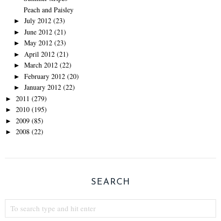
Peach and Paisley
July 2012
(23)
►
June 2012
(21)
►
May 2012
(23)
►
April 2012
(21)
►
March 2012
(22)
►
February 2012
(20)
►
January 2012
(22)
►
2011
(279)
►
2010
(195)
►
2009
(85)
►
2008
(22)
►
SEARCH