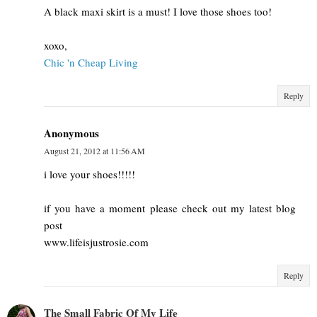
A black maxi skirt is a must! I love those shoes too!
xoxo,
Chic 'n Cheap Living
Reply
Anonymous
August 21, 2012 at 11:56 AM
i love your shoes!!!!!
if you have a moment please check out my latest blog
post
www.lifeisjustrosie.com
Reply
The Small Fabric Of My Life