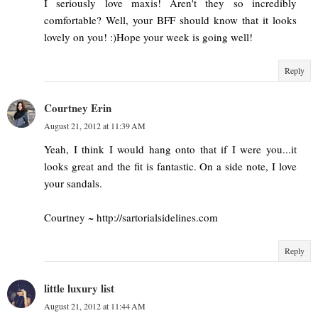
I seriously love maxis! Aren't they so incredibly
comfortable? Well, your BFF should know that it looks
lovely on you! :)Hope your week is going well!
Reply
Courtney Erin
August 21, 2012 at 11:39 AM
Yeah, I think I would hang onto that if I were you...it
looks great and the fit is fantastic. On a side note, I love
your sandals.
Courtney ~ http://sartorialsidelines.com
Reply
little luxury list
August 21, 2012 at 11:44 AM