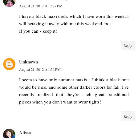
August 21, 2012 at 12:27 PM
I have a black maxi dress which I have worn this week. I
will betaking it away with me this weekend too.
If you can - keep it!
Reply
Unknown
August 21, 2012 at 1:36 PM
I seem to have only summer maxis... I think a black one
would be nice, and some other darker colors for fall. I've
recently realized that they're such great transitional
pieces when you don't want to wear tights!
Reply
Alissa