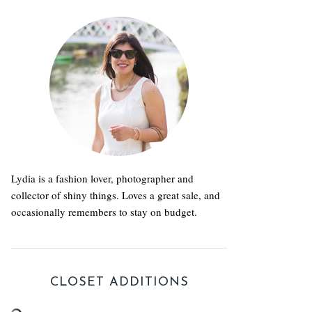
Lydia is a fashion lover, photographer and
collector of shiny things. Loves a great sale, and
occasionally remembers to stay on budget.
CLOSET ADDITIONS