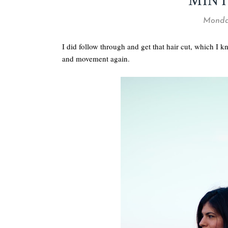
MINT
Monday
I did follow through and get that hair cut, which I kno
and movement again.