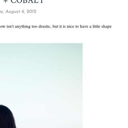
 + COBALT
, August 6, 2012
w isn't anything too drastic, but it is nice to have a little shape