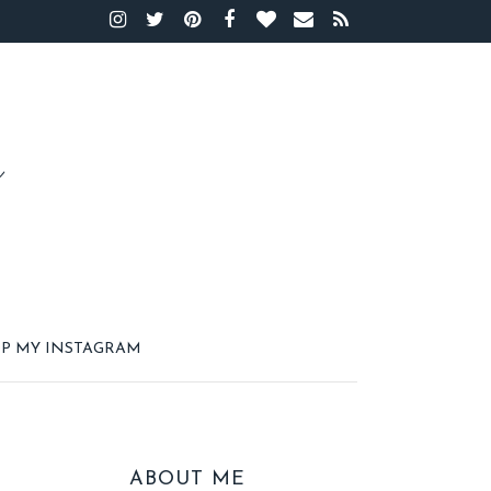
P MY INSTAGRAM
ABOUT ME