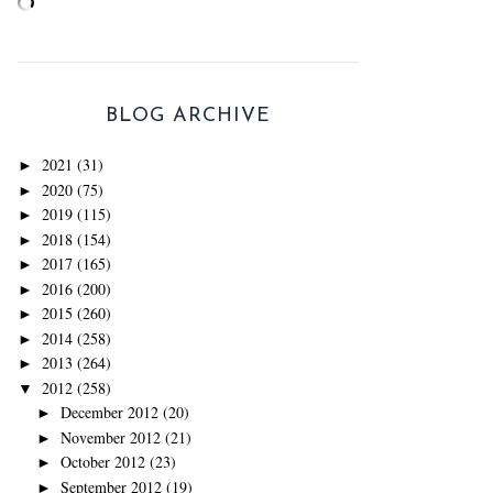
BLOG ARCHIVE
2021
(31)
►
2020
(75)
►
2019
(115)
►
2018
(154)
►
2017
(165)
►
2016
(200)
►
2015
(260)
►
2014
(258)
►
2013
(264)
►
2012
(258)
▼
December 2012
(20)
►
November 2012
(21)
►
October 2012
(23)
►
September 2012
(19)
►