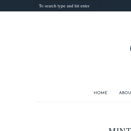
HOME
ABOU