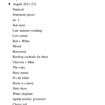
August 2012
(23)
▼
Nautical
Statement pieces
no. 2
Ikat maxi
Late summer wedding
Less casual
Red + White
Mixed
Borrowed
Rooftop cocktails for three
Chevron + Mint
The copy
Hazy sunset
It's all white
Horse is a horse
Shirt dress
White elephant
inpink jewelry giveaway!
Cherry red