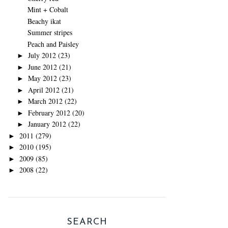
Mint + Cobalt
Beachy ikat
Summer stripes
Peach and Paisley
July 2012
(23)
►
June 2012
(21)
►
May 2012
(23)
►
April 2012
(21)
►
March 2012
(22)
►
February 2012
(20)
►
January 2012
(22)
►
2011
(279)
►
2010
(195)
►
2009
(85)
►
2008
(22)
►
SEARCH