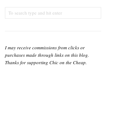
I may receive commissions from clicks or
purchases made through links on this blog.
Thanks for supporting Chic on the Cheap.