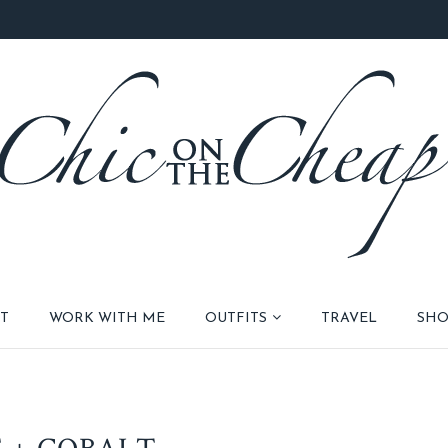
T
WORK WITH ME
OUTFITS
TRAVEL
SHO