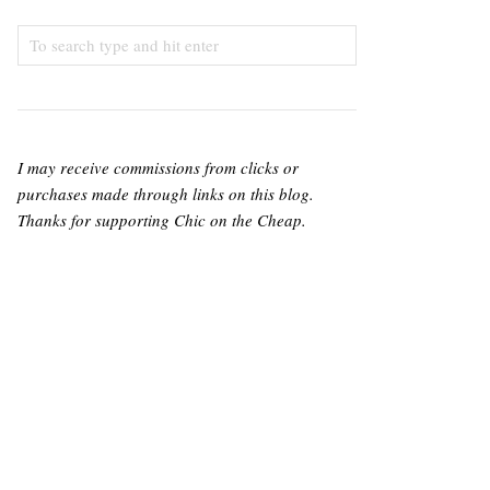
I may receive commissions from clicks or
purchases made through links on this blog.
Thanks for supporting Chic on the Cheap.