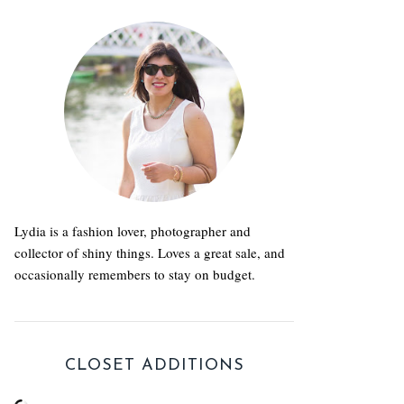
Lydia is a fashion lover, photographer and
collector of shiny things. Loves a great sale, and
occasionally remembers to stay on budget.
CLOSET ADDITIONS