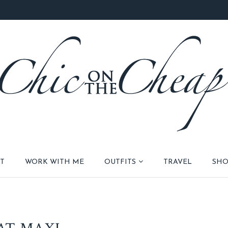
T
WORK WITH ME
OUTFITS
TRAVEL
SHO