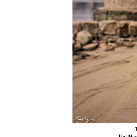
Ikat Max