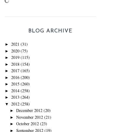
BLOG ARCHIVE
2021
(31)
►
2020
(75)
►
2019
(115)
►
2018
(154)
►
2017
(165)
►
2016
(200)
►
2015
(260)
►
2014
(258)
►
2013
(264)
►
2012
(258)
▼
December 2012
(20)
►
November 2012
(21)
►
October 2012
(23)
►
September 2012
(19)
►