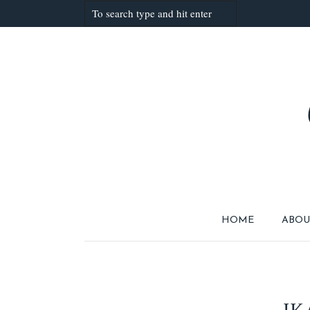
HOME
ABOU