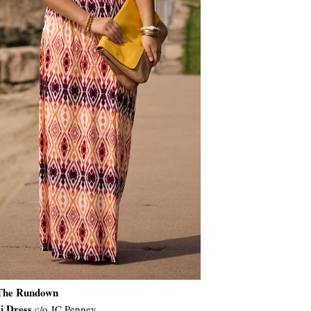
The Rundown
i Dress
c/o JC Penney