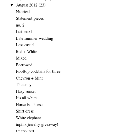
August 2012
(23)
▼
Nautical
Statement pieces
no. 2
Ikat maxi
Late summer wedding
Less casual
Red + White
Mixed
Borrowed
Rooftop cocktails for three
Chevron + Mint
The copy
Hazy sunset
It's all white
Horse is a horse
Shirt dress
White elephant
inpink jewelry giveaway!
Cherry red