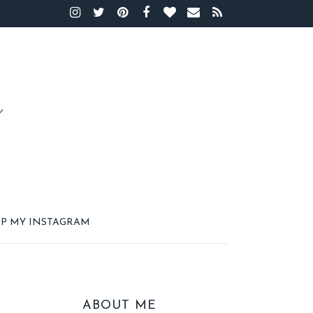
P MY INSTAGRAM
ABOUT ME