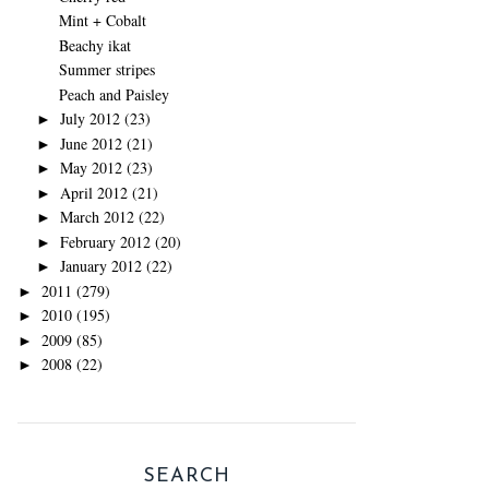
Mint + Cobalt
Beachy ikat
Summer stripes
Peach and Paisley
July 2012
(23)
►
June 2012
(21)
►
May 2012
(23)
►
April 2012
(21)
►
March 2012
(22)
►
February 2012
(20)
►
January 2012
(22)
►
2011
(279)
►
2010
(195)
►
2009
(85)
►
2008
(22)
►
SEARCH