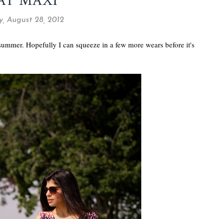
AT MAXI
y, August 28, 2012
 summer. Hopefully I can squeeze in a few more wears before it's