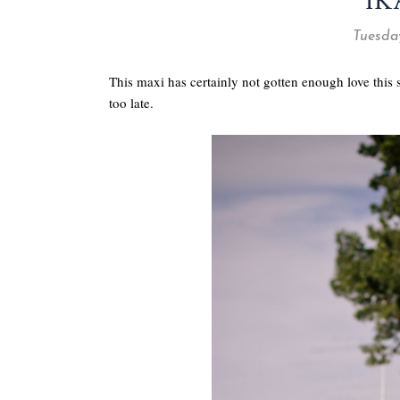
IK
Tuesda
This maxi has certainly not gotten enough love this
too late.