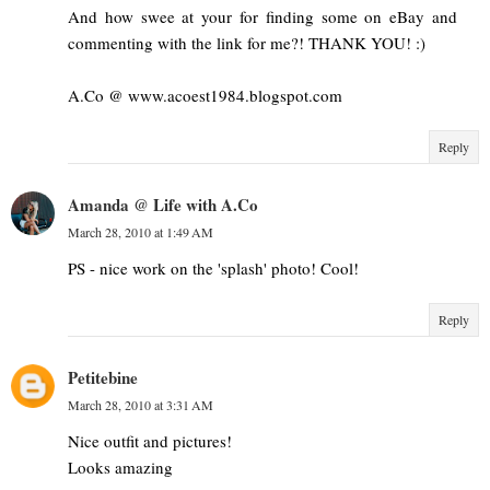
And how swee at your for finding some on eBay and
commenting with the link for me?! THANK YOU! :)
A.Co @ www.acoest1984.blogspot.com
Reply
Amanda @ Life with A.Co
March 28, 2010 at 1:49 AM
PS - nice work on the 'splash' photo! Cool!
Reply
Petitebine
March 28, 2010 at 3:31 AM
Nice outfit and pictures!
Looks amazing