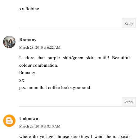
xx Robine
Reply
Romany
March 28, 2010 at 6:22 AM
I adore that purple shirt/green skirt outfit! Beautiful
colour combination.
Romany
xx
p.s. mmm that coffee looks goooood.
Reply
Unknown
March 28, 2010 at 8:10 AM
where do you get thouse stockings I want them... xoxo