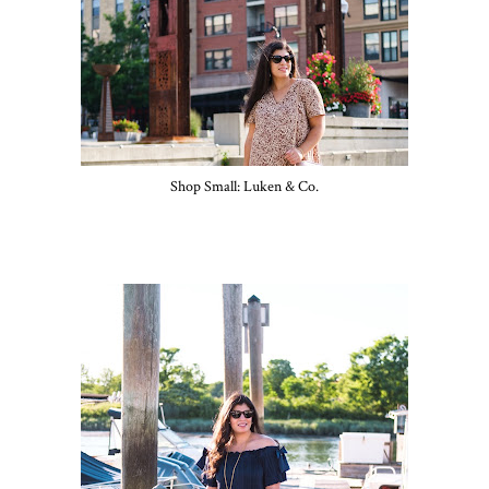
Shop Small: Luken & Co.