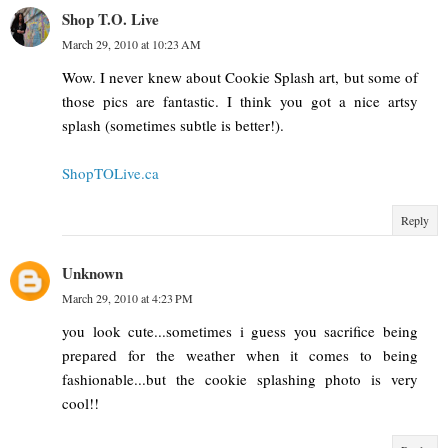
Shop T.O. Live
March 29, 2010 at 10:23 AM
Wow. I never knew about Cookie Splash art, but some of
those pics are fantastic. I think you got a nice artsy
splash (sometimes subtle is better!).
ShopTOLive.ca
Reply
Unknown
March 29, 2010 at 4:23 PM
you look cute...sometimes i guess you sacrifice being
prepared for the weather when it comes to being
fashionable...but the cookie splashing photo is very
cool!!