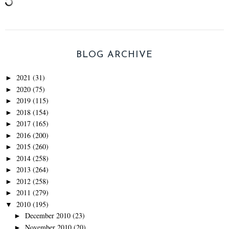
BLOG ARCHIVE
2021
(31)
►
2020
(75)
►
2019
(115)
►
2018
(154)
►
2017
(165)
►
2016
(200)
►
2015
(260)
►
2014
(258)
►
2013
(264)
►
2012
(258)
►
2011
(279)
►
2010
(195)
▼
December 2010
(23)
►
November 2010
(20)
►