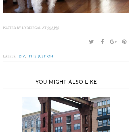
POSTED BY
LYDDIEGAL
AT
9:38 PM
LABELS:
,
DIY
THIS JUST ON
YOU MIGHT ALSO LIKE