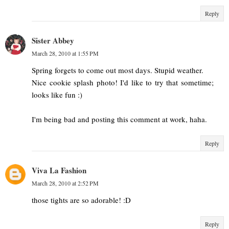
Reply
Sister Abbey
March 28, 2010 at 1:55 PM
Spring forgets to come out most days. Stupid weather.
Nice cookie splash photo! I'd like to try that sometime;
looks like fun :)
I'm being bad and posting this comment at work, haha.
Reply
Viva La Fashion
March 28, 2010 at 2:52 PM
those tights are so adorable! :D
Reply