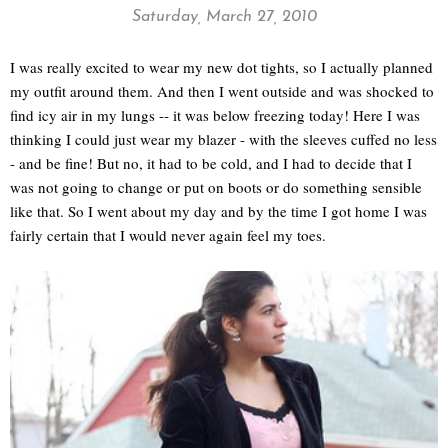
Saturday, March 27, 2010
I was really excited to wear my new dot tights, so I actually planned
my outfit around them. And then I went outside and was shocked to
find icy air in my lungs -- it was below freezing today! Here I was
thinking I could just wear my blazer - with the sleeves cuffed no less
- and be fine! But no, it had to be cold, and I had to decide that I
was not going to change or put on boots or do something sensible
like that. So I went about my day and by the time I got home I was
fairly certain that I would never again feel my toes.