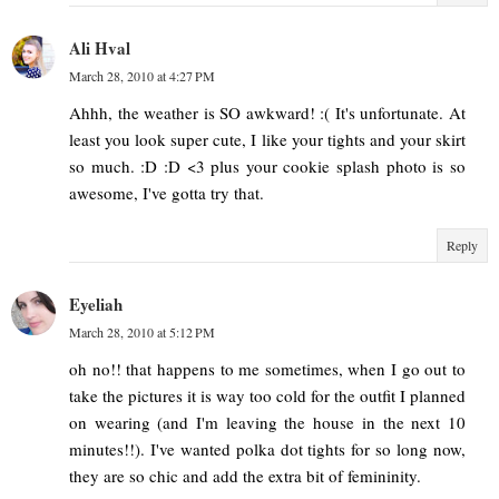
Ali Hval
March 28, 2010 at 4:27 PM
Ahhh, the weather is SO awkward! :( It's unfortunate. At
least you look super cute, I like your tights and your skirt
so much. :D :D <3 plus your cookie splash photo is so
awesome, I've gotta try that.
Reply
Eyeliah
March 28, 2010 at 5:12 PM
oh no!! that happens to me sometimes, when I go out to
take the pictures it is way too cold for the outfit I planned
on wearing (and I'm leaving the house in the next 10
minutes!!). I've wanted polka dot tights for so long now,
they are so chic and add the extra bit of femininity.