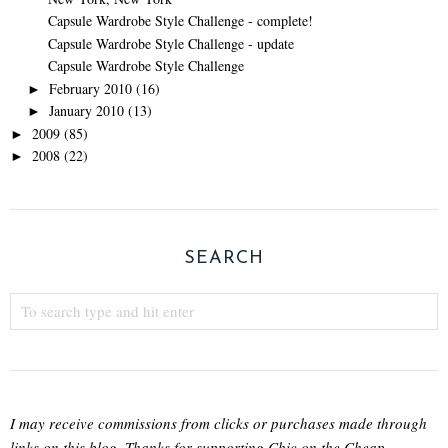
Capsule Wardrobe Style Challenge - complete!
Capsule Wardrobe Style Challenge - update
Capsule Wardrobe Style Challenge
February 2010
(16)
►
January 2010
(13)
►
2009
(85)
►
2008
(22)
►
SEARCH
I may receive commissions from clicks or purchases made through
links on this blog. Thanks for supporting Chic on the Cheap.