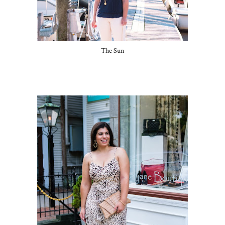
The Sun