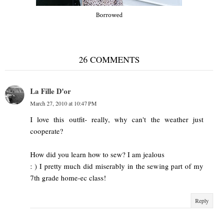
Borrowed
26 COMMENTS
La Fille D'or
March 27, 2010 at 10:47 PM
I love this outfit- really, why can't the weather just
cooperate?
How did you learn how to sew? I am jealous
: ) I pretty much did miserably in the sewing part of my
7th grade home-ec class!
Reply