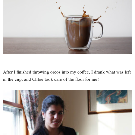
After I finished throwing oreos into my coffee, I drank what was left
in the cup, and Chloe took care of the floor for me!