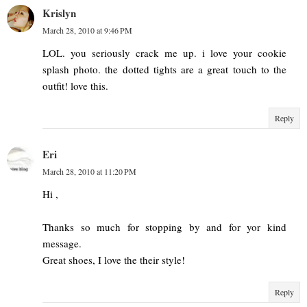
Krislyn
March 28, 2010 at 9:46 PM
LOL. you seriously crack me up. i love your cookie
splash photo. the dotted tights are a great touch to the
outfit! love this.
Reply
Eri
March 28, 2010 at 11:20 PM
Hi ,
Thanks so much for stopping by and for yor kind
message.
Great shoes, I love the their style!
Reply