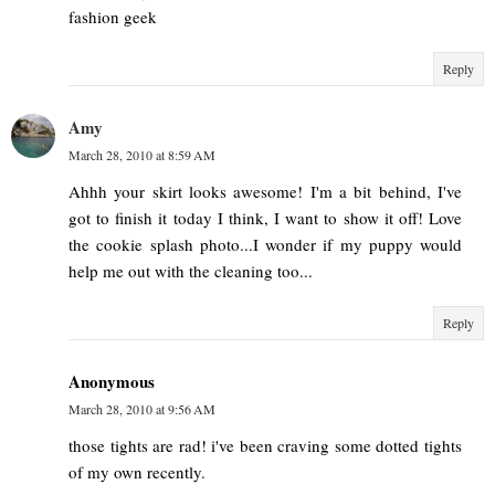
fashion geek
Reply
Amy
March 28, 2010 at 8:59 AM
Ahhh your skirt looks awesome! I'm a bit behind, I've
got to finish it today I think, I want to show it off! Love
the cookie splash photo...I wonder if my puppy would
help me out with the cleaning too...
Reply
Anonymous
March 28, 2010 at 9:56 AM
those tights are rad! i've been craving some dotted tights
of my own recently.