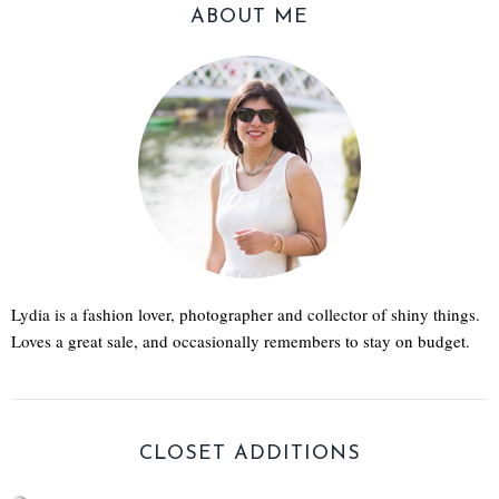
ABOUT ME
Lydia is a fashion lover, photographer and collector of shiny things.
Loves a great sale, and occasionally remembers to stay on budget.
CLOSET ADDITIONS