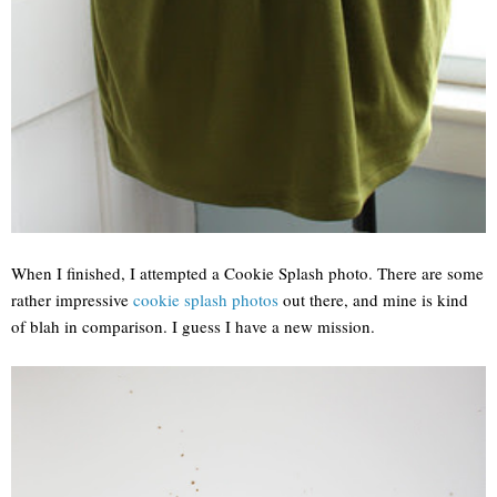
When I finished, I attempted a Cookie Splash photo. There are some
rather impressive
cookie splash photos
out there, and mine is kind
of blah in comparison. I guess I have a new mission.