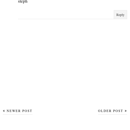
steph
Reply
NEWER POST
OLDER POST