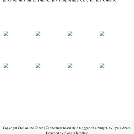
Copyright
Chic on the Cheap | Connecticut based style blogger on a budget, by Lydia Abate
.
Designed by
BloggerTemplate