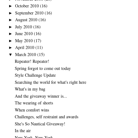
October 2010
(16)
►
September 2010
(16)
►
August 2010
(16)
►
July 2010
(16)
►
June 2010
(16)
►
May 2010
(17)
►
April 2010
(11)
►
March 2010
(15)
▼
Repeater! Repeater!
Spring forgot to come out today
Style Challenge Update
Searching the world for what's right here
What's in my bag
And the giveaway winner is...
The wearing of shorts
When comfort wins
Challenges, self restraint and awards
She's So Nautical Giveaway!
In the air
New York, New York