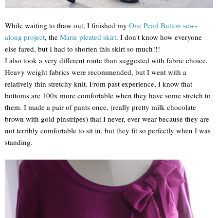
While waiting to thaw out, I finished my
One Pearl Button sew-
along project
, the
Marie pleated skirt
. I don't know how everyone
else fared, but I had to shorten this skirt so much!!!
I also took a very different route than suggested with fabric choice.
Heavy weight fabrics were recommended, but I went with a
relatively thin stretchy knit. From past experience, I know that
bottoms are 100x more comfortable when they have some stretch to
them. I made a pair of pants once, (really pretty milk chocolate
brown with gold pinstripes) that I never, ever wear because they are
not terribly comfortable to sit in, but they fit so perfectly when I was
standing.