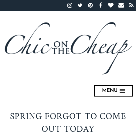
MENU
SPRING FORGOT TO COME
OUT TODAY