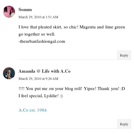
Sonum
March 29, 2010 at 1:51 AM
I love that pleated skirt, so chic! Magenta and lime green
go together so well.
-theurbanfashiongal.com
Reply
Amanda @ Life with A.Co
March 29, 2010 at 9:26 AM
!!!! You put me on your blog roll! Yipee! Thank you! :D
I feel special, Lyddie! :)
A.Co est. 1984
Reply