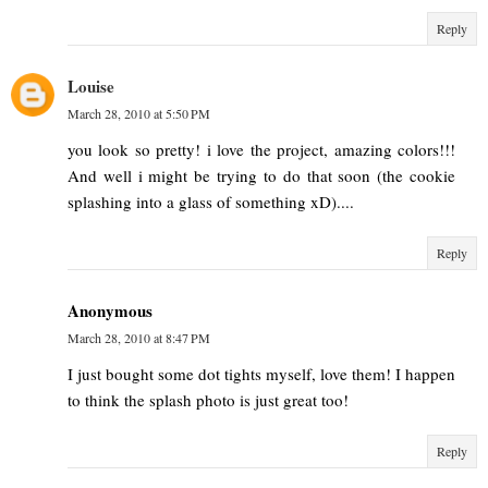
Reply
Louise
March 28, 2010 at 5:50 PM
you look so pretty! i love the project, amazing colors!!!
And well i might be trying to do that soon (the cookie
splashing into a glass of something xD)....
Reply
Anonymous
March 28, 2010 at 8:47 PM
I just bought some dot tights myself, love them! I happen
to think the splash photo is just great too!
Reply