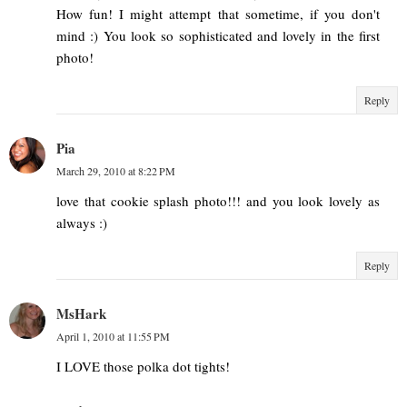
How fun! I might attempt that sometime, if you don't
mind :) You look so sophisticated and lovely in the first
photo!
Reply
Pia
March 29, 2010 at 8:22 PM
love that cookie splash photo!!! and you look lovely as
always :)
Reply
MsHark
April 1, 2010 at 11:55 PM
I LOVE those polka dot tights!