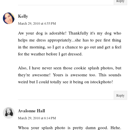
Reply
Kelly
March 29, 2010 at 4:55 PM
Aw your dog is adorable! Thankfully it's my dog who
helps me dress appropriately...she has to pee first thing
in the morning, so I get a chance to go out and get a feel
for the weather before I get dressed.
Also, I have never seen those cookie splash photos, but
they're awesome! Yours is awesome too. This sounds
weird but I could totally see it being on istockphoto!
Reply
Avalonne Hall
March 29, 2010 at 6:14 PM
Whoa your splash photo is pretty damn good. Hehe.