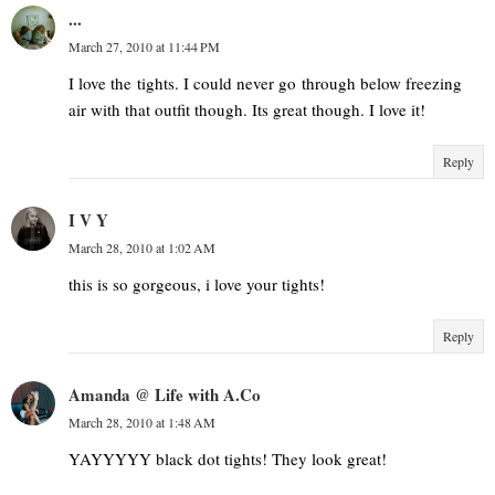
...
March 27, 2010 at 11:44 PM
I love the tights. I could never go through below freezing
air with that outfit though. Its great though. I love it!
Reply
I V Y
March 28, 2010 at 1:02 AM
this is so gorgeous, i love your tights!
Reply
Amanda @ Life with A.Co
March 28, 2010 at 1:48 AM
YAYYYYY black dot tights! They look great!