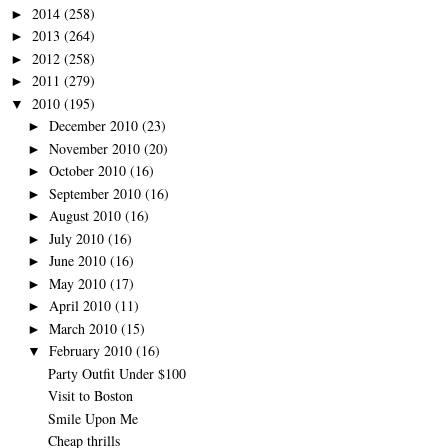
2014
(258)
►
2013
(264)
►
2012
(258)
►
2011
(279)
►
2010
(195)
▼
December 2010
(23)
►
November 2010
(20)
►
October 2010
(16)
►
September 2010
(16)
►
August 2010
(16)
►
July 2010
(16)
►
June 2010
(16)
►
May 2010
(17)
►
April 2010
(11)
►
March 2010
(15)
►
February 2010
(16)
▼
Party Outfit Under $100
Visit to Boston
Smile Upon Me
Cheap thrills