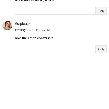
Reply
Stephanie
February 2, 2010 at 10:29 PM
love the green converse!!
Reply