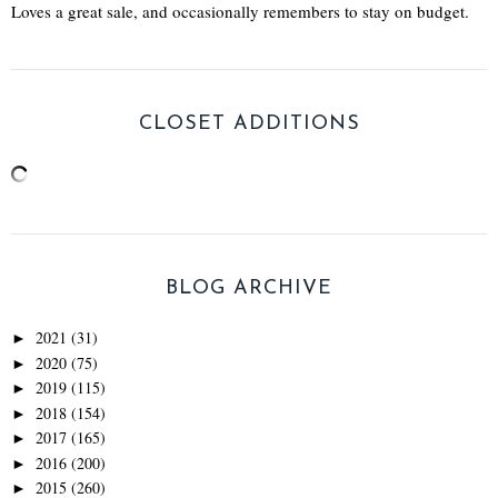
Loves a great sale, and occasionally remembers to stay on budget.
CLOSET ADDITIONS
BLOG ARCHIVE
2021
(31)
►
2020
(75)
►
2019
(115)
►
2018
(154)
►
2017
(165)
►
2016
(200)
►
2015
(260)
►