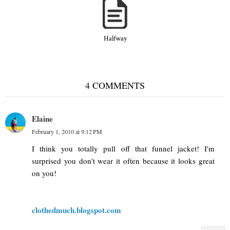
Halfway
4 COMMENTS
Elaine
February 1, 2010 at 9:12 PM
I think you totally pull off that funnel jacket! I'm
surprised you don't wear it often because it looks great
on you!
clothedmuch.blogspot.com