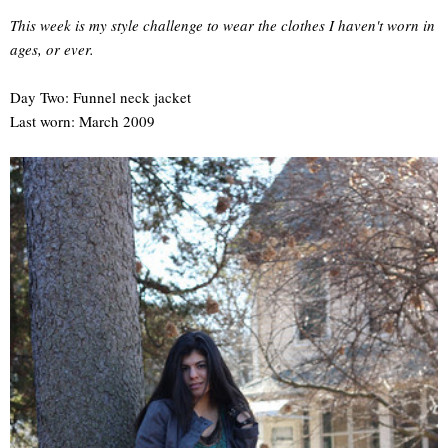
This week is my style challenge to wear the clothes I haven't worn in
ages, or ever.
Day Two: Funnel neck jacket
Last worn: March 2009