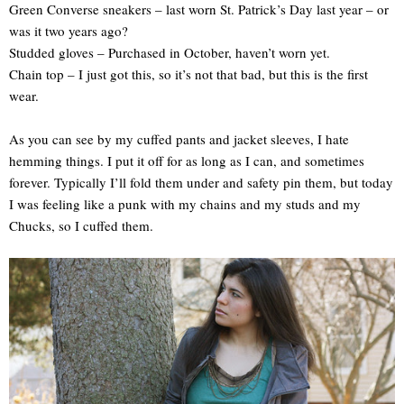
Green Converse sneakers – last worn St. Patrick’s Day last year – or
was it two years ago?
Studded gloves – Purchased in October, haven’t worn yet.
Chain top – I just got this, so it’s not that bad, but this is the first
wear.
As you can see by my cuffed pants and jacket sleeves, I hate
hemming things. I put it off for as long as I can, and sometimes
forever. Typically I’ll fold them under and safety pin them, but today
I was feeling like a punk with my chains and my studs and my
Chucks, so I cuffed them.