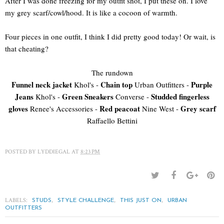
After I was done freezing for my outfit shot, I put these on. I love
my grey scarf/cowl/hood. It is like a cocoon of warmth.
Four pieces in one outfit, I think I did pretty good today! Or wait, is
that cheating?
The rundown
Funnel neck jacket
Chain top
Purple
Khol's -
Urban Outfitters -
Jeans
Green Sneakers
Studded fingerless
Khol's -
Converse -
gloves
Red peacoat
Grey scarf
Renee's Accessories -
Nine West -
Raffaello Bettini
POSTED BY
LYDDIEGAL
AT
8:23 PM
LABELS:
,
,
,
STUDS
STYLE CHALLENGE
THIS JUST ON
URBAN
OUTFITTERS