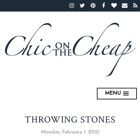
MENU
THROWING STONES
Monday, February 1, 2010