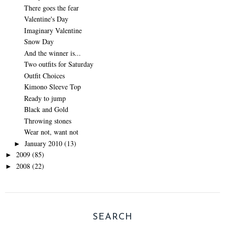
There goes the fear
Valentine's Day
Imaginary Valentine
Snow Day
And the winner is...
Two outfits for Saturday
Outfit Choices
Kimono Sleeve Top
Ready to jump
Black and Gold
Throwing stones
Wear not, want not
January 2010
(13)
►
2009
(85)
►
2008
(22)
►
SEARCH