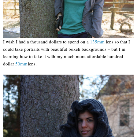
I wish I had a thousand dollars to spend on a
135mm
lens so that I
could take portraits with beautiful bokeh backgrounds – but I’m
learning how to fake it with my much more affordable hundred
dollar
50mm
lens.