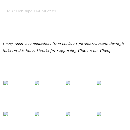
I may receive commissions from clicks or purchases made through
links on this blog. Thanks for supporting Chic on the Cheap.