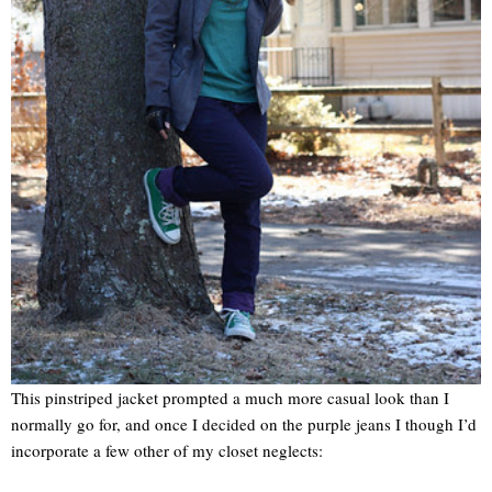
This pinstriped jacket prompted a much more casual look than I
normally go for, and once I decided on the purple jeans I though I’d
incorporate a few other of my closet neglects: