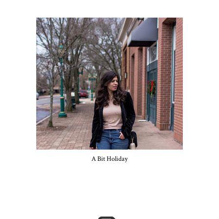
A Bit Holiday