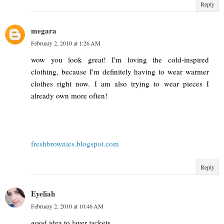
Reply
megara
February 2, 2010 at 1:26 AM
wow you look great! I'm loving the cold-inspired
clothing, because I'm definitely having to wear warmer
clothes right now. I am also trying to wear pieces I
already own more often!
freshbrownies.blogspot.com
Reply
Eyeliah
February 2, 2010 at 10:46 AM
good idea to layer jackets.