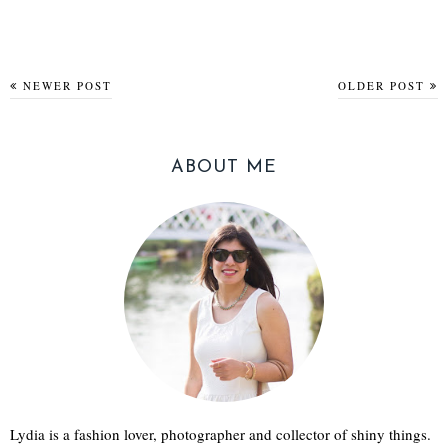
NEWER POST
OLDER POST
ABOUT ME
Lydia is a fashion lover, photographer and collector of shiny things.