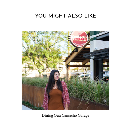
YOU MIGHT ALSO LIKE
Dining Out: Camacho Garage