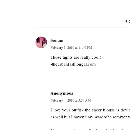
9
Sonum
February 3, 2010 at 11:49 PM
Those tights are really cool!
-theurbanfashiongal.com
Anonymous
February 4, 2010 at 5:54 AM
I love your outfit - the sheer blouse is dev
as well but I haven't my wardrobe remixer y