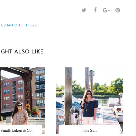
URBAN OUTFITTERS
IGHT ALSO LIKE
 Small: Luken & Co.
The Sun