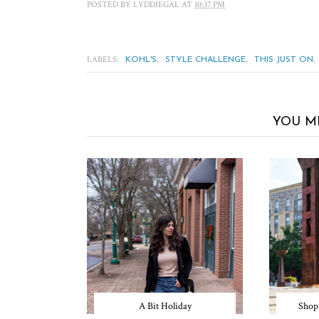
POSTED BY
LYDDIEGAL
AT
10:37 PM
LABELS:
,
,
,
KOHL'S
STYLE CHALLENGE
THIS JUST ON
YOU M
A Bit Holiday
Shop