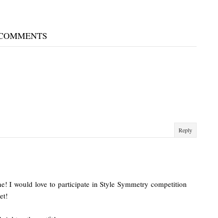
 COMMENTS
Reply
ine! I would love to participate in Style Symmetry competition
et!