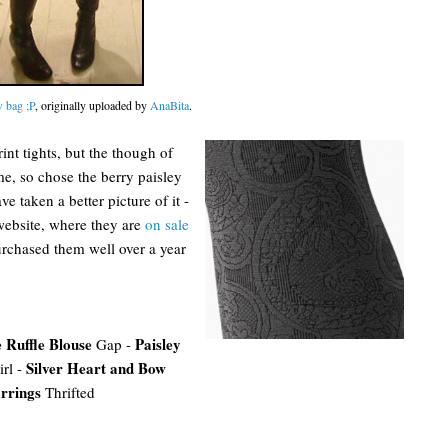
 bag ;P
, originally uploaded by
AnaBita
.
nt tights, but the though of
me, so chose the berry paisley
ve taken a better picture of it -
 website, where they are
on sale
purchased them well over a year
 Ruffle Blouse
Paisley
Gap -
Silver Heart and Bow
rl -
rrings
Thrifted