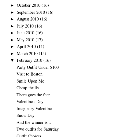
October 2010
(16)
►
September 2010
(16)
►
August 2010
(16)
►
July 2010
(16)
►
June 2010
(16)
►
May 2010
(17)
►
April 2010
(11)
►
March 2010
(15)
►
February 2010
(16)
▼
Party Outfit Under $100
Visit to Boston
Smile Upon Me
Cheap thrills
There goes the fear
Valentine's Day
Imaginary Valentine
Snow Day
And the winner is...
Two outfits for Saturday
Outfit Choices