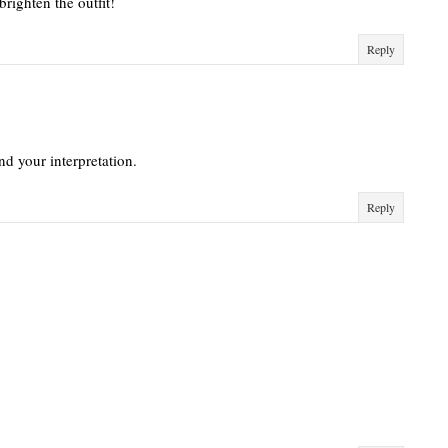
brighten the outfit!
Reply
and your interpretation.
Reply