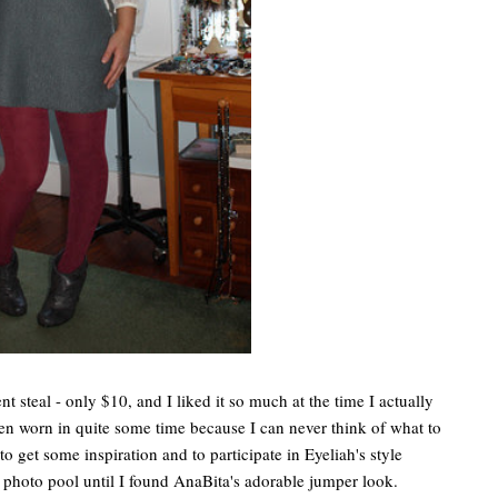
 steal - only $10, and I liked it so much at the time I actually
een worn in quite some time because I can never think of what to
to get some inspiration and to participate in Eyeliah's style
photo pool until I found AnaBita's adorable jumper look.