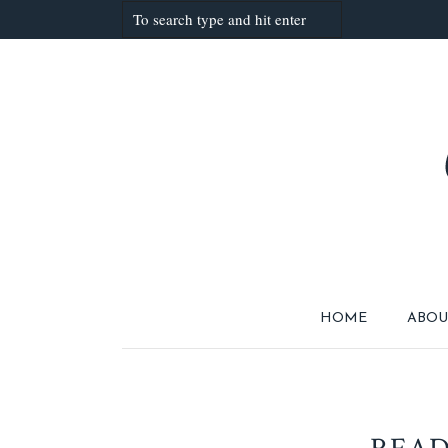
HOME
ABOU