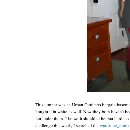
This jumper was an Urban Outfitters bargain basement
bought it in white as well. Now they both haven't b
put under them. I know, it shouldn't be that hard, so 
challenge this week, I searched the
wardrobe_remix