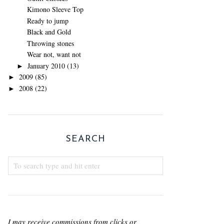
Kimono Sleeve Top
Ready to jump
Black and Gold
Throwing stones
Wear not, want not
January 2010
(13)
►
2009
(85)
►
2008
(22)
►
SEARCH
I may receive commissions from clicks or