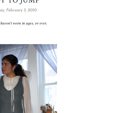
Y TO JUMP
y, February 3, 2010
 haven't worn in ages, or ever.