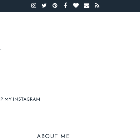
P MY INSTAGRAM
ABOUT ME