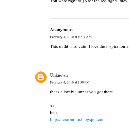
You were right to go for the red tights, they 
Anonymous
February 4, 2010 at 10:11 AM
This outfit is so cute! I love the inspiration 
Unknown
February 4, 2010 at 1:30 PM
that's a lovely jumper you got there.
xx,
betz
http://herarmoire.blogspot.com