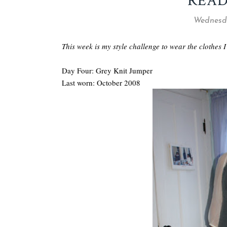
READ
Wednesda
This week is my style challenge to wear the clothes I
Day Four: Grey Knit Jumper
Last worn: October 2008