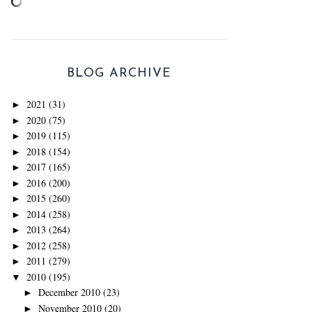
BLOG ARCHIVE
2021
(31)
►
2020
(75)
►
2019
(115)
►
2018
(154)
►
2017
(165)
►
2016
(200)
►
2015
(260)
►
2014
(258)
►
2013
(264)
►
2012
(258)
►
2011
(279)
►
2010
(195)
▼
December 2010
(23)
►
November 2010
(20)
►