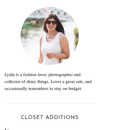
Lydia is a fashion lover, photographer and
collector of shiny things. Loves a great sale, and
occasionally remembers to stay on budget.
CLOSET ADDITIONS