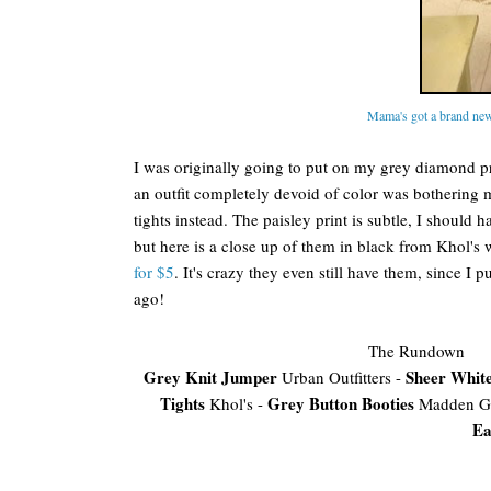
Mama's got a brand new
I was originally going to put on my grey diamond pri
an outfit completely devoid of color was bothering 
tights instead. The paisley print is subtle, I should ha
but here is a close up of them in black from Khol's
for $5
. It's crazy they even still have them, since I 
ago!
The Rundown
Grey Knit Jumper
Sheer White
Urban Outfitters -
Tights
Grey Button Booties
Khol's -
Madden Gi
Ea