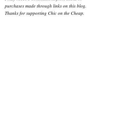
purchases made through links on this blog.
Thanks for supporting Chic on the Cheap.