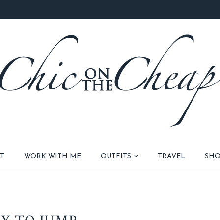
T
WORK WITH ME
OUTFITS
TRAVEL
SHO