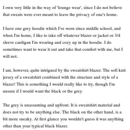
I own very little in the way of 'lounge wear', since I do not believe
that sweats were ever meant to leave the privacy of one's home.
I have one grey hoodie which I've worn since middle school, and
when I'm home, I like to take off whatever blazer or jacket or 3/4
sleeve cardigan I'm wearing and cozy up in the hoodie. I do
sometimes want to wear it out and take that comfort with me, but I
will not.
I am, however, quite intrigued by the sweatshirt blazer. The soft knit
jersey of a sweatshirt combined with the structure and style of a
blazer! This is something I would really like to try, though I'm
unsure if I would want the black or the grey.
The grey is unassuming and upfront. It is sweatshirt material and
does not try to be anything else. The black on the other hand, is a
bit more sneaky. At first glance you wouldn't guess it was anything
other than your typical black blazer.