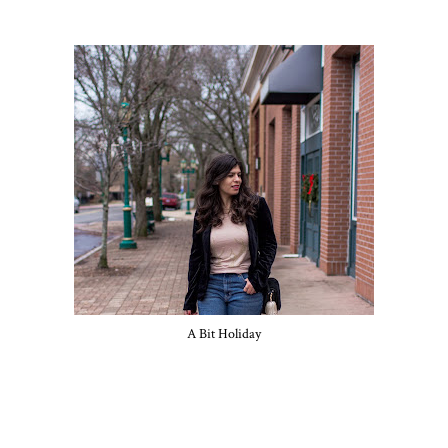
A Bit Holiday