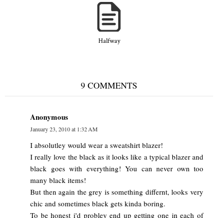
Halfway
9 COMMENTS
Anonymous
January 23, 2010 at 1:32 AM
I absolutley would wear a sweatshirt blazer!
I really love the black as it looks like a typical blazer and
black goes with everything! You can never own too
many black items!
But then again the grey is something differnt, looks very
chic and sometimes black gets kinda boring.
To be honest i'd probley end up getting one in each of