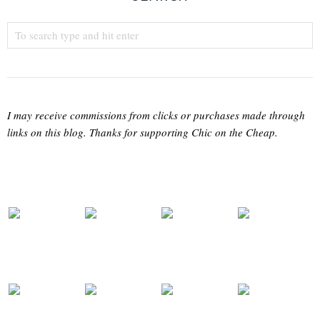
I may receive commissions from clicks or purchases made through
links on this blog. Thanks for supporting Chic on the Cheap.