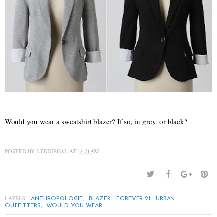
Would you wear a sweatshirt blazer? If so, in grey, or black?
POSTED BY
LYDDIEGAL
AT
12:21 AM
LABELS:
,
,
,
ANTHROPOLOGIE
BLAZER
FOREVER 21
URBAN
,
OUTFITTERS
WOULD YOU WEAR