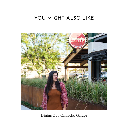
YOU MIGHT ALSO LIKE
Dining Out: Camacho Garage