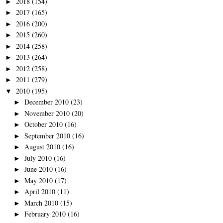
2018
(154)
►
2017
(165)
►
2016
(200)
►
2015
(260)
►
2014
(258)
►
2013
(264)
►
2012
(258)
►
2011
(279)
►
2010
(195)
▼
December 2010
(23)
►
November 2010
(20)
►
October 2010
(16)
►
September 2010
(16)
►
August 2010
(16)
►
July 2010
(16)
►
June 2010
(16)
►
May 2010
(17)
►
April 2010
(11)
►
March 2010
(15)
►
February 2010
(16)
►