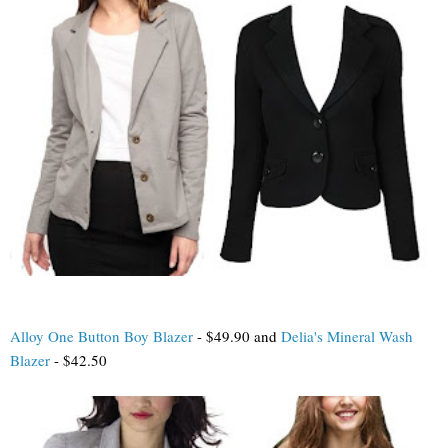
Alloy One Button Boy Blazer
- $49.90 and
Delia's Mineral Wash
Blazer
- $42.50