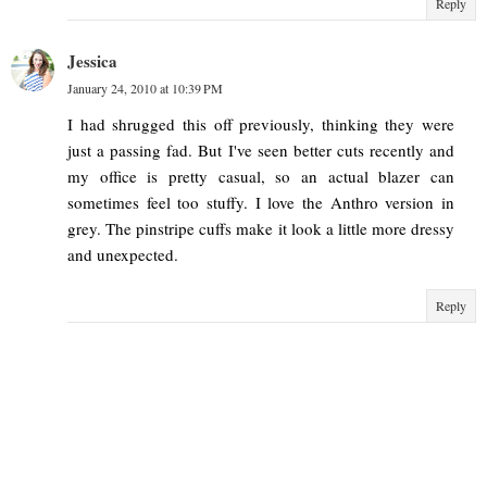
Reply
Jessica
January 24, 2010 at 10:39 PM
I had shrugged this off previously, thinking they were
just a passing fad. But I've seen better cuts recently and
my office is pretty casual, so an actual blazer can
sometimes feel too stuffy. I love the Anthro version in
grey. The pinstripe cuffs make it look a little more dressy
and unexpected.
Reply