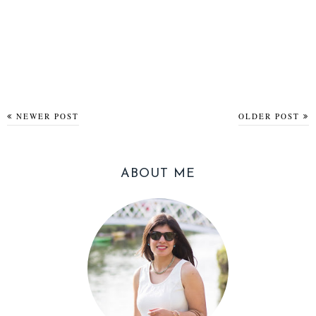
NEWER POST
OLDER POST
ABOUT ME