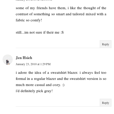
some of my friends have them, i like the thought of the
contrast of something so smart and tailored mixed with a
fabric so comfy!
still...im not sure if their me :S
Reply
Jen Hsieh
January 23, 2010 at 1:29 PM
i adore the idea of a sweatshirt blazer. i always feel too
formal in a regular blazer and the sweatshirt version is so
much more casual and cozy. :)
i'd definitely pick gray!
Reply