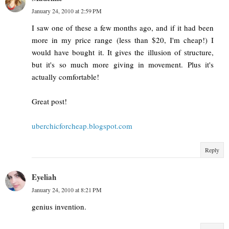
January 24, 2010 at 2:59 PM
I saw one of these a few months ago, and if it had been
more in my price range (less than $20, I'm cheap!) I
would have bought it. It gives the illusion of structure,
but it's so much more giving in movement. Plus it's
actually comfortable!
Great post!
uberchicforcheap.blogspot.com
Reply
Eyeliah
January 24, 2010 at 8:21 PM
genius invention.