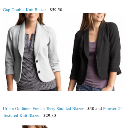
Gap Double Knit Blazer
- $59.50
Urban Outfitters French Terry Studded Blaze
r - $30 and
Forever 21
Textured Knit Blazer
- $29.80