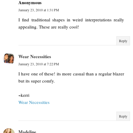
Anonymous
January 23, 2010 at 1:31 PM
I find traditional shapes in weird interpretations really
appealing. These are really cool!
Reply
Wear Necessities
January 23, 2010 at 7:22 PM
I have one of these! its more casual than a regular blazer
but its super comfy.
~kerri
Wear Necessities
Reply
Madeline