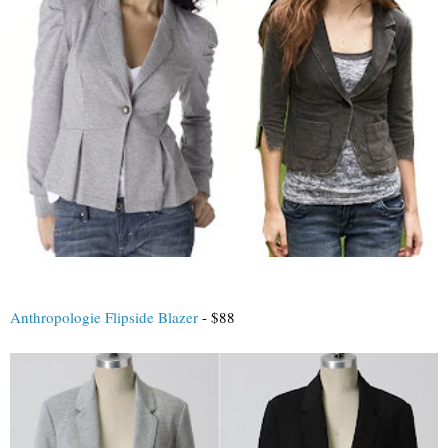
Anthropologie Flipside Blazer
- $88