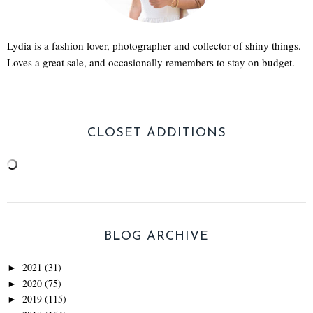
Lydia is a fashion lover, photographer and collector of shiny things.
Loves a great sale, and occasionally remembers to stay on budget.
CLOSET ADDITIONS
BLOG ARCHIVE
2021
(31)
►
2020
(75)
►
2019
(115)
►