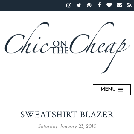
MENU
SWEATSHIRT BLAZER
Saturday, January 23, 2010