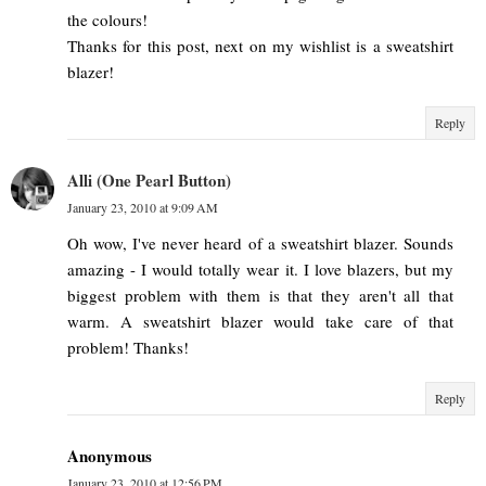
the colours!
Thanks for this post, next on my wishlist is a sweatshirt
blazer!
Reply
Alli (One Pearl Button)
January 23, 2010 at 9:09 AM
Oh wow, I've never heard of a sweatshirt blazer. Sounds
amazing - I would totally wear it. I love blazers, but my
biggest problem with them is that they aren't all that
warm. A sweatshirt blazer would take care of that
problem! Thanks!
Reply
Anonymous
January 23, 2010 at 12:56 PM