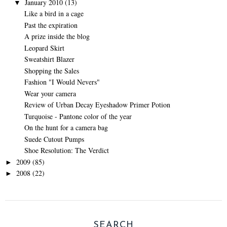
January 2010
(13)
▼
Like a bird in a cage
Past the expiration
A prize inside the blog
Leopard Skirt
Sweatshirt Blazer
Shopping the Sales
Fashion "I Would Nevers"
Wear your camera
Review of Urban Decay Eyeshadow Primer Potion
Turquoise - Pantone color of the year
On the hunt for a camera bag
Suede Cutout Pumps
Shoe Resolution: The Verdict
2009
(85)
►
2008
(22)
►
SEARCH