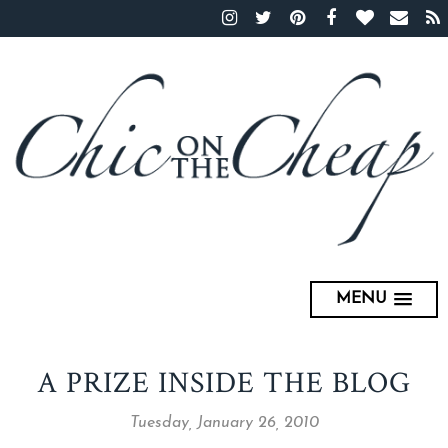
MENU
A PRIZE INSIDE THE BLOG
Tuesday, January 26, 2010