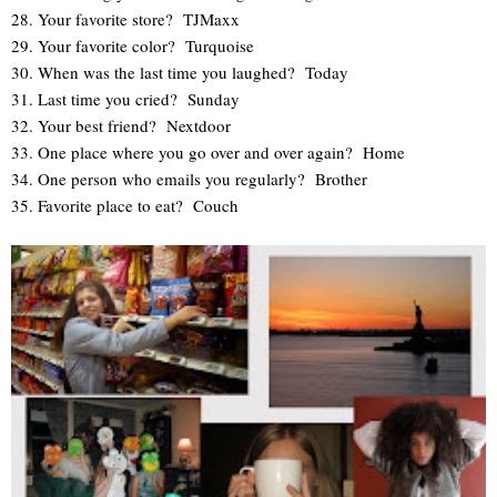
28. Your favorite store? TJMaxx
29. Your favorite color? Turquoise
30. When was the last time you laughed? Today
31. Last time you cried? Sunday
32. Your best friend? Nextdoor
33. One place where you go over and over again? Home
34. One person who emails you regularly? Brother
35. Favorite place to eat? Couch