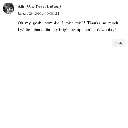
Alli (One Pearl Button)
January 29, 2010 at 10:00 AM
Oh my gosh, how did I miss this?! Thanks so much,
Lyddie - that definitely brightens up another down day!
Reply