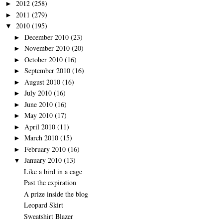
2012
(258)
►
2011
(279)
►
2010
(195)
▼
December 2010
(23)
►
November 2010
(20)
►
October 2010
(16)
►
September 2010
(16)
►
August 2010
(16)
►
July 2010
(16)
►
June 2010
(16)
►
May 2010
(17)
►
April 2010
(11)
►
March 2010
(15)
►
February 2010
(16)
►
January 2010
(13)
▼
Like a bird in a cage
Past the expiration
A prize inside the blog
Leopard Skirt
Sweatshirt Blazer