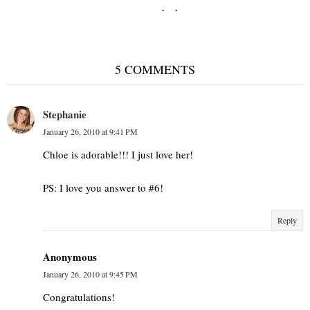
Shades of purple
5 COMMENTS
Stephanie
January 26, 2010 at 9:41 PM
Chloe is adorable!!! I just love her!
PS: I love you answer to #6!
Reply
Anonymous
January 26, 2010 at 9:45 PM
Congratulations!