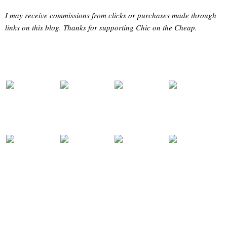
I may receive commissions from clicks or purchases made through
links on this blog. Thanks for supporting Chic on the Cheap.