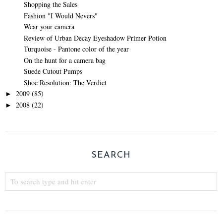
Shopping the Sales
Fashion "I Would Nevers"
Wear your camera
Review of Urban Decay Eyeshadow Primer Potion
Turquoise - Pantone color of the year
On the hunt for a camera bag
Suede Cutout Pumps
Shoe Resolution: The Verdict
2009
(85)
►
2008
(22)
►
SEARCH