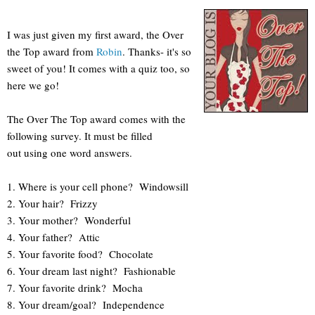
I was just given my first award, the Over
the Top award from
Robin
. Thanks- it's so
sweet of you! It comes with a quiz too, so
here we go!
The Over The Top award comes with the
following survey. It must be filled
out using one word answers.
1. Where is your cell phone? Windowsill
2. Your hair? Frizzy
3. Your mother? Wonderful
4. Your father? Attic
5. Your favorite food? Chocolate
6. Your dream last night? Fashionable
7. Your favorite drink? Mocha
8. Your dream/goal? Independence