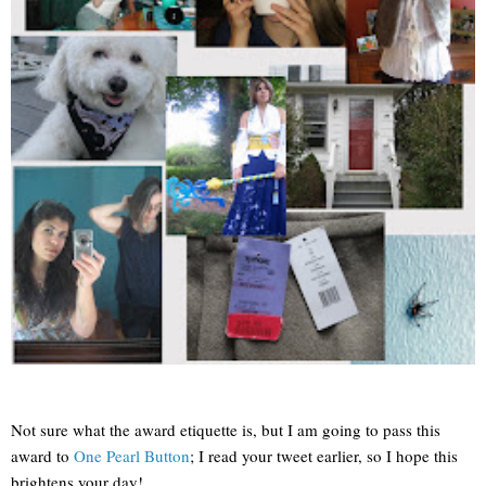
Not sure what the award etiquette is, but I am going to pass this
award to
One Pearl Button
; I read your tweet earlier, so I hope this
brightens your day!