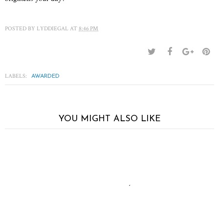
POSTED BY
LYDDIEGAL
AT
8:46 PM
LABELS:
AWARDED
YOU MIGHT ALSO LIKE
The short of it
Neutral territory