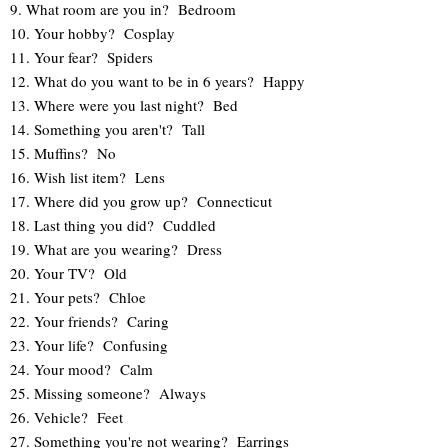
9. What room are you in? Bedroom
10. Your hobby? Cosplay
11. Your fear? Spiders
12. What do you want to be in 6 years? Happy
13. Where were you last night? Bed
14. Something you aren't? Tall
15. Muffins? No
16. Wish list item? Lens
17. Where did you grow up? Connecticut
18. Last thing you did? Cuddled
19. What are you wearing? Dress
20. Your TV? Old
21. Your pets? Chloe
22. Your friends? Caring
23. Your life? Confusing
24. Your mood? Calm
25. Missing someone? Always
26. Vehicle? Feet
27. Something you're not wearing? Earrings