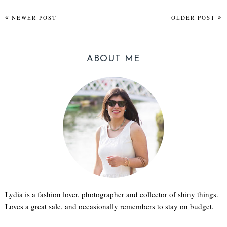
NEWER POST
OLDER POST
ABOUT ME
Lydia is a fashion lover, photographer and collector of shiny things.
Loves a great sale, and occasionally remembers to stay on budget.