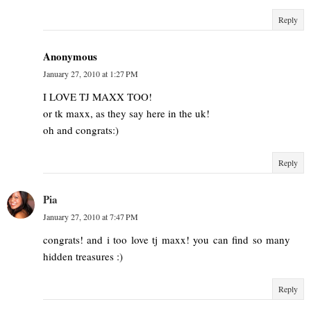
Reply
Anonymous
January 27, 2010 at 1:27 PM
I LOVE TJ MAXX TOO!
or tk maxx, as they say here in the uk!
oh and congrats:)
Reply
Pia
January 27, 2010 at 7:47 PM
congrats! and i too love tj maxx! you can find so many
hidden treasures :)
Reply