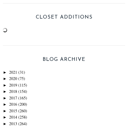
CLOSET ADDITIONS
BLOG ARCHIVE
2021
(31)
►
2020
(75)
►
2019
(115)
►
2018
(154)
►
2017
(165)
►
2016
(200)
►
2015
(260)
►
2014
(258)
►
2013
(264)
►