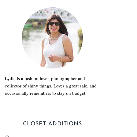
Lydia is a fashion lover, photographer and
collector of shiny things. Loves a great sale, and
occasionally remembers to stay on budget.
CLOSET ADDITIONS