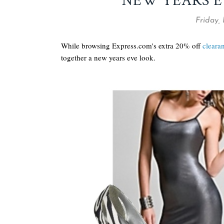
NEW YEARS E
Friday,
While browsing Express.com's extra 20% off
cleara
together a new years eve look.