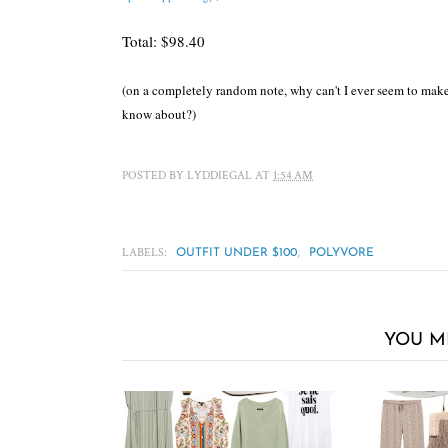
Total: $98.40
(on a completely random note, why can't I ever seem to make m
know about?)
POSTED BY
LYDDIEGAL
AT
1:54 AM
LABELS:
,
OUTFIT UNDER $100
POLYVORE
YOU M