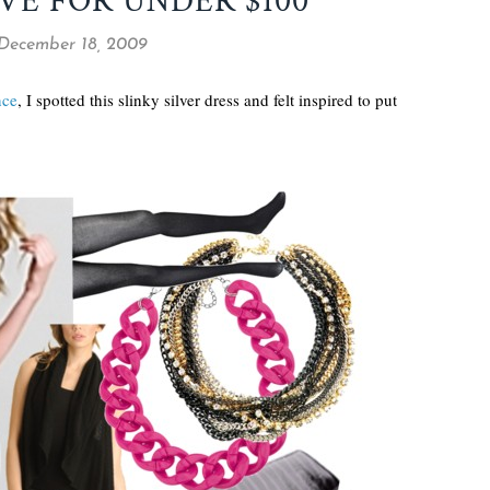
VE FOR UNDER $100
 December 18, 2009
nce
, I spotted this slinky silver dress and felt inspired to put