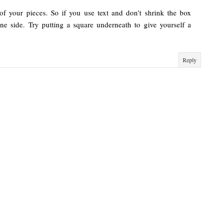
of your pieces. So if you use text and don't shrink the box
one side. Try putting a square underneath to give yourself a
Reply