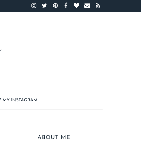
P MY INSTAGRAM
ABOUT ME