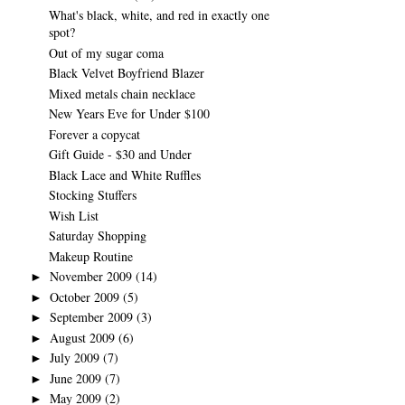
What's black, white, and red in exactly one
spot?
Out of my sugar coma
Black Velvet Boyfriend Blazer
Mixed metals chain necklace
New Years Eve for Under $100
Forever a copycat
Gift Guide - $30 and Under
Black Lace and White Ruffles
Stocking Stuffers
Wish List
Saturday Shopping
Makeup Routine
November 2009
(14)
►
October 2009
(5)
►
September 2009
(3)
►
August 2009
(6)
►
July 2009
(7)
►
June 2009
(7)
►
May 2009
(2)
►