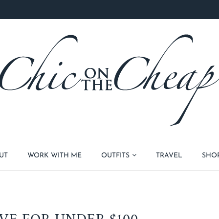
UT
WORK WITH ME
OUTFITS
TRAVEL
SHO