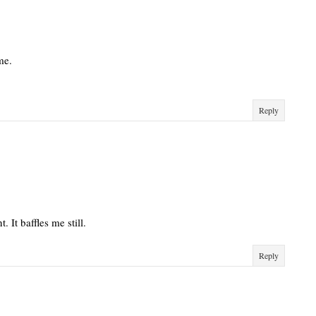
me.
Reply
 It baffles me still.
Reply