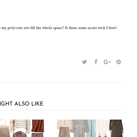
y polyvore sets fill the whole space? Is there some secret trick I don't
IGHT ALSO LIKE