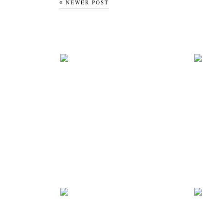
NEWER POST