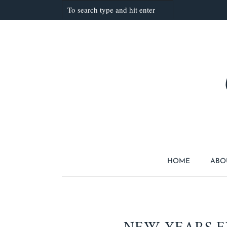
HOME
ABO