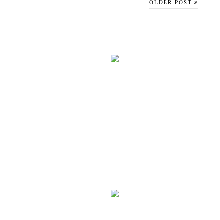
OLDER POST