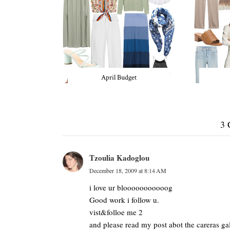
April Budget
3
Tzoulia Kadoglou
December 18, 2009 at 8:14 AM
i love ur blooooooooooog
Good work i follow u.
vist&folloe me 2
and please read my post abot the careras ga