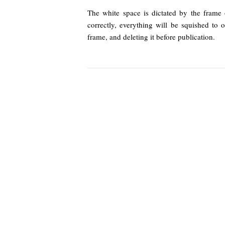
The white space is dictated by the frame 
correctly, everything will be squished to 
frame, and deleting it before publication.