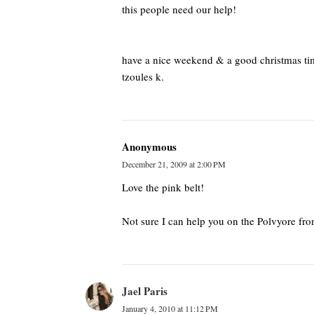
this people need our help!
have a nice weekend & a good christmas ti
tzoules k.
Anonymous
December 21, 2009 at 2:00 PM
Love the pink belt!
Not sure I can help you on the Polvyore front.
Jael Paris
January 4, 2010 at 11:12 PM