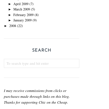
April 2009
(7)
►
March 2009
(5)
►
February 2009
(8)
►
January 2009
(9)
►
2008
(22)
►
SEARCH
I may receive commissions from clicks or
purchases made through links on this blog.
Thanks for supporting Chic on the Cheap.