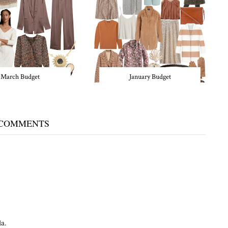
March Budget
January Budget
 COMMENTS
la.