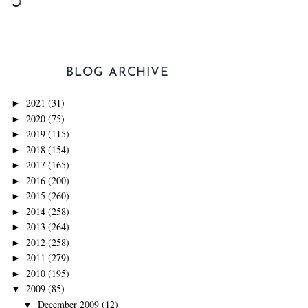
BLOG ARCHIVE
2021
(31)
►
2020
(75)
►
2019
(115)
►
2018
(154)
►
2017
(165)
►
2016
(200)
►
2015
(260)
►
2014
(258)
►
2013
(264)
►
2012
(258)
►
2011
(279)
►
2010
(195)
►
2009
(85)
▼
December 2009
(12)
▼