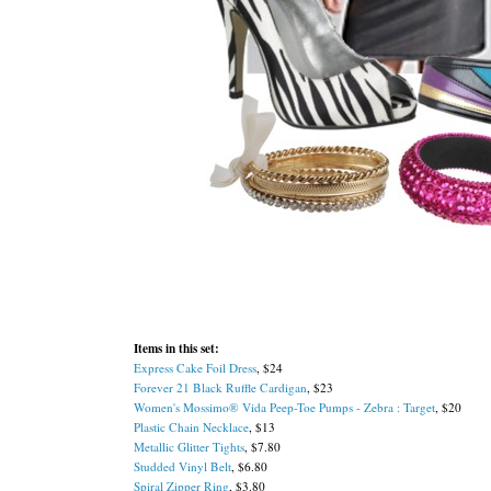
Items in this set:
Express Cake Foil Dress
, $24
Forever 21 Black Ruffle Cardigan
, $23
Women's Mossimo® Vida Peep-Toe Pumps - Zebra : Target
, $20
Plastic Chain Necklace
, $13
Metallic Glitter Tights
, $7.80
Studded Vinyl Belt
, $6.80
Spiral Zipper Ring
, $3.80