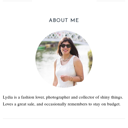
ABOUT ME
Lydia is a fashion lover, photographer and collector of shiny things.
Loves a great sale, and occasionally remembers to stay on budget.