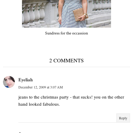
Sundress for the occassion
2 COMMENTS
Eyeliah
December 12, 2009 at 3:07 AM
jeans to the christmas party - that sucks! you on the other
hand looked fabulous.
Reply