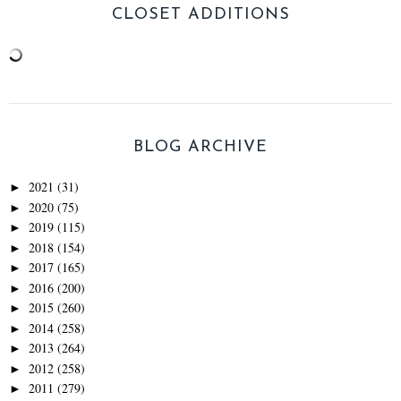
CLOSET ADDITIONS
BLOG ARCHIVE
2021
(31)
►
2020
(75)
►
2019
(115)
►
2018
(154)
►
2017
(165)
►
2016
(200)
►
2015
(260)
►
2014
(258)
►
2013
(264)
►
2012
(258)
►
2011
(279)
►