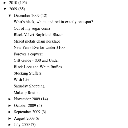
2010
(195)
►
2009
(85)
▼
December 2009
(12)
▼
What's black, white, and red in exactly one spot?
Out of my sugar coma
Black Velvet Boyfriend Blazer
Mixed metals chain necklace
New Years Eve for Under $100
Forever a copycat
Gift Guide - $30 and Under
Black Lace and White Ruffles
Stocking Stuffers
Wish List
Saturday Shopping
Makeup Routine
November 2009
(14)
►
October 2009
(5)
►
September 2009
(3)
►
August 2009
(6)
►
July 2009
(7)
►