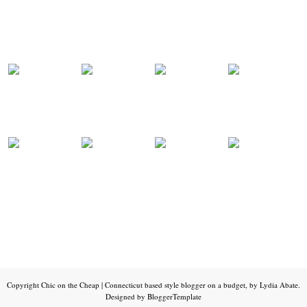
Copyright
Chic on the Cheap | Connecticut based style blogger on a budget, by Lydia Abate
.
Designed by
BloggerTemplate