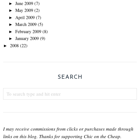
June 2009
(7)
►
May 2009
(2)
►
April 2009
(7)
►
March 2009
(5)
►
February 2009
(8)
►
January 2009
(9)
►
2008
(22)
►
SEARCH
I may receive commissions from clicks or purchases made through
links on this blog. Thanks for supporting Chic on the Cheap.