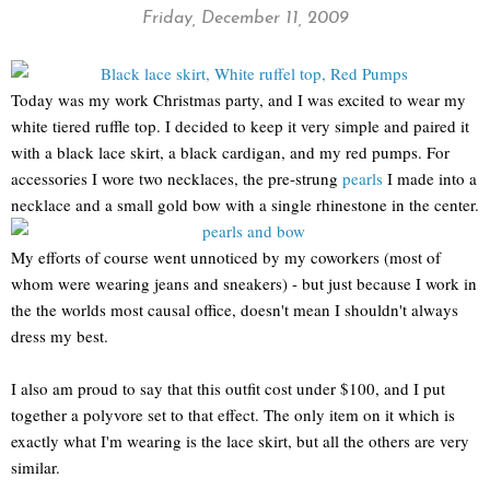
Friday, December 11, 2009
Today was my work Christmas party, and I was excited to wear my
white tiered ruffle top. I decided to keep it very simple and paired it
with a black lace skirt, a black cardigan, and my red pumps. For
accessories I wore two necklaces, the pre-strung
pearls
I made into a
necklace and a small gold bow with a single rhinestone in the center.
My efforts of course went unnoticed by my coworkers (most of
whom were wearing jeans and sneakers) - but just because I work in
the the worlds most causal office, doesn't mean I shouldn't always
dress my best.
I also am proud to say that this outfit cost under $100, and I put
together a polyvore set to that effect. The only item on it which is
exactly what I'm wearing is the lace skirt, but all the others are very
similar.