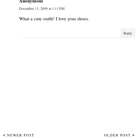
Anonymous
December 13, 2009 at 1:11 PM
What a cute outfit! I love your shoes.
Reply
NEWER POST
OLDER POST