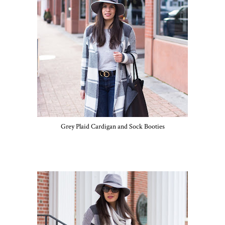
Grey Plaid Cardigan and Sock Booties