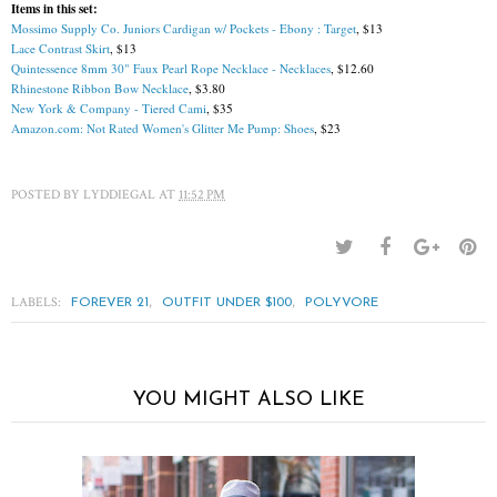
Items in this set:
Mossimo Supply Co. Juniors Cardigan w/ Pockets - Ebony : Target
, $13
Lace Contrast Skirt
, $13
Quintessence 8mm 30" Faux Pearl Rope Necklace - Necklaces
, $12.60
Rhinestone Ribbon Bow Necklace
, $3.80
New York & Company - Tiered Cami
, $35
Amazon.com: Not Rated Women's Glitter Me Pump: Shoes
, $23
POSTED BY
LYDDIEGAL
AT
11:52 PM
LABELS:
,
,
FOREVER 21
OUTFIT UNDER $100
POLYVORE
YOU MIGHT ALSO LIKE