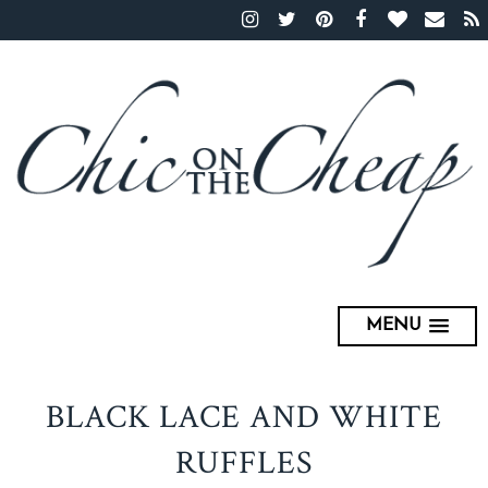
MENU
BLACK LACE AND WHITE
RUFFLES