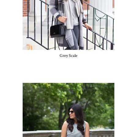
Grey Scale