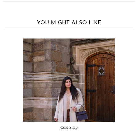
YOU MIGHT ALSO LIKE
Cold Snap