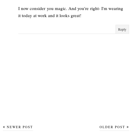
I now consider you magic. And you're right- I'm wearing
it today at work and it looks great!
Reply
NEWER POST
OLDER POST