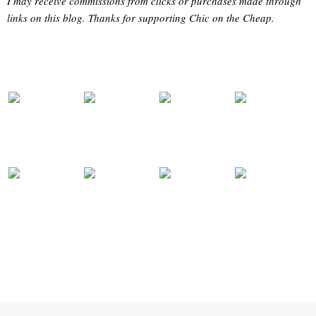
I may receive commissions from clicks or purchases made through
links on this blog. Thanks for supporting Chic on the Cheap.