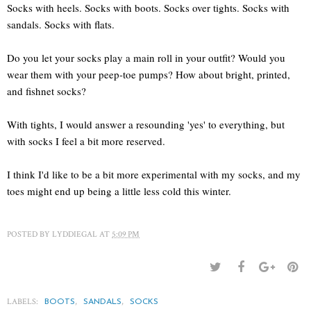
Socks with heels. Socks with boots. Socks over tights. Socks with
sandals. Socks with flats.
Do you let your socks play a main roll in your outfit? Would you
wear them with your peep-toe pumps? How about bright, printed,
and fishnet socks?
With tights, I would answer a resounding 'yes' to everything, but
with socks I feel a bit more reserved.
I think I'd like to be a bit more experimental with my socks, and my
toes might end up being a little less cold this winter.
POSTED BY
LYDDIEGAL
AT
5:09 PM
LABELS:
,
,
BOOTS
SANDALS
SOCKS