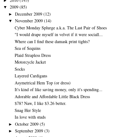
2010
(195)
►
2009
(85)
▼
December 2009
(12)
►
November 2009
(14)
▼
Cyber Monday Splurge a.k.a. The Last Pair of Shoes
"I would drape myself in velvet if it were sociall...
Where can I find these damask print tights?
Sea of Sequins
Plaid Strapless Dress
Motorcycle Jacket
Socks
Layered Cardigans
Asymetrical Hem Top (or dress)
It's kind of like saving money, only it's spending...
Adorable and Affordable Little Black Dress
$78? Naw, I like $3.26 better.
Snag Her Style
In love with studs
October 2009
(5)
►
September 2009
(3)
►