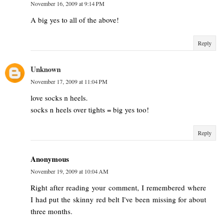
November 16, 2009 at 9:14 PM
A big yes to all of the above!
Reply
Unknown
November 17, 2009 at 11:04 PM
love socks n heels.
socks n heels over tights = big yes too!
Reply
Anonymous
November 19, 2009 at 10:04 AM
Right after reading your comment, I remembered where
I had put the skinny red belt I've been missing for about
three months.