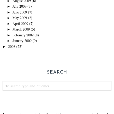
August 2009
(6)
►
July 2009
(7)
►
June 2009
(7)
►
May 2009
(2)
►
April 2009
(7)
►
March 2009
(5)
►
February 2009
(8)
►
January 2009
(9)
►
2008
(22)
►
SEARCH