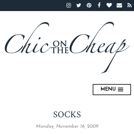
MENU
SOCKS
Monday, November 16, 2009