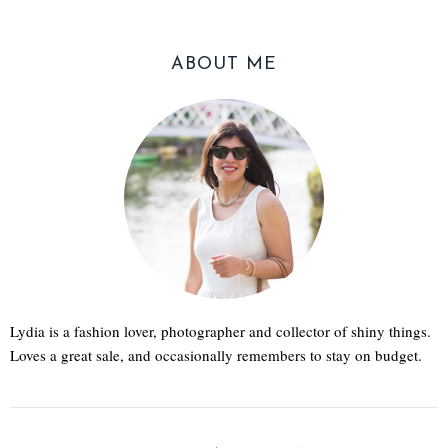
ABOUT ME
Lydia is a fashion lover, photographer and collector of shiny things.
Loves a great sale, and occasionally remembers to stay on budget.