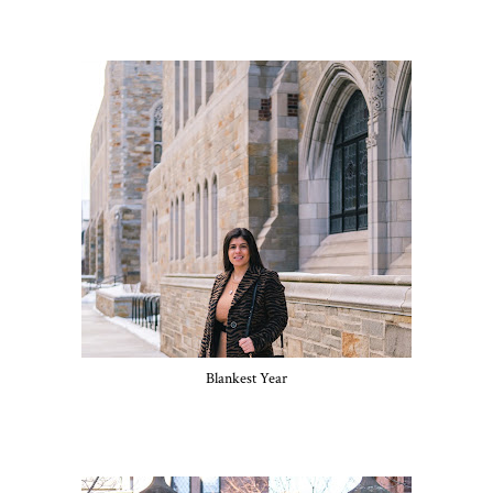
Blankest Year