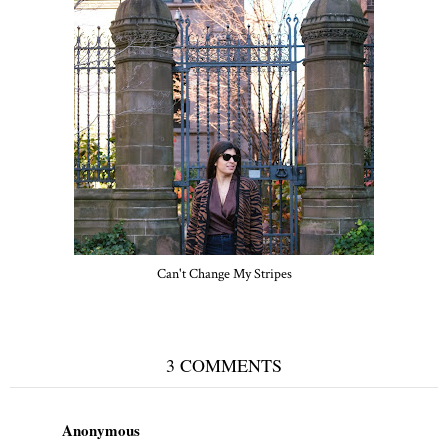
Can't Change My Stripes
3 COMMENTS
Anonymous