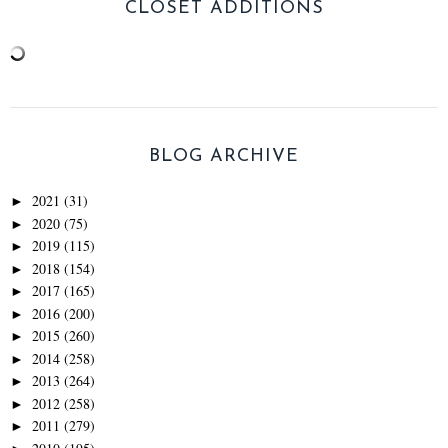
CLOSET ADDITIONS
BLOG ARCHIVE
2021
(31)
►
2020
(75)
►
2019
(115)
►
2018
(154)
►
2017
(165)
►
2016
(200)
►
2015
(260)
►
2014
(258)
►
2013
(264)
►
2012
(258)
►
2011
(279)
►