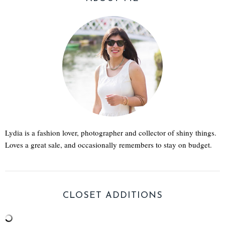
Lydia is a fashion lover, photographer and collector of shiny things.
Loves a great sale, and occasionally remembers to stay on budget.
CLOSET ADDITIONS