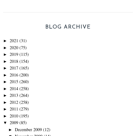
BLOG ARCHIVE
2021
(31)
►
2020
(75)
►
2019
(115)
►
2018
(154)
►
2017
(165)
►
2016
(200)
►
2015
(260)
►
2014
(258)
►
2013
(264)
►
2012
(258)
►
2011
(279)
►
2010
(195)
►
2009
(85)
▼
December 2009
(12)
►