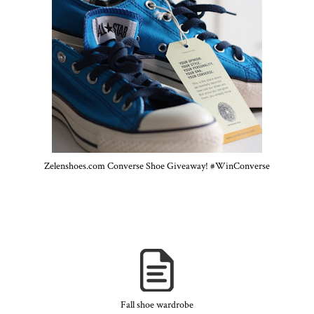
Zelenshoes.com Converse Shoe Giveaway! #WinConverse
Fall shoe wardrobe