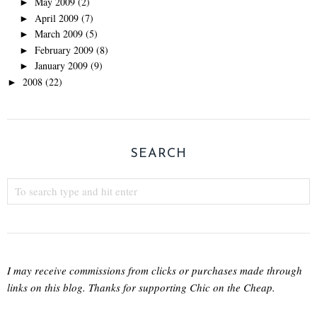
May 2009
(2)
►
April 2009
(7)
►
March 2009
(5)
►
February 2009
(8)
►
January 2009
(9)
►
2008
(22)
►
SEARCH
I may receive commissions from clicks or purchases made through
links on this blog. Thanks for supporting Chic on the Cheap.