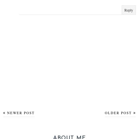
Reply
NEWER POST
OLDER POST
ABOUT ME