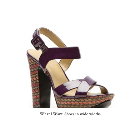
What I Want: Shoes in wide widths