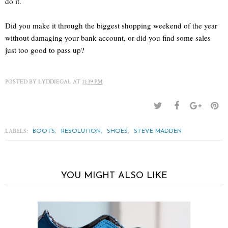
do it.
Did you make it through the biggest shopping weekend of the year
without damaging your bank account, or did you find some sales
just too good to pass up?
POSTED BY
LYDDIEGAL
AT
11:39 PM
LABELS:
,
,
,
BOOTS
RESOLUTION
SHOES
STEVE MADDEN
YOU MIGHT ALSO LIKE