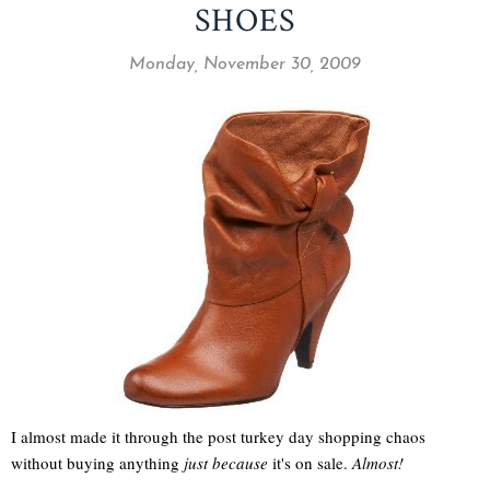
SHOES
Monday, November 30, 2009
I almost made it through the post turkey day shopping chaos
without buying anything
just because
it's on sale.
Almost!