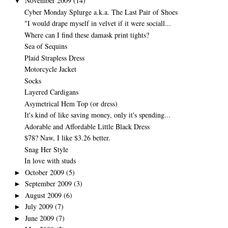
November 2009
(14)
▼
Cyber Monday Splurge a.k.a. The Last Pair of Shoes
"I would drape myself in velvet if it were sociall...
Where can I find these damask print tights?
Sea of Sequins
Plaid Strapless Dress
Motorcycle Jacket
Socks
Layered Cardigans
Asymetrical Hem Top (or dress)
It's kind of like saving money, only it's spending...
Adorable and Affordable Little Black Dress
$78? Naw, I like $3.26 better.
Snag Her Style
In love with studs
October 2009
(5)
►
September 2009
(3)
►
August 2009
(6)
►
July 2009
(7)
►
June 2009
(7)
►