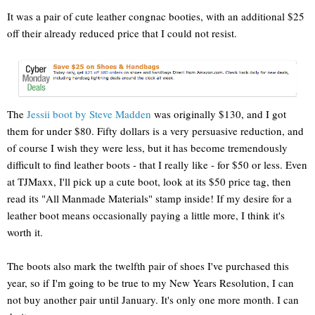
It was a pair of cute leather congnac booties, with an additional $25
off their already reduced price that I could not resist.
The
Jessii boot by Steve Madden
was originally $130, and I got
them for under $80. Fifty dollars is a very persuasive reduction, and
of course I wish they were less, but it has become tremendously
difficult to find leather boots - that I really like - for $50 or less. Even
at TJMaxx, I'll pick up a cute boot, look at its $50 price tag, then
read its "All Manmade Materials" stamp inside! If my desire for a
leather boot means occasionally paying a little more, I think it's
worth it.
The boots also mark the twelfth pair of shoes I've purchased this
year, so if I'm going to be true to my New Years Resolution, I can
not buy another pair until January. It's only one more month. I can