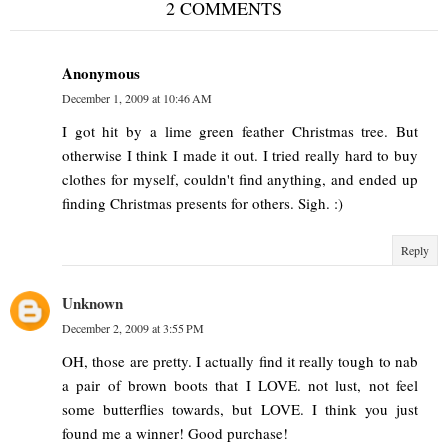
2 COMMENTS
Anonymous
December 1, 2009 at 10:46 AM
I got hit by a lime green feather Christmas tree. But
otherwise I think I made it out. I tried really hard to buy
clothes for myself, couldn't find anything, and ended up
finding Christmas presents for others. Sigh. :)
Reply
Unknown
December 2, 2009 at 3:55 PM
OH, those are pretty. I actually find it really tough to nab
a pair of brown boots that I LOVE. not lust, not feel
some butterflies towards, but LOVE. I think you just
found me a winner! Good purchase!