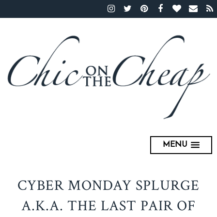
MENU
CYBER MONDAY SPLURGE
A.K.A. THE LAST PAIR OF