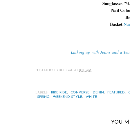
Sunglasses
"
Me
Nail Colo
Bi
Basket
Nan
Linking up with Jeans and a Te
POSTED BY
LYDDIEGAL
AT
8:00 AM
LABELS:
,
,
,
,
BIKE RIDE
CONVERSE
DENIM
FEATURED
,
,
SPRING
WEEKEND STYLE
WHITE
YOU M