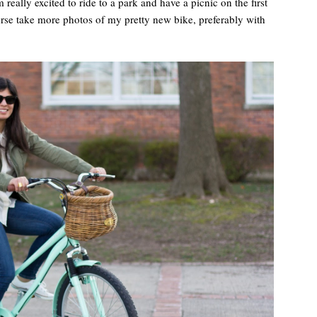
really excited to ride to a park and have a picnic on the first
rse take more photos of my pretty new bike, preferably with