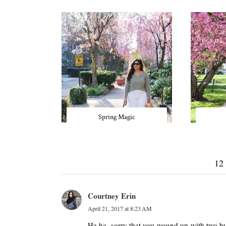
Spring Magic
12
Courtney Erin
April 21, 2017 at 8:23 AM
Ha ha, sorry that you wound up with two but