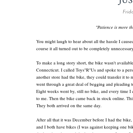
JUS
Frida
"Patience is more tha
You might laugh to hear about all the hassle I caus
course it all turned out to be completely unnecessary
To make a long story short, the bike wasn't available
Connecticut. I called Toys"R"Us and spoke to a perso
another store had the bike, they could transfer it to
went through a great deal of begging and pleading to 
Eight weeks went by, still no bike, and every time I 
to me. Then the bike came back in stock online. Thi
They both arrived on the same day.
After all that it was December before I had the bike,
and I both have bikes (I was against keeping one bi