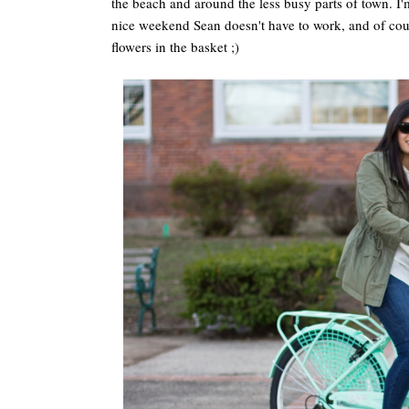
the beach and around the less busy parts of town. I'm 
nice weekend Sean doesn't have to work, and of cou
flowers in the basket ;)