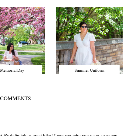
Memorial Day
Summer Uniform
 COMMENTS
 it's definitely a great bike! I can see why you were so eager