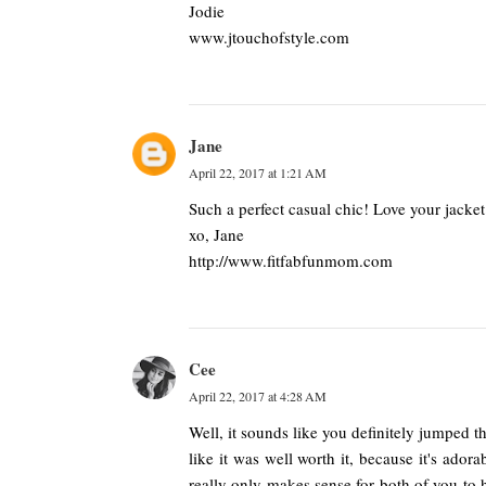
Jodie
www.jtouchofstyle.com
Jane
April 22, 2017 at 1:21 AM
Such a perfect casual chic! Love your jacket
xo, Jane
http://www.fitfabfunmom.com
Cee
April 22, 2017 at 4:28 AM
Well, it sounds like you definitely jumped t
like it was well worth it, because it's ador
really only makes sense for both of you to