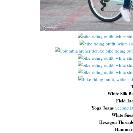
White Silk B
Field Ja
Yoga Jeans
Second 
White Snea
Hexagon Thread
Hammere