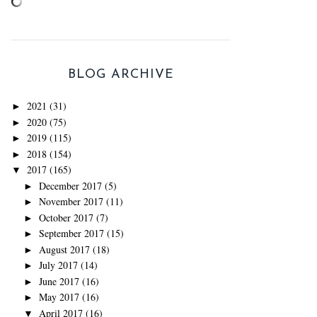
BLOG ARCHIVE
2021
(31)
►
2020
(75)
►
2019
(115)
►
2018
(154)
►
2017
(165)
▼
December 2017
(5)
►
November 2017
(11)
►
October 2017
(7)
►
September 2017
(15)
►
August 2017
(18)
►
July 2017
(14)
►
June 2017
(16)
►
May 2017
(16)
►
April 2017
(16)
▼