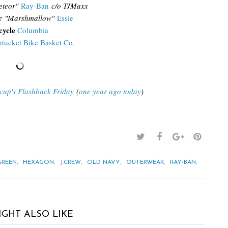
teor"
Ray-Ban
c/o TJMaxx
r
"Marshmallow"
Essie
cycle
Columbia
tucket Bike Basket Co.
acup's Flashback Friday
(
one year ago today
)
,
,
,
,
,
,
GREEN
HEXAGON
J.CREW
OLD NAVY
OUTERWEAR
RAY-BAN
IGHT ALSO LIKE