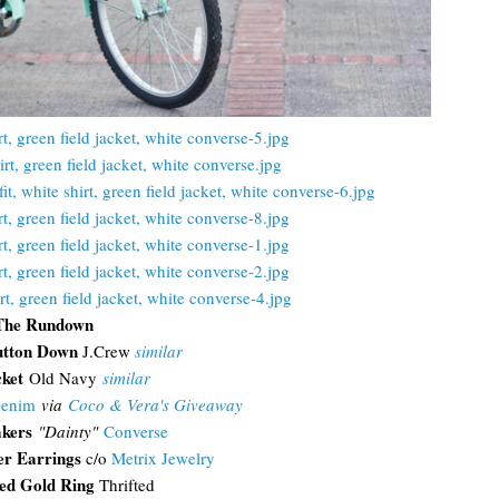
The Rundown
utton Down
J.Crew
similar
cket
Old Navy
similar
Denim
via
Coco & Vera's Giveaway
kers
"Dainty"
Converse
er Earrings
c/o
Metrix Jewelry
d Gold Ring
Thrifted