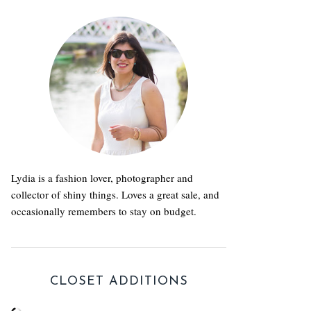
Lydia is a fashion lover, photographer and
collector of shiny things. Loves a great sale, and
occasionally remembers to stay on budget.
CLOSET ADDITIONS