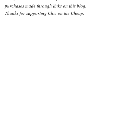
purchases made through links on this blog.
Thanks for supporting Chic on the Cheap.