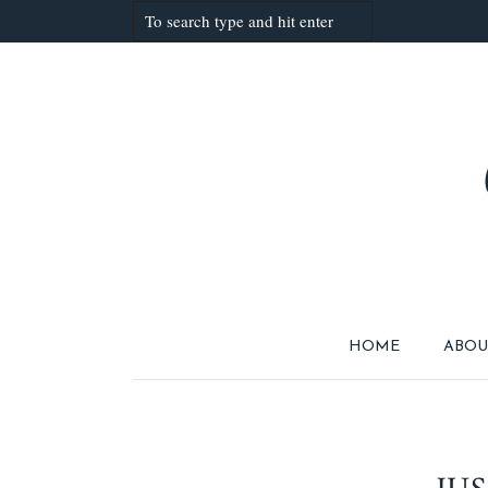
HOME
ABOU