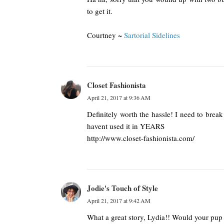
to get it.
Courtney ~
Sartorial Sidelines
Closet Fashionista
April 21, 2017 at 9:36 AM
Definitely worth the hassle! I need to brea
havent used it in YEARS
http://www.closet-fashionista.com/
Jodie's Touch of Style
April 21, 2017 at 9:42 AM
What a great story, Lydia!! Would your pup s