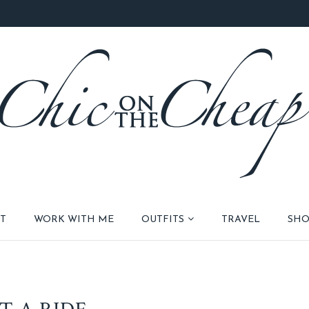
T
WORK WITH ME
OUTFITS
TRAVEL
SHO