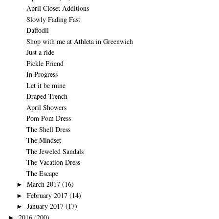
April Closet Additions
Slowly Fading Fast
Daffodil
Shop with me at Athleta in Greenwich
Just a ride
Fickle Friend
In Progress
Let it be mine
Draped Trench
April Showers
Pom Pom Dress
The Shell Dress
The Mindset
The Jeweled Sandals
The Vacation Dress
The Escape
March 2017
(16)
►
February 2017
(14)
►
January 2017
(17)
►
2016
(200)
►