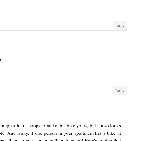
Reply
!
Reply
hrough a lot of hoops to make this bike yours, but it also looks
able. And really, if one person in your apartment has a bike, it
 have them so you can enjoy them together! Here's hoping that