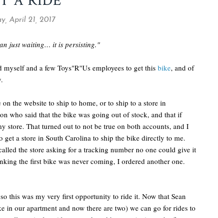
T A RIDE
y, April 21, 2017
n just waiting… it is persisting."
ed myself and a few Toys"R"Us employees to get this
bike
, and of
.
 on the website to ship to home, or to ship to a store in
n who said that the bike was going out of stock, and that if
 my store. That turned out to not be true on both accounts, and I
get a store in South Carolina to ship the bike directly to me.
called the store asking for a tracking number no one could give it
nking the first bike was never coming, I ordered another one.
 so this was my very first opportunity to ride it. Now that Sean
ke in our apartment and now there are two) we can go for rides to