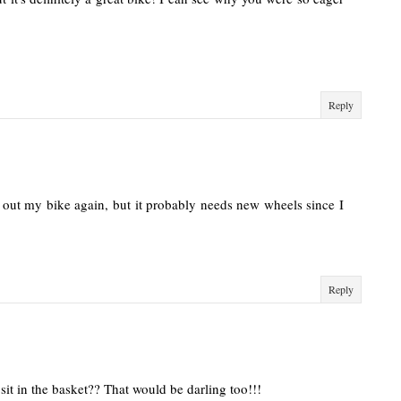
Reply
k out my bike again, but it probably needs new wheels since I
Reply
it in the basket?? That would be darling too!!!