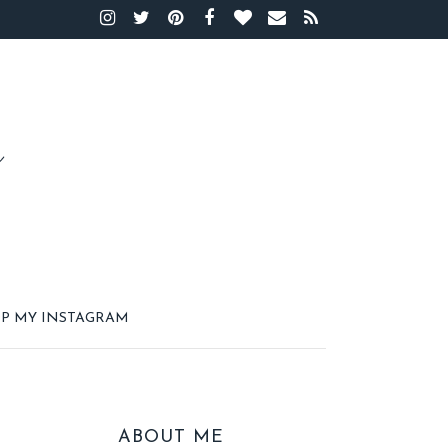
P MY INSTAGRAM
ABOUT ME