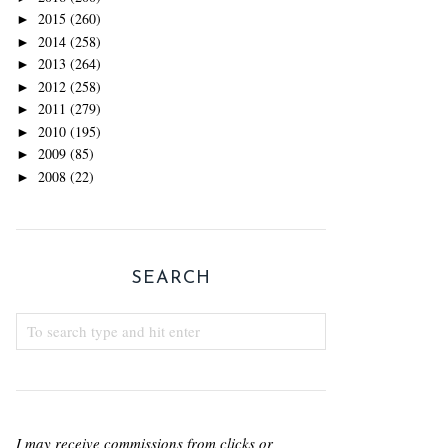
2015
(260)
►
2014
(258)
►
2013
(264)
►
2012
(258)
►
2011
(279)
►
2010
(195)
►
2009
(85)
►
2008
(22)
►
SEARCH
I may receive commissions from clicks or