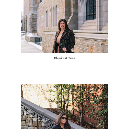
Blankest Year