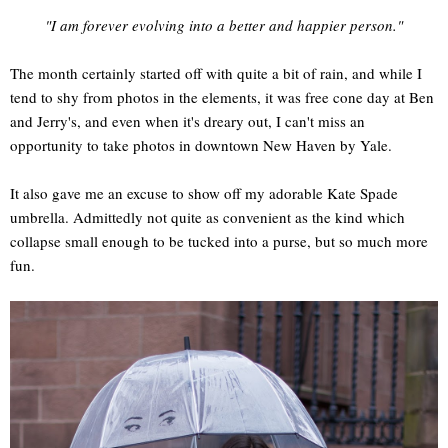
"I am forever evolving into a better and happier person."
The month certainly started off with quite a bit of rain, and while I
tend to shy from photos in the elements, it was free cone day at Ben
and Jerry's, and even when it's dreary out, I can't miss an
opportunity to take photos in downtown New Haven by Yale.
It also gave me an excuse to show off my adorable Kate Spade
umbrella. Admittedly not quite as convenient as the kind which
collapse small enough to be tucked into a purse, but so much more
fun.