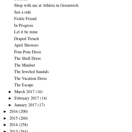
Shop with me at Athleta in Greenwich
Just a ride
Fickle Friend
In Progress
Let it be mine
Draped Trench
April Showers
Pom Pom Dress
The Shell Dress
The Mindset
The Jeweled Sandals
The Vacation Dress
The Escape
March 2017
(16)
►
February 2017
(14)
►
January 2017
(17)
►
2016
(200)
►
2015
(260)
►
2014
(258)
►
2013
(264)
►