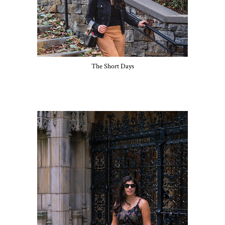
The Short Days