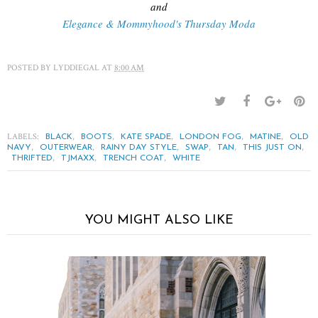
and
Elegance & Mommyhood's Thursday Moda
POSTED BY
LYDDIEGAL
AT
8:00 AM
LABELS:
,
,
,
,
,
BLACK
BOOTS
KATE SPADE
LONDON FOG
MATINE
OLD
,
,
,
,
,
,
NAVY
OUTERWEAR
RAINY DAY STYLE
SWAP
TAN
THIS JUST ON
,
,
,
THRIFTED
TJMAXX
TRENCH COAT
WHITE
YOU MIGHT ALSO LIKE