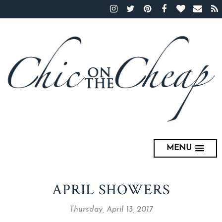
MENU
APRIL SHOWERS
Thursday, April 13, 2017