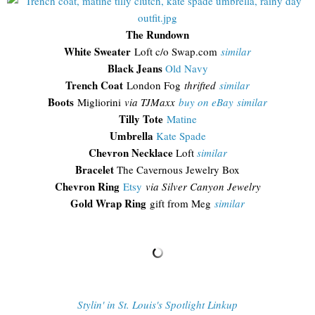
The Rundown
White Sweater
Loft c/o Swap.com
similar
Black Jeans
Old Navy
Trench Coat
London Fog
thrifted
similar
Boots
Migliorini
via TJMaxx
buy on eBay
similar
Tilly Tote
Matine
Umbrella
Kate Spade
Chevron Necklace
Loft
similar
Bracelet
The Cavernous Jewelry Box
Chevron Ring
Etsy
via Silver Canyon Jewelry
Gold Wrap Ring
gift from Meg
similar
Stylin' in St. Louis's Spotlight Linkup