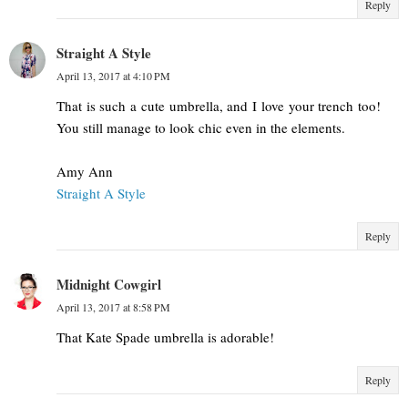
Reply
Straight A Style
April 13, 2017 at 4:10 PM
That is such a cute umbrella, and I love your trench too!
You still manage to look chic even in the elements.
Amy Ann
Straight A Style
Reply
Midnight Cowgirl
April 13, 2017 at 8:58 PM
That Kate Spade umbrella is adorable!
Reply