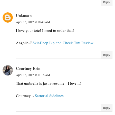
Reply
Unknown
April 13, 2017 at 10:40 AM
I love your tote! I need to order that!
Angelie //
SkinDeep Lip and Cheek Tint Review
Reply
Courtney Erin
April 13, 2017 at 11:16 AM
That umbrella is just awesome - I love it!
Courtney ~
Sartorial Sidelines
Reply