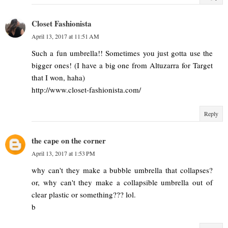
Closet Fashionista
April 13, 2017 at 11:51 AM
Such a fun umbrella!! Sometimes you just gotta use the
bigger ones! (I have a big one from Altuzarra for Target
that I won, haha)
http://www.closet-fashionista.com/
Reply
the cape on the corner
April 13, 2017 at 1:53 PM
why can't they make a bubble umbrella that collapses?
or, why can't they make a collapsible umbrella out of
clear plastic or something??? lol.
b