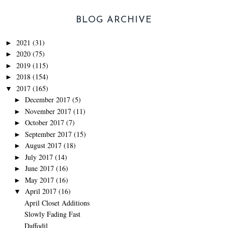
BLOG ARCHIVE
2021
(31)
►
2020
(75)
►
2019
(115)
►
2018
(154)
►
2017
(165)
▼
December 2017
(5)
►
November 2017
(11)
►
October 2017
(7)
►
September 2017
(15)
►
August 2017
(18)
►
July 2017
(14)
►
June 2017
(16)
►
May 2017
(16)
►
April 2017
(16)
▼
April Closet Additions
Slowly Fading Fast
Daffodil