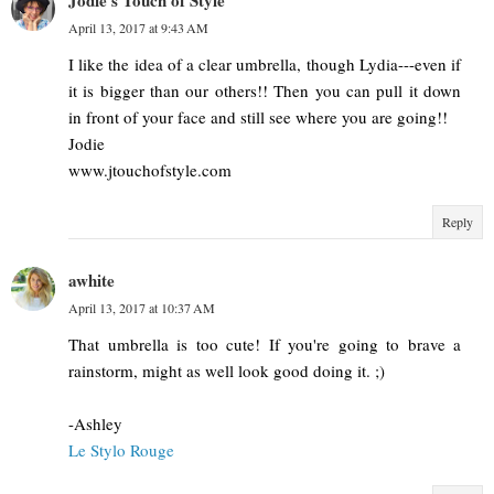
Jodie's Touch of Style
April 13, 2017 at 9:43 AM
I like the idea of a clear umbrella, though Lydia---even if
it is bigger than our others!! Then you can pull it down
in front of your face and still see where you are going!!
Jodie
www.jtouchofstyle.com
Reply
awhite
April 13, 2017 at 10:37 AM
That umbrella is too cute! If you're going to brave a
rainstorm, might as well look good doing it. ;)
-Ashley
Le Stylo Rouge