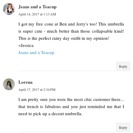
Jeans and a Teacup
April 14, 2017 at 1:13 AM
I got my free cone at Ben and Jerry's too! This umbrella
is super cute - much better than those collapsable kind!
This is the perfect rainy day outfit in my opinion!
~Jessica
Jeans and a Teacup
Reply
Lorena
April 17, 2017 at 2:34 PM
I am pretty sure you were the most chic customer there...
that trench is fabulous and you just reminded me that I
need to pick up a decent umbrella.
Reply