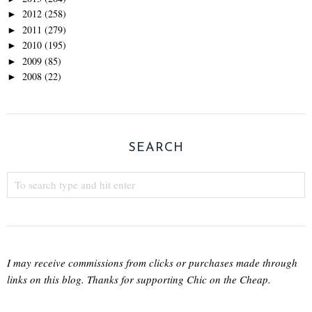
2012
(258)
►
2011
(279)
►
2010
(195)
►
2009
(85)
►
2008
(22)
►
SEARCH
I may receive commissions from clicks or purchases made through
links on this blog. Thanks for supporting Chic on the Cheap.