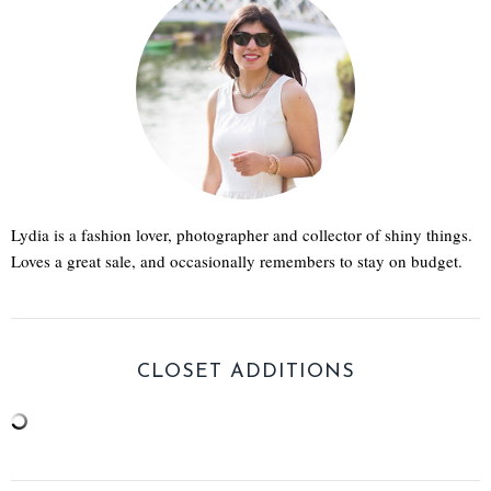
Lydia is a fashion lover, photographer and collector of shiny things.
Loves a great sale, and occasionally remembers to stay on budget.
CLOSET ADDITIONS