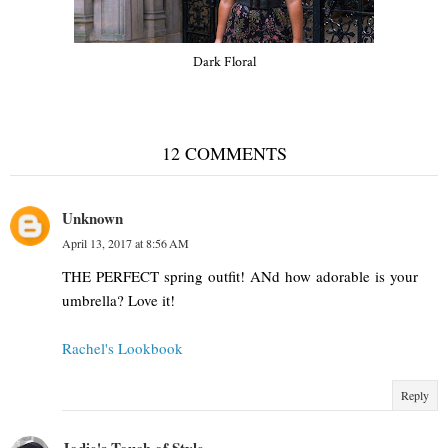
Dark Floral
12 COMMENTS
Unknown
April 13, 2017 at 8:56 AM
THE PERFECT spring outfit! ANd how adorable is your
umbrella? Love it!
Rachel's Lookbook
Reply