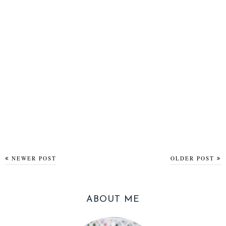
NEWER POST
OLDER POST
ABOUT ME