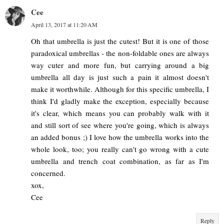
Cee
April 13, 2017 at 11:20 AM
Oh that umbrella is just the cutest! But it is one of those
paradoxical umbrellas - the non-foldable ones are always
way cuter and more fun, but carrying around a big
umbrella all day is just such a pain it almost doesn't
make it worthwhile. Although for this specific umbrella, I
think I'd gladly make the exception, especially because
it's clear, which means you can probably walk with it
and still sort of see where you're going, which is always
an added bonus ;) I love how the umbrella works into the
whole look, too; you really can't go wrong with a cute
umbrella and trench coat combination, as far as I'm
concerned.
xox,
Cee
Reply