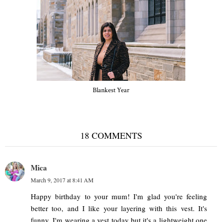
Blankest Year
18 COMMENTS
Mica
March 9, 2017 at 8:41 AM
Happy birthday to your mum! I'm glad you're feeling
better too, and I like your layering with this vest. It's
funny, I'm wearing a vest today but it's a lightweight one