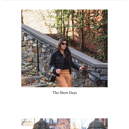
The Short Days