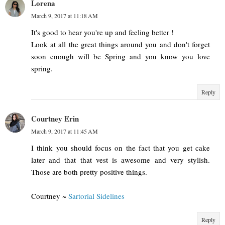
Lorena
March 9, 2017 at 11:18 AM
It's good to hear you're up and feeling better !
Look at all the great things around you and don't forget
soon enough will be Spring and you know you love
spring.
Reply
Courtney Erin
March 9, 2017 at 11:45 AM
I think you should focus on the fact that you get cake
later and that that vest is awesome and very stylish.
Those are both pretty positive things.
Courtney ~
Sartorial Sidelines
Reply