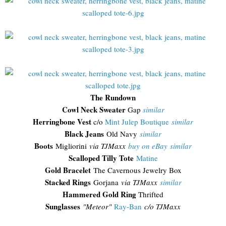
The Rundown
Cowl Neck Sweater
Gap
similar
Herringbone Vest
c/o
Mint Julep Boutique
similar
Black Jeans
Old Navy
similar
Boots
Migliorini
via TJMaxx
buy on eBay
similar
Scalloped Tilly Tote
Matine
Gold Bracelet
The Cavernous Jewelry Box
Stacked Rings
Gorjana
via TJMaxx
similar
Hammered Gold Ring
Thrifted
Sunglasses
"
Meteor"
Ray-Ban
c/o TJMaxx