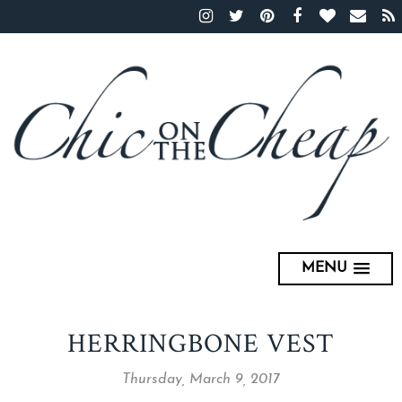
MENU
HERRINGBONE VEST
Thursday, March 9, 2017