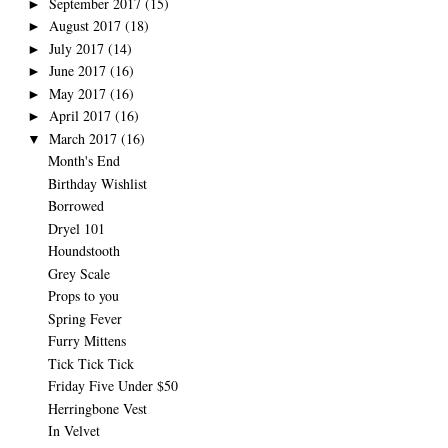
September 2017
(15)
►
August 2017
(18)
►
July 2017
(14)
►
June 2017
(16)
►
May 2017
(16)
►
April 2017
(16)
►
March 2017
(16)
▼
Month's End
Birthday Wishlist
Borrowed
Dryel 101
Houndstooth
Grey Scale
Props to you
Spring Fever
Furry Mittens
Tick Tick Tick
Friday Five Under $50
Herringbone Vest
In Velvet