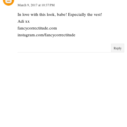
March 9, 2017 at 10:37 PM
In love with this look, babe! Especially the vest!
Adi xx
fancycorrectitude.com
instagram.com/fancycorrectitude
Reply