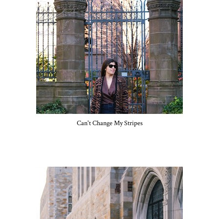
Can't Change My Stripes