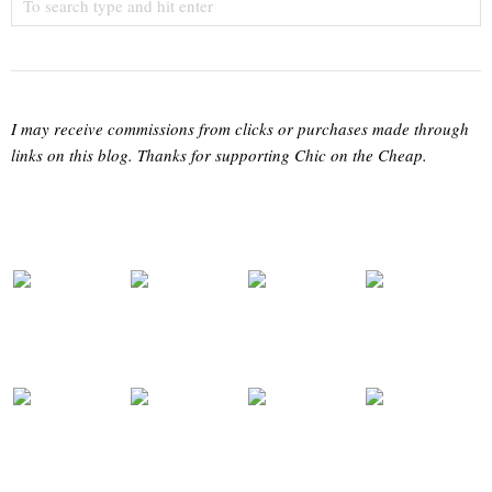
I may receive commissions from clicks or purchases made through
links on this blog. Thanks for supporting Chic on the Cheap.