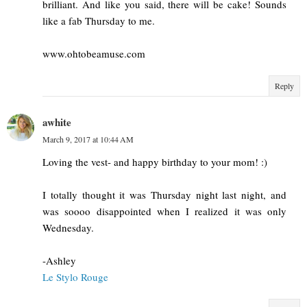
brilliant. And like you said, there will be cake! Sounds
like a fab Thursday to me.
www.ohtobeamuse.com
Reply
awhite
March 9, 2017 at 10:44 AM
Loving the vest- and happy birthday to your mom! :)
I totally thought it was Thursday night last night, and
was soooo disappointed when I realized it was only
Wednesday.
-Ashley
Le Stylo Rouge