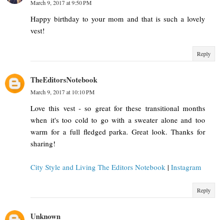
March 9, 2017 at 9:50 PM
Happy birthday to your mom and that is such a lovely
vest!
Reply
TheEditorsNotebook
March 9, 2017 at 10:10 PM
Love this vest - so great for these transitional months
when it's too cold to go with a sweater alone and too
warm for a full fledged parka. Great look. Thanks for
sharing!
City Style and Living The Editors Notebook
|
Instagram
Reply
Unknown