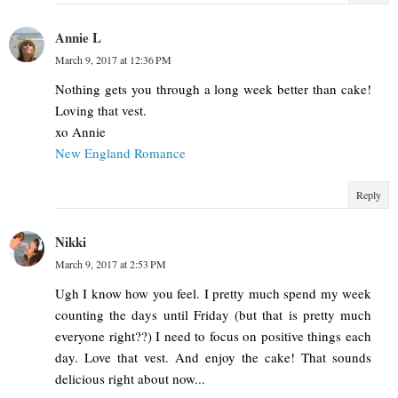
Annie L
March 9, 2017 at 12:36 PM
Nothing gets you through a long week better than cake!
Loving that vest.
xo Annie
New England Romance
Reply
Nikki
March 9, 2017 at 2:53 PM
Ugh I know how you feel. I pretty much spend my week
counting the days until Friday (but that is pretty much
everyone right??) I need to focus on positive things each
day. Love that vest. And enjoy the cake! That sounds
delicious right about now...