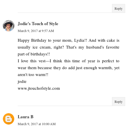
Reply
Jodie's Touch of Style
March 9, 2017 at 9:57 AM
Happy Birthday to your mom, Lydia!! And with cake is
usually ice cream, right? That's my husband's favorite
part of birthdays!!
I love this vest---I think this time of year is perfect to
wear them because they do add just enough warmth, yet
aren't too warm!!
jodie
www.jtouchofstyle.com
Reply
Laura B
March 9, 2017 at 10:00 AM