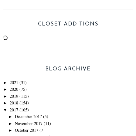
CLOSET ADDITIONS
BLOG ARCHIVE
2021
(31)
►
2020
(75)
►
2019
(115)
►
2018
(154)
►
2017
(165)
▼
December 2017
(5)
►
November 2017
(11)
►
October 2017
(7)
►