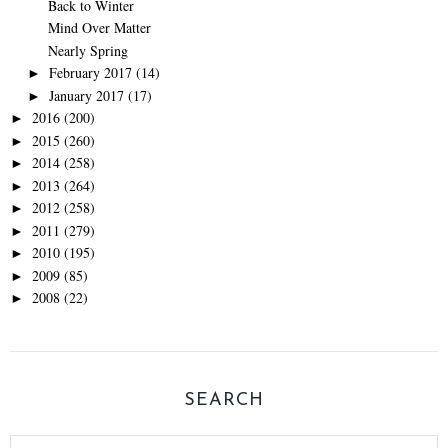
Back to Winter
Mind Over Matter
Nearly Spring
February 2017
(14)
►
January 2017
(17)
►
2016
(200)
►
2015
(260)
►
2014
(258)
►
2013
(264)
►
2012
(258)
►
2011
(279)
►
2010
(195)
►
2009
(85)
►
2008
(22)
►
SEARCH