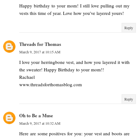
Happy birthday to your mom! I still love pulling out my
vests this time of year. Love how you've layered yours!
Reply
Threads for Thomas
March 9, 2017 at 10:15 AM
I love your herringbone vest, and how you layered it with
the sweater! Happy Birthday to your mom!!
Rachael
www.threadsforthomasblog.com
Reply
Oh to Be a Muse
March 9, 2017 at 10:32 AM
Here are some positives for you: your vest and boots are