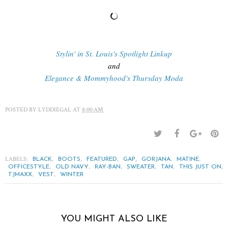
Stylin' in St. Louis's Spotlight Linkup
and
Elegance & Mommyhood's Thursday Moda
POSTED BY
LYDDIEGAL
AT
8:00 AM
LABELS:
,
,
,
,
,
,
BLACK
BOOTS
FEATURED
GAP
GORJANA
MATINE
,
,
,
,
,
,
OFFICESTYLE
OLD NAVY
RAY-BAN
SWEATER
TAN
THIS JUST ON
,
,
TJMAXX
VEST
WINTER
YOU MIGHT ALSO LIKE