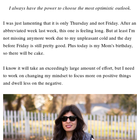
I always have the power to choose the most optimistic outlook.
I was just lamenting that it is only Thursday and not Friday. After an
abbreviated week last week, this one is feeling long. But at least I'm
not missing anymore work due to my unpleasant cold and the day
before Friday is still pretty good. Plus today is my Mom's birthday,
so there will be cake.
I know it will take an exceedingly large amount of effort, but I need
to work on changing my mindset to focus more on positive things
and dwell less on the negative.