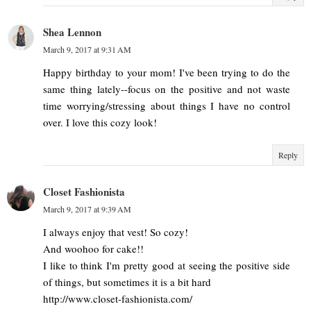
Shea Lennon
March 9, 2017 at 9:31 AM
Happy birthday to your mom! I've been trying to do the
same thing lately--focus on the positive and not waste
time worrying/stressing about things I have no control
over. I love this cozy look!
Reply
Closet Fashionista
March 9, 2017 at 9:39 AM
I always enjoy that vest! So cozy!
And woohoo for cake!!
I like to think I'm pretty good at seeing the positive side
of things, but sometimes it is a bit hard
http://www.closet-fashionista.com/