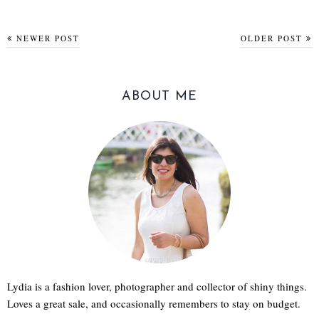
NEWER POST
OLDER POST
ABOUT ME
Lydia is a fashion lover, photographer and collector of shiny things.
Loves a great sale, and occasionally remembers to stay on budget.