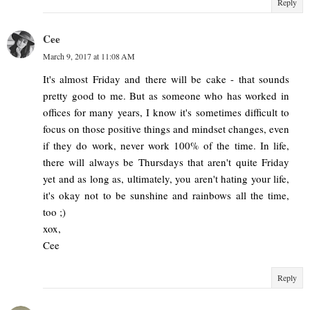
Reply
Cee
March 9, 2017 at 11:08 AM
It's almost Friday and there will be cake - that sounds
pretty good to me. But as someone who has worked in
offices for many years, I know it's sometimes difficult to
focus on those positive things and mindset changes, even
if they do work, never work 100% of the time. In life,
there will always be Thursdays that aren't quite Friday
yet and as long as, ultimately, you aren't hating your life,
it's okay not to be sunshine and rainbows all the time,
too ;)
xox,
Cee
Reply