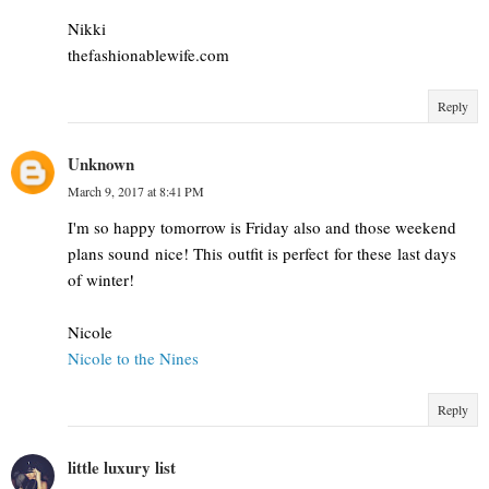
Nikki
thefashionablewife.com
Reply
Unknown
March 9, 2017 at 8:41 PM
I'm so happy tomorrow is Friday also and those weekend
plans sound nice! This outfit is perfect for these last days
of winter!
Nicole
Nicole to the Nines
Reply
little luxury list