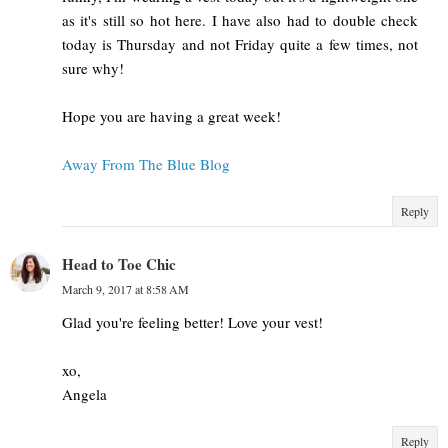
as it's still so hot here. I have also had to double check
today is Thursday and not Friday quite a few times, not
sure why!
Hope you are having a great week!
Away From The Blue Blog
Reply
Head to Toe Chic
March 9, 2017 at 8:58 AM
Glad you're feeling better! Love your vest!
xo,
Angela
Reply