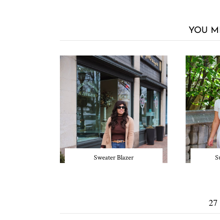
YOU M
Sweater Blazer
S
27