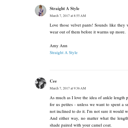
Straight A Style
March 7, 2017 at 8:55 AM
Love those velvet pants! Sounds like they 
wear out of them before it warms up more.
Amy Ann
Straight A Style
Cee
March 7, 2017 at 9:36 AM
As much as I love the idea of ankle length pan
for us petites - unless we want to spent a sm
not inclined to do it. I'm not sure it would w
And either way, no matter what the length
shade paired with your camel coat.