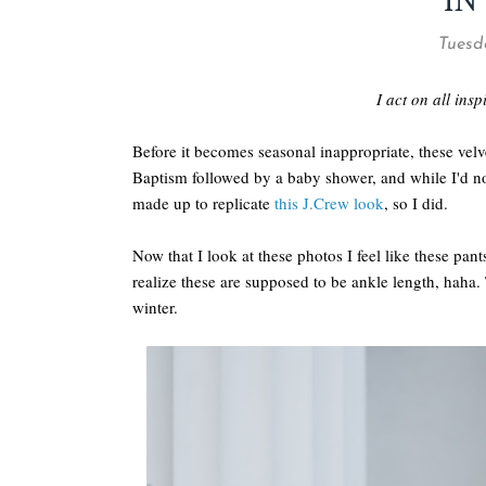
IN
Tuesd
I act on all ins
Before it becomes seasonal inappropriate, these velv
Baptism followed by a baby shower, and while I'd no
made up to replicate
this J.Crew look
, so I did.
Now that I look at these photos I feel like these pa
realize these are supposed to be ankle length, haha.
winter.