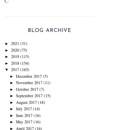
BLOG ARCHIVE
2021
(31)
►
2020
(75)
►
2019
(115)
►
2018
(154)
►
2017
(165)
▼
December 2017
(5)
►
November 2017
(11)
►
October 2017
(7)
►
September 2017
(15)
►
August 2017
(18)
►
July 2017
(14)
►
June 2017
(16)
►
May 2017
(16)
►
April 2017
(16)
►