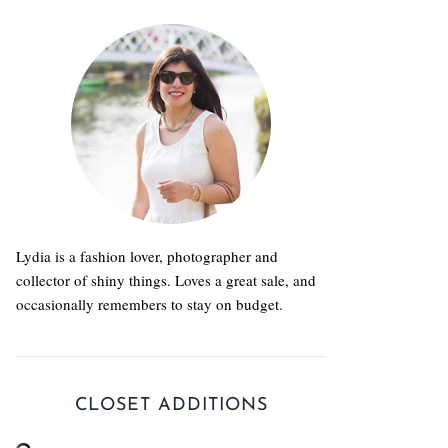
Lydia is a fashion lover, photographer and
collector of shiny things. Loves a great sale, and
occasionally remembers to stay on budget.
CLOSET ADDITIONS