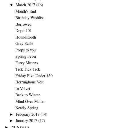
March 2017
(16)
▼
Month's End
Birthday Wishlist
Borrowed
Dryel 101
Houndstooth
Grey Scale
Props to you
Spring Fever
Furry Mittens
Tick Tick Tick
Friday Five Under $50
Herringbone Vest
In Velvet
Back to Winter
Mind Over Matter
Nearly Spring
February 2017
(14)
►
January 2017
(17)
►
2016
(200)
►