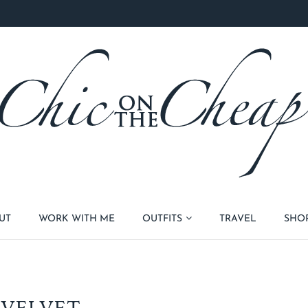
UT
WORK WITH ME
OUTFITS
TRAVEL
SHO