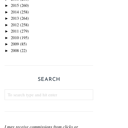
2015
(260)
►
2014
(258)
►
2013
(264)
►
2012
(258)
►
2011
(279)
►
2010
(195)
►
2009
(85)
►
2008
(22)
►
SEARCH
I may receive commissions from clicks or