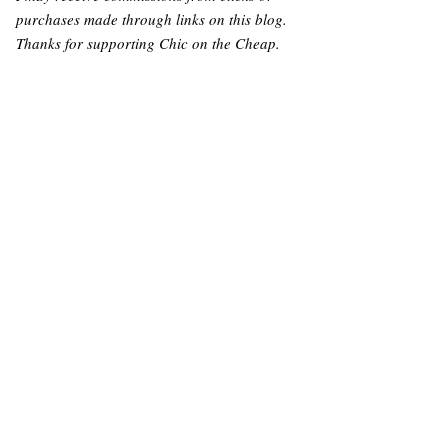
purchases made through links on this blog.
Thanks for supporting Chic on the Cheap.