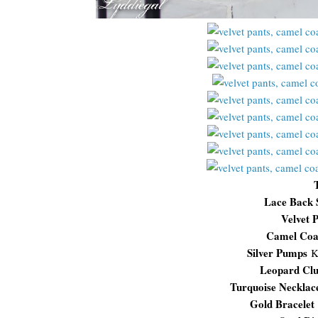
Lace Back 
Velvet P
Camel Co
Silver Pumps
K
Leopard Clu
Turquoise Necklac
Gold Bracelet