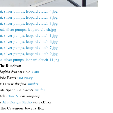
The Rundown
Sophia Sweater
c/o
Cabi
ixie Pants
Old Navy
at
J.Crew
thrifted
similar
ate Spade
via Coco's
similar
tch
Clare V
.
c/o Shopbop
e
AJS Design Studio
via TJMaxx
The Cavernous Jewelry Box