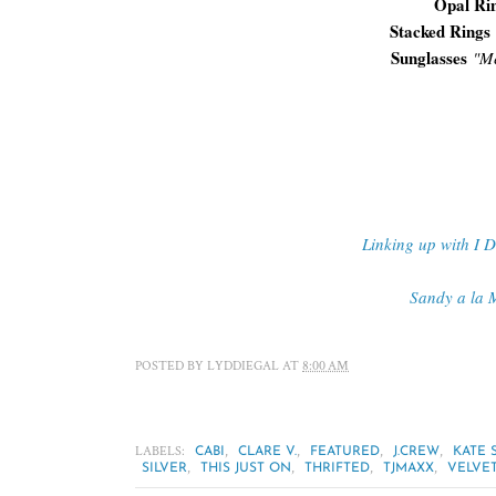
Opal Ri
Stacked Rings
Sunglasses
"
Me
Linking up with I 
Sandy a la 
POSTED BY
LYDDIEGAL
AT
8:00 AM
LABELS:
,
,
,
,
CABI
CLARE V.
FEATURED
J.CREW
KATE 
,
,
,
,
SILVER
THIS JUST ON
THRIFTED
TJMAXX
VELVE