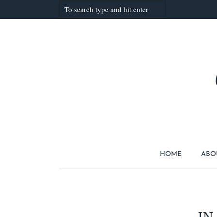
HOME
ABO