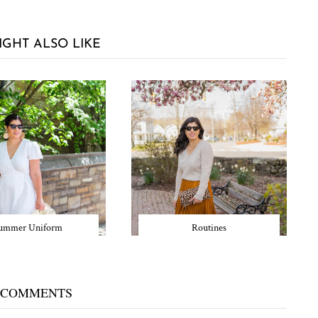
IGHT ALSO LIKE
ummer Uniform
Routines
 COMMENTS