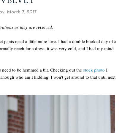
 VELVET
ay, March 7, 2017
pirations as they are received.
et pants need a little more love. I had a double booked day of a
rmally reach for a dress, it was very cold, and I had my mind
nts need to be hemmed a bit. Checking out the
stock photo
I
 Though who am I kidding, I won't get around to that until next