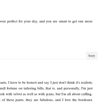
were perfect for your day, and you are smart to get one more
Reply
ts, I have to be honest and say I just don't think it's realistic
all fortune on tailoring bills, that is, and personally, I'm just
ork with velvet as well as with jeans, but I'm all about cuffing.
 of these pants, they are fabulous, and I love the bordeaux