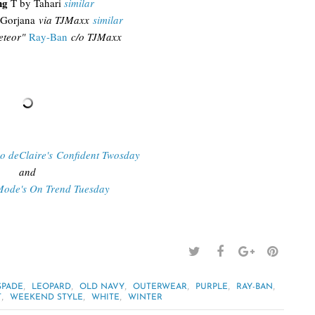
ng
T by Tahari
similar
Gorjana
via TJMaxx
similar
teor"
Ray-Ban
c/o TJMaxx
Do deClaire's Confident Twosday
and
Mode's On Trend Tuesday
,
,
,
,
,
,
SPADE
LEOPARD
OLD NAVY
OUTERWEAR
PURPLE
RAY-BAN
,
,
,
T
WEEKEND STYLE
WHITE
WINTER