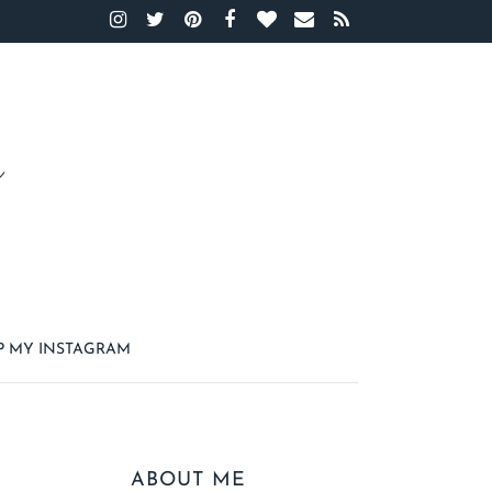
P MY INSTAGRAM
ABOUT ME